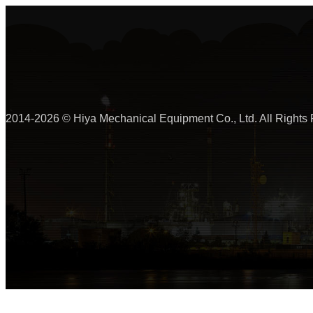
2014-2026 © Hiya Mechanical Equipment Co., Ltd. All Rights 