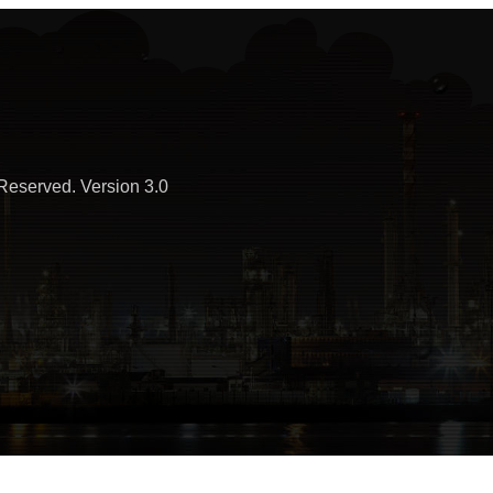
Reserved. Version 3.0