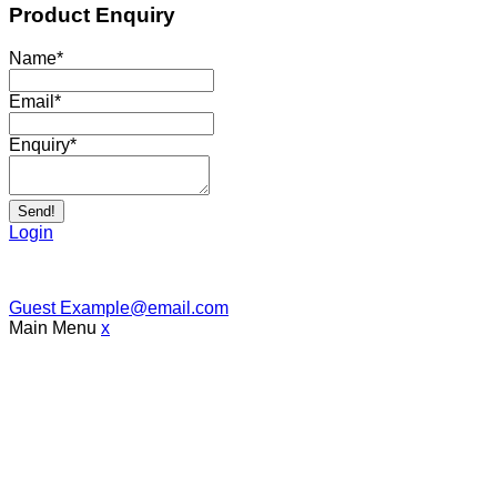
Product Enquiry
Name
*
Email
*
Enquiry
*
Send!
Login
Guest
Example@email.com
Main Menu
x