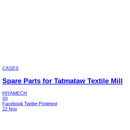
CASES
Spare Parts for Tatmataw Textile Mill
HIYAMECH
(0)
Facebook
Twitter
Pinterest
22 Nov