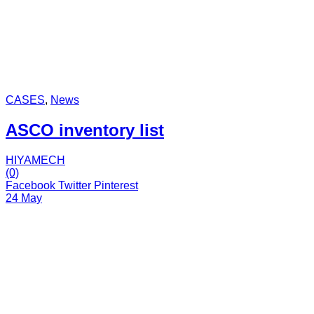
CASES
,
News
ASCO inventory list
HIYAMECH
(0)
Facebook
Twitter
Pinterest
24 May