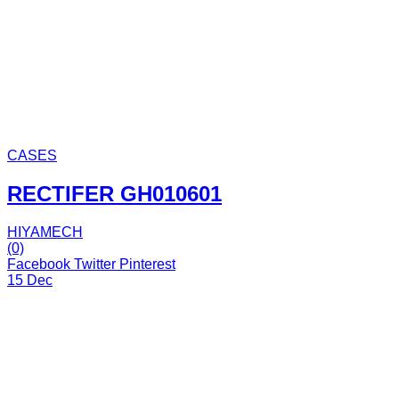
CASES
RECTIFER GH010601
HIYAMECH
(0)
Facebook
Twitter
Pinterest
15 Dec