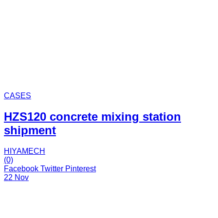
CASES
HZS120 concrete mixing station
shipment
HIYAMECH
(0)
Facebook
Twitter
Pinterest
22 Nov