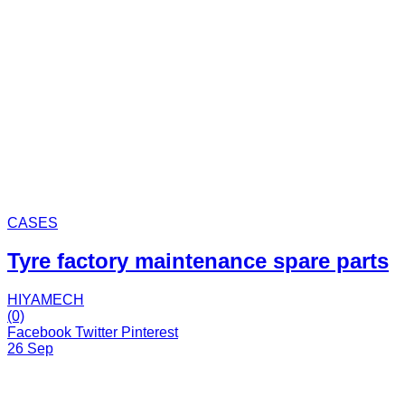
CASES
Tyre factory maintenance spare parts
HIYAMECH
(0)
Facebook
Twitter
Pinterest
26 Sep