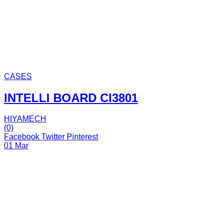
CASES
INTELLI BOARD CI3801
HIYAMECH
(0)
Facebook
Twitter
Pinterest
01 Mar