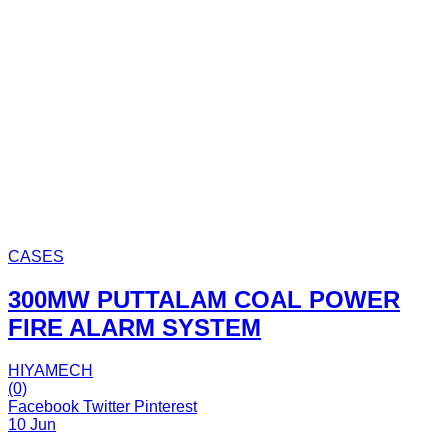
CASES
300MW PUTTALAM COAL POWER
FIRE ALARM SYSTEM
HIYAMECH
(0)
Facebook
Twitter
Pinterest
10 Jun