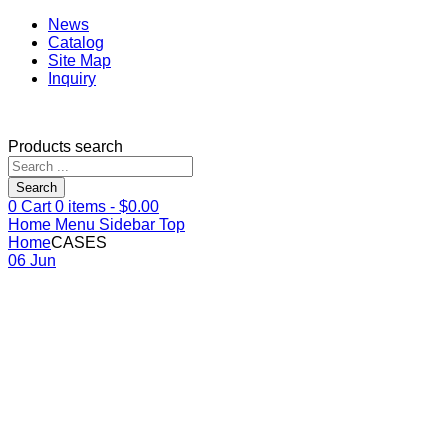
News
Catalog
Site Map
Inquiry
Products search
Search
0
Cart
0
items -
$
0.00
Home
Menu
Sidebar
Top
Home
CASES
06 Jun