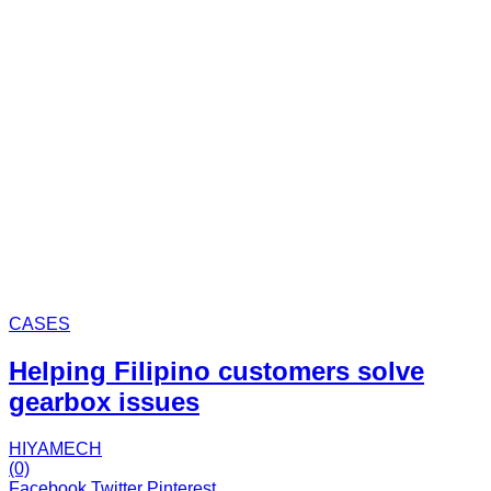
CASES
Helping Filipino customers solve
gearbox issues
HIYAMECH
(0)
Facebook
Twitter
Pinterest