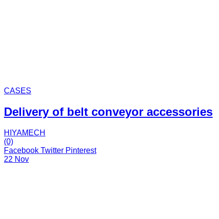
CASES
Delivery of belt conveyor accessories
HIYAMECH
(0)
Facebook
Twitter
Pinterest
22 Nov