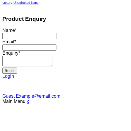
factory
Uncollected items
Product Enquiry
Name
*
Email
*
Enquiry
*
Send!
Login
Guest
Example@email.com
Main Menu
x