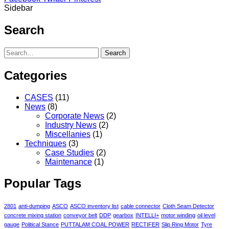
Sidebar
Search
Search
Categories
CASES
(11)
News
(8)
Corporate News
(2)
Industry News
(2)
Miscellanies
(1)
Techniques
(3)
Case Studies
(2)
Maintenance
(1)
Popular Tags
2801
anti-dumping
ASCO
ASCO inventory list
cable connector
Cloth Seam Detector
concrete mixing station
conveyor belt
DDP
gearbox
INTELLI+
motor winding
oil level
gauge
Political Stance
PUTTALAM COAL POWER
RECTIFER
Slip Ring Motor
Tyre