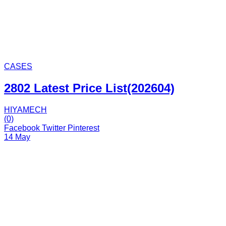
CASES
2802 Latest Price List(202604)
HIYAMECH
(0)
Facebook
Twitter
Pinterest
14 May