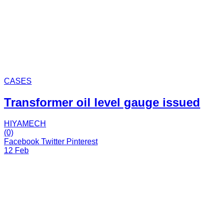
CASES
Transformer oil level gauge issued
HIYAMECH
(0)
Facebook
Twitter
Pinterest
12 Feb