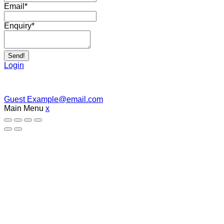
Email
*
Enquiry
*
Send!
Login
Guest
Example@email.com
Main Menu
x