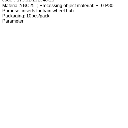
Material:YBC251; Processing object material: P10-P30
Purpose: inserts for train wheel hub
Packaging: 10pcs/pack
Parameter