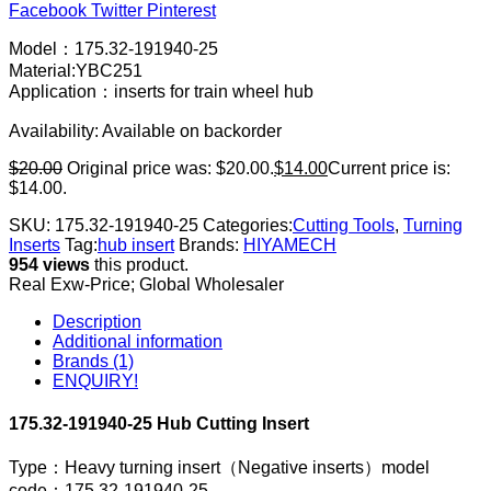
Facebook
Twitter
Pinterest
Model：175.32-191940-25
Material:YBC251
Application：inserts for train wheel hub
Availability:
Available on backorder
$
20.00
Original price was: $20.00.
$
14.00
Current price is:
$14.00.
SKU:
175.32-191940-25
Categories:
Cutting Tools
,
Turning
Inserts
Tag:
hub insert
Brands:
HIYAMECH
954 views
this product.
Real Exw-Price; Global Wholesaler
Description
Additional information
Brands (1)
ENQUIRY!
175.32-191940-25 Hub Cutting Insert
Type：Heavy turning insert（Negative inserts）model
code：175.32-191940-25