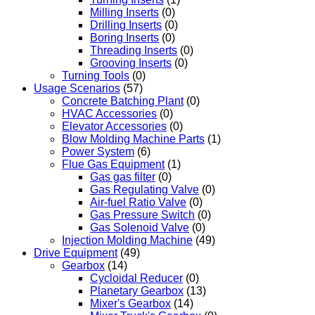
Milling Inserts
(0)
Drilling Inserts
(0)
Boring Inserts
(0)
Threading Inserts
(0)
Grooving Inserts
(0)
Turning Tools
(0)
Usage Scenarios
(57)
Concrete Batching Plant
(0)
HVAC Accessories
(0)
Elevator Accessories
(0)
Blow Molding Machine Parts
(1)
Power System
(6)
Flue Gas Equipment
(1)
Gas gas filter
(0)
Gas Regulating Valve
(0)
Air-fuel Ratio Valve
(0)
Gas Pressure Switch
(0)
Gas Solenoid Valve
(0)
Injection Molding Machine
(49)
Drive Equipment
(49)
Gearbox
(14)
Cycloidal Reducer
(0)
Planetary Gearbox
(13)
Mixer's Gearbox
(14)