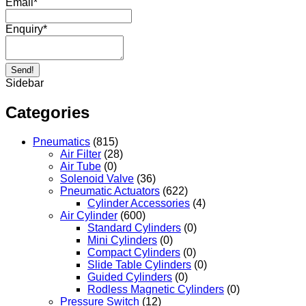
Email
*
Enquiry
*
Send!
Sidebar
Categories
Pneumatics
(815)
Air Filter
(28)
Air Tube
(0)
Solenoid Valve
(36)
Pneumatic Actuators
(622)
Cylinder Accessories
(4)
Air Cylinder
(600)
Standard Cylinders
(0)
Mini Cylinders
(0)
Compact Cylinders
(0)
Slide Table Cylinders
(0)
Guided Cylinders
(0)
Rodless Magnetic Cylinders
(0)
Pressure Switch
(12)