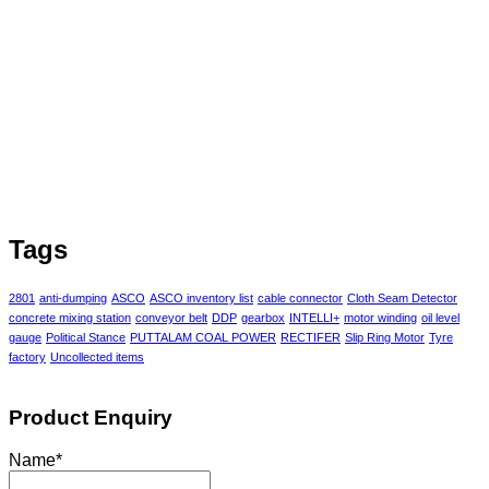
Tags
2801
anti-dumping
ASCO
ASCO inventory list
cable connector
Cloth Seam Detector
concrete mixing station
conveyor belt
DDP
gearbox
INTELLI+
motor winding
oil level
gauge
Political Stance
PUTTALAM COAL POWER
RECTIFER
Slip Ring Motor
Tyre
factory
Uncollected items
Product Enquiry
Name
*