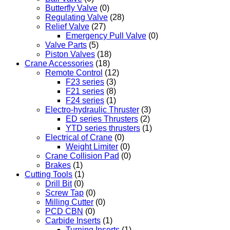
Butterfly Valve
(0)
Regulating Valve
(28)
Relief Valve
(27)
Emergency Pull Valve
(0)
Valve Parts
(5)
Piston Valves
(18)
Crane Accessories
(18)
Remote Control
(12)
F23 series
(3)
F21 series
(8)
F24 series
(1)
Electro-hydraulic Thruster
(3)
ED series Thrusters
(2)
YTD series thrusters
(1)
Electrical of Crane
(0)
Weight Limiter
(0)
Crane Collision Pad
(0)
Brakes
(1)
Cutting Tools
(1)
Drill Bit
(0)
Screw Tap
(0)
Milling Cutter
(0)
PCD CBN
(0)
Carbide Inserts
(1)
Turning Inserts
(1)