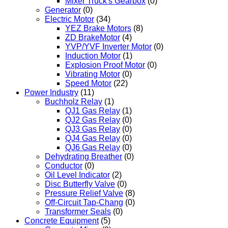
Mixer Truck's Gearbox
(0)
Generator
(0)
Electric Motor
(34)
YEZ Brake Motors
(8)
ZD BrakeMotor
(4)
YVP/YVF Inverter Motor
(0)
Induction Motor
(1)
Explosion Proof Motor
(0)
Vibrating Motor
(0)
Speed Motor
(22)
Power Industry
(11)
Buchholz Relay
(1)
QJ1 Gas Relay
(1)
QJ2 Gas Relay
(0)
QJ3 Gas Relay
(0)
QJ4 Gas Relay
(0)
QJ6 Gas Relay
(0)
Dehydrating Breather
(0)
Conductor
(0)
Oil Level Indicator
(2)
Disc Butterfly Valve
(0)
Pressure Relief Valve
(8)
Off-Circuit Tap-Chang
(0)
Transformer Seals
(0)
Concrete Equipment
(5)