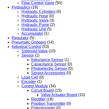
Flow Control Valve
(50)
Hydraulics
(18)
Hydraulic Cylinders
(0)
Hydraulic Hose
(0)
Hydraulic Valve
(3)
Hydraulic Pump
(2)
Hydraulic Unit
(5)
Accumulator
(1)
Regulator
(5)
Pneumatic Grippers
(14)
Industrial Control
(53)
Solenoid Valve
(10)
Sensor
(1)
Inductance Sensor
(1)
Capacitance Sensor
(0)
Photoelectric Sensor
(0)
Sensor Accessories
(0)
Load Cell
(0)
Encoder
(1)
Control Module
(34)
Circuit Board
(15)
Valve Actuator Board
(10)
Rectifier
(18)
Position Transmitter
(0)
Potentiometer
(0)