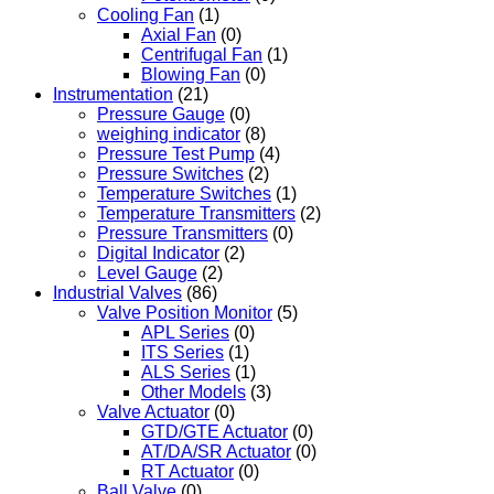
Cooling Fan
(1)
Axial Fan
(0)
Centrifugal Fan
(1)
Blowing Fan
(0)
Instrumentation
(21)
Pressure Gauge
(0)
weighing indicator
(8)
Pressure Test Pump
(4)
Pressure Switches
(2)
Temperature Switches
(1)
Temperature Transmitters
(2)
Pressure Transmitters
(0)
Digital Indicator
(2)
Level Gauge
(2)
Industrial Valves
(86)
Valve Position Monitor
(5)
APL Series
(0)
ITS Series
(1)
ALS Series
(1)
Other Models
(3)
Valve Actuator
(0)
GTD/GTE Actuator
(0)
AT/DA/SR Actuator
(0)
RT Actuator
(0)
Ball Valve
(0)