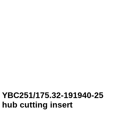
YBC251/175.32-191940-25
hub cutting insert