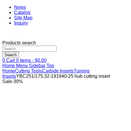
News
Catalog
Site Map
Inquiry
Products search
Search
0
Cart
0
items -
$
0.00
Home
Menu
Sidebar
Top
Home
Cutting Tools
Carbide Inserts
Turning
Inserts
YBC251/175.32-191940-25 hub cutting insert
Sale
-
30
%