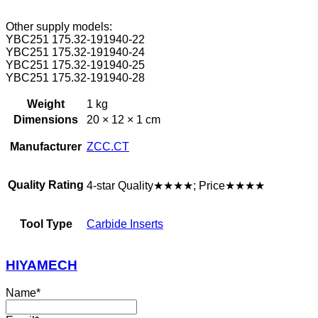
Other supply models:
YBC251 175.32-191940-22
YBC251 175.32-191940-24
YBC251 175.32-191940-25
YBC251 175.32-191940-28
Weight
1 kg
Dimensions
20 × 12 × 1 cm
Manufacturer
ZCC.CT
Quality Rating
4-star Quality★★★★; Price★★★★
Tool Type
Carbide Inserts
HIYAMECH
Name
*