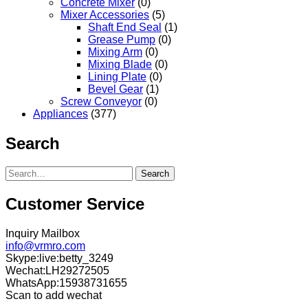
Concrete Mixer
(0)
Mixer Accessories
(5)
Shaft End Seal
(1)
Grease Pump
(0)
Mixing Arm
(0)
Mixing Blade
(0)
Lining Plate
(0)
Bevel Gear
(1)
Screw Conveyor
(0)
Appliances
(377)
Search
Search
Customer Service
Inquiry Mailbox
info@vrmro.com
Skype:live:betty_3249
Wechat:LH29272505
WhatsApp:15938731655
Scan to add wechat