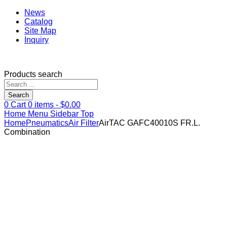
News
Catalog
Site Map
Inquiry
Products search
Search
0
Cart
0
items -
$
0.00
Home
Menu
Sidebar
Top
Home
Pneumatics
Air Filter
AirTAC GAFC40010S FR.L.
Combination