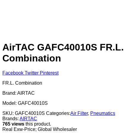
AirTAC GAFC40010S FR.L.
Combination
Facebook
Twitter
Pinterest
FR.L. Combination
Brand: AIRTAC
Model: GAFC40010S
SKU:
GAFC40010S
Categories:
Air Filter
,
Pneumatics
Brands:
AIRTAC
765 views
this product.
Real Exw-Price; Global Wholesaler