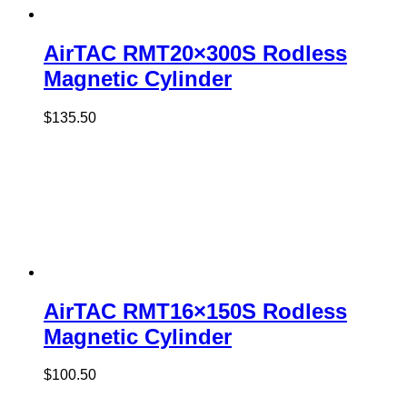
AirTAC RMT20×300S Rodless
Magnetic Cylinder
$
135.50
AirTAC RMT16×150S Rodless
Magnetic Cylinder
$
100.50