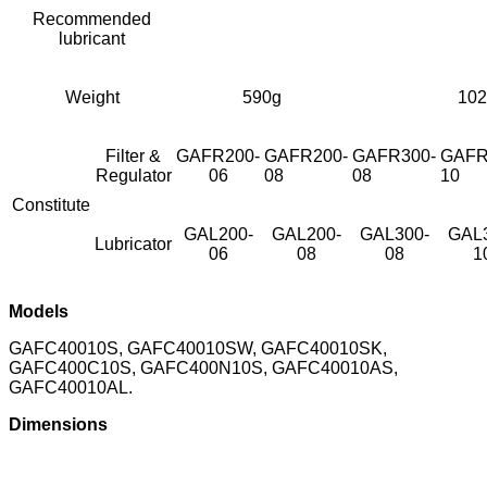
Recommended
lubricant
Weight
590g
102
Filter &
GAFR200-
GAFR200-
GAFR300-
GAFR
Regulator
06
08
08
10
Constitute
GAL200-
GAL200-
GAL300-
GAL
Lubricator
06
08
08
1
Models
GAFC40010S, GAFC40010SW, GAFC40010SK,
GAFC400C10S, GAFC400N10S, GAFC40010AS,
GAFC40010AL.
Dimensions