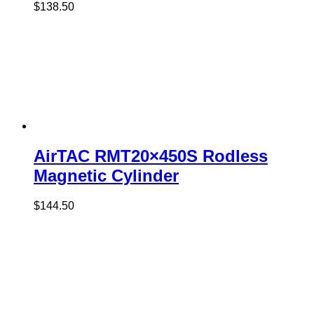
$
138.50
AirTAC RMT20×450S Rodless
Magnetic Cylinder
$
144.50