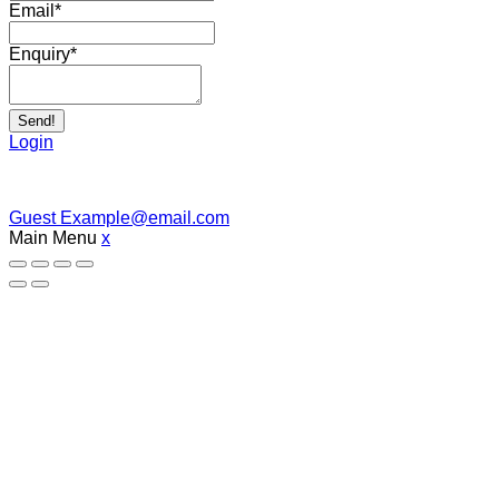
Email
*
Enquiry
*
Send!
Login
Guest
Example@email.com
Main Menu
x