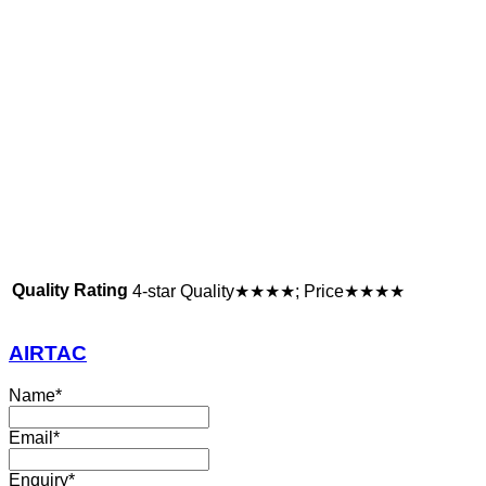
Quality Rating
4-star Quality★★★★; Price★★★★
AIRTAC
Name
*
Email
*
Enquiry
*