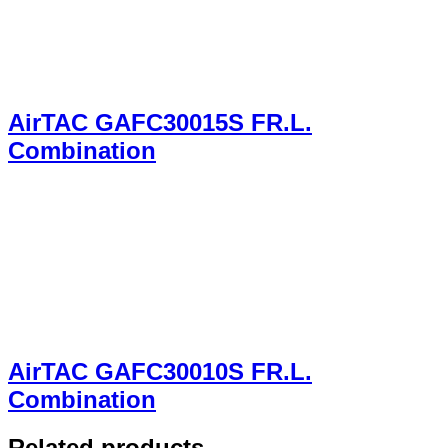
AirTAC GAFC30015S FR.L.
Combination
AirTAC GAFC30010S FR.L.
Combination
Related products