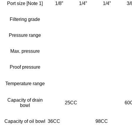
Port size [Note 1]
1/8”
1/4”
1/4”
3/
Filtering grade
Pressure range
Max. pressure
Proof pressure
Temperature range
Capacity of drain
25CC
60
bowl
Capacity of oil bowl
36CC
98CC