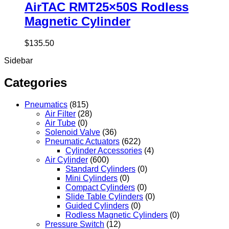
AirTAC RMT25×50S Rodless
Magnetic Cylinder
$
135.50
Sidebar
Categories
Pneumatics
(815)
Air Filter
(28)
Air Tube
(0)
Solenoid Valve
(36)
Pneumatic Actuators
(622)
Cylinder Accessories
(4)
Air Cylinder
(600)
Standard Cylinders
(0)
Mini Cylinders
(0)
Compact Cylinders
(0)
Slide Table Cylinders
(0)
Guided Cylinders
(0)
Rodless Magnetic Cylinders
(0)
Pressure Switch
(12)