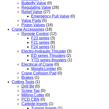
Butterfly Valve
(0)
Regulating Valve
(28)
Relief Valve
(27)
Emergency Pull Valve
(0)
Valve Parts
(5)
Piston Valves
(18)
Crane Accessories
(18)
Remote Control
(12)
F23 series
(3)
F21 series
(8)
F24 series
(1)
Electro-hydraulic Thruster
(3)
ED series Thrusters
(2)
YTD series thrusters
(1)
Electrical of Crane
(0)
Weight Limiter
(0)
Crane Collision Pad
(0)
Brakes
(1)
Cutting Tools
(1)
Drill Bit
(0)
Screw Tap
(0)
Milling Cutter
(0)
PCD CBN
(0)
Carbide Inserts
(1)
Turning Inserts
(1)