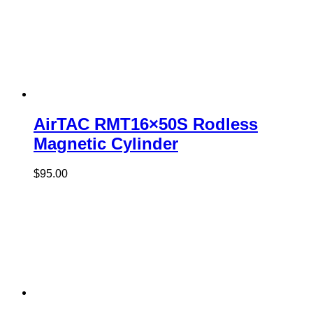
AirTAC RMT16×50S Rodless
Magnetic Cylinder
$
95.00