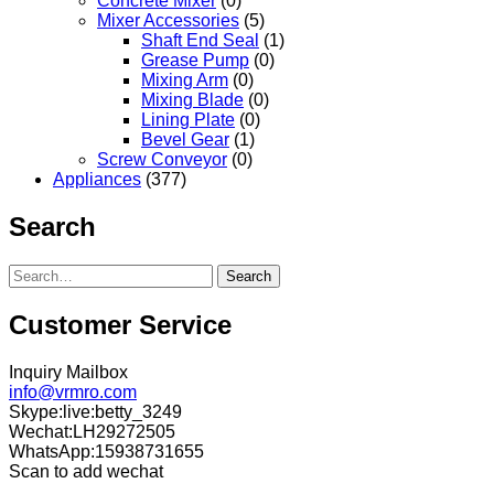
Concrete Mixer
(0)
Mixer Accessories
(5)
Shaft End Seal
(1)
Grease Pump
(0)
Mixing Arm
(0)
Mixing Blade
(0)
Lining Plate
(0)
Bevel Gear
(1)
Screw Conveyor
(0)
Appliances
(377)
Search
Search
Customer Service
Inquiry Mailbox
info@vrmro.com
Skype:live:betty_3249
Wechat:LH29272505
WhatsApp:15938731655
Scan to add wechat