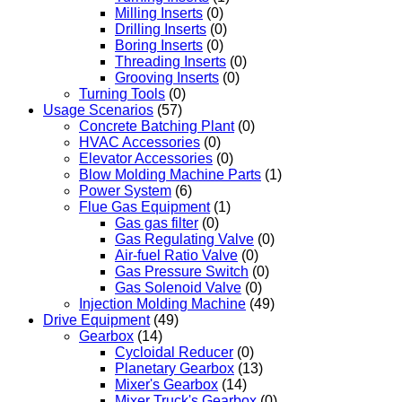
Milling Inserts
(0)
Drilling Inserts
(0)
Boring Inserts
(0)
Threading Inserts
(0)
Grooving Inserts
(0)
Turning Tools
(0)
Usage Scenarios
(57)
Concrete Batching Plant
(0)
HVAC Accessories
(0)
Elevator Accessories
(0)
Blow Molding Machine Parts
(1)
Power System
(6)
Flue Gas Equipment
(1)
Gas gas filter
(0)
Gas Regulating Valve
(0)
Air-fuel Ratio Valve
(0)
Gas Pressure Switch
(0)
Gas Solenoid Valve
(0)
Injection Molding Machine
(49)
Drive Equipment
(49)
Gearbox
(14)
Cycloidal Reducer
(0)
Planetary Gearbox
(13)
Mixer's Gearbox
(14)
Mixer Truck's Gearbox
(0)