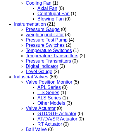
Cooling Fan
(1)
Axial Fan
(0)
Centrifugal Fan
(1)
Blowing Fan
(0)
Instrumentation
(21)
Pressure Gauge
(0)
weighing indicator
(8)
Pressure Test Pump
(4)
Pressure Switches
(2)
Temperature Switches
(1)
Temperature Transmitters
(2)
Pressure Transmitters
(0)
Digital Indicator
(2)
Level Gauge
(2)
Industrial Valves
(86)
Valve Position Monitor
(5)
APL Series
(0)
ITS Series
(1)
ALS Series
(1)
Other Models
(3)
Valve Actuator
(0)
GTD/GTE Actuator
(0)
AT/DA/SR Actuator
(0)
RT Actuator
(0)
Ball Valve
(0)