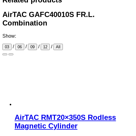
AirTAC GAFC40010S FR.L.
Combination
Show:
/
/
/
/
03
06
09
12
All
AirTAC RMT20×350S Rodless
Magnetic Cylinder