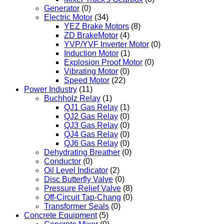
Generator
(0)
Electric Motor
(34)
YEZ Brake Motors
(8)
ZD BrakeMotor
(4)
YVP/YVF Inverter Motor
(0)
Induction Motor
(1)
Explosion Proof Motor
(0)
Vibrating Motor
(0)
Speed Motor
(22)
Power Industry
(11)
Buchholz Relay
(1)
QJ1 Gas Relay
(1)
QJ2 Gas Relay
(0)
QJ3 Gas Relay
(0)
QJ4 Gas Relay
(0)
QJ6 Gas Relay
(0)
Dehydrating Breather
(0)
Conductor
(0)
Oil Level Indicator
(2)
Disc Butterfly Valve
(0)
Pressure Relief Valve
(8)
Off-Circuit Tap-Chang
(0)
Transformer Seals
(0)
Concrete Equipment
(5)