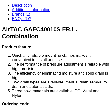
Description
Additional information
Brands (1)
ENQUIRY!
AirTAC GAFC40010S FR.L.
Combination
Product feature
Quick and reliable mounting clamps makes it
convenient to install and use.
The performance of pressure adjustment is reliable with
high precision.
The efficiency of eliminating moisture and solid grain is
high.
Two drain types are available: manual drain semi-auto
drain and automatic drain.
Three bowl materials are available: PC, Metal and
Nylon.
Ordering code