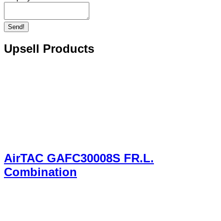
Send!
Upsell Products
AirTAC GAFC30008S FR.L.
Combination