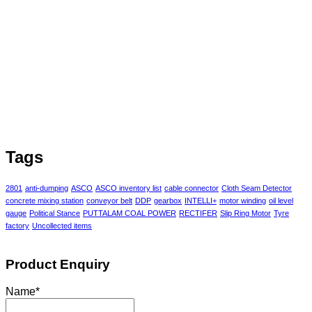
Tags
2801
anti-dumping
ASCO
ASCO inventory list
cable connector
Cloth Seam Detector
concrete mixing station
conveyor belt
DDP
gearbox
INTELLI+
motor winding
oil level
gauge
Political Stance
PUTTALAM COAL POWER
RECTIFER
Slip Ring Motor
Tyre
factory
Uncollected items
Product Enquiry
Name
*