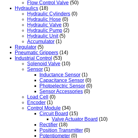
Flow Control Valve
(50)
Hydraulics
(18)
Hydraulic Cylinders
(0)
Hydraulic Hose
(0)
Hydraulic Valve
(3)
Hydraulic Pump
(2)
Hydraulic Unit
(5)
Accumulator
(1)
Regulator
(5)
Pneumatic Grippers
(14)
Industrial Control
(53)
Solenoid Valve
(10)
Sensor
(1)
Inductance Sensor
(1)
Capacitance Sensor
(0)
Photoelectric Sensor
(0)
Sensor Accessories
(0)
Load Cell
(0)
Encoder
(1)
Control Module
(34)
Circuit Board
(15)
Valve Actuator Board
(10)
Rectifier
(18)
Position Transmitter
(0)
Potentiometer
(0)