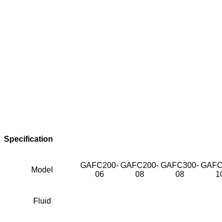
Specification
GAFC200-
GAFC200-
GAFC300-
GAFC
Model
06
08
08
1
Fluid