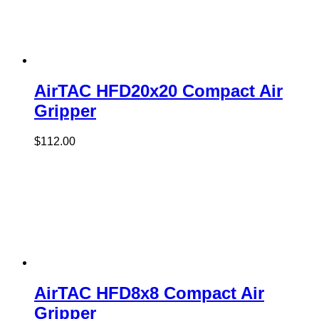
AirTAC HFD20x20 Compact Air
Gripper
$
112.00
AirTAC HFD8x8 Compact Air
Gripper