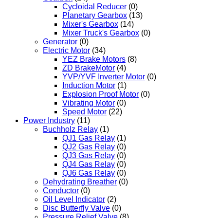
Cycloidal Reducer
(0)
Planetary Gearbox
(13)
Mixer's Gearbox
(14)
Mixer Truck's Gearbox
(0)
Generator
(0)
Electric Motor
(34)
YEZ Brake Motors
(8)
ZD BrakeMotor
(4)
YVP/YVF Inverter Motor
(0)
Induction Motor
(1)
Explosion Proof Motor
(0)
Vibrating Motor
(0)
Speed Motor
(22)
Power Industry
(11)
Buchholz Relay
(1)
QJ1 Gas Relay
(1)
QJ2 Gas Relay
(0)
QJ3 Gas Relay
(0)
QJ4 Gas Relay
(0)
QJ6 Gas Relay
(0)
Dehydrating Breather
(0)
Conductor
(0)
Oil Level Indicator
(2)
Disc Butterfly Valve
(0)
Pressure Relief Valve
(8)