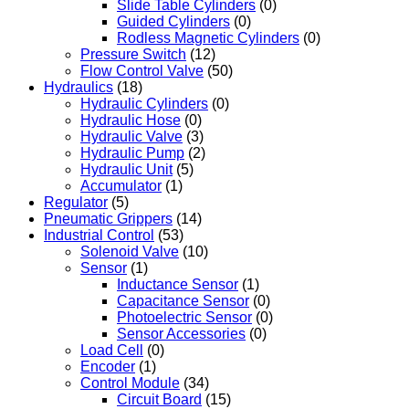
Slide Table Cylinders
(0)
Guided Cylinders
(0)
Rodless Magnetic Cylinders
(0)
Pressure Switch
(12)
Flow Control Valve
(50)
Hydraulics
(18)
Hydraulic Cylinders
(0)
Hydraulic Hose
(0)
Hydraulic Valve
(3)
Hydraulic Pump
(2)
Hydraulic Unit
(5)
Accumulator
(1)
Regulator
(5)
Pneumatic Grippers
(14)
Industrial Control
(53)
Solenoid Valve
(10)
Sensor
(1)
Inductance Sensor
(1)
Capacitance Sensor
(0)
Photoelectric Sensor
(0)
Sensor Accessories
(0)
Load Cell
(0)
Encoder
(1)
Control Module
(34)
Circuit Board
(15)