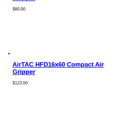
$
80.00
AirTAC HFD16x60 Compact Air
Gripper
$
122.00