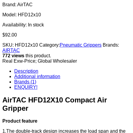
Brand: AirTAC
Model: HFD12x10
Availability:
In stock
$
92.00
SKU:
HFD12x10
Category:
Pneumatic Grippers
Brands:
AIRTAC
772 views
this product.
Real Exw-Price; Global Wholesaler
Description
Additional information
Brands (1)
ENQUIRY!
AirTAC HFD12X10 Compact Air
Gripper
Product feature
1.The double-track design increases the load span and the