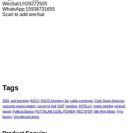
Wechat:LH29272505
WhatsApp:15938731655
Scan to add wechat
Tags
2801
anti-dumping
ASCO
ASCO inventory list
cable connector
Cloth Seam Detector
concrete mixing station
conveyor belt
DDP
gearbox
INTELLI+
motor winding
oil level
gauge
Political Stance
PUTTALAM COAL POWER
RECTIFER
Slip Ring Motor
Tyre
factory
Uncollected items