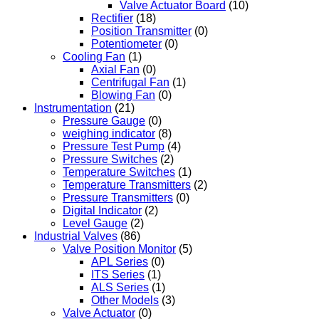
Valve Actuator Board
(10)
Rectifier
(18)
Position Transmitter
(0)
Potentiometer
(0)
Cooling Fan
(1)
Axial Fan
(0)
Centrifugal Fan
(1)
Blowing Fan
(0)
Instrumentation
(21)
Pressure Gauge
(0)
weighing indicator
(8)
Pressure Test Pump
(4)
Pressure Switches
(2)
Temperature Switches
(1)
Temperature Transmitters
(2)
Pressure Transmitters
(0)
Digital Indicator
(2)
Level Gauge
(2)
Industrial Valves
(86)
Valve Position Monitor
(5)
APL Series
(0)
ITS Series
(1)
ALS Series
(1)
Other Models
(3)
Valve Actuator
(0)