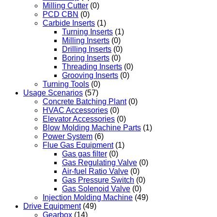
Milling Cutter
(0)
PCD CBN
(0)
Carbide Inserts
(1)
Turning Inserts
(1)
Milling Inserts
(0)
Drilling Inserts
(0)
Boring Inserts
(0)
Threading Inserts
(0)
Grooving Inserts
(0)
Turning Tools
(0)
Usage Scenarios
(57)
Concrete Batching Plant
(0)
HVAC Accessories
(0)
Elevator Accessories
(0)
Blow Molding Machine Parts
(1)
Power System
(6)
Flue Gas Equipment
(1)
Gas gas filter
(0)
Gas Regulating Valve
(0)
Air-fuel Ratio Valve
(0)
Gas Pressure Switch
(0)
Gas Solenoid Valve
(0)
Injection Molding Machine
(49)
Drive Equipment
(49)
Gearbox
(14)