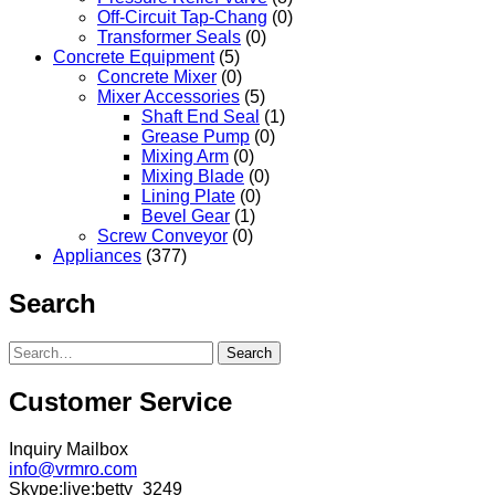
Off-Circuit Tap-Chang
(0)
Transformer Seals
(0)
Concrete Equipment
(5)
Concrete Mixer
(0)
Mixer Accessories
(5)
Shaft End Seal
(1)
Grease Pump
(0)
Mixing Arm
(0)
Mixing Blade
(0)
Lining Plate
(0)
Bevel Gear
(1)
Screw Conveyor
(0)
Appliances
(377)
Search
Search
Customer Service
Inquiry Mailbox
info@vrmro.com
Skype:live:betty_3249