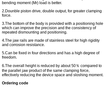
bending moment (Mr) load is better.
2.Dounble piston drive, double output, for greater clamping
force.
3.The bottom of the body is provided with a positioning hole
which can improve the precision and the consistency of
repeated dismounting and positioning.
4.The jaw rails are made of stainless steel for high rigidity
and corrosion resistance.
5.Can be fixed in four directions and has a high degree of
freedom.
6.The overall height is reduced by about 50％ compared to
the parallel jaw product of the same clamping force,
effectively reducing the device space and sloshing moment.
Ordering code