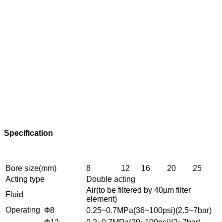
Specification
Bore size(mm)
8
12
16
20
25
Acting type
Double acting
Air(to be filtered by 40µm filter
Fluid
element)
Operating
Ф8
0.25~0.7MPa(36~100psi)(2.5~7bar)