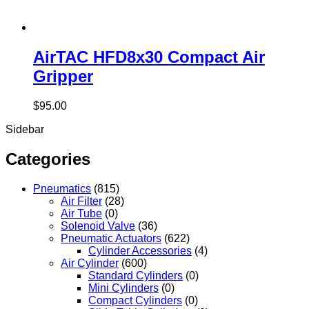
AirTAC HFD8x30 Compact Air
Gripper
$
95.00
Sidebar
Categories
Pneumatics
(815)
Air Filter
(28)
Air Tube
(0)
Solenoid Valve
(36)
Pneumatic Actuators
(622)
Cylinder Accessories
(4)
Air Cylinder
(600)
Standard Cylinders
(0)
Mini Cylinders
(0)
Compact Cylinders
(0)