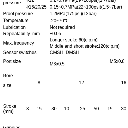
Ф12
0.2~0.7MPa(29~100psi)(2~7bar)
pressure
Ф16/20/25
0.15~0.7MPa(22~100psi)(1.5~7bar)
Proof pressure
1.2MPa(175psi)(12bar)
Temperature
-20~70℃
Lubrication
Not required
Repeatability mm
±0.05
Longer stroke:60(c.p.m)
Max. frequency
Middle and short stroke:120(c.p.m)
Sensor switches
CMSH, DMSH
Port size
M5x0.8
M3x0.5
Bore
8
12
16
size
Stroke
8
15
30
10
25
50
15
30
(mm)
Gripping