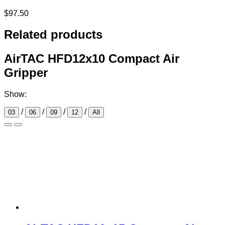
$
97.50
Related products
AirTAC HFD12x10 Compact Air
Gripper
Show:
/
/
/
/
03
06
09
12
All