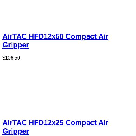
AirTAC HFD12x50 Compact Air
Gripper
$
106.50
AirTAC HFD12x25 Compact Air
Gripper