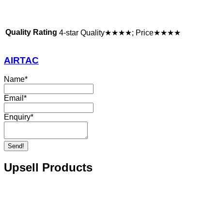
Quality Rating
4-star Quality★★★★; Price★★★★
AIRTAC
Name
*
Email
*
Enquiry
*
Send!
Upsell Products