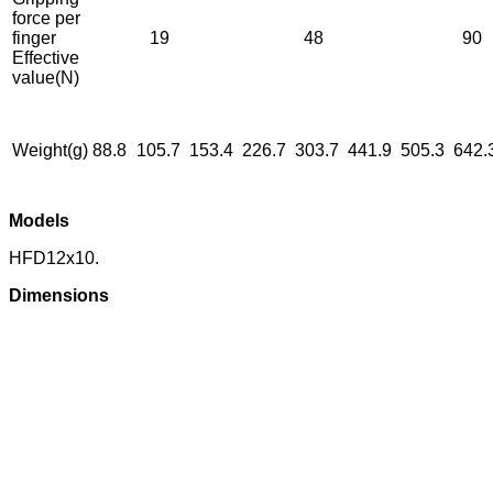
force per
finger
19
48
90
Effective
value(N)
Weight(g)
88.8
105.7
153.4
226.7
303.7
441.9
505.3
642.
Models
HFD12x10.
Dimensions