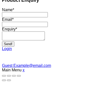
Product Enquiry
Name
*
Email
*
Enquiry
*
Send!
Login
Guest
Example@email.com
Main Menu
x