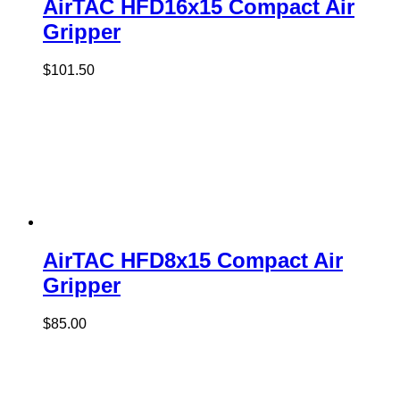
AirTAC HFD16x15 Compact Air
Gripper
$
101.50
AirTAC HFD8x15 Compact Air
Gripper
$
85.00