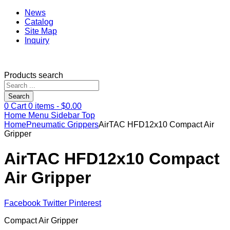
News
Catalog
Site Map
Inquiry
Products search
Search
0
Cart
0
items -
$
0.00
Home
Menu
Sidebar
Top
Home
Pneumatic Grippers
AirTAC HFD12x10 Compact Air
Gripper
AirTAC HFD12x10 Compact
Air Gripper
Facebook
Twitter
Pinterest
Compact Air Gripper