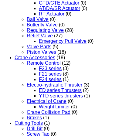
GTD/GTE Actuator
(0)
AT/DA/SR Actuator
(0)
RT Actuator
(0)
Ball Valve
(0)
Butterfly Valve
(0)
Regulating Valve
(28)
Relief Valve
(27)
Emergency Pull Valve
(0)
Valve Parts
(5)
Piston Valves
(18)
Crane Accessories
(18)
Remote Control
(12)
F23 series
(3)
F21 series
(8)
F24 series
(1)
Electro-hydraulic Thruster
(3)
ED series Thrusters
(2)
YTD series thrusters
(1)
Electrical of Crane
(0)
Weight Limiter
(0)
Crane Collision Pad
(0)
Brakes
(1)
Cutting Tools
(1)
Drill Bit
(0)
Screw Tap
(0)