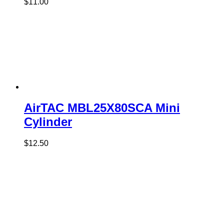
$
11.00
AirTAC MBL25X80SCA Mini
Cylinder
$
12.50