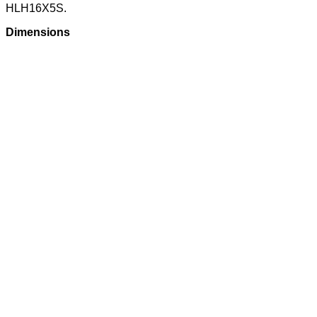
HLH16X5S.
Dimensions