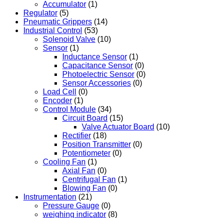
Accumulator
(1)
Regulator
(5)
Pneumatic Grippers
(14)
Industrial Control
(53)
Solenoid Valve
(10)
Sensor
(1)
Inductance Sensor
(1)
Capacitance Sensor
(0)
Photoelectric Sensor
(0)
Sensor Accessories
(0)
Load Cell
(0)
Encoder
(1)
Control Module
(34)
Circuit Board
(15)
Valve Actuator Board
(10)
Rectifier
(18)
Position Transmitter
(0)
Potentiometer
(0)
Cooling Fan
(1)
Axial Fan
(0)
Centrifugal Fan
(1)
Blowing Fan
(0)
Instrumentation
(21)
Pressure Gauge
(0)
weighing indicator
(8)