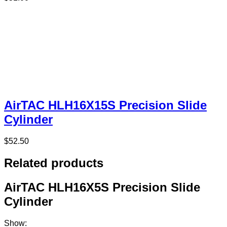
AirTAC HLH16X15S Precision Slide
Cylinder
$
52.50
Related products
AirTAC HLH16X5S Precision Slide
Cylinder
Show: