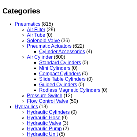
Categories
Pneumatics
(815)
Air Filter
(28)
Air Tube
(0)
Solenoid Valve
(36)
Pneumatic Actuators
(622)
Cylinder Accessories
(4)
Air Cylinder
(600)
Standard Cylinders
(0)
Mini Cylinders
(0)
Compact Cylinders
(0)
Slide Table Cylinders
(0)
Guided Cylinders
(0)
Rodless Magnetic Cylinders
(0)
Pressure Switch
(12)
Flow Control Valve
(50)
Hydraulics
(18)
Hydraulic Cylinders
(0)
Hydraulic Hose
(0)
Hydraulic Valve
(3)
Hydraulic Pump
(2)
Hydraulic Unit
(5)