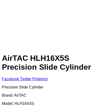
AirTAC HLH16X5S
Precision Slide Cylinder
Facebook
Twitter
Pinterest
Precision Slide Cylinder
Brand: AirTAC
Model: HLH16X5S