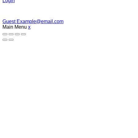
Login
Guest
Example@email.com
Main Menu
x