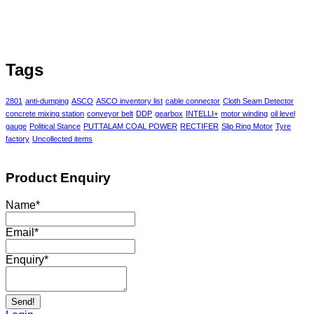
Tags
2801
anti-dumping
ASCO
ASCO inventory list
cable connector
Cloth Seam Detector
concrete mixing station
conveyor belt
DDP
gearbox
INTELLI+
motor winding
oil level
gauge
Political Stance
PUTTALAM COAL POWER
RECTIFER
Slip Ring Motor
Tyre
factory
Uncollected items
Product Enquiry
Name
*
Email
*
Enquiry
*
Send!