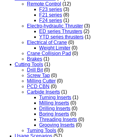
Remote Control
(12)
F23 series
(3)
F21 series
(8)
F24 series
(1)
Electro-hydraulic Thruster
(3)
ED series Thrusters
(2)
YTD series thrusters
(1)
Electrical of Crane
(0)
Weight Limiter
(0)
Crane Collision Pad
(0)
Brakes
(1)
Cutting Tools
(1)
Drill Bit
(0)
Screw Tap
(0)
Milling Cutter
(0)
PCD CBN
(0)
Carbide Inserts
(1)
Turning Inserts
(1)
Milling Inserts
(0)
Drilling Inserts
(0)
Boring Inserts
(0)
Threading Inserts
(0)
Grooving Inserts
(0)
Turning Tools
(0)
Usage Scenarios
(57)