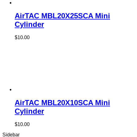
AirTAC MBL20X25SCA Mini
Cylinder
$
10.00
AirTAC MBL20X10SCA Mini
Cylinder
$
10.00
Sidebar