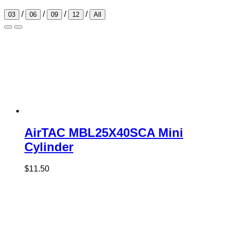
/
/
/
/
03
06
09
12
All
AirTAC MBL25X40SCA Mini
Cylinder
$
11.50