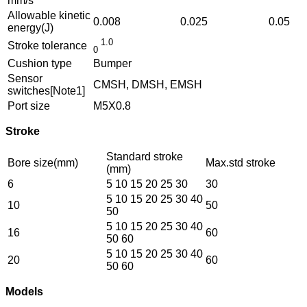
mm/s
Allowable kinetic
0.008
0.025
0.05
energy(J)
1.0
Stroke tolerance
0
Cushion type
Bumper
Sensor
CMSH, DMSH, EMSH
switches[Note1]
Port size
M5X0.8
Stroke
Standard stroke
Bore size(mm)
Max.std stroke
(mm)
6
5 10 15 20 25 30
30
5 10 15 20 25 30 40
10
50
50
5 10 15 20 25 30 40
16
60
50 60
5 10 15 20 25 30 40
20
60
50 60
Models