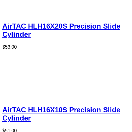
AirTAC HLH16X20S Precision Slide
Cylinder
$
53.00
AirTAC HLH16X10S Precision Slide
Cylinder
$
51.00