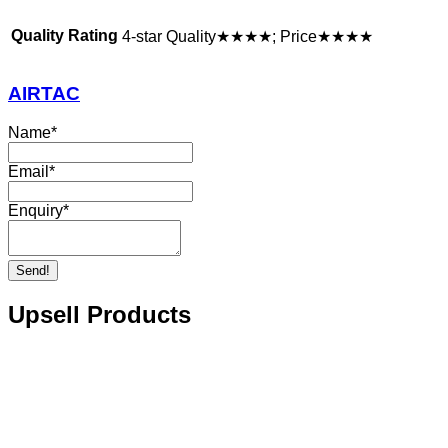
Quality Rating
4-star Quality★★★★; Price★★★★
AIRTAC
Name
*
Email
*
Enquiry
*
Send!
Upsell Products