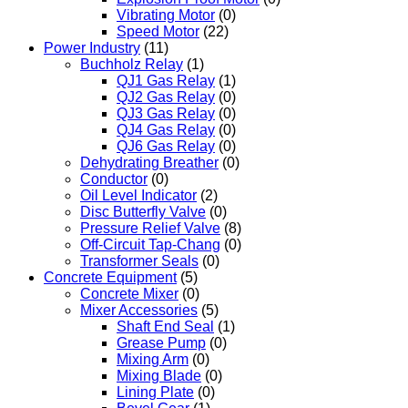
Vibrating Motor
(0)
Speed Motor
(22)
Power Industry
(11)
Buchholz Relay
(1)
QJ1 Gas Relay
(1)
QJ2 Gas Relay
(0)
QJ3 Gas Relay
(0)
QJ4 Gas Relay
(0)
QJ6 Gas Relay
(0)
Dehydrating Breather
(0)
Conductor
(0)
Oil Level Indicator
(2)
Disc Butterfly Valve
(0)
Pressure Relief Valve
(8)
Off-Circuit Tap-Chang
(0)
Transformer Seals
(0)
Concrete Equipment
(5)
Concrete Mixer
(0)
Mixer Accessories
(5)
Shaft End Seal
(1)
Grease Pump
(0)
Mixing Arm
(0)
Mixing Blade
(0)
Lining Plate
(0)