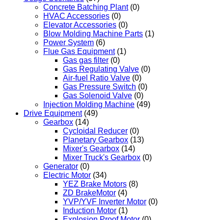
Concrete Batching Plant
(0)
HVAC Accessories
(0)
Elevator Accessories
(0)
Blow Molding Machine Parts
(1)
Power System
(6)
Flue Gas Equipment
(1)
Gas gas filter
(0)
Gas Regulating Valve
(0)
Air-fuel Ratio Valve
(0)
Gas Pressure Switch
(0)
Gas Solenoid Valve
(0)
Injection Molding Machine
(49)
Drive Equipment
(49)
Gearbox
(14)
Cycloidal Reducer
(0)
Planetary Gearbox
(13)
Mixer's Gearbox
(14)
Mixer Truck's Gearbox
(0)
Generator
(0)
Electric Motor
(34)
YEZ Brake Motors
(8)
ZD BrakeMotor
(4)
YVP/YVF Inverter Motor
(0)
Induction Motor
(1)
Explosion Proof Motor
(0)