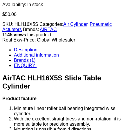
Availability:
In stock
$
50.00
SKU:
HLH16X5S
Categories:
Air Cylinder
,
Pneumatic
Actuators
Brands:
AIRTAC
1145 views
this product.
Real Exw-Price; Global Wholesaler
Description
Additional information
Brands (1)
ENQUIRY!
AirTAC HLH16X5S Slide Table
Cylinder
Product feature
Miniature linear roller ball bearing integrated wise
cylinder.
With the excellent straightness and non-rotation, it is
more suitable for precision assembly.
Mounting is possible from 4 directions.