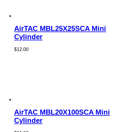
AirTAC MBL25X25SCA Mini
Cylinder
$
12.00
AirTAC MBL20X100SCA Mini
Cylinder