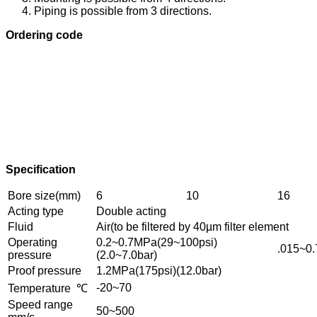
Piping is possible from 3 directions.
Ordering code
Specification
Bore size(mm)
6
10
16
Acting type
Double acting
Fluid
Air(to be filtered by 40µm filter element
Operating
0.2~0.7MPa(29~100psi)
.015~0.
pressure
(2.0~7.0bar)
Proof pressure
1.2MPa(175psi)(12.0bar)
-20~70
Temperature ℃
Speed range
50~500