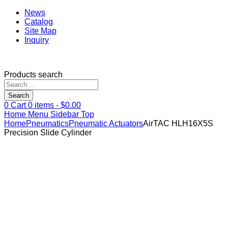
News
Catalog
Site Map
Inquiry
Products search
Search
0
Cart
0
items -
$
0.00
Home
Menu
Sidebar
Top
Home
Pneumatics
Pneumatic Actuators
AirTAC HLH16X5S
Precision Slide Cylinder