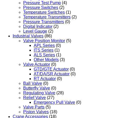
Pressure Test Pump
(4)
Pressure Switches
(2)
Temperature Switches
(1)
Temperature Transmitters
(2)
Pressure Transmitters
(0)
Digital Indicator
(2)
Level Gauge
(2)
Industrial Valves
(86)
Valve Position Monitor
(5)
APL Series
(0)
ITS Series
(1)
ALS Series
(1)
Other Models
(3)
Valve Actuator
(0)
GTD/GTE Actuator
(0)
AT/DA/SR Actuator
(0)
RT Actuator
(0)
Ball Valve
(0)
Butterfly Valve
(0)
Regulating Valve
(28)
Relief Valve
(27)
Emergency Pull Valve
(0)
Valve Parts
(5)
Piston Valves
(18)
Crane Accessories
(18)