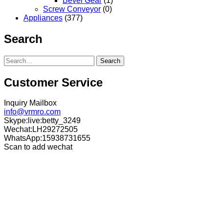
Bevel Gear
(1)
Screw Conveyor
(0)
Appliances
(377)
Search
Search
Customer Service
Inquiry Mailbox
info@vrmro.com
Skype:live:betty_3249
Wechat:LH29272505
WhatsApp:15938731655
Scan to add wechat