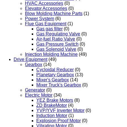
HVAC Accessories
(0)
Elevator Accessories
(0)
Blow Molding Machine Parts
(1)
Power System
(6)
Flue Gas Equipment
(1)
Gas gas filter
(0)
Gas Regulating Valve
(0)
Air-fuel Ratio Valve
(0)
Gas Pressure Switch
(0)
Gas Solenoid Valve
(0)
Injection Molding Machine
(49)
Drive Equipment
(49)
Gearbox
(14)
Cycloidal Reducer
(0)
Planetary Gearbox
(13)
Mixer's Gearbox
(14)
Mixer Truck's Gearbox
(0)
Generator
(0)
Electric Motor
(34)
YEZ Brake Motors
(8)
ZD BrakeMotor
(4)
YVP/YVF Inverter Motor
(0)
Induction Motor
(1)
Explosion Proof Motor
(0)
Vibrating Motor
(0)