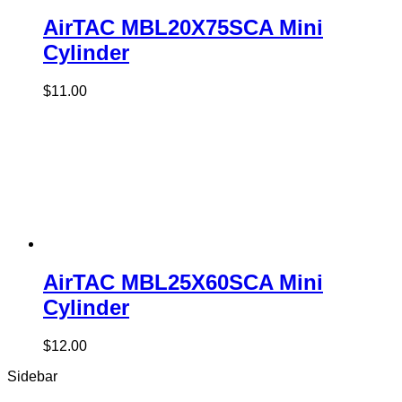
AirTAC MBL20X75SCA Mini
Cylinder
$
11.00
AirTAC MBL25X60SCA Mini
Cylinder
$
12.00
Sidebar