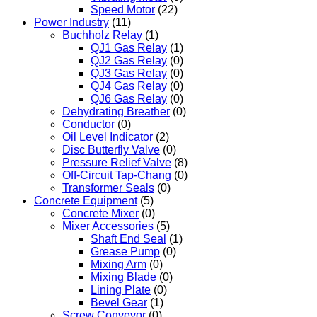
Speed Motor
(22)
Power Industry
(11)
Buchholz Relay
(1)
QJ1 Gas Relay
(1)
QJ2 Gas Relay
(0)
QJ3 Gas Relay
(0)
QJ4 Gas Relay
(0)
QJ6 Gas Relay
(0)
Dehydrating Breather
(0)
Conductor
(0)
Oil Level Indicator
(2)
Disc Butterfly Valve
(0)
Pressure Relief Valve
(8)
Off-Circuit Tap-Chang
(0)
Transformer Seals
(0)
Concrete Equipment
(5)
Concrete Mixer
(0)
Mixer Accessories
(5)
Shaft End Seal
(1)
Grease Pump
(0)
Mixing Arm
(0)
Mixing Blade
(0)
Lining Plate
(0)
Bevel Gear
(1)
Screw Conveyor
(0)