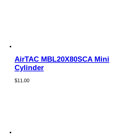
AirTAC MBL20X80SCA Mini
Cylinder
$
11.00