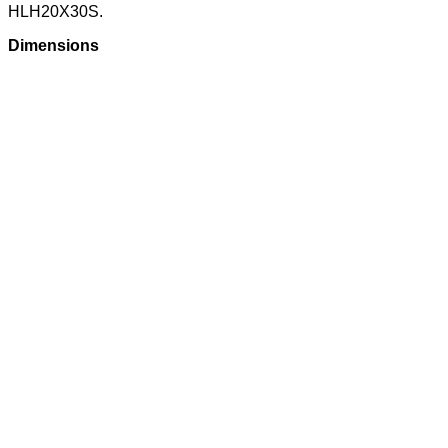
HLH20X30S.
Dimensions