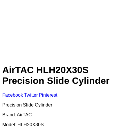
AirTAC HLH20X30S
Precision Slide Cylinder
Facebook
Twitter
Pinterest
Precision Slide Cylinder
Brand: AirTAC
Model: HLH20X30S