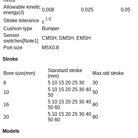
mm/s
Allowable kinetic
0.008
0.025
0.05
energy(J)
1.0
Stroke tolerance
0
Cushion type
Bumper
Sensor
CMSH, DMSH, EMSH
switches[Note1]
Port size
M5X0.8
Stroke
Standard stroke
Bore size(mm)
Max.std stroke
(mm)
6
5 10 15 20 25 30
30
5 10 15 20 25 30 40
10
50
50
5 10 15 20 25 30 40
16
60
50 60
5 10 15 20 25 30 40
20
60
50 60
Models