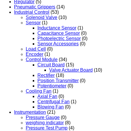
Regulator
(5)
Pneumatic Grippers
(14)
Industrial Control
(53)
Solenoid Valve
(10)
Sensor
(1)
Inductance Sensor
(1)
Capacitance Sensor
(0)
Photoelectric Sensor
(0)
Sensor Accessories
(0)
Load Cell
(0)
Encoder
(1)
Control Module
(34)
Circuit Board
(15)
Valve Actuator Board
(10)
Rectifier
(18)
Position Transmitter
(0)
Potentiometer
(0)
Cooling Fan
(1)
Axial Fan
(0)
Centrifugal Fan
(1)
Blowing Fan
(0)
Instrumentation
(21)
Pressure Gauge
(0)
weighing indicator
(8)
Pressure Test Pump
(4)