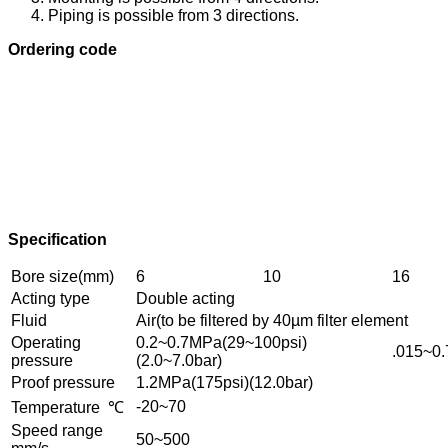
Piping is possible from 3 directions.
Ordering code
Specification
Bore size(mm)
6
10
16
Acting type
Double acting
Fluid
Air(to be filtered by 40µm filter element
Operating
0.2~0.7MPa(29~100psi)
.015~0.
pressure
(2.0~7.0bar)
Proof pressure
1.2MPa(175psi)(12.0bar)
-20~70
Temperature ℃
Speed range
50~500