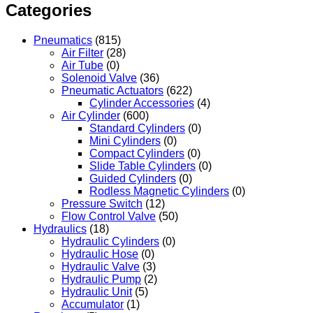
Categories
Pneumatics
(815)
Air Filter
(28)
Air Tube
(0)
Solenoid Valve
(36)
Pneumatic Actuators
(622)
Cylinder Accessories
(4)
Air Cylinder
(600)
Standard Cylinders
(0)
Mini Cylinders
(0)
Compact Cylinders
(0)
Slide Table Cylinders
(0)
Guided Cylinders
(0)
Rodless Magnetic Cylinders
(0)
Pressure Switch
(12)
Flow Control Valve
(50)
Hydraulics
(18)
Hydraulic Cylinders
(0)
Hydraulic Hose
(0)
Hydraulic Valve
(3)
Hydraulic Pump
(2)
Hydraulic Unit
(5)
Accumulator
(1)