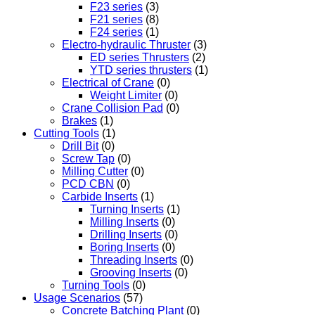
F23 series
(3)
F21 series
(8)
F24 series
(1)
Electro-hydraulic Thruster
(3)
ED series Thrusters
(2)
YTD series thrusters
(1)
Electrical of Crane
(0)
Weight Limiter
(0)
Crane Collision Pad
(0)
Brakes
(1)
Cutting Tools
(1)
Drill Bit
(0)
Screw Tap
(0)
Milling Cutter
(0)
PCD CBN
(0)
Carbide Inserts
(1)
Turning Inserts
(1)
Milling Inserts
(0)
Drilling Inserts
(0)
Boring Inserts
(0)
Threading Inserts
(0)
Grooving Inserts
(0)
Turning Tools
(0)
Usage Scenarios
(57)
Concrete Batching Plant
(0)