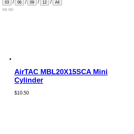
/
/
/
/
03
06
09
12
All
AirTAC MBL20X15SCA Mini
Cylinder
$
10.50