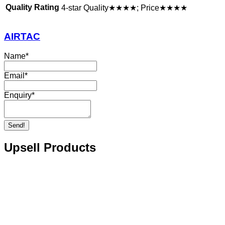
Quality Rating
4-star Quality★★★★; Price★★★★
AIRTAC
Name
*
Email
*
Enquiry
*
Send!
Upsell Products