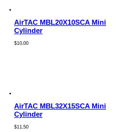
AirTAC MBL20X10SCA Mini
Cylinder
$
10.00
AirTAC MBL32X15SCA Mini
Cylinder
$
11.50