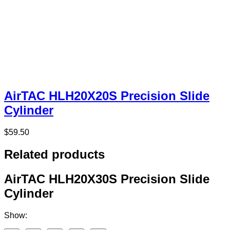
AirTAC HLH20X20S Precision Slide
Cylinder
$
59.50
Related products
AirTAC HLH20X30S Precision Slide
Cylinder
Show: