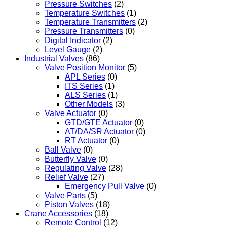
Pressure Switches
(2)
Temperature Switches
(1)
Temperature Transmitters
(2)
Pressure Transmitters
(0)
Digital Indicator
(2)
Level Gauge
(2)
Industrial Valves
(86)
Valve Position Monitor
(5)
APL Series
(0)
ITS Series
(1)
ALS Series
(1)
Other Models
(3)
Valve Actuator
(0)
GTD/GTE Actuator
(0)
AT/DA/SR Actuator
(0)
RT Actuator
(0)
Ball Valve
(0)
Butterfly Valve
(0)
Regulating Valve
(28)
Relief Valve
(27)
Emergency Pull Valve
(0)
Valve Parts
(5)
Piston Valves
(18)
Crane Accessories
(18)
Remote Control
(12)