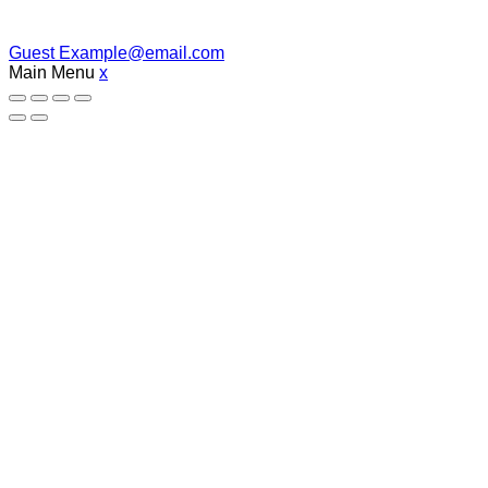
Guest
Example@email.com
Main Menu
x