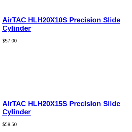
AirTAC HLH20X10S Precision Slide
Cylinder
$
57.00
AirTAC HLH20X15S Precision Slide
Cylinder
$
58.50