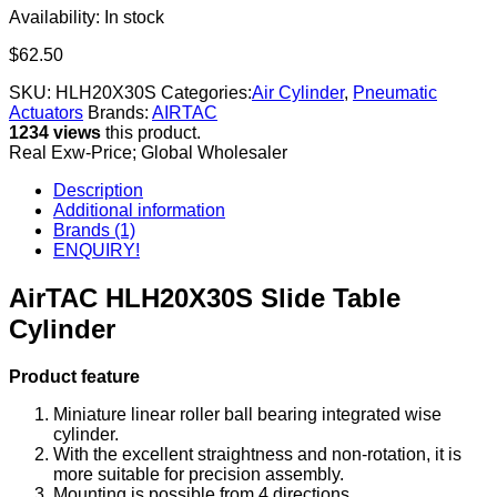
Availability:
In stock
$
62.50
SKU:
HLH20X30S
Categories:
Air Cylinder
,
Pneumatic
Actuators
Brands:
AIRTAC
1234 views
this product.
Real Exw-Price; Global Wholesaler
Description
Additional information
Brands (1)
ENQUIRY!
AirTAC HLH20X30S Slide Table
Cylinder
Product feature
Miniature linear roller ball bearing integrated wise
cylinder.
With the excellent straightness and non-rotation, it is
more suitable for precision assembly.
Mounting is possible from 4 directions.