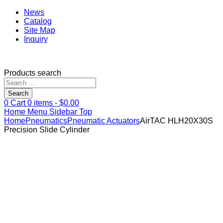
News
Catalog
Site Map
Inquiry
Products search
Search
0
Cart
0
items -
$
0.00
Home
Menu
Sidebar
Top
Home
Pneumatics
Pneumatic Actuators
AirTAC HLH20X30S
Precision Slide Cylinder