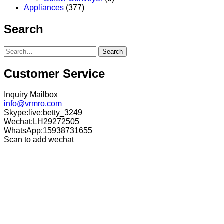
Appliances
(377)
Search
Search
Customer Service
Inquiry Mailbox
info@vrmro.com
Skype:live:betty_3249
Wechat:LH29272505
WhatsApp:15938731655
Scan to add wechat