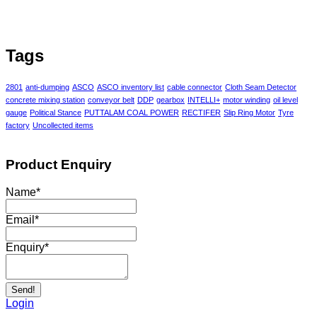
Tags
2801
anti-dumping
ASCO
ASCO inventory list
cable connector
Cloth Seam Detector
concrete mixing station
conveyor belt
DDP
gearbox
INTELLI+
motor winding
oil level
gauge
Political Stance
PUTTALAM COAL POWER
RECTIFER
Slip Ring Motor
Tyre
factory
Uncollected items
Product Enquiry
Name
*
Email
*
Enquiry
*
Send!
Login