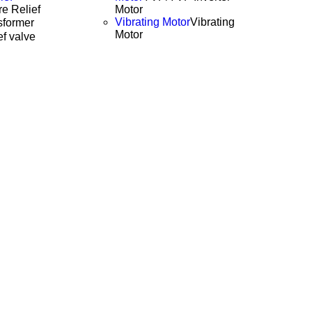
e Relief
Motor
Vibrating Motor
Vibrating
former
Motor
ef valve