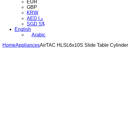
EUR
GBP
KRW
AED د.إ
SGD S$
English
Arabic
Home
Appliances
AirTAC HLSL6x10S Slide Table Cylinder