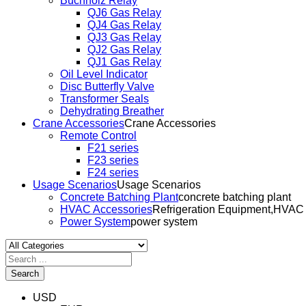
Buchholz Relay
QJ6 Gas Relay
QJ4 Gas Relay
QJ3 Gas Relay
QJ2 Gas Relay
QJ1 Gas Relay
Oil Level Indicator
Disc Butterfly Valve
Transformer Seals
Dehydrating Breather
Crane Accessories
Crane Accessories
Remote Control
F21 series
F23 series
F24 series
Usage Scenarios
Usage Scenarios
Concrete Batching Plant
concrete batching plant
HVAC Accessories
Refrigeration Equipment,HVAC
Power System
power system
Search
USD