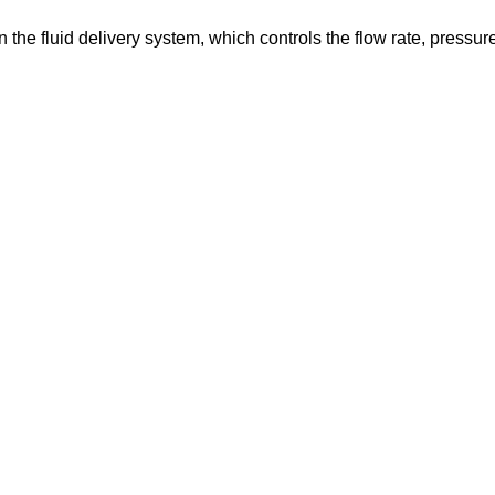
in the fluid delivery system, which controls the flow rate, pressur