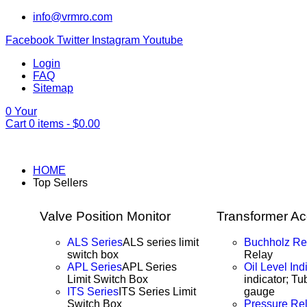
info@vrmro.com
Facebook
Twitter
Instagram
Youtube
Login
FAQ
Sitemap
0
Your
Cart
0
items -
$
0.00
HOME
Top Sellers
Valve Position Monitor
Transformer Ac
ALS Series
ALS series limit
Buchholz Re
switch box
Relay
APL Series
APL Series
Oil Level Ind
Limit Switch Box
indicator; Tub
ITS Series
ITS Series Limit
gauge
Switch Box
Pressure Rel