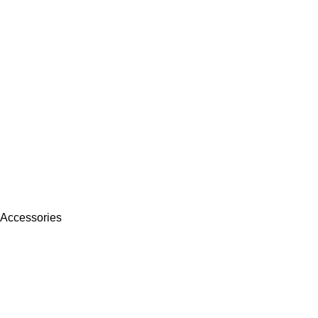
 Accessories