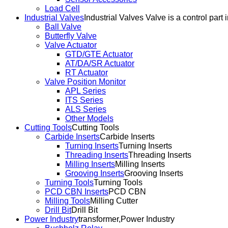
Load Cell
Industrial Valves
Industrial Valves Valve is a control part 
Ball Valve
Butterfly Valve
Valve Actuator
GTD/GTE Actuator
AT/DA/SR Actuator
RT Actuator
Valve Position Monitor
APL Series
ITS Series
ALS Series
Other Models
Cutting Tools
Cutting Tools
Carbide Inserts
Carbide Inserts
Turning Inserts
Turning Inserts
Threading Inserts
Threading Inserts
Milling Inserts
Milling Inserts
Grooving Inserts
Grooving Inserts
Turning Tools
Turning Tools
PCD CBN Inserts
PCD CBN
Milling Tools
Milling Cutter
Drill Bit
Drill Bit
Power Industry
transformer,Power Industry