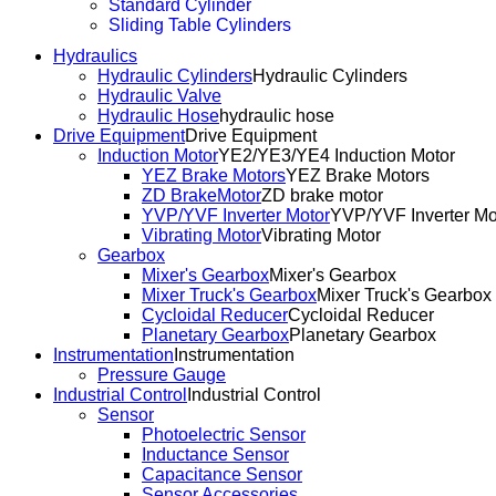
Standard Cylinder
Sliding Table Cylinders
Hydraulics
Hydraulic Cylinders
Hydraulic Cylinders
Hydraulic Valve
Hydraulic Hose
hydraulic hose
Drive Equipment
Drive Equipment
Induction Motor
YE2/YE3/YE4 Induction Motor
YEZ Brake Motors
YEZ Brake Motors
ZD BrakeMotor
ZD brake motor
YVP/YVF Inverter Motor
YVP/YVF Inverter Mo
Vibrating Motor
Vibrating Motor
Gearbox
Mixer's Gearbox
Mixer's Gearbox
Mixer Truck's Gearbox
Mixer Truck's Gearbox
Cycloidal Reducer
Cycloidal Reducer
Planetary Gearbox
Planetary Gearbox
Instrumentation
Instrumentation
Pressure Gauge
Industrial Control
Industrial Control
Sensor
Photoelectric Sensor
Inductance Sensor
Capacitance Sensor
Sensor Accessories