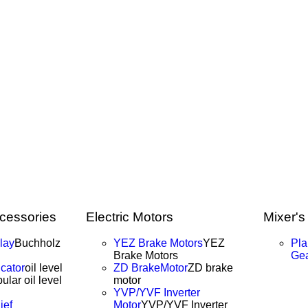
cessories
Electric Motors
Mixer's
lay
Buchholz
YEZ Brake Motors
YEZ
Pla
Brake Motors
Ge
icator
oil level
ZD BrakeMotor
ZD brake
ular oil level
motor
YVP/YVF Inverter
ief
Motor
YVP/YVF Inverter