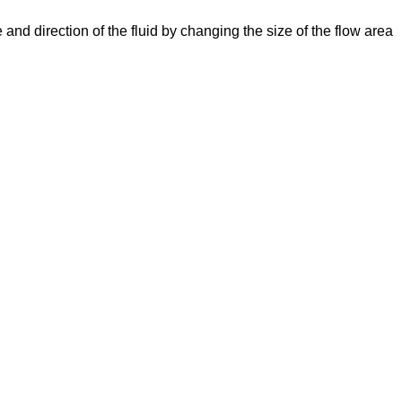
e and direction of the fluid by changing the size of the flow area