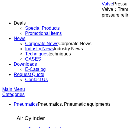
Valve
Pressur
Valve；Trans
pressure reli
Deals
Special Products
Promotional Items
News
Corporate News
Corporate News
Industry News
Industry News
Techniques
techniques
CASES
Downloads
E-Catalog
Request Quote
Contact Us
Main Menu
Categories
Pneumatics
Pneumatics, Pneumatic equipments
Air Cylinder