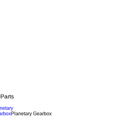
 Parts
netary
arbox
Planetary Gearbox