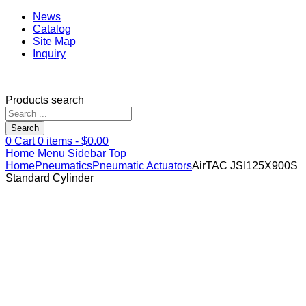
News
Catalog
Site Map
Inquiry
Products search
Search
0
Cart
0
items -
$
0.00
Home
Menu
Sidebar
Top
Home
Pneumatics
Pneumatic Actuators
AirTAC JSI125X900S
Standard Cylinder