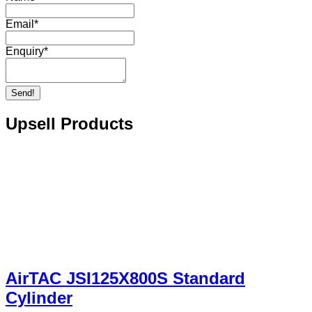
Email
*
Enquiry
*
Send!
Upsell Products
AirTAC JSI125X800S Standard
Cylinder