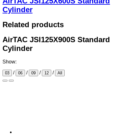
AirTAC JSI125X600S Standard
Cylinder
Related products
AirTAC JSI125X900S Standard
Cylinder
Show:
/
/
/
/
03
06
09
12
All