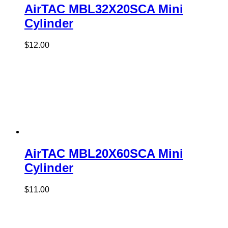
AirTAC MBL32X20SCA Mini
Cylinder
$
12.00
AirTAC MBL20X60SCA Mini
Cylinder
$
11.00