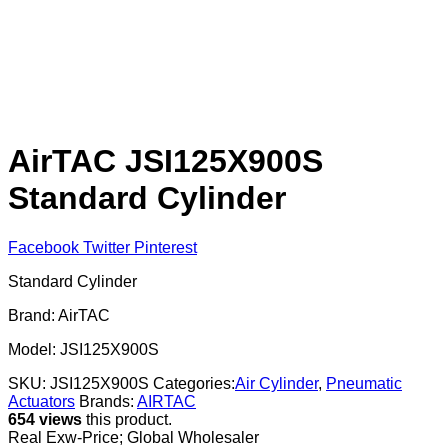
AirTAC JSI125X900S
Standard Cylinder
Facebook
Twitter
Pinterest
Standard Cylinder
Brand: AirTAC
Model: JSI125X900S
SKU:
JSI125X900S
Categories:
Air Cylinder
,
Pneumatic
Actuators
Brands:
AIRTAC
654 views
this product.
Real Exw-Price; Global Wholesaler