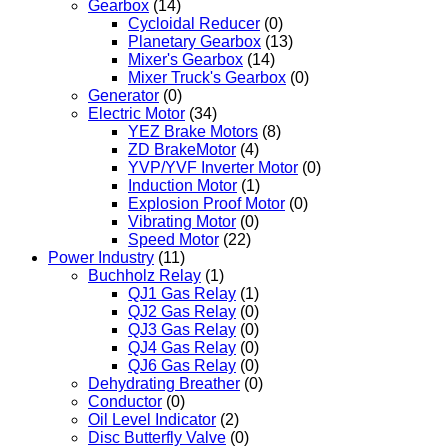
Gearbox
(14)
Cycloidal Reducer
(0)
Planetary Gearbox
(13)
Mixer's Gearbox
(14)
Mixer Truck's Gearbox
(0)
Generator
(0)
Electric Motor
(34)
YEZ Brake Motors
(8)
ZD BrakeMotor
(4)
YVP/YVF Inverter Motor
(0)
Induction Motor
(1)
Explosion Proof Motor
(0)
Vibrating Motor
(0)
Speed Motor
(22)
Power Industry
(11)
Buchholz Relay
(1)
QJ1 Gas Relay
(1)
QJ2 Gas Relay
(0)
QJ3 Gas Relay
(0)
QJ4 Gas Relay
(0)
QJ6 Gas Relay
(0)
Dehydrating Breather
(0)
Conductor
(0)
Oil Level Indicator
(2)
Disc Butterfly Valve
(0)