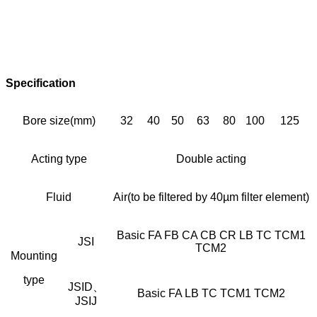
Specification
Bore size(mm)
32
40
50
63
80
100
125
Acting type
Double acting
Fluid
Air(to be filtered by 40µm filter element)
Basic FA FB CA CB CR LB TC TCM1
JSI
TCM2
Mounting
type
JSID、
Basic FA LB TC TCM1 TCM2
JSIJ