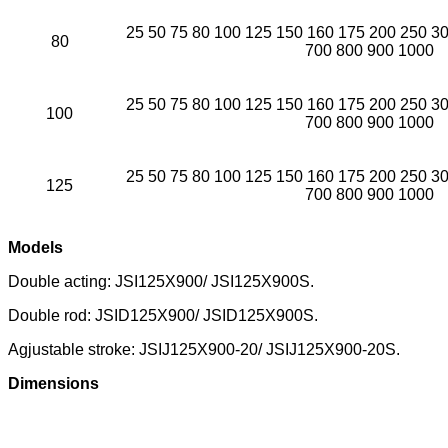
25 50 75 80 100 125 150 160 175 200 250 3
80
700 800 900 1000
25 50 75 80 100 125 150 160 175 200 250 3
100
700 800 900 1000
25 50 75 80 100 125 150 160 175 200 250 3
125
700 800 900 1000
Models
Double acting: JSI125X900/ JSI125X900S.
Double rod: JSID125X900/ JSID125X900S.
Agjustable stroke: JSIJ125X900-20/ JSIJ125X900-20S.
Dimensions