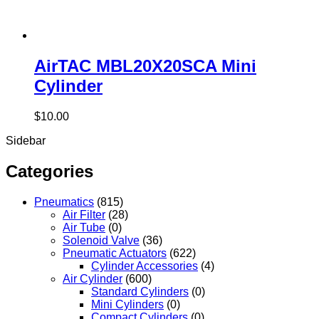
AirTAC MBL20X20SCA Mini
Cylinder
$
10.00
Sidebar
Categories
Pneumatics
(815)
Air Filter
(28)
Air Tube
(0)
Solenoid Valve
(36)
Pneumatic Actuators
(622)
Cylinder Accessories
(4)
Air Cylinder
(600)
Standard Cylinders
(0)
Mini Cylinders
(0)
Compact Cylinders
(0)