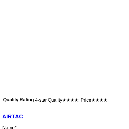
Quality Rating
4-star Quality★★★★; Price★★★★
AIRTAC
Name
*