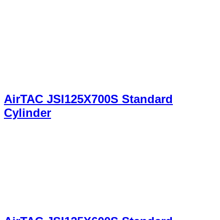
AirTAC JSI125X700S Standard
Cylinder