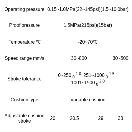
Operating pressure
0.15~1.0MPa(22~145psi)(1.5~10.0bar)
Proof pressure
1.5MPa(215psi)(15bar)
Temperature ℃
-20~70℃
Speed range mm/s
30~800
30~500
1.0
1.5
0~250
251~1000
0
0
Stroke tolerance
2.0
1001~1500
0
Cushion type
Variable cushion
Adjustable cushion
20
20.5
29
33
stroke