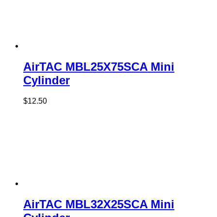
AirTAC MBL25X75SCA Mini
Cylinder
$
12.50
AirTAC MBL32X25SCA Mini