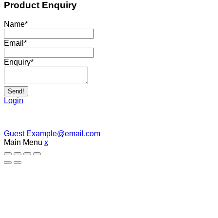
Product Enquiry
Name
*
Email
*
Enquiry
*
Send!
Login
Guest
Example@email.com
Main Menu
x