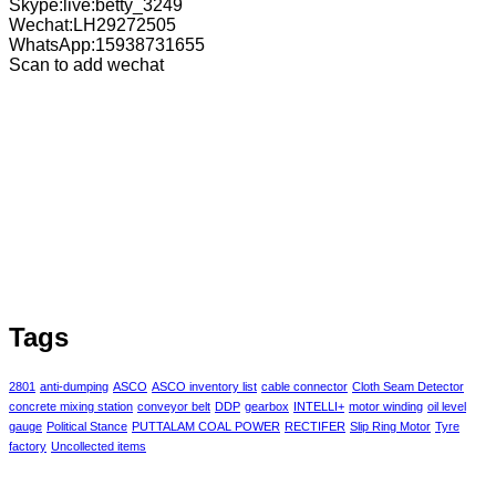
Skype:live:betty_3249
Wechat:LH29272505
WhatsApp:15938731655
Scan to add wechat
Tags
2801
anti-dumping
ASCO
ASCO inventory list
cable connector
Cloth Seam Detector
concrete mixing station
conveyor belt
DDP
gearbox
INTELLI+
motor winding
oil level
gauge
Political Stance
PUTTALAM COAL POWER
RECTIFER
Slip Ring Motor
Tyre
factory
Uncollected items