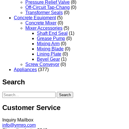
Pressure Relief Valve
(8)
Off-Circuit Tap-Chang
(0)
Transformer Seals
(0)
Concrete Equipment
(5)
Concrete Mixer
(0)
Mixer Accessories
(5)
Shaft End Seal
(1)
Grease Pump
(0)
Mixing Arm
(0)
Mixing Blade
(0)
Lining Plate
(0)
Bevel Gear
(1)
Screw Conveyor
(0)
Appliances
(377)
Search
Search
Customer Service
Inquiry Mailbox
info@vrmro.com