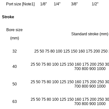
Port size [Note1]
1/8”
1/4”
3/8”
1/2”
Stroke
Bore size
Standard stroke (mm)
(mm)
32
25 50 75 80 100 125 150 160 175 200 250
25 50 75 80 100 125 150 160 175 200 250 3
40
700 800 900 1000
25 50 75 80 100 125 150 160 175 200 250 3
50
700 800 900 1000
25 50 75 80 100 125 150 160 175 200 250 3
63
700 800 900 1000