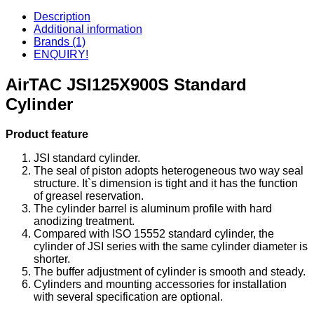
Description
Additional information
Brands (1)
ENQUIRY!
AirTAC JSI125X900S Standard
Cylinder
Product feature
JSI standard cylinder.
The seal of piston adopts heterogeneous two way seal
structure. It`s dimension is tight and it has the function
of greasel reservation.
The cylinder barrel is aluminum profile with hard
anodizing treatment.
Compared with ISO 15552 standard cylinder, the
cylinder of JSI series with the same cylinder diameter is
shorter.
The buffer adjustment of cylinder is smooth and steady.
Cylinders and mounting accessories for installation
with several specification are optional.