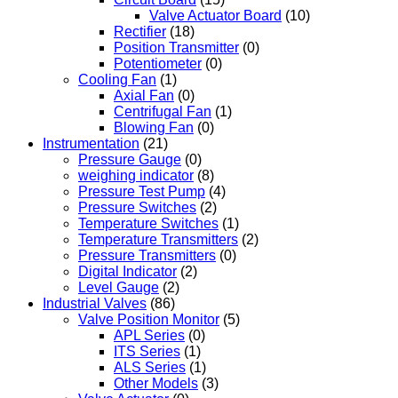
Valve Actuator Board
(10)
Rectifier
(18)
Position Transmitter
(0)
Potentiometer
(0)
Cooling Fan
(1)
Axial Fan
(0)
Centrifugal Fan
(1)
Blowing Fan
(0)
Instrumentation
(21)
Pressure Gauge
(0)
weighing indicator
(8)
Pressure Test Pump
(4)
Pressure Switches
(2)
Temperature Switches
(1)
Temperature Transmitters
(2)
Pressure Transmitters
(0)
Digital Indicator
(2)
Level Gauge
(2)
Industrial Valves
(86)
Valve Position Monitor
(5)
APL Series
(0)
ITS Series
(1)
ALS Series
(1)
Other Models
(3)