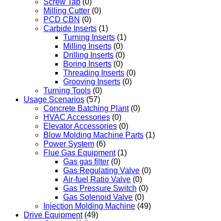
Screw Tap
(0)
Milling Cutter
(0)
PCD CBN
(0)
Carbide Inserts
(1)
Turning Inserts
(1)
Milling Inserts
(0)
Drilling Inserts
(0)
Boring Inserts
(0)
Threading Inserts
(0)
Grooving Inserts
(0)
Turning Tools
(0)
Usage Scenarios
(57)
Concrete Batching Plant
(0)
HVAC Accessories
(0)
Elevator Accessories
(0)
Blow Molding Machine Parts
(1)
Power System
(6)
Flue Gas Equipment
(1)
Gas gas filter
(0)
Gas Regulating Valve
(0)
Air-fuel Ratio Valve
(0)
Gas Pressure Switch
(0)
Gas Solenoid Valve
(0)
Injection Molding Machine
(49)
Drive Equipment
(49)