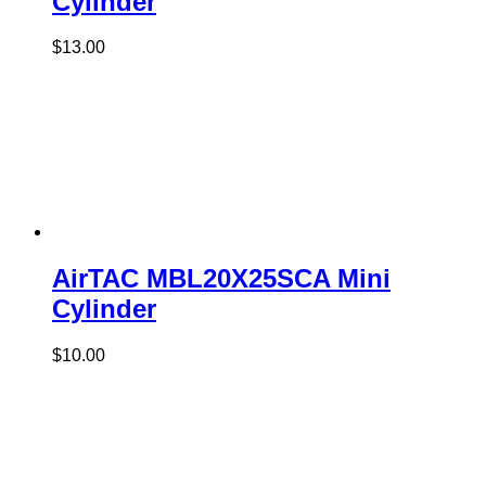
Cylinder
$
13.00
AirTAC MBL20X25SCA Mini
Cylinder
$
10.00