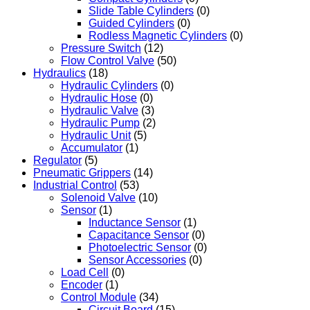
Slide Table Cylinders
(0)
Guided Cylinders
(0)
Rodless Magnetic Cylinders
(0)
Pressure Switch
(12)
Flow Control Valve
(50)
Hydraulics
(18)
Hydraulic Cylinders
(0)
Hydraulic Hose
(0)
Hydraulic Valve
(3)
Hydraulic Pump
(2)
Hydraulic Unit
(5)
Accumulator
(1)
Regulator
(5)
Pneumatic Grippers
(14)
Industrial Control
(53)
Solenoid Valve
(10)
Sensor
(1)
Inductance Sensor
(1)
Capacitance Sensor
(0)
Photoelectric Sensor
(0)
Sensor Accessories
(0)
Load Cell
(0)
Encoder
(1)
Control Module
(34)
Circuit Board
(15)