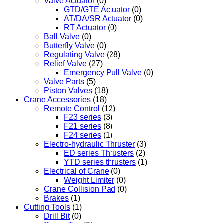
Valve Actuator
(0)
GTD/GTE Actuator
(0)
AT/DA/SR Actuator
(0)
RT Actuator
(0)
Ball Valve
(0)
Butterfly Valve
(0)
Regulating Valve
(28)
Relief Valve
(27)
Emergency Pull Valve
(0)
Valve Parts
(5)
Piston Valves
(18)
Crane Accessories
(18)
Remote Control
(12)
F23 series
(3)
F21 series
(8)
F24 series
(1)
Electro-hydraulic Thruster
(3)
ED series Thrusters
(2)
YTD series thrusters
(1)
Electrical of Crane
(0)
Weight Limiter
(0)
Crane Collision Pad
(0)
Brakes
(1)
Cutting Tools
(1)
Drill Bit
(0)