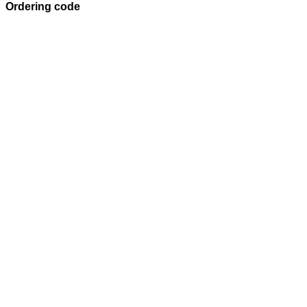
Ordering code