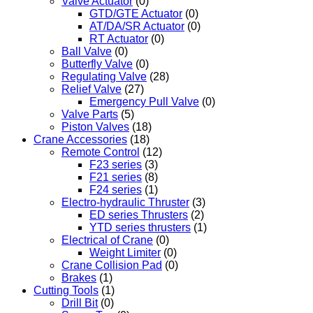
Valve Actuator
(0)
GTD/GTE Actuator
(0)
AT/DA/SR Actuator
(0)
RT Actuator
(0)
Ball Valve
(0)
Butterfly Valve
(0)
Regulating Valve
(28)
Relief Valve
(27)
Emergency Pull Valve
(0)
Valve Parts
(5)
Piston Valves
(18)
Crane Accessories
(18)
Remote Control
(12)
F23 series
(3)
F21 series
(8)
F24 series
(1)
Electro-hydraulic Thruster
(3)
ED series Thrusters
(2)
YTD series thrusters
(1)
Electrical of Crane
(0)
Weight Limiter
(0)
Crane Collision Pad
(0)
Brakes
(1)
Cutting Tools
(1)
Drill Bit
(0)