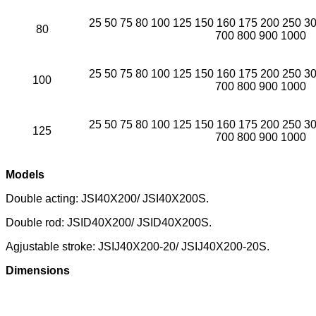
25 50 75 80 100 125 150 160 175 200 250 3
80
700 800 900 1000
25 50 75 80 100 125 150 160 175 200 250 3
100
700 800 900 1000
25 50 75 80 100 125 150 160 175 200 250 3
125
700 800 900 1000
Models
Double acting: JSI40X200/ JSI40X200S.
Double rod: JSID40X200/ JSID40X200S.
Agjustable stroke: JSIJ40X200-20/ JSIJ40X200-20S.
Dimensions