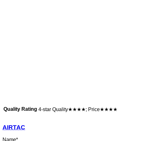
Quality Rating
4-star Quality★★★★; Price★★★★
AIRTAC
Name
*