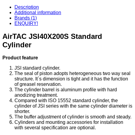
Description
Additional information
Brands (1)
ENQUIRY!
AirTAC JSI40X200S Standard
Cylinder
Product feature
JSI standard cylinder.
The seal of piston adopts heterogeneous two way seal
structure. It`s dimension is tight and it has the function
of greasel reservation.
The cylinder barrel is aluminum profile with hard
anodizing treatment.
Compared with ISO 15552 standard cylinder, the
cylinder of JSI series with the same cylinder diameter is
shorter.
The buffer adjustment of cylinder is smooth and steady.
Cylinders and mounting accessories for installation
with several specification are optional.