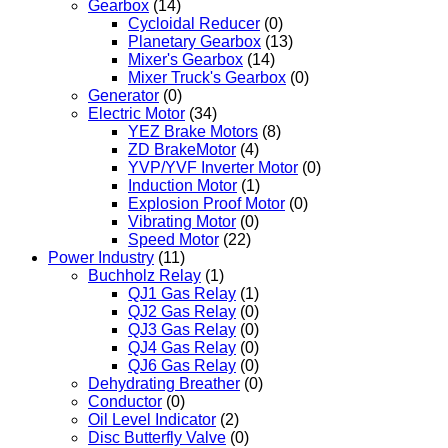
Gearbox
(14)
Cycloidal Reducer
(0)
Planetary Gearbox
(13)
Mixer's Gearbox
(14)
Mixer Truck's Gearbox
(0)
Generator
(0)
Electric Motor
(34)
YEZ Brake Motors
(8)
ZD BrakeMotor
(4)
YVP/YVF Inverter Motor
(0)
Induction Motor
(1)
Explosion Proof Motor
(0)
Vibrating Motor
(0)
Speed Motor
(22)
Power Industry
(11)
Buchholz Relay
(1)
QJ1 Gas Relay
(1)
QJ2 Gas Relay
(0)
QJ3 Gas Relay
(0)
QJ4 Gas Relay
(0)
QJ6 Gas Relay
(0)
Dehydrating Breather
(0)
Conductor
(0)
Oil Level Indicator
(2)
Disc Butterfly Valve
(0)