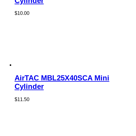
Cylinder
$
10.00
AirTAC MBL25X40SCA Mini
Cylinder
$
11.50