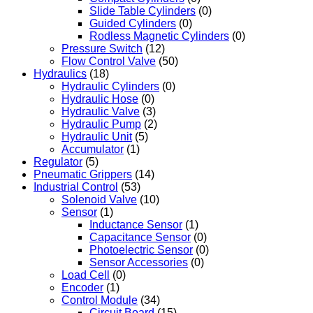
Slide Table Cylinders
(0)
Guided Cylinders
(0)
Rodless Magnetic Cylinders
(0)
Pressure Switch
(12)
Flow Control Valve
(50)
Hydraulics
(18)
Hydraulic Cylinders
(0)
Hydraulic Hose
(0)
Hydraulic Valve
(3)
Hydraulic Pump
(2)
Hydraulic Unit
(5)
Accumulator
(1)
Regulator
(5)
Pneumatic Grippers
(14)
Industrial Control
(53)
Solenoid Valve
(10)
Sensor
(1)
Inductance Sensor
(1)
Capacitance Sensor
(0)
Photoelectric Sensor
(0)
Sensor Accessories
(0)
Load Cell
(0)
Encoder
(1)
Control Module
(34)
Circuit Board
(15)