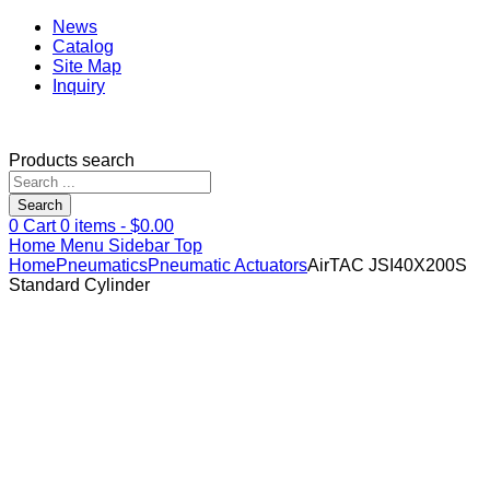
News
Catalog
Site Map
Inquiry
Products search
Search
0
Cart
0
items -
$
0.00
Home
Menu
Sidebar
Top
Home
Pneumatics
Pneumatic Actuators
AirTAC JSI40X200S
Standard Cylinder