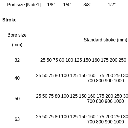
Port size [Note1]
1/8”
1/4”
3/8”
1/2”
Stroke
Bore size
Standard stroke (mm)
(mm)
32
25 50 75 80 100 125 150 160 175 200 250
25 50 75 80 100 125 150 160 175 200 250 3
40
700 800 900 1000
25 50 75 80 100 125 150 160 175 200 250 3
50
700 800 900 1000
25 50 75 80 100 125 150 160 175 200 250 3
63
700 800 900 1000