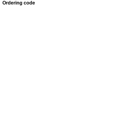
Ordering code