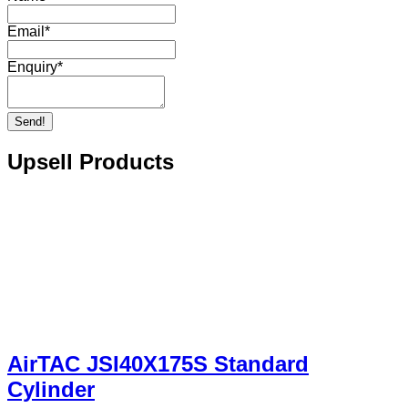
Email
*
Enquiry
*
Send!
Upsell Products
AirTAC JSI40X175S Standard
Cylinder