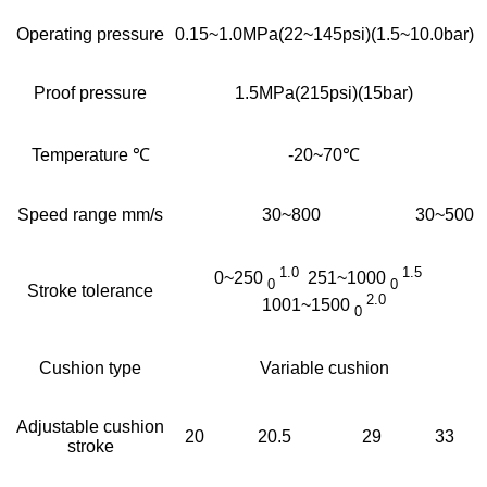
Operating pressure
0.15~1.0MPa(22~145psi)(1.5~10.0bar)
Proof pressure
1.5MPa(215psi)(15bar)
Temperature ℃
-20~70℃
Speed range mm/s
30~800
30~500
1.0
1.5
0~250
251~1000
0
0
Stroke tolerance
2.0
1001~1500
0
Cushion type
Variable cushion
Adjustable cushion
20
20.5
29
33
stroke