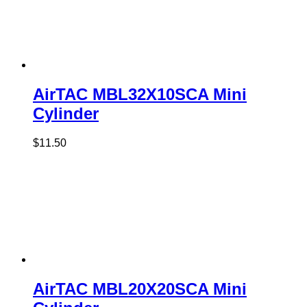
AirTAC MBL32X10SCA Mini
Cylinder
$
11.50
AirTAC MBL20X20SCA Mini