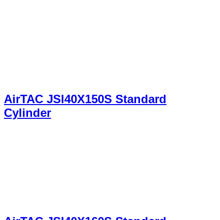
AirTAC JSI40X150S Standard
Cylinder