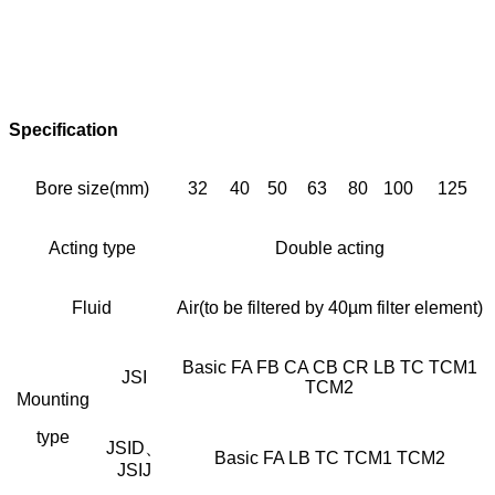
Specification
Bore size(mm)
32
40
50
63
80
100
125
Acting type
Double acting
Fluid
Air(to be filtered by 40µm filter element)
Basic FA FB CA CB CR LB TC TCM1
JSI
TCM2
Mounting
type
JSID、
Basic FA LB TC TCM1 TCM2
JSIJ