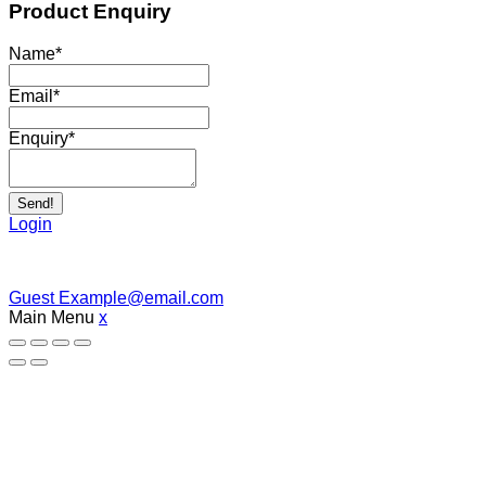
Product Enquiry
Name
*
Email
*
Enquiry
*
Send!
Login
Guest
Example@email.com
Main Menu
x