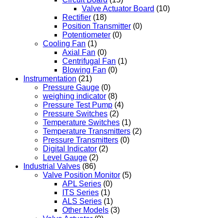
Valve Actuator Board
(10)
Rectifier
(18)
Position Transmitter
(0)
Potentiometer
(0)
Cooling Fan
(1)
Axial Fan
(0)
Centrifugal Fan
(1)
Blowing Fan
(0)
Instrumentation
(21)
Pressure Gauge
(0)
weighing indicator
(8)
Pressure Test Pump
(4)
Pressure Switches
(2)
Temperature Switches
(1)
Temperature Transmitters
(2)
Pressure Transmitters
(0)
Digital Indicator
(2)
Level Gauge
(2)
Industrial Valves
(86)
Valve Position Monitor
(5)
APL Series
(0)
ITS Series
(1)
ALS Series
(1)
Other Models
(3)