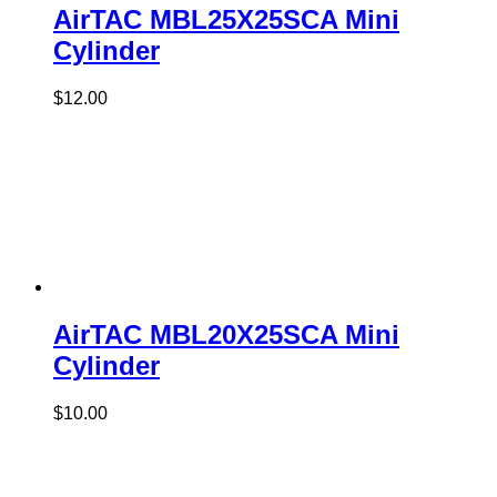
AirTAC MBL25X25SCA Mini
Cylinder
$
12.00
AirTAC MBL20X25SCA Mini
Cylinder
$
10.00