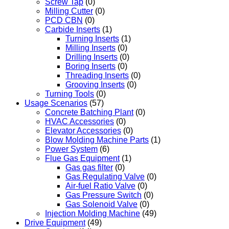
Screw Tap
(0)
Milling Cutter
(0)
PCD CBN
(0)
Carbide Inserts
(1)
Turning Inserts
(1)
Milling Inserts
(0)
Drilling Inserts
(0)
Boring Inserts
(0)
Threading Inserts
(0)
Grooving Inserts
(0)
Turning Tools
(0)
Usage Scenarios
(57)
Concrete Batching Plant
(0)
HVAC Accessories
(0)
Elevator Accessories
(0)
Blow Molding Machine Parts
(1)
Power System
(6)
Flue Gas Equipment
(1)
Gas gas filter
(0)
Gas Regulating Valve
(0)
Air-fuel Ratio Valve
(0)
Gas Pressure Switch
(0)
Gas Solenoid Valve
(0)
Injection Molding Machine
(49)
Drive Equipment
(49)