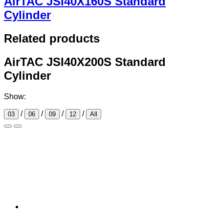
AirTAC JSI40X160S Standard
Cylinder
Related products
AirTAC JSI40X200S Standard
Cylinder
Show:
/
/
/
/
03
06
09
12
All