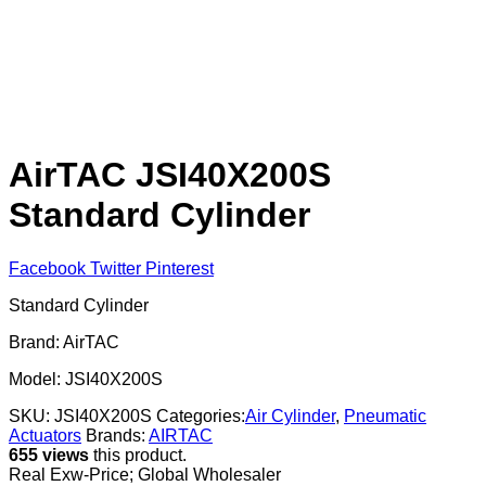
AirTAC JSI40X200S
Standard Cylinder
Facebook
Twitter
Pinterest
Standard Cylinder
Brand: AirTAC
Model: JSI40X200S
SKU:
JSI40X200S
Categories:
Air Cylinder
,
Pneumatic
Actuators
Brands:
AIRTAC
655 views
this product.
Real Exw-Price; Global Wholesaler