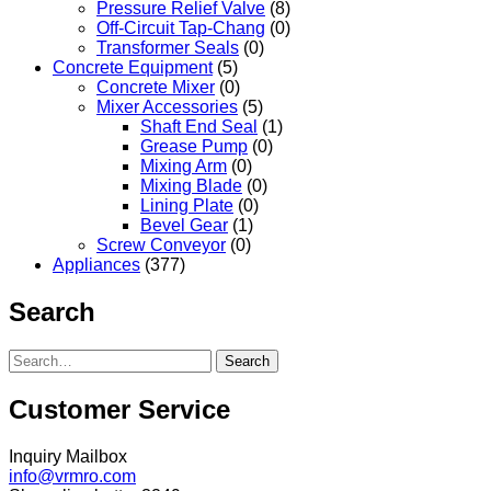
Pressure Relief Valve
(8)
Off-Circuit Tap-Chang
(0)
Transformer Seals
(0)
Concrete Equipment
(5)
Concrete Mixer
(0)
Mixer Accessories
(5)
Shaft End Seal
(1)
Grease Pump
(0)
Mixing Arm
(0)
Mixing Blade
(0)
Lining Plate
(0)
Bevel Gear
(1)
Screw Conveyor
(0)
Appliances
(377)
Search
Search
Customer Service
Inquiry Mailbox
info@vrmro.com