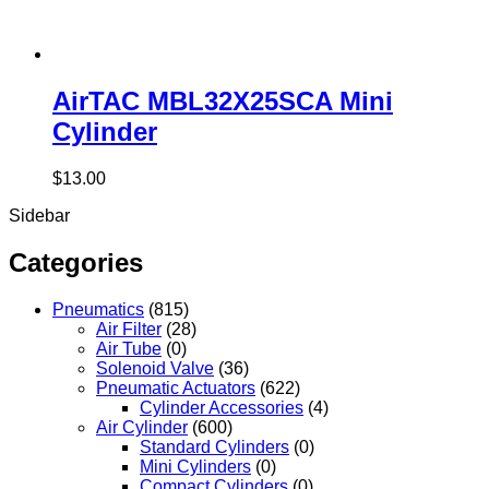
AirTAC MBL32X25SCA Mini
Cylinder
$
13.00
Sidebar
Categories
Pneumatics
(815)
Air Filter
(28)
Air Tube
(0)
Solenoid Valve
(36)
Pneumatic Actuators
(622)
Cylinder Accessories
(4)
Air Cylinder
(600)
Standard Cylinders
(0)
Mini Cylinders
(0)
Compact Cylinders
(0)