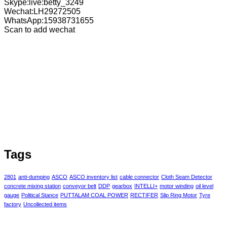
Skype:live:betty_3249
Wechat:LH29272505
WhatsApp:15938731655
Scan to add wechat
Tags
2801
anti-dumping
ASCO
ASCO inventory list
cable connector
Cloth Seam Detector
concrete mixing station
conveyor belt
DDP
gearbox
INTELLI+
motor winding
oil level
gauge
Political Stance
PUTTALAM COAL POWER
RECTIFER
Slip Ring Motor
Tyre
factory
Uncollected items