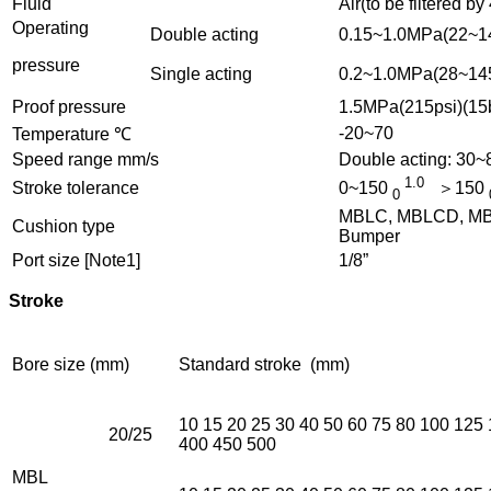
Fluid
Air(to be filtered by
Operating
Double acting
0.15~1.0MPa(22~14
pressure
Single acting
0.2~1.0MPa(28~145
Proof pressure
1.5MPa(215psi)(15
-20~70
Temperature ℃
Speed range mm/s
Double acting: 30
1.0
Stroke tolerance
0~150
＞150
0
MBLC, MBLCD, MBLC
Cushion type
Bumper
Port size [Note1]
1/8”
Stroke
Bore size (mm)
Standard stroke (mm)
10 15 20 25 30 40 50 60 75 80 100 125
20/25
400 450 500
MBL