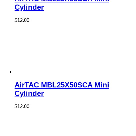
Cylinder
$
12.00
AirTAC MBL25X50SCA Mini
Cylinder
$
12.00