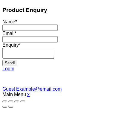
Product Enquiry
Name
*
Email
*
Enquiry
*
Send!
Login
Guest
Example@email.com
Main Menu
x