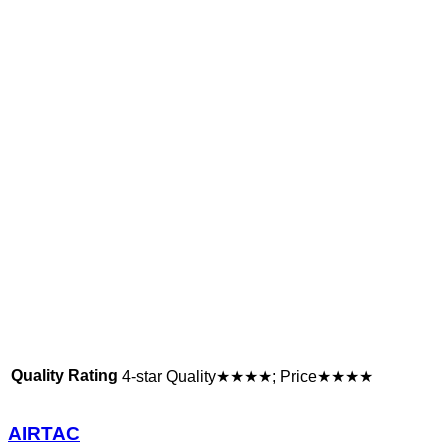
Quality Rating
4-star Quality★★★★; Price★★★★
AIRTAC