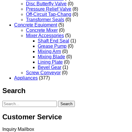
Disc Butterfly Valve
(0)
Pressure Relief Valve
(8)
Off-Circuit Tap-Chang
(0)
Transformer Seals
(0)
Concrete Equipment
(5)
Concrete Mixer
(0)
Mixer Accessories
(5)
Shaft End Seal
(1)
Grease Pump
(0)
Mixing Arm
(0)
Mixing Blade
(0)
Lining Plate
(0)
Bevel Gear
(1)
Screw Conveyor
(0)
Appliances
(377)
Search
Search
Customer Service
Inquiry Mailbox