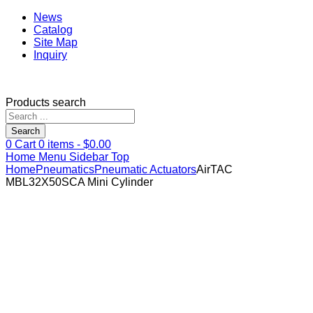
News
Catalog
Site Map
Inquiry
Products search
Search
0
Cart
0
items -
$
0.00
Home
Menu
Sidebar
Top
Home
Pneumatics
Pneumatic Actuators
AirTAC
MBL32X50SCA Mini Cylinder