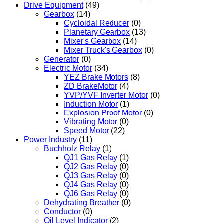
Drive Equipment
(49)
Gearbox
(14)
Cycloidal Reducer
(0)
Planetary Gearbox
(13)
Mixer's Gearbox
(14)
Mixer Truck's Gearbox
(0)
Generator
(0)
Electric Motor
(34)
YEZ Brake Motors
(8)
ZD BrakeMotor
(4)
YVP/YVF Inverter Motor
(0)
Induction Motor
(1)
Explosion Proof Motor
(0)
Vibrating Motor
(0)
Speed Motor
(22)
Power Industry
(11)
Buchholz Relay
(1)
QJ1 Gas Relay
(1)
QJ2 Gas Relay
(0)
QJ3 Gas Relay
(0)
QJ4 Gas Relay
(0)
QJ6 Gas Relay
(0)
Dehydrating Breather
(0)
Conductor
(0)
Oil Level Indicator
(2)