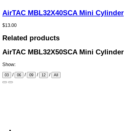
AirTAC MBL32X40SCA Mini Cylinder
$
13.00
Related products
AirTAC MBL32X50SCA Mini Cylinder
Show:
/
/
/
/
03
06
09
12
All