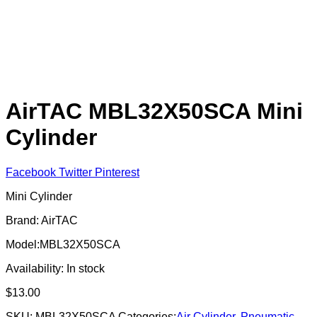
AirTAC MBL32X50SCA Mini
Cylinder
Facebook
Twitter
Pinterest
Mini Cylinder
Brand: AirTAC
Model:MBL32X50SCA
Availability:
In stock
$
13.00
SKU:
MBL32X50SCA
Categories:
Air Cylinder
,
Pneumatic