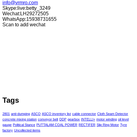
info@vrmro.com
Skype:live:betty_3249
Wechat:LH29272505
WhatsApp:15938731655
Scan to add wechat
Tags
2801
anti-dumping
ASCO
ASCO inventory list
cable connector
Cloth Seam Detector
concrete mixing station
conveyor belt
DDP
gearbox
INTELLI+
motor winding
oil level
gauge
Political Stance
PUTTALAM COAL POWER
RECTIFER
Slip Ring Motor
Tyre
factory
Uncollected items