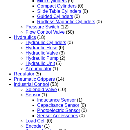
Mini Cylinders
(0)
Compact Cylinders
(0)
Slide Table Cylinders
(0)
Guided Cylinders
(0)
Rodless Magnetic Cylinders
(0)
Pressure Switch
(12)
Flow Control Valve
(50)
Hydraulics
(18)
Hydraulic Cylinders
(0)
Hydraulic Hose
(0)
Hydraulic Valve
(3)
Hydraulic Pump
(2)
Hydraulic Unit
(5)
Accumulator
(1)
Regulator
(5)
Pneumatic Grippers
(14)
Industrial Control
(53)
Solenoid Valve
(10)
Sensor
(1)
Inductance Sensor
(1)
Capacitance Sensor
(0)
Photoelectric Sensor
(0)
Sensor Accessories
(0)
Load Cell
(0)
Encoder
(1)