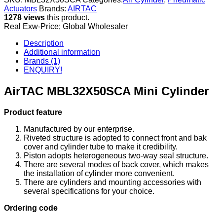
Actuators
Brands:
AIRTAC
1278 views
this product.
Real Exw-Price; Global Wholesaler
Description
Additional information
Brands (1)
ENQUIRY!
AirTAC MBL32X50SCA Mini Cylinder
Product feature
Manufactured by our enterprise.
Riveted structure is adopted to connect front and bak
cover and cylinder tube to make it credibility.
Piston adopts heterogeneous two-way seal structure.
There are several modes of back cover, which makes
the installation of cylinder more convenient.
There are cylinders and mounting accessories with
several specifications for your choice.
Ordering code