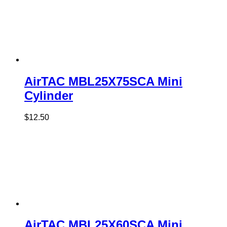
AirTAC MBL25X75SCA Mini
Cylinder
$
12.50
AirTAC MBL25X60SCA Mini