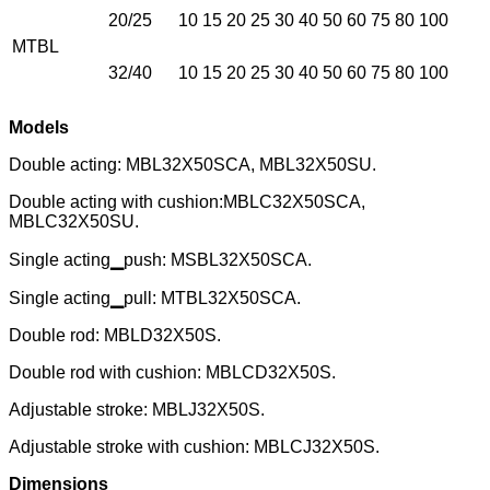
20/25
10 15 20 25 30 40 50 60 75 80 100
MTBL
32/40
10 15 20 25 30 40 50 60 75 80 100
Models
Double acting: MBL32X50SCA, MBL32X50SU.
Double acting with cushion:MBLC32X50SCA,
MBLC32X50SU.
Single acting▁push: MSBL32X50SCA.
Single acting▁pull: MTBL32X50SCA.
Double rod: MBLD32X50S.
Double rod with cushion: MBLCD32X50S.
Adjustable stroke: MBLJ32X50S.
Adjustable stroke with cushion: MBLCJ32X50S.
Dimensions