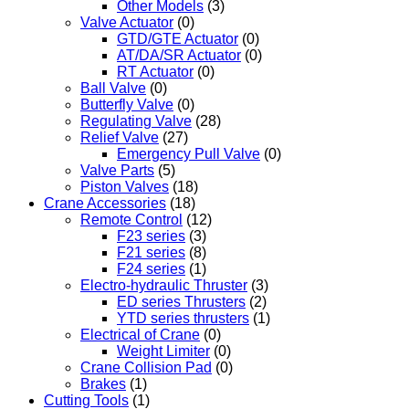
Other Models
(3)
Valve Actuator
(0)
GTD/GTE Actuator
(0)
AT/DA/SR Actuator
(0)
RT Actuator
(0)
Ball Valve
(0)
Butterfly Valve
(0)
Regulating Valve
(28)
Relief Valve
(27)
Emergency Pull Valve
(0)
Valve Parts
(5)
Piston Valves
(18)
Crane Accessories
(18)
Remote Control
(12)
F23 series
(3)
F21 series
(8)
F24 series
(1)
Electro-hydraulic Thruster
(3)
ED series Thrusters
(2)
YTD series thrusters
(1)
Electrical of Crane
(0)
Weight Limiter
(0)
Crane Collision Pad
(0)
Brakes
(1)
Cutting Tools
(1)