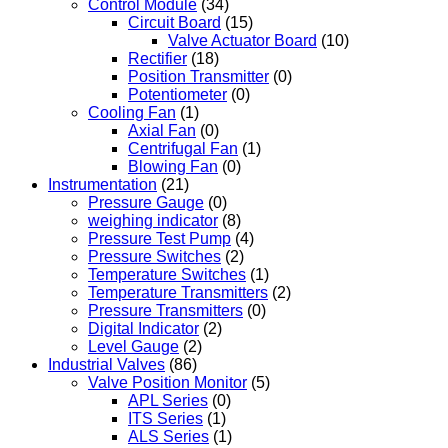
Control Module
(34)
Circuit Board
(15)
Valve Actuator Board
(10)
Rectifier
(18)
Position Transmitter
(0)
Potentiometer
(0)
Cooling Fan
(1)
Axial Fan
(0)
Centrifugal Fan
(1)
Blowing Fan
(0)
Instrumentation
(21)
Pressure Gauge
(0)
weighing indicator
(8)
Pressure Test Pump
(4)
Pressure Switches
(2)
Temperature Switches
(1)
Temperature Transmitters
(2)
Pressure Transmitters
(0)
Digital Indicator
(2)
Level Gauge
(2)
Industrial Valves
(86)
Valve Position Monitor
(5)
APL Series
(0)
ITS Series
(1)
ALS Series
(1)