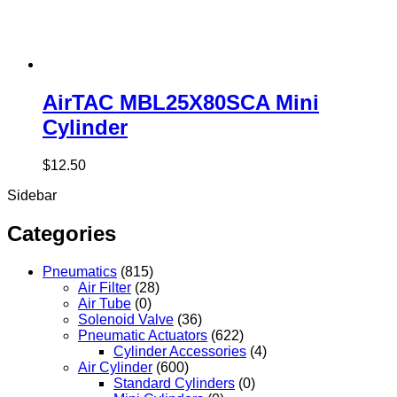
AirTAC MBL25X80SCA Mini
Cylinder
$
12.50
Sidebar
Categories
Pneumatics
(815)
Air Filter
(28)
Air Tube
(0)
Solenoid Valve
(36)
Pneumatic Actuators
(622)
Cylinder Accessories
(4)
Air Cylinder
(600)
Standard Cylinders
(0)