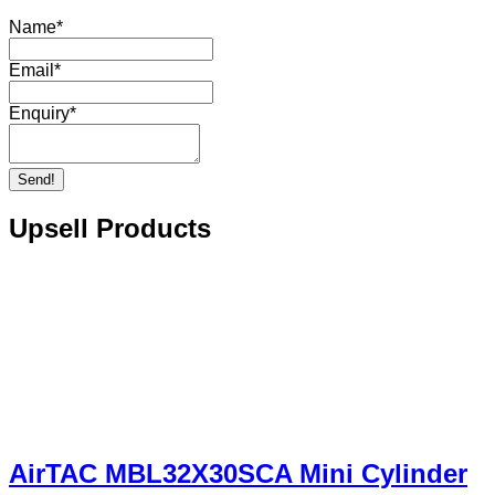
Name
*
Email
*
Enquiry
*
Send!
Upsell Products
AirTAC MBL32X30SCA Mini Cylinder