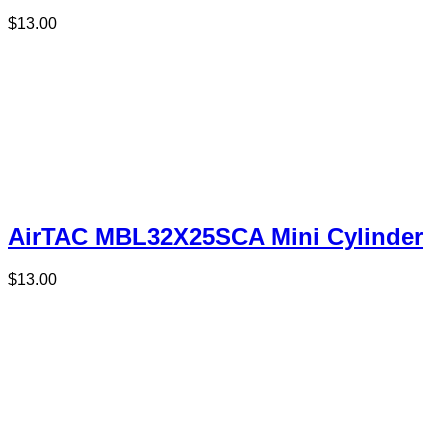
$
13.00
AirTAC MBL32X25SCA Mini Cylinder
$
13.00