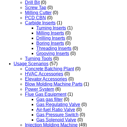
Drill Bit
(0)
Screw Tap
(0)
Milling Cutter
(0)
PCD CBN
(0)
Carbide Inserts
(1)
Turning Inserts
(1)
Milling Inserts
(0)
Drilling Inserts
(0)
Boring Inserts
(0)
Threading Inserts
(0)
Grooving Inserts
(0)
Turning Tools
(0)
Usage Scenarios
(57)
Concrete Batching Plant
(0)
HVAC Accessories
(0)
Elevator Accessories
(0)
Blow Molding Machine Parts
(1)
Power System
(6)
Flue Gas Equipment
(1)
Gas gas filter
(0)
Gas Regulating Valve
(0)
Air-fuel Ratio Valve
(0)
Gas Pressure Switch
(0)
Gas Solenoid Valve
(0)
Injection Molding Machine
(49)