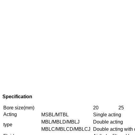
Specification
Bore size(mm)
20
25
Acting
MSBL/MTBL
Single acting
MBL/MBLD/MBLJ
Double acting
type
MBLC/MBLCD/MBLCJ
Double acting with