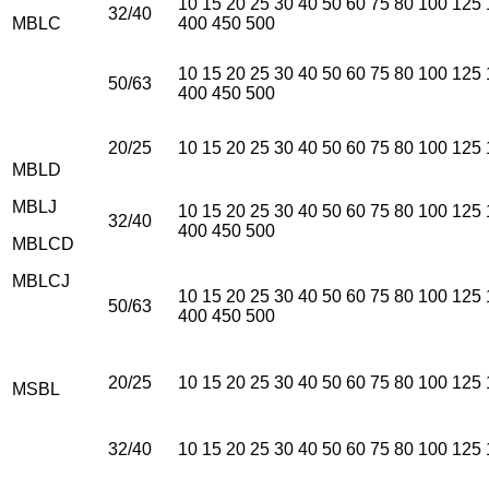
10 15 20 25 30 40 50 60 75 80 100 125
32/40
MBLC
400 450 500
10 15 20 25 30 40 50 60 75 80 100 125
50/63
400 450 500
20/25
10 15 20 25 30 40 50 60 75 80 100 125
MBLD
MBLJ
10 15 20 25 30 40 50 60 75 80 100 125
32/40
400 450 500
MBLCD
MBLCJ
10 15 20 25 30 40 50 60 75 80 100 125
50/63
400 450 500
20/25
10 15 20 25 30 40 50 60 75 80 100 125
MSBL
32/40
10 15 20 25 30 40 50 60 75 80 100 125