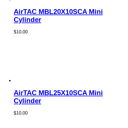
AirTAC MBL20X10SCA Mini
Cylinder
$
10.00
AirTAC MBL25X10SCA Mini
Cylinder
$
10.00