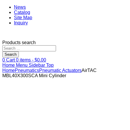
News
Catalog
Site Map
Inquiry
Products search
Search
0
Cart
0
items -
$
0.00
Home
Menu
Sidebar
Top
Home
Pneumatics
Pneumatic Actuators
AirTAC
MBL40X300SCA Mini Cylinder