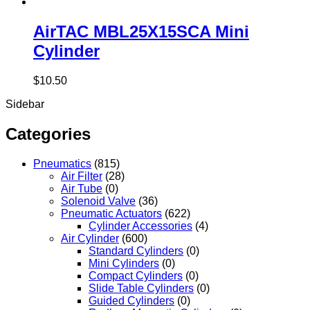
AirTAC MBL25X15SCA Mini
Cylinder
$
10.50
Sidebar
Categories
Pneumatics
(815)
Air Filter
(28)
Air Tube
(0)
Solenoid Valve
(36)
Pneumatic Actuators
(622)
Cylinder Accessories
(4)
Air Cylinder
(600)
Standard Cylinders
(0)
Mini Cylinders
(0)
Compact Cylinders
(0)
Slide Table Cylinders
(0)
Guided Cylinders
(0)