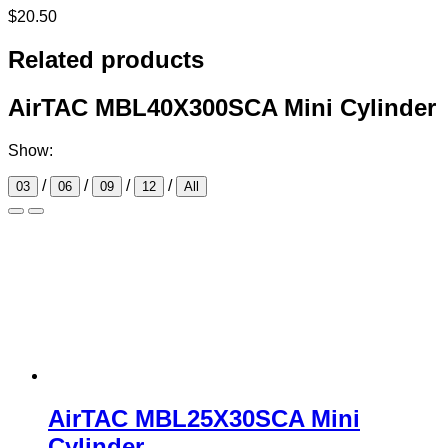
$
20.50
Related products
AirTAC MBL40X300SCA Mini Cylinder
Show:
/
/
/
/
03
06
09
12
All
AirTAC MBL25X30SCA Mini
Cylinder