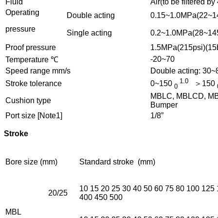
Fluid
Air(to be filtered by
Operating
Double acting
0.15~1.0MPa(22~14
pressure
Single acting
0.2~1.0MPa(28~145
Proof pressure
1.5MPa(215psi)(15
-20~70
Temperature ℃
Speed range mm/s
Double acting: 30
1.0
Stroke tolerance
0~150
＞150
0
MBLC, MBLCD, MBLC
Cushion type
Bumper
Port size [Note1]
1/8”
Stroke
Bore size (mm)
Standard stroke (mm)
10 15 20 25 30 40 50 60 75 80 100 125
20/25
400 450 500
MBL