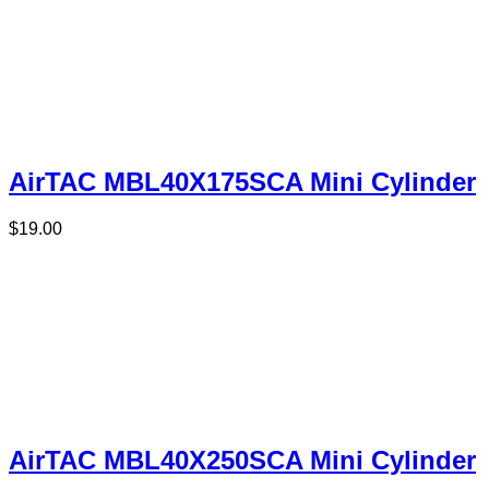
AirTAC MBL40X175SCA Mini Cylinder
$
19.00
AirTAC MBL40X250SCA Mini Cylinder