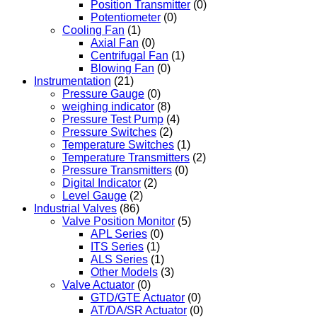
Position Transmitter
(0)
Potentiometer
(0)
Cooling Fan
(1)
Axial Fan
(0)
Centrifugal Fan
(1)
Blowing Fan
(0)
Instrumentation
(21)
Pressure Gauge
(0)
weighing indicator
(8)
Pressure Test Pump
(4)
Pressure Switches
(2)
Temperature Switches
(1)
Temperature Transmitters
(2)
Pressure Transmitters
(0)
Digital Indicator
(2)
Level Gauge
(2)
Industrial Valves
(86)
Valve Position Monitor
(5)
APL Series
(0)
ITS Series
(1)
ALS Series
(1)
Other Models
(3)
Valve Actuator
(0)
GTD/GTE Actuator
(0)
AT/DA/SR Actuator
(0)