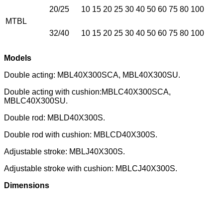
20/25
10 15 20 25 30 40 50 60 75 80 100
MTBL
32/40
10 15 20 25 30 40 50 60 75 80 100
Models
Double acting: MBL40X300SCA, MBL40X300SU.
Double acting with cushion:MBLC40X300SCA,
MBLC40X300SU.
Double rod: MBLD40X300S.
Double rod with cushion: MBLCD40X300S.
Adjustable stroke: MBLJ40X300S.
Adjustable stroke with cushion: MBLCJ40X300S.
Dimensions