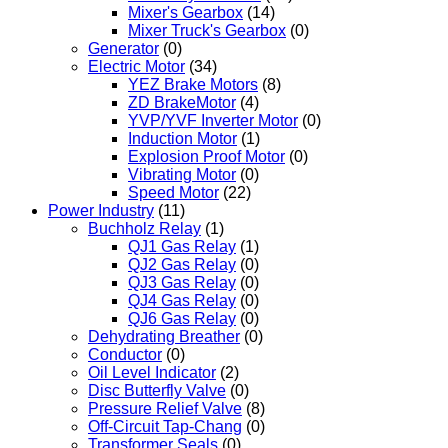
Mixer's Gearbox
(14)
Mixer Truck's Gearbox
(0)
Generator
(0)
Electric Motor
(34)
YEZ Brake Motors
(8)
ZD BrakeMotor
(4)
YVP/YVF Inverter Motor
(0)
Induction Motor
(1)
Explosion Proof Motor
(0)
Vibrating Motor
(0)
Speed Motor
(22)
Power Industry
(11)
Buchholz Relay
(1)
QJ1 Gas Relay
(1)
QJ2 Gas Relay
(0)
QJ3 Gas Relay
(0)
QJ4 Gas Relay
(0)
QJ6 Gas Relay
(0)
Dehydrating Breather
(0)
Conductor
(0)
Oil Level Indicator
(2)
Disc Butterfly Valve
(0)
Pressure Relief Valve
(8)
Off-Circuit Tap-Chang
(0)
Transformer Seals
(0)