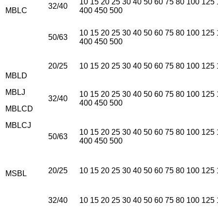
10 15 20 25 30 40 50 60 75 80 100 125
32/40
MBLC
400 450 500
10 15 20 25 30 40 50 60 75 80 100 125
50/63
400 450 500
20/25
10 15 20 25 30 40 50 60 75 80 100 125
MBLD
MBLJ
10 15 20 25 30 40 50 60 75 80 100 125
32/40
400 450 500
MBLCD
MBLCJ
10 15 20 25 30 40 50 60 75 80 100 125
50/63
400 450 500
20/25
10 15 20 25 30 40 50 60 75 80 100 125
MSBL
32/40
10 15 20 25 30 40 50 60 75 80 100 125