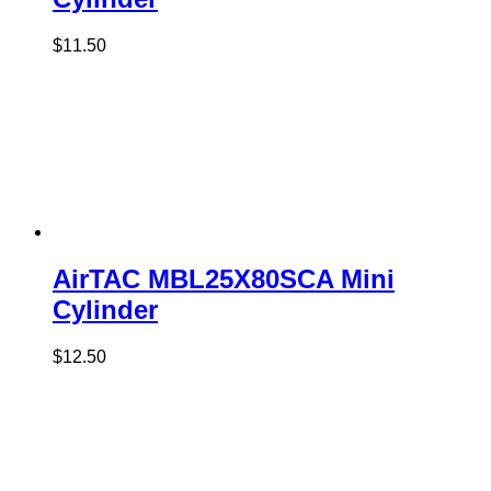
$
11.50
AirTAC MBL25X80SCA Mini
Cylinder
$
12.50