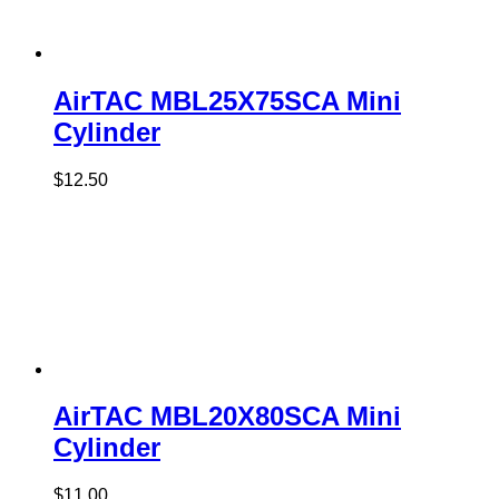
AirTAC MBL25X75SCA Mini
Cylinder
$
12.50
AirTAC MBL20X80SCA Mini
Cylinder
$
11.00