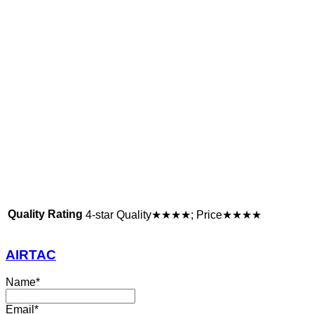
Quality Rating
4-star Quality★★★★; Price★★★★
AIRTAC
Name
*
Email
*