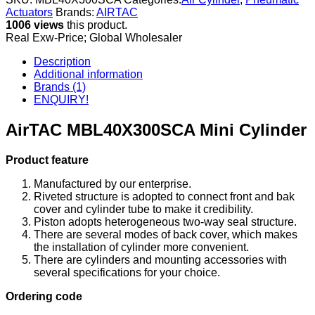
Actuators
Brands:
AIRTAC
1006 views
this product.
Real Exw-Price; Global Wholesaler
Description
Additional information
Brands (1)
ENQUIRY!
AirTAC MBL40X300SCA Mini Cylinder
Product feature
Manufactured by our enterprise.
Riveted structure is adopted to connect front and bak
cover and cylinder tube to make it credibility.
Piston adopts heterogeneous two-way seal structure.
There are several modes of back cover, which makes
the installation of cylinder more convenient.
There are cylinders and mounting accessories with
several specifications for your choice.
Ordering code