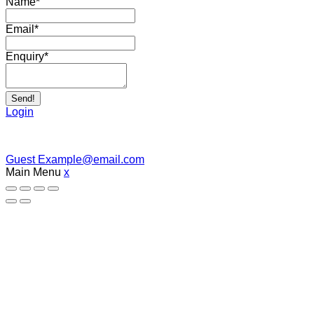
Name
*
Email
*
Enquiry
*
Send!
Login
Guest
Example@email.com
Main Menu
x