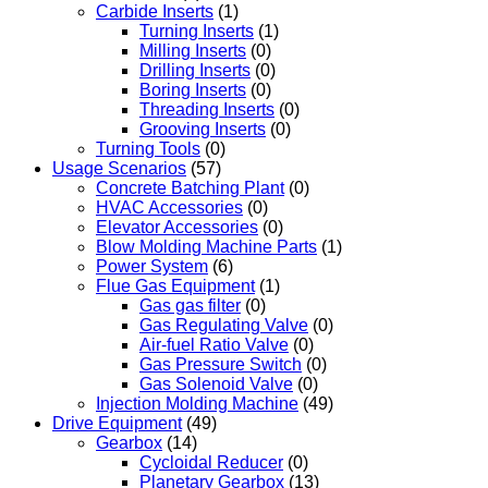
Carbide Inserts
(1)
Turning Inserts
(1)
Milling Inserts
(0)
Drilling Inserts
(0)
Boring Inserts
(0)
Threading Inserts
(0)
Grooving Inserts
(0)
Turning Tools
(0)
Usage Scenarios
(57)
Concrete Batching Plant
(0)
HVAC Accessories
(0)
Elevator Accessories
(0)
Blow Molding Machine Parts
(1)
Power System
(6)
Flue Gas Equipment
(1)
Gas gas filter
(0)
Gas Regulating Valve
(0)
Air-fuel Ratio Valve
(0)
Gas Pressure Switch
(0)
Gas Solenoid Valve
(0)
Injection Molding Machine
(49)
Drive Equipment
(49)
Gearbox
(14)
Cycloidal Reducer
(0)
Planetary Gearbox
(13)