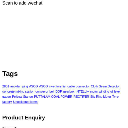
Scan to add wechat
Tags
2801
anti-dumping
ASCO
ASCO inventory list
cable connector
Cloth Seam Detector
concrete mixing station
conveyor belt
DDP
gearbox
INTELLI+
motor winding
oil level
gauge
Political Stance
PUTTALAM COAL POWER
RECTIFER
Slip Ring Motor
Tyre
factory
Uncollected items
Product Enquiry