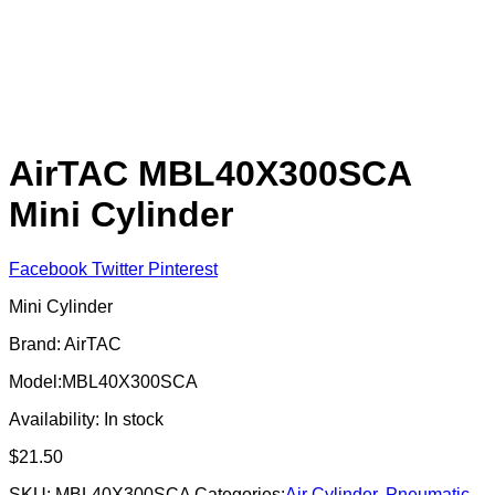
AirTAC MBL40X300SCA
Mini Cylinder
Facebook
Twitter
Pinterest
Mini Cylinder
Brand: AirTAC
Model:MBL40X300SCA
Availability:
In stock
$
21.50
SKU:
MBL40X300SCA
Categories:
Air Cylinder
,
Pneumatic