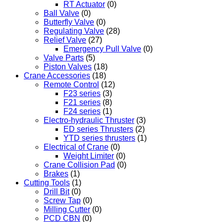
RT Actuator
(0)
Ball Valve
(0)
Butterfly Valve
(0)
Regulating Valve
(28)
Relief Valve
(27)
Emergency Pull Valve
(0)
Valve Parts
(5)
Piston Valves
(18)
Crane Accessories
(18)
Remote Control
(12)
F23 series
(3)
F21 series
(8)
F24 series
(1)
Electro-hydraulic Thruster
(3)
ED series Thrusters
(2)
YTD series thrusters
(1)
Electrical of Crane
(0)
Weight Limiter
(0)
Crane Collision Pad
(0)
Brakes
(1)
Cutting Tools
(1)
Drill Bit
(0)
Screw Tap
(0)
Milling Cutter
(0)
PCD CBN
(0)