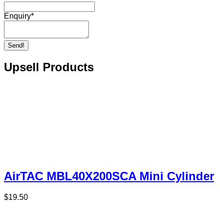
Enquiry
*
Send!
Upsell Products
AirTAC MBL40X200SCA Mini Cylinder
$
19.50