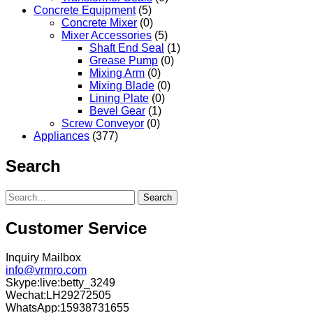
Concrete Equipment
(5)
Concrete Mixer
(0)
Mixer Accessories
(5)
Shaft End Seal
(1)
Grease Pump
(0)
Mixing Arm
(0)
Mixing Blade
(0)
Lining Plate
(0)
Bevel Gear
(1)
Screw Conveyor
(0)
Appliances
(377)
Search
Search
Customer Service
Inquiry Mailbox
info@vrmro.com
Skype:live:betty_3249
Wechat:LH29272505
WhatsApp:15938731655