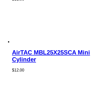
AirTAC MBL25X25SCA Mini
Cylinder
$
12.00