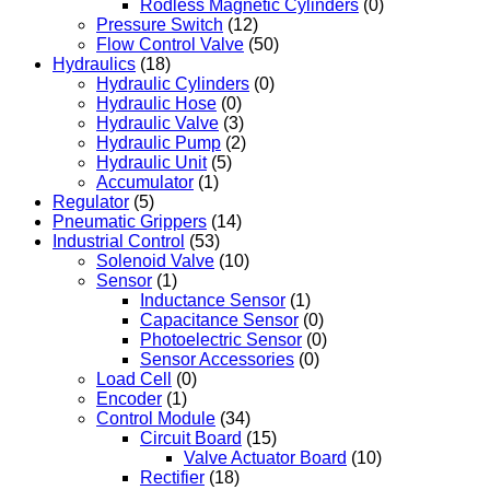
Rodless Magnetic Cylinders
(0)
Pressure Switch
(12)
Flow Control Valve
(50)
Hydraulics
(18)
Hydraulic Cylinders
(0)
Hydraulic Hose
(0)
Hydraulic Valve
(3)
Hydraulic Pump
(2)
Hydraulic Unit
(5)
Accumulator
(1)
Regulator
(5)
Pneumatic Grippers
(14)
Industrial Control
(53)
Solenoid Valve
(10)
Sensor
(1)
Inductance Sensor
(1)
Capacitance Sensor
(0)
Photoelectric Sensor
(0)
Sensor Accessories
(0)
Load Cell
(0)
Encoder
(1)
Control Module
(34)
Circuit Board
(15)
Valve Actuator Board
(10)
Rectifier
(18)