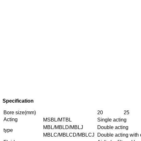
Specification
Bore size(mm)
20
25
Acting
MSBL/MTBL
Single acting
MBL/MBLD/MBLJ
Double acting
type
MBLC/MBLCD/MBLCJ
Double acting with