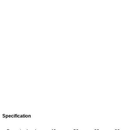
Specification