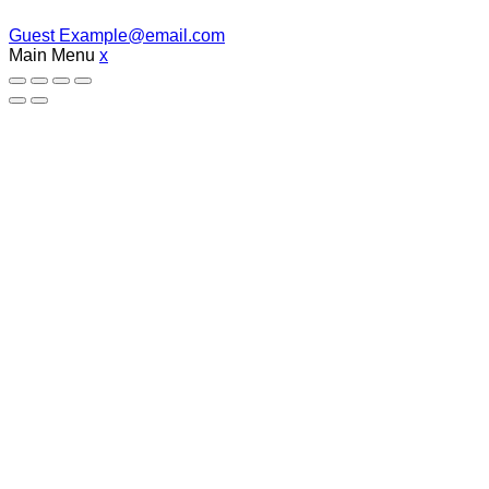
Guest
Example@email.com
Main Menu
x