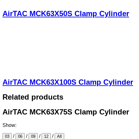
AirTAC MCK63X50S Clamp Cylinder
AirTAC MCK63X100S Clamp Cylinder
Related products
AirTAC MCK63X75S Clamp Cylinder
Show:
/
/
/
/
03
06
09
12
All