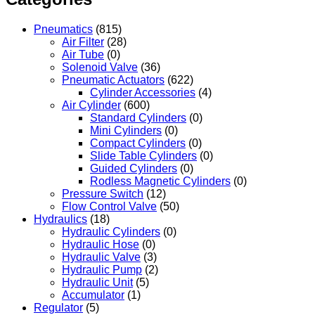
Pneumatics
(815)
Air Filter
(28)
Air Tube
(0)
Solenoid Valve
(36)
Pneumatic Actuators
(622)
Cylinder Accessories
(4)
Air Cylinder
(600)
Standard Cylinders
(0)
Mini Cylinders
(0)
Compact Cylinders
(0)
Slide Table Cylinders
(0)
Guided Cylinders
(0)
Rodless Magnetic Cylinders
(0)
Pressure Switch
(12)
Flow Control Valve
(50)
Hydraulics
(18)
Hydraulic Cylinders
(0)
Hydraulic Hose
(0)
Hydraulic Valve
(3)
Hydraulic Pump
(2)
Hydraulic Unit
(5)
Accumulator
(1)
Regulator
(5)