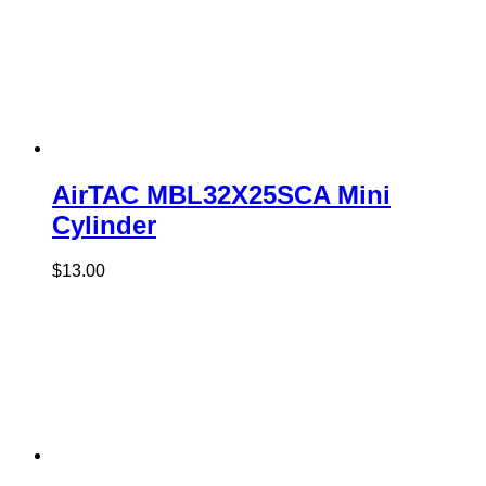
AirTAC MBL32X25SCA Mini
Cylinder
$
13.00