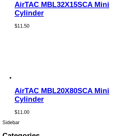
AirTAC MBL32X15SCA Mini
Cylinder
$
11.50
AirTAC MBL20X80SCA Mini
Cylinder
$
11.00
Sidebar
Categories