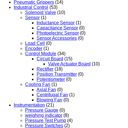
Pneumatic Grippers
(14)
Industrial Control
(53)
Solenoid Valve
(10)
Sensor
(1)
Inductance Sensor
(1)
Capacitance Sensor
(0)
Photoelectric Sensor
(0)
Sensor Accessories
(0)
Load Cell
(0)
Encoder
(1)
Control Module
(34)
Circuit Board
(15)
Valve Actuator Board
(10)
Rectifier
(18)
Position Transmitter
(0)
Potentiometer
(0)
Cooling Fan
(1)
Axial Fan
(0)
Centrifugal Fan
(1)
Blowing Fan
(0)
Instrumentation
(21)
Pressure Gauge
(0)
weighing indicator
(8)
Pressure Test Pump
(4)
Pressure Switches
(2)