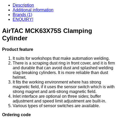
Description
Additional information
Brands (1)
ENQUIRY!
AirTAC MCK63X75S Clamping
Cylinder
Product feature
It suits for workshops that make automation welding.
There is a scraping dust ring in front cover, and it is firm
and durable that can avoid dust and splashed welding
slag breaking cylinders. It is more reliable than dust
helmet.
It fits the working environment where has strong
magnetic field, if it uses the sensor switch which is with
strong magnet and anti-strong magnetic field.
Inlet interface are optional on three sides; buffer
adjustment and speed limit adjustment are built-in.
Various types of sensor switches are available.
Ordering code