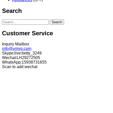
Search
Search
Customer Service
Inquiry Mailbox
info@vrmro.com
Skype:live:betty_3249
Wechat:LH29272505
WhatsApp:15938731655
Scan to add wechat