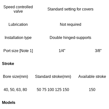
Speed controlled
Standard setting for covers
valve
Lubrication
Not required
Installation type
Double hinged-supports
Port size [Note 1]
1/4”
3/8”
Stroke
Bore size(mm)
Standard stroke(mm)
Available stroke
40, 50, 63, 80
50 75 100 125 150
150
Models