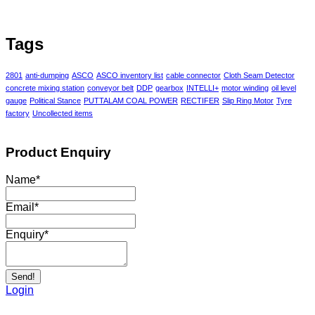
Tags
2801
anti-dumping
ASCO
ASCO inventory list
cable connector
Cloth Seam Detector
concrete mixing station
conveyor belt
DDP
gearbox
INTELLI+
motor winding
oil level
gauge
Political Stance
PUTTALAM COAL POWER
RECTIFER
Slip Ring Motor
Tyre
factory
Uncollected items
Product Enquiry
Name
*
Email
*
Enquiry
*
Send!
Login