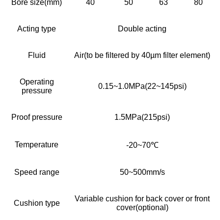
Bore size(mm)
40
50
63
80
Acting type
Double acting
Fluid
Air(to be filtered by 40µm filter element)
Operating
0.15~1.0MPa(22~145psi)
pressure
Proof pressure
1.5MPa(215psi)
Temperature
-20~70℃
Speed range
50~500mm/s
Variable cushion for back cover or front
Cushion type
cover(optional)