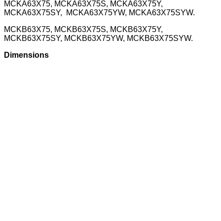
MCKA63X75, MCKA63X75S, MCKA63X75Y,
MCKA63X75SY, MCKA63X75YW, MCKA63X75SYW.
MCKB63X75, MCKB63X75S, MCKB63X75Y,
MCKB63X75SY, MCKB63X75YW, MCKB63X75SYW.
Dimensions