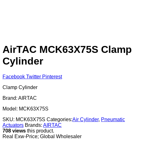
AirTAC MCK63X75S Clamp
Cylinder
Facebook
Twitter
Pinterest
Clamp Cylinder
Brand: AIRTAC
Model: MCK63X75S
SKU:
MCK63X75S
Categories:
Air Cylinder
,
Pneumatic
Actuators
Brands:
AIRTAC
708 views
this product.
Real Exw-Price; Global Wholesaler