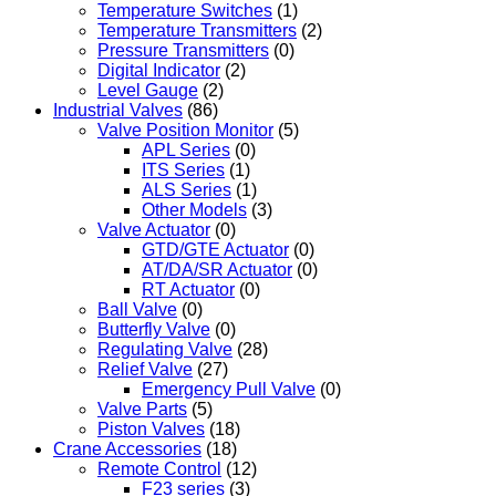
Temperature Switches
(1)
Temperature Transmitters
(2)
Pressure Transmitters
(0)
Digital Indicator
(2)
Level Gauge
(2)
Industrial Valves
(86)
Valve Position Monitor
(5)
APL Series
(0)
ITS Series
(1)
ALS Series
(1)
Other Models
(3)
Valve Actuator
(0)
GTD/GTE Actuator
(0)
AT/DA/SR Actuator
(0)
RT Actuator
(0)
Ball Valve
(0)
Butterfly Valve
(0)
Regulating Valve
(28)
Relief Valve
(27)
Emergency Pull Valve
(0)
Valve Parts
(5)
Piston Valves
(18)
Crane Accessories
(18)
Remote Control
(12)
F23 series
(3)