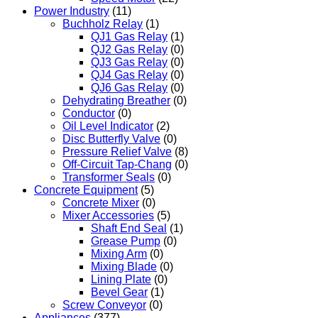
Power Industry
(11)
Buchholz Relay
(1)
QJ1 Gas Relay
(1)
QJ2 Gas Relay
(0)
QJ3 Gas Relay
(0)
QJ4 Gas Relay
(0)
QJ6 Gas Relay
(0)
Dehydrating Breather
(0)
Conductor
(0)
Oil Level Indicator
(2)
Disc Butterfly Valve
(0)
Pressure Relief Valve
(8)
Off-Circuit Tap-Chang
(0)
Transformer Seals
(0)
Concrete Equipment
(5)
Concrete Mixer
(0)
Mixer Accessories
(5)
Shaft End Seal
(1)
Grease Pump
(0)
Mixing Arm
(0)
Mixing Blade
(0)
Lining Plate
(0)
Bevel Gear
(1)
Screw Conveyor
(0)
Appliances
(377)