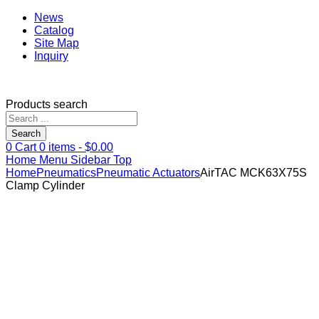
News
Catalog
Site Map
Inquiry
Products search
Search
0
Cart
0
items -
$
0.00
Home
Menu
Sidebar
Top
Home
Pneumatics
Pneumatic Actuators
AirTAC MCK63X75S
Clamp Cylinder