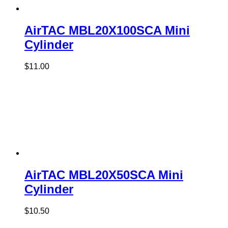
AirTAC MBL20X100SCA Mini
Cylinder
$
11.00
AirTAC MBL20X50SCA Mini
Cylinder
$
10.50