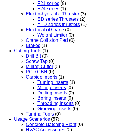
F21 series
(8)
F24 series
(1)
Electro-hydraulic Thruster
(3)
ED series Thrusters
(2)
YTD series thrusters
(1)
Electrical of Crane
(0)
Weight Limiter
(0)
Crane Collision Pad
(0)
Brakes
(1)
Cutting Tools
(1)
Drill Bit
(0)
Screw Tap
(0)
Milling Cutter
(0)
PCD CBN
(0)
Carbide Inserts
(1)
Turning Inserts
(1)
Milling Inserts
(0)
Drilling Inserts
(0)
Boring Inserts
(0)
Threading Inserts
(0)
Grooving Inserts
(0)
Turning Tools
(0)
Usage Scenarios
(57)
Concrete Batching Plant
(0)
HVAC Accessories
(0)