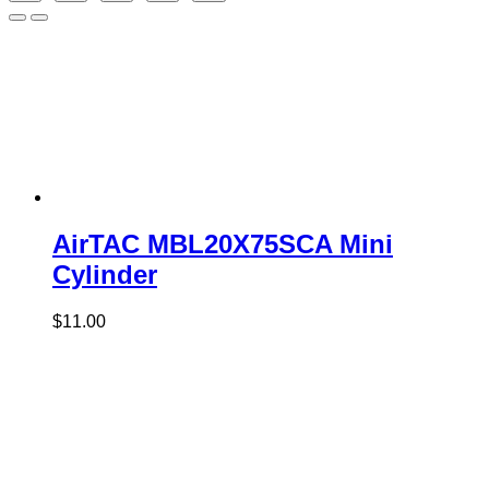
AirTAC MBL20X75SCA Mini
Cylinder
$
11.00