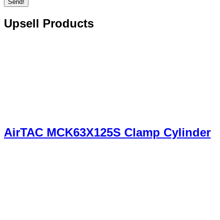
Send!
Upsell Products
AirTAC MCK63X125S Clamp Cylinder