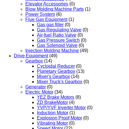
Elevator Accessories
(0)
Blow Molding Machine Parts
(1)
Power System
(6)
Flue Gas Equipment
(1)
Gas gas filter
(0)
Gas Regulating Valve
(0)
Air-fuel Ratio Valve
(0)
Gas Pressure Switch
(0)
Gas Solenoid Valve
(0)
Injection Molding Machine
(49)
Drive Equipment
(49)
Gearbox
(14)
Cycloidal Reducer
(0)
Planetary Gearbox
(13)
Mixer's Gearbox
(14)
Mixer Truck's Gearbox
(0)
Generator
(0)
Electric Motor
(34)
YEZ Brake Motors
(8)
ZD BrakeMotor
(4)
YVP/YVF Inverter Motor
(0)
Induction Motor
(1)
Explosion Proof Motor
(0)
Vibrating Motor
(0)
Speed Motor
(22)