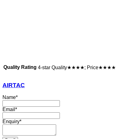
Quality Rating
4-star Quality★★★★; Price★★★★
AIRTAC
Name
*
Email
*
Enquiry
*