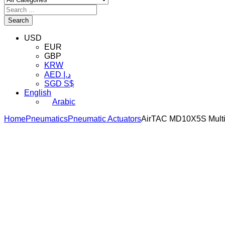
Search
USD
EUR
GBP
KRW
AED د.إ
SGD S$
English
Arabic
Home
Pneumatics
Pneumatic Actuators
AirTAC MD10X5S Multi