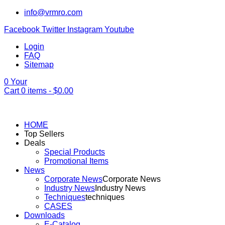
info@vrmro.com
Facebook
Twitter
Instagram
Youtube
Login
FAQ
Sitemap
0
Your
Cart
0
items -
$
0.00
HOME
Top Sellers
Deals
Special Products
Promotional Items
News
Corporate News
Corporate News
Industry News
Industry News
Techniques
techniques
CASES
Downloads
E-Catalog