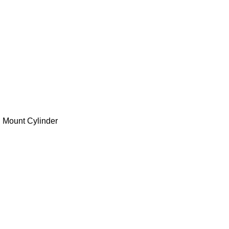
 Mount Cylinder