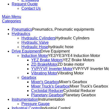
Request Quote
Contact Us
Main Menu
Categories
Pneumatics
Pneumatics, Pneumatic equipments
Hydraulics
Hydraulic Cylinders
Hydraulic Cylinders
Hydraulic Valve
Hydraulic Hose
hydraulic hose
Drive Equipment
Drive Equipment
Induction Motor
YE2/YE3/YE4 Induction Motor
YEZ Brake Motors
YEZ Brake Motors
ZD BrakeMotor
ZD brake motor
YVP/YVF Inverter Motor
YVP/YVF Inverter Mo
Vibrating Motor
Vibrating Motor
Gearbox
Mixer's Gearbox
Mixer's Gearbox
Mixer Truck's Gearbox
Mixer Truck's Gearbox
Cycloidal Reducer
Cycloidal Reducer
Planetary Gearbox
Planetary Gearbox
Instrumentation
Instrumentation
Pressure Gauge
Industrial Control
Industrial Control