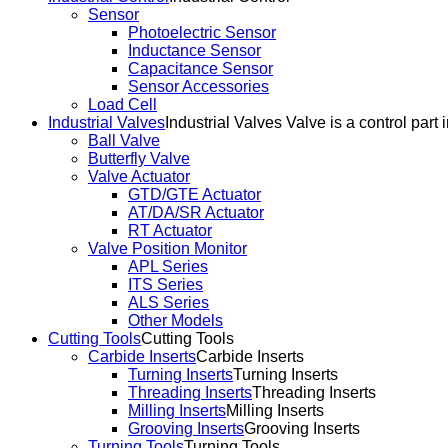
Sensor
Photoelectric Sensor
Inductance Sensor
Capacitance Sensor
Sensor Accessories
Load Cell
Industrial Valves
Industrial Valves Valve is a control part 
Ball Valve
Butterfly Valve
Valve Actuator
GTD/GTE Actuator
AT/DA/SR Actuator
RT Actuator
Valve Position Monitor
APL Series
ITS Series
ALS Series
Other Models
Cutting Tools
Cutting Tools
Carbide Inserts
Carbide Inserts
Turning Inserts
Turning Inserts
Threading Inserts
Threading Inserts
Milling Inserts
Milling Inserts
Grooving Inserts
Grooving Inserts
Turning Tools
Turning Tools