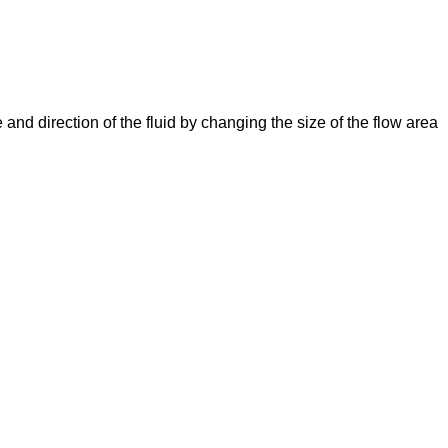
e and direction of the fluid by changing the size of the flow area