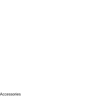
 Accessories