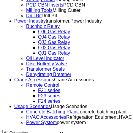
PCD CBN Inserts
PCD CBN
Milling Tools
Milling Cutter
Drill Bit
Drill Bit
Power Industry
transformer,Power Industry
Buchholz Relay
QJ6 Gas Relay
QJ4 Gas Relay
QJ3 Gas Relay
QJ2 Gas Relay
QJ1 Gas Relay
Oil Level Indicator
Disc Butterfly Valve
Transformer Seals
Dehydrating Breather
Crane Accessories
Crane Accessories
Remote Control
F21 series
F23 series
F24 series
Usage Scenarios
Usage Scenarios
Concrete Batching Plant
concrete batching plant
HVAC Accessories
Refrigeration Equipment,HVAC
Power System
power system