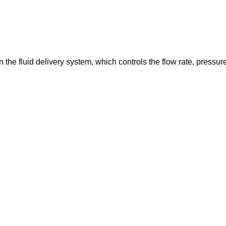
in the fluid delivery system, which controls the flow rate, pressur