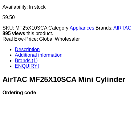
Availability:
In stock
$
9.50
SKU:
MF25X10SCA
Category:
Appliances
Brands:
AIRTAC
895 views
this product.
Real Exw-Price; Global Wholesaler
Description
Additional information
Brands (1)
ENQUIRY!
AirTAC MF25X10SCA Mini Cylinder
Ordering code