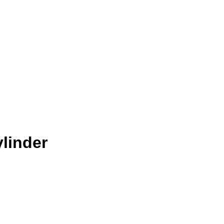
linder