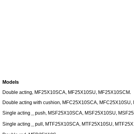
Models
Double acting, MF25X10SCA, MF25X10SU, MF25X10SCM.
Double acting with cushion, MFC25X10SCA, MFC25X10SU
Single acting＿push, MSF25X10SCA, MSF25X10SU, MSF2
Single acting＿pull, MTF25X10SCA, MTF25X10SU, MTF25