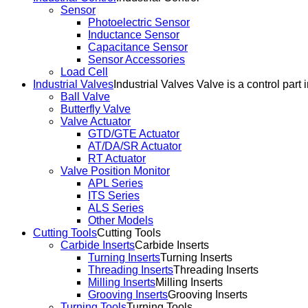
Sensor
Photoelectric Sensor
Inductance Sensor
Capacitance Sensor
Sensor Accessories
Load Cell
Industrial Valves
Industrial Valves Valve is a control part 
Ball Valve
Butterfly Valve
Valve Actuator
GTD/GTE Actuator
AT/DA/SR Actuator
RT Actuator
Valve Position Monitor
APL Series
ITS Series
ALS Series
Other Models
Cutting Tools
Cutting Tools
Carbide Inserts
Carbide Inserts
Turning Inserts
Turning Inserts
Threading Inserts
Threading Inserts
Milling Inserts
Milling Inserts
Grooving Inserts
Grooving Inserts
Turning Tools
Turning Tools