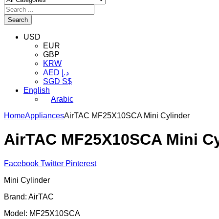
Search
USD
EUR
GBP
KRW
AED د.إ
SGD S$
English
Arabic
Home
Appliances
AirTAC MF25X10SCA Mini Cylinder
AirTAC MF25X10SCA Mini Cy
Facebook
Twitter
Pinterest
Mini Cylinder
Brand: AirTAC
Model: MF25X10SCA