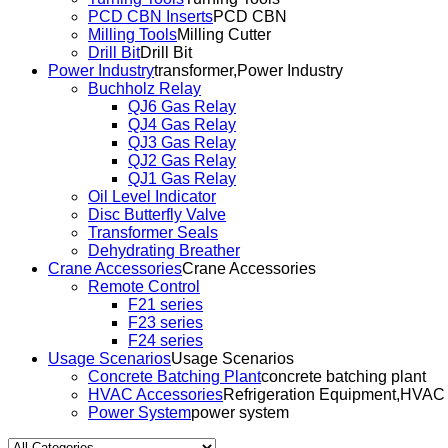
PCD CBN Inserts
PCD CBN
Milling Tools
Milling Cutter
Drill Bit
Drill Bit
Power Industry
transformer,Power Industry
Buchholz Relay
QJ6 Gas Relay
QJ4 Gas Relay
QJ3 Gas Relay
QJ2 Gas Relay
QJ1 Gas Relay
Oil Level Indicator
Disc Butterfly Valve
Transformer Seals
Dehydrating Breather
Crane Accessories
Crane Accessories
Remote Control
F21 series
F23 series
F24 series
Usage Scenarios
Usage Scenarios
Concrete Batching Plant
concrete batching plant
HVAC Accessories
Refrigeration Equipment,HVAC
Power System
power system