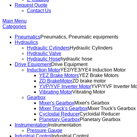
Request Quote
Contact Us
Main Menu
Categories
Pneumatics
Pneumatics, Pneumatic equipments
Hydraulics
Hydraulic Cylinders
Hydraulic Cylinders
Hydraulic Valve
Hydraulic Hose
hydraulic hose
Drive Equipment
Drive Equipment
Induction Motor
YE2/YE3/YE4 Induction Motor
YEZ Brake Motors
YEZ Brake Motors
ZD BrakeMotor
ZD brake motor
YVP/YVF Inverter Motor
YVP/YVF Inverter Mo
Vibrating Motor
Vibrating Motor
Gearbox
Mixer's Gearbox
Mixer's Gearbox
Mixer Truck's Gearbox
Mixer Truck's Gearbox
Cycloidal Reducer
Cycloidal Reducer
Planetary Gearbox
Planetary Gearbox
Instrumentation
Instrumentation
Pressure Gauge
Industrial Control
Industrial Control