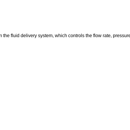
in the fluid delivery system, which controls the flow rate, pressur