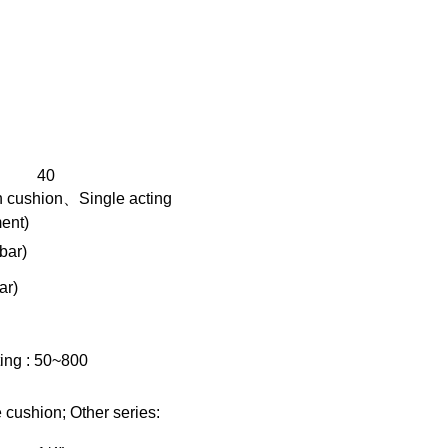
40
h cushion、Single acting
ment)
bar)
ar)
ing : 50~800
ushion; Other series: