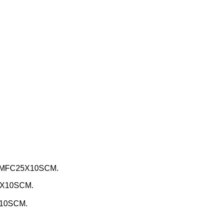
, MFC25X10SCM.
5X10SCM.
X10SCM.