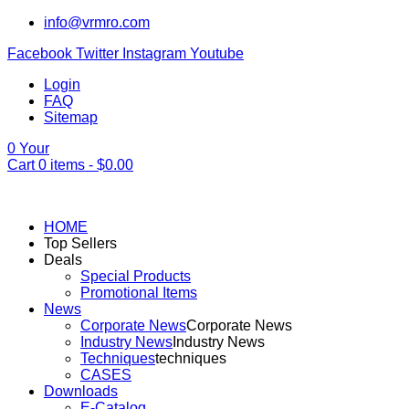
info@vrmro.com
Facebook
Twitter
Instagram
Youtube
Login
FAQ
Sitemap
0
Your
Cart
0
items -
$
0.00
HOME
Top Sellers
Deals
Special Products
Promotional Items
News
Corporate News
Corporate News
Industry News
Industry News
Techniques
techniques
CASES
Downloads
E-Catalog