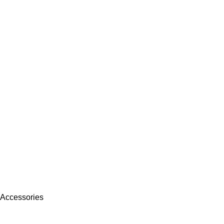
 Accessories