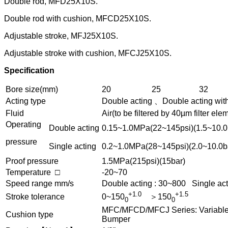
Double rod, MFD25X10S.
Double rod with cushion, MFCD25X10S.
Adjustable stroke, MFJ25X10S.
Adjustable stroke with cushion, MFCJ25X10S.
Specification
Bore size(mm)
20
25
32
Acting type
Double acting 、Double acting wit
Fluid
Air(to be filtered by 40µm filter ele
Operating
Double acting
0.15~1.0MPa(22~145psi)(1.5~10.0
pressure
Single acting
0.2~1.0MPa(28~145psi)(2.0~10.0b
Proof pressure
1.5MPa(215psi)(15bar)
Temperature □
-20~70
Speed range mm/s
Double acting : 30~800 Single act
+1.0
+1.5
Stroke tolerance
0~150
＞150
0
0
MFC/MFCD/MFCJ Series: Variable c
Cushion type
Bumper