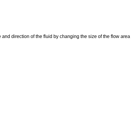
e and direction of the fluid by changing the size of the flow area