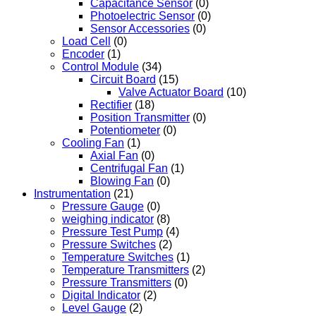
Capacitance Sensor
(0)
Photoelectric Sensor
(0)
Sensor Accessories
(0)
Load Cell
(0)
Encoder
(1)
Control Module
(34)
Circuit Board
(15)
Valve Actuator Board
(10)
Rectifier
(18)
Position Transmitter
(0)
Potentiometer
(0)
Cooling Fan
(1)
Axial Fan
(0)
Centrifugal Fan
(1)
Blowing Fan
(0)
Instrumentation
(21)
Pressure Gauge
(0)
weighing indicator
(8)
Pressure Test Pump
(4)
Pressure Switches
(2)
Temperature Switches
(1)
Temperature Transmitters
(2)
Pressure Transmitters
(0)
Digital Indicator
(2)
Level Gauge
(2)