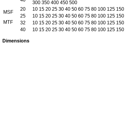
300 350 400 450 500
20
10 15 20 25 30 40 50 60 75 80 100 125 150
MSF
25
10 15 20 25 30 40 50 60 75 80 100 125 150
MTF
32
10 15 20 25 30 40 50 60 75 80 100 125 150
40
10 15 20 25 30 40 50 60 75 80 100 125 150
Dimensions