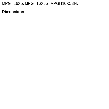
MPGH16X5, MPGH16X5S, MPGH16X5SN.
Dimensions