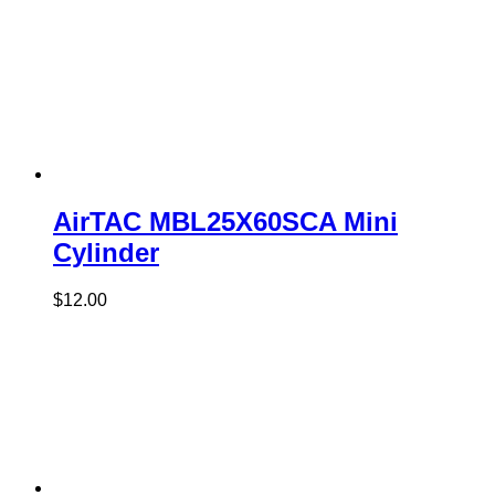
AirTAC MBL25X60SCA Mini
Cylinder
$
12.00