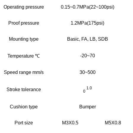
Operating pressure
0.15~0.7MPa(22~100psi)
Proof pressure
1.2MPa(175psi)
Mounting type
Basic, FA, LB, SDB
-20~70
Temperature ℃
Speed range mm/s
30~500
1.0
Stroke tolerance
0
Cushion type
Bumper
Port size
M3X0.5
M5X0.8