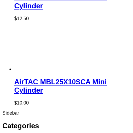
Cylinder
$
12.50
AirTAC MBL25X10SCA Mini
Cylinder
$
10.00
Sidebar
Categories