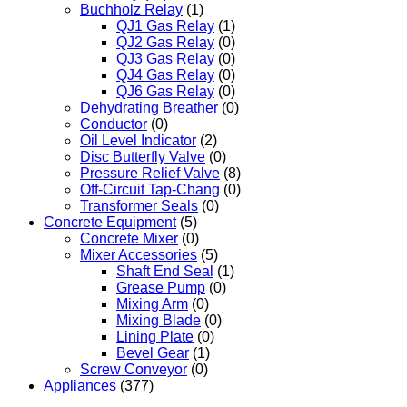
Buchholz Relay
(1)
QJ1 Gas Relay
(1)
QJ2 Gas Relay
(0)
QJ3 Gas Relay
(0)
QJ4 Gas Relay
(0)
QJ6 Gas Relay
(0)
Dehydrating Breather
(0)
Conductor
(0)
Oil Level Indicator
(2)
Disc Butterfly Valve
(0)
Pressure Relief Valve
(8)
Off-Circuit Tap-Chang
(0)
Transformer Seals
(0)
Concrete Equipment
(5)
Concrete Mixer
(0)
Mixer Accessories
(5)
Shaft End Seal
(1)
Grease Pump
(0)
Mixing Arm
(0)
Mixing Blade
(0)
Lining Plate
(0)
Bevel Gear
(1)
Screw Conveyor
(0)
Appliances
(377)