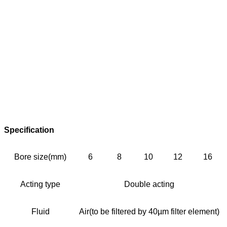
Specification
Bore size(mm)
6
8
10
12
16
Acting type
Double acting
Fluid
Air(to be filtered by 40µm filter element)