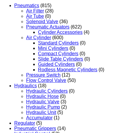
Pneumatics
(815)
Air Filter
(28)
Air Tube
(0)
Solenoid Valve
(36)
Pneumatic Actuators
(622)
Cylinder Accessories
(4)
Air Cylinder
(600)
Standard Cylinders
(0)
Mini Cylinders
(0)
Compact Cylinders
(0)
Slide Table Cylinders
(0)
Guided Cylinders
(0)
Rodless Magnetic Cylinders
(0)
Pressure Switch
(12)
Flow Control Valve
(50)
Hydraulics
(18)
Hydraulic Cylinders
(0)
Hydraulic Hose
(0)
Hydraulic Valve
(3)
Hydraulic Pump
(2)
Hydraulic Unit
(5)
Accumulator
(1)
Regulator
(5)
Pneumatic Grippers
(14)