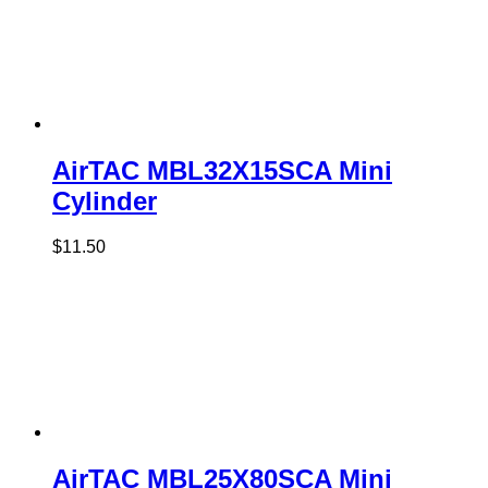
AirTAC MBL32X15SCA Mini
Cylinder
$
11.50
AirTAC MBL25X80SCA Mini