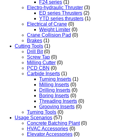
F24 series
(1)
Electro-hydraulic Thruster
(3)
ED series Thrusters
(2)
YTD series thrusters
(1)
Electrical of Crane
(0)
Weight Limiter
(0)
Crane Collision Pad
(0)
Brakes
(1)
Cutting Tools
(1)
Drill Bit
(0)
Screw Tap
(0)
Milling Cutter
(0)
PCD CBN
(0)
Carbide Inserts
(1)
Turning Inserts
(1)
Milling Inserts
(0)
Drilling Inserts
(0)
Boring Inserts
(0)
Threading Inserts
(0)
Grooving Inserts
(0)
Turning Tools
(0)
Usage Scenarios
(57)
Concrete Batching Plant
(0)
HVAC Accessories
(0)
Elevator Accessories
(0)