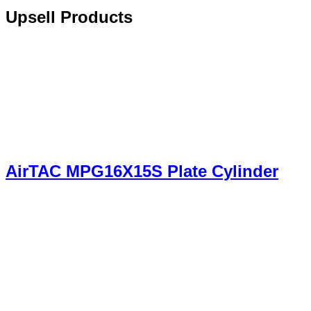
Upsell Products
AirTAC MPG16X15S Plate Cylinder