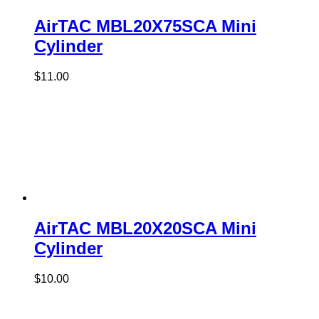
AirTAC MBL20X75SCA Mini
Cylinder
$
11.00
AirTAC MBL20X20SCA Mini
Cylinder
$
10.00