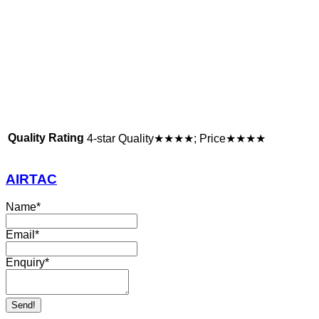
Quality Rating
4-star Quality★★★★; Price★★★★
AIRTAC
Name
*
Email
*
Enquiry
*
Send!