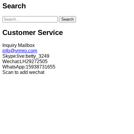
Search
Search
Customer Service
Inquiry Mailbox
info@vrmro.com
Skype:live:betty_3249
Wechat:LH29272505
WhatsApp:15938731655
Scan to add wechat