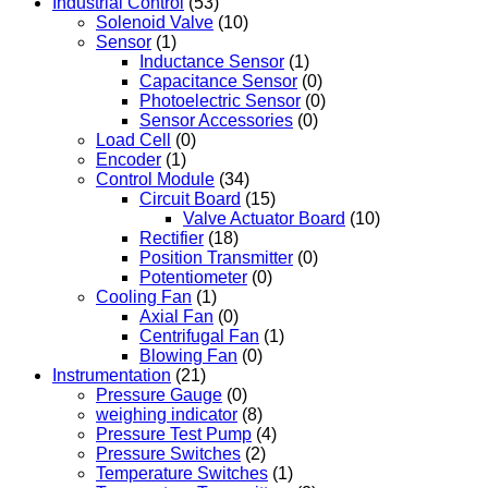
Industrial Control
(53)
Solenoid Valve
(10)
Sensor
(1)
Inductance Sensor
(1)
Capacitance Sensor
(0)
Photoelectric Sensor
(0)
Sensor Accessories
(0)
Load Cell
(0)
Encoder
(1)
Control Module
(34)
Circuit Board
(15)
Valve Actuator Board
(10)
Rectifier
(18)
Position Transmitter
(0)
Potentiometer
(0)
Cooling Fan
(1)
Axial Fan
(0)
Centrifugal Fan
(1)
Blowing Fan
(0)
Instrumentation
(21)
Pressure Gauge
(0)
weighing indicator
(8)
Pressure Test Pump
(4)
Pressure Switches
(2)
Temperature Switches
(1)