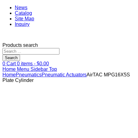
News
Catalog
Site Map
Inquiry
Products search
Search
0
Cart
0
items -
$
0.00
Home
Menu
Sidebar
Top
Home
Pneumatics
Pneumatic Actuators
AirTAC MPG16X5S
Plate Cylinder