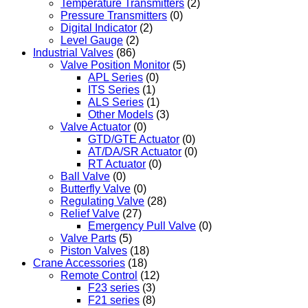
Temperature Transmitters
(2)
Pressure Transmitters
(0)
Digital Indicator
(2)
Level Gauge
(2)
Industrial Valves
(86)
Valve Position Monitor
(5)
APL Series
(0)
ITS Series
(1)
ALS Series
(1)
Other Models
(3)
Valve Actuator
(0)
GTD/GTE Actuator
(0)
AT/DA/SR Actuator
(0)
RT Actuator
(0)
Ball Valve
(0)
Butterfly Valve
(0)
Regulating Valve
(28)
Relief Valve
(27)
Emergency Pull Valve
(0)
Valve Parts
(5)
Piston Valves
(18)
Crane Accessories
(18)
Remote Control
(12)
F23 series
(3)
F21 series
(8)