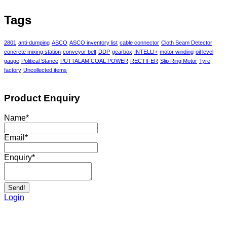
Tags
2801
anti-dumping
ASCO
ASCO inventory list
cable connector
Cloth Seam Detector
concrete mixing station
conveyor belt
DDP
gearbox
INTELLI+
motor winding
oil level
gauge
Political Stance
PUTTALAM COAL POWER
RECTIFER
Slip Ring Motor
Tyre
factory
Uncollected items
Product Enquiry
Name
*
Email
*
Enquiry
*
Send!
Login