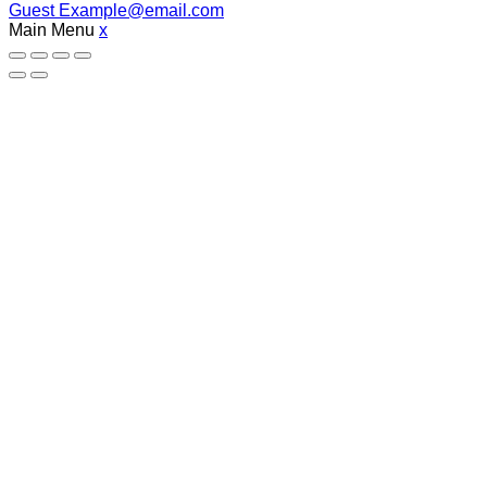
Guest
Example@email.com
Main Menu
x