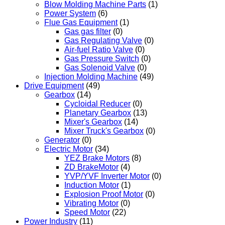
Blow Molding Machine Parts
(1)
Power System
(6)
Flue Gas Equipment
(1)
Gas gas filter
(0)
Gas Regulating Valve
(0)
Air-fuel Ratio Valve
(0)
Gas Pressure Switch
(0)
Gas Solenoid Valve
(0)
Injection Molding Machine
(49)
Drive Equipment
(49)
Gearbox
(14)
Cycloidal Reducer
(0)
Planetary Gearbox
(13)
Mixer's Gearbox
(14)
Mixer Truck's Gearbox
(0)
Generator
(0)
Electric Motor
(34)
YEZ Brake Motors
(8)
ZD BrakeMotor
(4)
YVP/YVF Inverter Motor
(0)
Induction Motor
(1)
Explosion Proof Motor
(0)
Vibrating Motor
(0)
Speed Motor
(22)
Power Industry
(11)