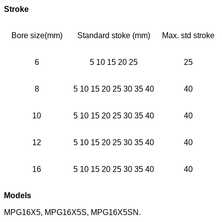
Stroke
Bore size(mm)
Standard stoke (mm)
Max. std stroke
6
5 10 15 20 25
25
8
5 10 15 20 25 30 35 40
40
10
5 10 15 20 25 30 35 40
40
12
5 10 15 20 25 30 35 40
40
16
5 10 15 20 25 30 35 40
40
Models
MPG16X5, MPG16X5S, MPG16X5SN.