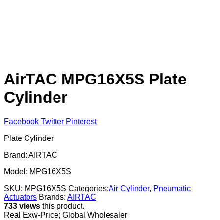
AirTAC MPG16X5S Plate
Cylinder
Facebook
Twitter
Pinterest
Plate Cylinder
Brand: AIRTAC
Model: MPG16X5S
SKU:
MPG16X5S
Categories:
Air Cylinder
,
Pneumatic
Actuators
Brands:
AIRTAC
733 views
this product.
Real Exw-Price; Global Wholesaler