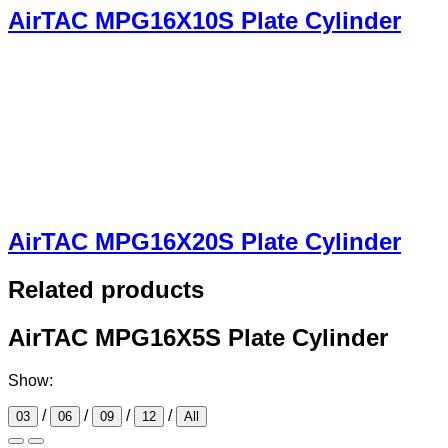
AirTAC MPG16X10S Plate Cylinder
AirTAC MPG16X20S Plate Cylinder
Related products
AirTAC MPG16X5S Plate Cylinder
Show:
/
/
/
/
03
06
09
12
All