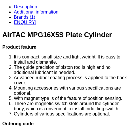
Description
Additional information
Brands (1)
ENQUIRY!
AirTAC MPG16X5S Plate Cylinder
Product feature
It is compact, small size and light weight. It is easy to
install and dismantle.
The guide precision of piston rod is high and no
additional lubricant is needed.
Advanced rubber coating process is applied to the back
cover.
Mounting accessories with various specifications are
optional.
With magnet type is of the feature of position sensing.
There are magnetic switch slots around the cylinder
body, which is convenient to install inducting switch.
Cylinders of various specifications are optional.
Ordering code