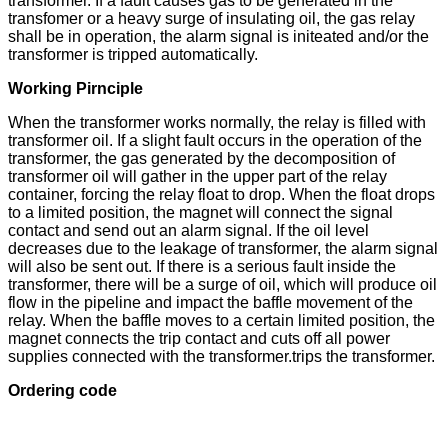
transformer. If a fault causes gas to be generated in the
transfomer or a heavy surge of insulating oil, the gas relay
shall be in operation, the alarm signal is initeated and/or the
transformer is tripped automatically.
Working Pirnciple
When the transformer works normally, the relay is filled with
transformer oil. If a slight fault occurs in the operation of the
transformer, the gas generated by the decomposition of
transformer oil will gather in the upper part of the relay
container, forcing the relay float to drop. When the float drops
to a limited position, the magnet will connect the signal
contact and send out an alarm signal. If the oil level
decreases due to the leakage of transformer, the alarm signal
will also be sent out. If there is a serious fault inside the
transformer, there will be a surge of oil, which will produce oil
flow in the pipeline and impact the baffle movement of the
relay. When the baffle moves to a certain limited position, the
magnet connects the trip contact and cuts off all power
supplies connected with the transformer.trips the transformer.
Ordering code