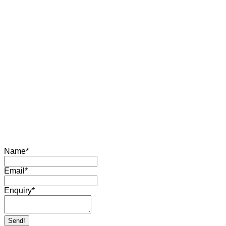
Name
*
Email
*
Enquiry
*
Send!