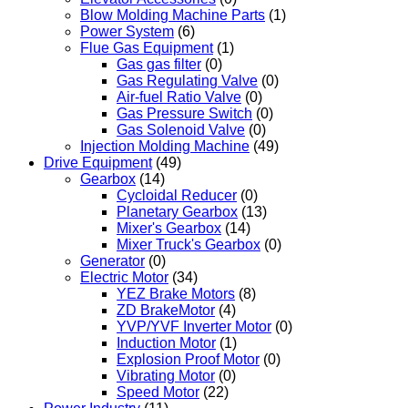
Blow Molding Machine Parts
(1)
Power System
(6)
Flue Gas Equipment
(1)
Gas gas filter
(0)
Gas Regulating Valve
(0)
Air-fuel Ratio Valve
(0)
Gas Pressure Switch
(0)
Gas Solenoid Valve
(0)
Injection Molding Machine
(49)
Drive Equipment
(49)
Gearbox
(14)
Cycloidal Reducer
(0)
Planetary Gearbox
(13)
Mixer's Gearbox
(14)
Mixer Truck's Gearbox
(0)
Generator
(0)
Electric Motor
(34)
YEZ Brake Motors
(8)
ZD BrakeMotor
(4)
YVP/YVF Inverter Motor
(0)
Induction Motor
(1)
Explosion Proof Motor
(0)
Vibrating Motor
(0)
Speed Motor
(22)