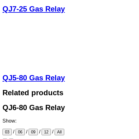
QJ7-25 Gas Relay
QJ5-80 Gas Relay
Related products
QJ6-80 Gas Relay
Show:
/
/
/
/
03
06
09
12
All