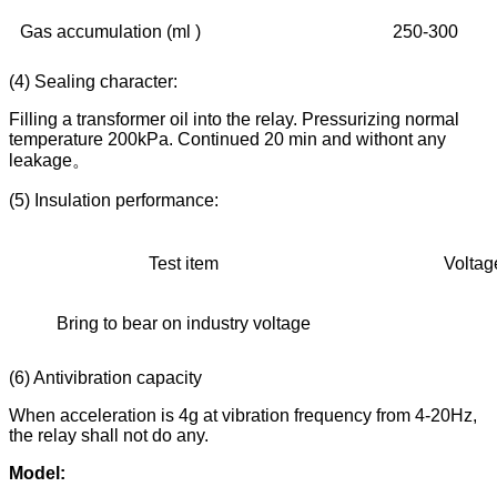
Gas accumulation (ml )
250-300
(4) Sealing character:
Filling a transformer oil into the relay. Pressurizing normal
temperature 200kPa. Continued 20 min and withont any
leakage。
(5) Insulation performance:
Test item
Voltage 
Bring to bear on industry voltage
20
(6) Antivibration capacity
When acceleration is 4g at vibration frequency from 4-20Hz,
the relay shall not do any.
Model: