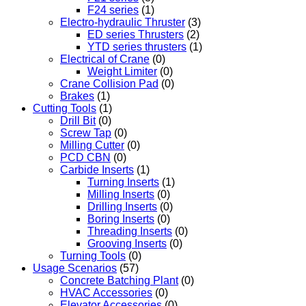
F24 series
(1)
Electro-hydraulic Thruster
(3)
ED series Thrusters
(2)
YTD series thrusters
(1)
Electrical of Crane
(0)
Weight Limiter
(0)
Crane Collision Pad
(0)
Brakes
(1)
Cutting Tools
(1)
Drill Bit
(0)
Screw Tap
(0)
Milling Cutter
(0)
PCD CBN
(0)
Carbide Inserts
(1)
Turning Inserts
(1)
Milling Inserts
(0)
Drilling Inserts
(0)
Boring Inserts
(0)
Threading Inserts
(0)
Grooving Inserts
(0)
Turning Tools
(0)
Usage Scenarios
(57)
Concrete Batching Plant
(0)
HVAC Accessories
(0)
Elevator Accessories
(0)