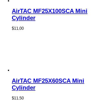
AirTAC MF25X100SCA Mini
Cylinder
$
11.00
AirTAC MF25X60SCA Mini
Cylinder
$
11.50