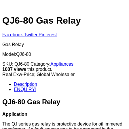
QJ6-80 Gas Relay
Facebook
Twitter
Pinterest
Gas Relay
Model:QJ6-80
SKU:
QJ6-80
Category:
Appliances
1087 views
this product.
Real Exw-Price; Global Wholesaler
Description
ENQUIRY!
QJ6-80 Gas Relay
Application
The QJ series gas relay is protective device for oil immered