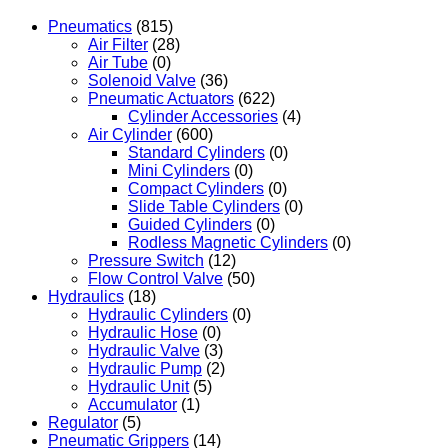
Pneumatics
(815)
Air Filter
(28)
Air Tube
(0)
Solenoid Valve
(36)
Pneumatic Actuators
(622)
Cylinder Accessories
(4)
Air Cylinder
(600)
Standard Cylinders
(0)
Mini Cylinders
(0)
Compact Cylinders
(0)
Slide Table Cylinders
(0)
Guided Cylinders
(0)
Rodless Magnetic Cylinders
(0)
Pressure Switch
(12)
Flow Control Valve
(50)
Hydraulics
(18)
Hydraulic Cylinders
(0)
Hydraulic Hose
(0)
Hydraulic Valve
(3)
Hydraulic Pump
(2)
Hydraulic Unit
(5)
Accumulator
(1)
Regulator
(5)
Pneumatic Grippers
(14)