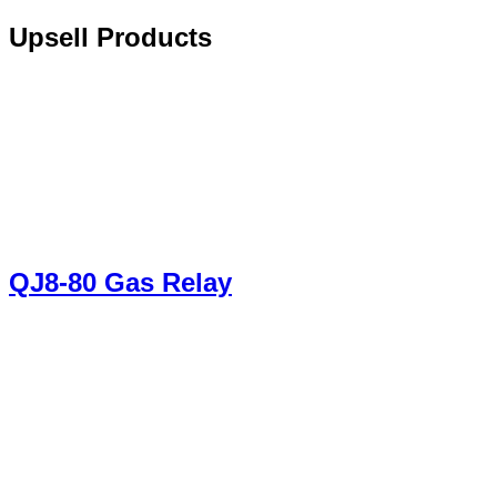
Upsell Products
QJ8-80 Gas Relay