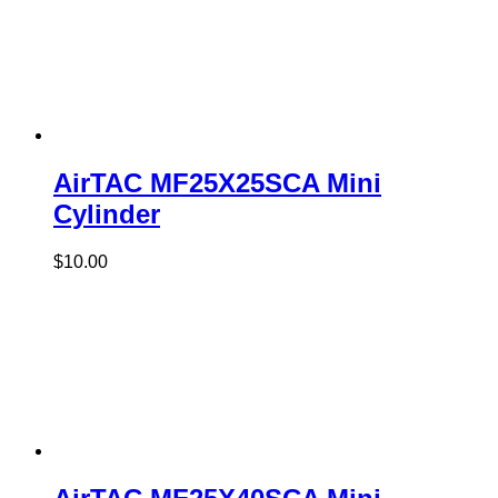
AirTAC MF25X25SCA Mini
Cylinder
$
10.00