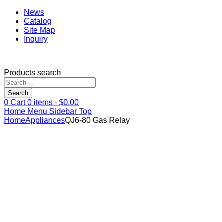
News
Catalog
Site Map
Inquiry
Products search
Search
0
Cart
0
items -
$
0.00
Home
Menu
Sidebar
Top
Home
Appliances
QJ6-80 Gas Relay