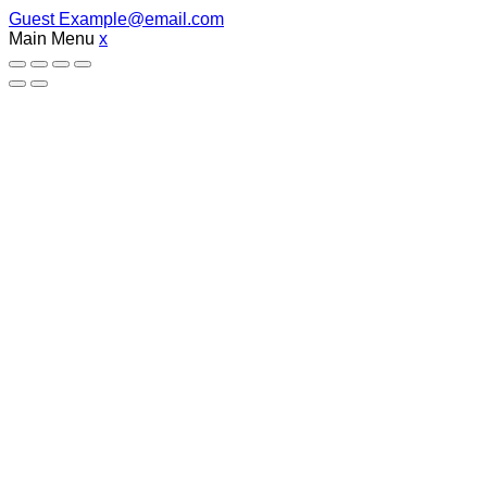
Guest
Example@email.com
Main Menu
x