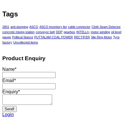
Tags
2801
anti-dumping
ASCO
ASCO inventory list
cable connector
Cloth Seam Detector
concrete mixing station
conveyor belt
DDP
gearbox
INTELLI+
motor winding
oil level
gauge
Political Stance
PUTTALAM COAL POWER
RECTIFER
Slip Ring Motor
Tyre
factory
Uncollected items
Product Enquiry
Name
*
Email
*
Enquiry
*
Send!
Login