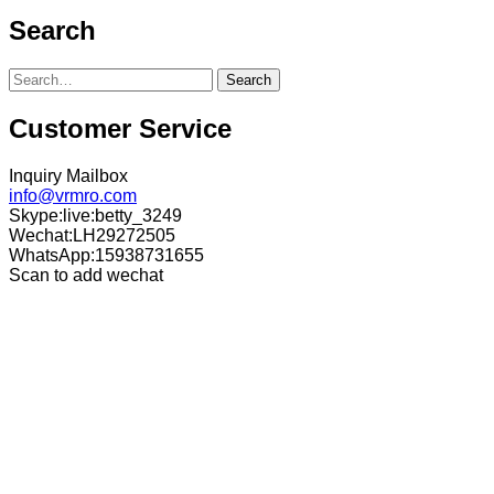
Search
Search
Customer Service
Inquiry Mailbox
info@vrmro.com
Skype:live:betty_3249
Wechat:LH29272505
WhatsApp:15938731655
Scan to add wechat