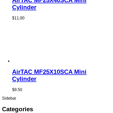
AirTAC MF25X40SCA Mini
Cylinder
$
11.00
AirTAC MF25X10SCA Mini
Cylinder
$
9.50
Sidebar
Categories