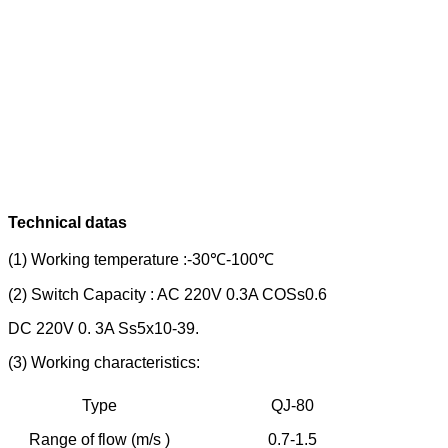
Technical datas
(1) Working temperature :-30℃-100℃
(2) Switch Capacity : AC 220V 0.3A COSs0.6
DC 220V 0. 3A Ss5x10-39.
(3) Working characteristics:
Type
QJ-80
Q
Range of flow (m/s )
0.7-1.5
0.