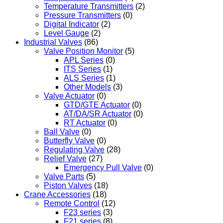
Temperature Transmitters
(2)
Pressure Transmitters
(0)
Digital Indicator
(2)
Level Gauge
(2)
Industrial Valves
(86)
Valve Position Monitor
(5)
APL Series
(0)
ITS Series
(1)
ALS Series
(1)
Other Models
(3)
Valve Actuator
(0)
GTD/GTE Actuator
(0)
AT/DA/SR Actuator
(0)
RT Actuator
(0)
Ball Valve
(0)
Butterfly Valve
(0)
Regulating Valve
(28)
Relief Valve
(27)
Emergency Pull Valve
(0)
Valve Parts
(5)
Piston Valves
(18)
Crane Accessories
(18)
Remote Control
(12)
F23 series
(3)
F21 series
(8)