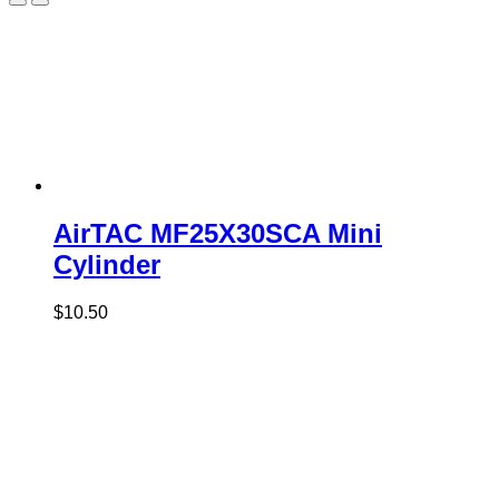
AirTAC MF25X30SCA Mini
Cylinder
$
10.50