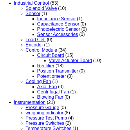
Industrial Control
(53)
Solenoid Valve
(10)
Sensor
(1)
Inductance Sensor
(1)
Capacitance Sensor
(0)
Photoelectric Sensor
(0)
Sensor Accessories
(0)
Load Cell
(0)
Encoder
(1)
Control Module
(34)
Circuit Board
(15)
Valve Actuator Board
(10)
Rectifier
(18)
Position Transmitter
(0)
Potentiometer
(0)
Cooling Fan
(1)
Axial Fan
(0)
Centrifugal Fan
(1)
Blowing Fan
(0)
Instrumentation
(21)
Pressure Gauge
(0)
weighing indicator
(8)
Pressure Test Pump
(4)
Pressure Switches
(2)
Temperature Switches
(1)