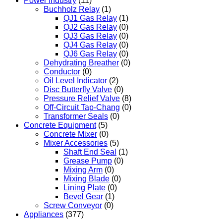
Power Industry
(11)
Buchholz Relay
(1)
QJ1 Gas Relay
(1)
QJ2 Gas Relay
(0)
QJ3 Gas Relay
(0)
QJ4 Gas Relay
(0)
QJ6 Gas Relay
(0)
Dehydrating Breather
(0)
Conductor
(0)
Oil Level Indicator
(2)
Disc Butterfly Valve
(0)
Pressure Relief Valve
(8)
Off-Circuit Tap-Chang
(0)
Transformer Seals
(0)
Concrete Equipment
(5)
Concrete Mixer
(0)
Mixer Accessories
(5)
Shaft End Seal
(1)
Grease Pump
(0)
Mixing Arm
(0)
Mixing Blade
(0)
Lining Plate
(0)
Bevel Gear
(1)
Screw Conveyor
(0)
Appliances
(377)