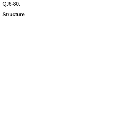
QJ6-80.
Structure