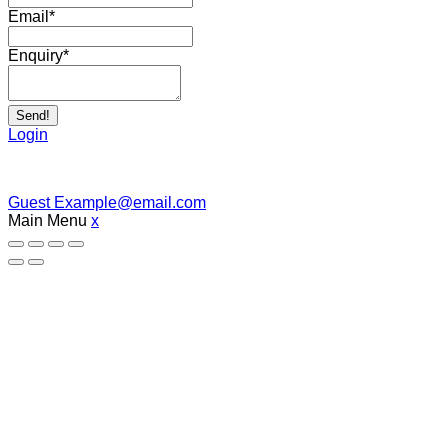
Email
*
Enquiry
*
Send!
Login
Guest
Example@email.com
Main Menu
x