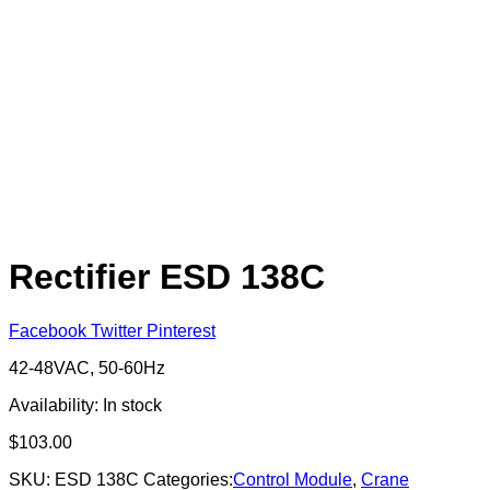
Rectifier ESD 138C
Facebook
Twitter
Pinterest
42-48VAC, 50-60Hz
Availability:
In stock
$
103.00
SKU:
ESD 138C
Categories:
Control Module
,
Crane