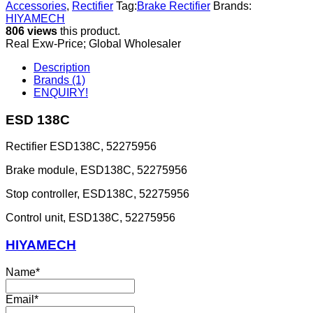
Accessories
,
Rectifier
Tag:
Brake Rectifier
Brands:
HIYAMECH
806 views
this product.
Real Exw-Price; Global Wholesaler
Description
Brands (1)
ENQUIRY!
ESD 138C
Rectifier ESD138C, 52275956
Brake module, ESD138C, 52275956
Stop controller, ESD138C, 52275956
Control unit, ESD138C, 52275956
HIYAMECH
Name
*
Email
*