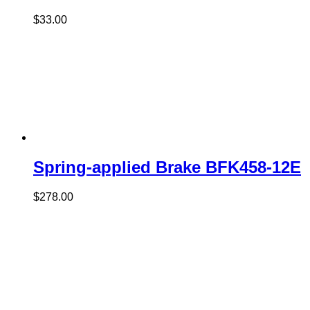
$
33.00
Spring-applied Brake BFK458-12E
$
278.00