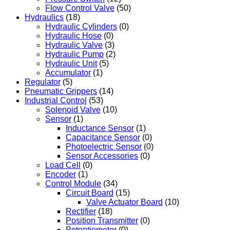
Flow Control Valve
(50)
Hydraulics
(18)
Hydraulic Cylinders
(0)
Hydraulic Hose
(0)
Hydraulic Valve
(3)
Hydraulic Pump
(2)
Hydraulic Unit
(5)
Accumulator
(1)
Regulator
(5)
Pneumatic Grippers
(14)
Industrial Control
(53)
Solenoid Valve
(10)
Sensor
(1)
Inductance Sensor
(1)
Capacitance Sensor
(0)
Photoelectric Sensor
(0)
Sensor Accessories
(0)
Load Cell
(0)
Encoder
(1)
Control Module
(34)
Circuit Board
(15)
Valve Actuator Board
(10)
Rectifier
(18)
Position Transmitter
(0)
Potentiometer
(0)