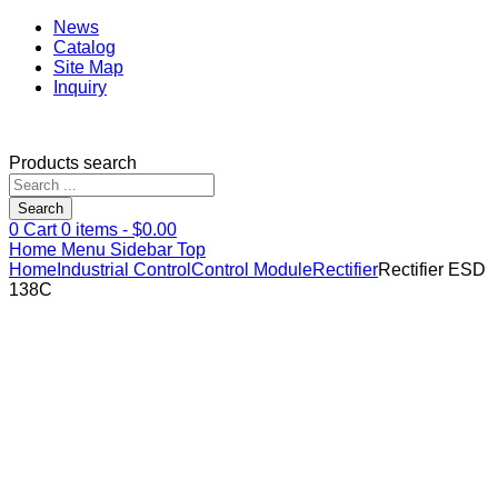
News
Catalog
Site Map
Inquiry
Products search
Search
0
Cart
0
items -
$
0.00
Home
Menu
Sidebar
Top
Home
Industrial Control
Control Module
Rectifier
Rectifier ESD
138C