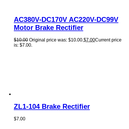
AC380V-DC170V AC220V-DC99V
Motor Brake Rectifier
$
10.00
Original price was: $10.00.
$
7.00
Current price
is: $7.00.
ZL1-104 Brake Rectifier
$
7.00