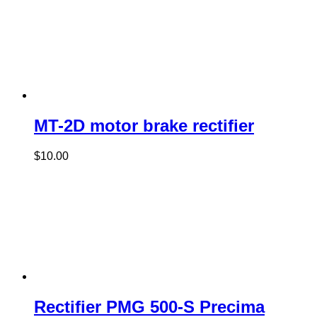
MT-2D motor brake rectifier
$
10.00
Rectifier PMG 500-S Precima