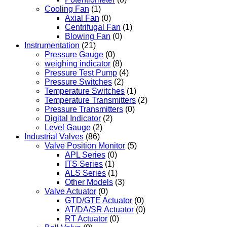
Cooling Fan
(1)
Axial Fan
(0)
Centrifugal Fan
(1)
Blowing Fan
(0)
Instrumentation
(21)
Pressure Gauge
(0)
weighing indicator
(8)
Pressure Test Pump
(4)
Pressure Switches
(2)
Temperature Switches
(1)
Temperature Transmitters
(2)
Pressure Transmitters
(0)
Digital Indicator
(2)
Level Gauge
(2)
Industrial Valves
(86)
Valve Position Monitor
(5)
APL Series
(0)
ITS Series
(1)
ALS Series
(1)
Other Models
(3)
Valve Actuator
(0)
GTD/GTE Actuator
(0)
AT/DA/SR Actuator
(0)
RT Actuator
(0)