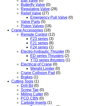
Ball Valve
(0)
Butterfly Valve
(0)
Regulating Valve
(28)
Relief Valve
(27)
Emergency Pull Valve
(0)
Valve Parts
(5)
Piston Valves
(18)
Crane Accessories
(18)
Remote Control
(12)
F23 series
(3)
F21 series
(8)
F24 series
(1)
Electro-hydraulic Thruster
(3)
ED series Thrusters
(2)
YTD series thrusters
(1)
Electrical of Crane
(0)
Weight Limiter
(0)
Crane Collision Pad
(0)
Brakes
(1)
Cutting Tools
(1)
Drill Bit
(0)
Screw Tap
(0)
Milling Cutter
(0)
PCD CBN
(0)
Carbide Inserts
(1)