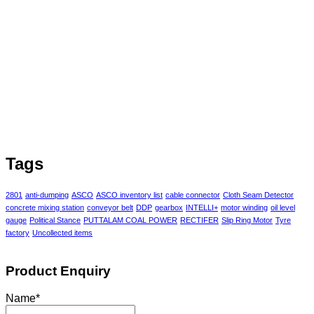
Tags
2801
anti-dumping
ASCO
ASCO inventory list
cable connector
Cloth Seam Detector
concrete mixing station
conveyor belt
DDP
gearbox
INTELLI+
motor winding
oil level
gauge
Political Stance
PUTTALAM COAL POWER
RECTIFER
Slip Ring Motor
Tyre
factory
Uncollected items
Product Enquiry
Name
*