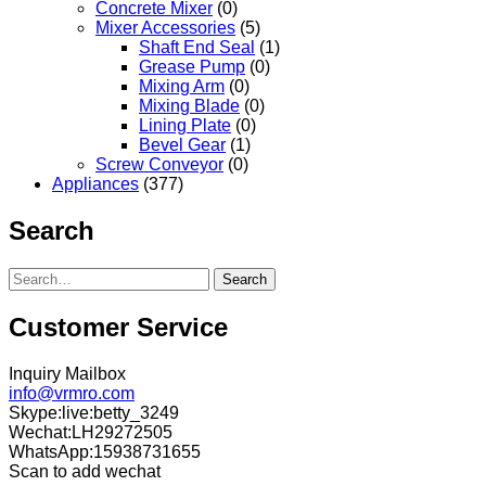
Concrete Mixer
(0)
Mixer Accessories
(5)
Shaft End Seal
(1)
Grease Pump
(0)
Mixing Arm
(0)
Mixing Blade
(0)
Lining Plate
(0)
Bevel Gear
(1)
Screw Conveyor
(0)
Appliances
(377)
Search
Search
Customer Service
Inquiry Mailbox
info@vrmro.com
Skype:live:betty_3249
Wechat:LH29272505
WhatsApp:15938731655
Scan to add wechat