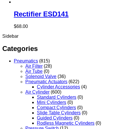
Rectifier ESD141
$
68.00
Sidebar
Categories
Pneumatics
(815)
Air Filter
(28)
Air Tube
(0)
Solenoid Valve
(36)
Pneumatic Actuators
(622)
Cylinder Accessories
(4)
Air Cylinder
(600)
Standard Cylinders
(0)
Mini Cylinders
(0)
Compact Cylinders
(0)
Slide Table Cylinders
(0)
Guided Cylinders
(0)
Rodless Magnetic Cylinders
(0)
Pressure Switch
(12)