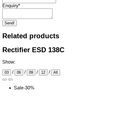
Enquiry
*
Send!
Related products
Rectifier ESD 138C
Show:
/
/
/
/
03
06
09
12
All
Sale
-
30
%