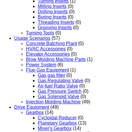
Turning Inserts
(1)
Milling Inserts
(0)
Drilling Inserts
(0)
Boring Inserts
(0)
Threading Inserts
(0)
Grooving Inserts
(0)
Turning Tools
(0)
Usage Scenarios
(57)
Concrete Batching Plant
(0)
HVAC Accessories
(0)
Elevator Accessories
(0)
Blow Molding Machine Parts
(1)
Power System
(6)
Flue Gas Equipment
(1)
Gas gas filter
(0)
Gas Regulating Valve
(0)
Air-fuel Ratio Valve
(0)
Gas Pressure Switch
(0)
Gas Solenoid Valve
(0)
Injection Molding Machine
(49)
Drive Equipment
(49)
Gearbox
(14)
Cycloidal Reducer
(0)
Planetary Gearbox
(13)
Mixer's Gearbox
(14)