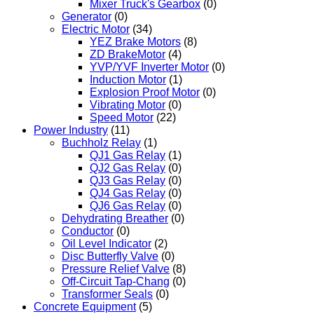
Mixer Truck's Gearbox
(0)
Generator
(0)
Electric Motor
(34)
YEZ Brake Motors
(8)
ZD BrakeMotor
(4)
YVP/YVF Inverter Motor
(0)
Induction Motor
(1)
Explosion Proof Motor
(0)
Vibrating Motor
(0)
Speed Motor
(22)
Power Industry
(11)
Buchholz Relay
(1)
QJ1 Gas Relay
(1)
QJ2 Gas Relay
(0)
QJ3 Gas Relay
(0)
QJ4 Gas Relay
(0)
QJ6 Gas Relay
(0)
Dehydrating Breather
(0)
Conductor
(0)
Oil Level Indicator
(2)
Disc Butterfly Valve
(0)
Pressure Relief Valve
(8)
Off-Circuit Tap-Chang
(0)
Transformer Seals
(0)
Concrete Equipment
(5)