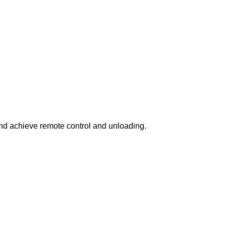
 and achieve remote control and unloading.