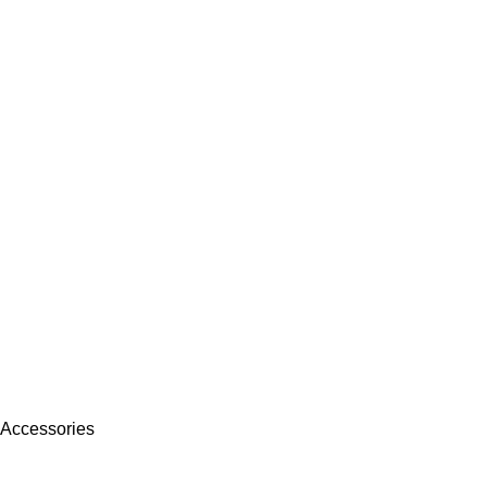
 Accessories