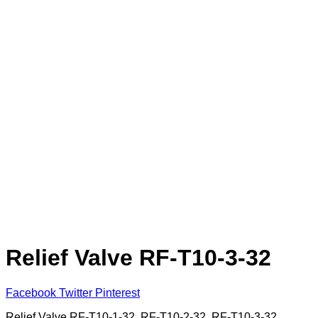
Relief Valve RF-T10-3-32
Facebook
Twitter
Pinterest
Relief Valve RF-T10-1-32, RF-T10-2-32, RF-T10-3-32