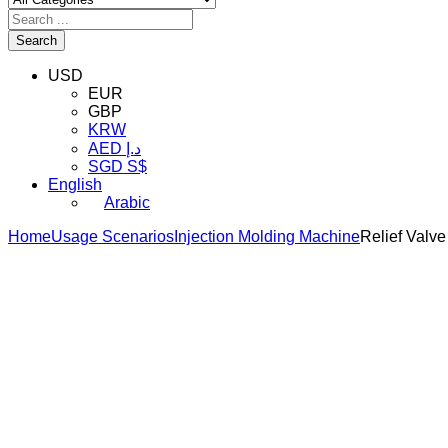
Search
USD
EUR
GBP
KRW
AED د.إ
SGD S$
English
Arabic
Home
Usage Scenarios
Injection Molding Machine
Relief Valv