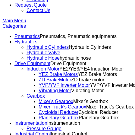
Request Quote
Contact Us
Main Menu
Categories
Pneumatics
Pneumatics, Pneumatic equipments
Hydraulics
Hydraulic Cylinders
Hydraulic Cylinders
Hydraulic Valve
Hydraulic Hose
hydraulic hose
Drive Equipment
Drive Equipment
Induction Motor
YE2/YE3/YE4 Induction Motor
YEZ Brake Motors
YEZ Brake Motors
ZD BrakeMotor
ZD brake motor
YVP/YVF Inverter Motor
YVP/YVF Inverter Mo
Vibrating Motor
Vibrating Motor
Gearbox
Mixer's Gearbox
Mixer's Gearbox
Mixer Truck's Gearbox
Mixer Truck's Gearbox
Cycloidal Reducer
Cycloidal Reducer
Planetary Gearbox
Planetary Gearbox
Instrumentation
Instrumentation
Pressure Gauge
Industrial Control
Industrial Control