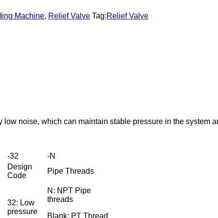
lding Machine
,
Relief Valve
Tag:
Relief Valve
ely low noise, which can maintain stable pressure in the system
-32
-N
Design
Pipe Threads
Code
N: NPT Pipe
threads
32: Low
pressure
Blank: PT Thread