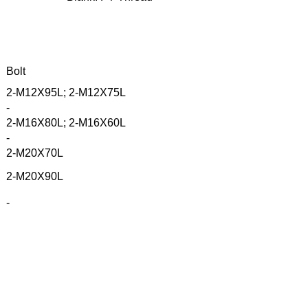
Bolt
2-M12X95L; 2-M12X75L
-
2-M16X80L; 2-M16X60L
-
2-M20X70L
2-M20X90L
-