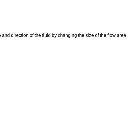
e and direction of the fluid by changing the size of the flow area