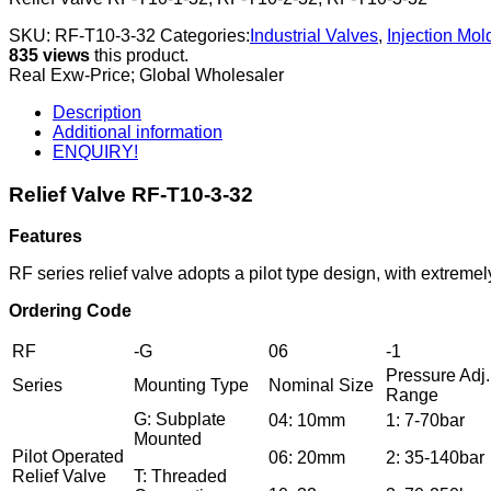
SKU:
RF-T10-3-32
Categories:
Industrial Valves
,
Injection Mo
835 views
this product.
Real Exw-Price; Global Wholesaler
Description
Additional information
ENQUIRY!
Relief Valve RF-T10-3-32
Features
RF series relief valve adopts a pilot type design, with extrem
Ordering Code
RF
-G
06
-1
Pressure Adj.
Series
Mounting Type
Nominal Size
Range
G: Subplate
04: 10mm
1: 7-70bar
Mounted
Pilot Operated
06: 20mm
2: 35-140bar
Relief Valve
T: Threaded