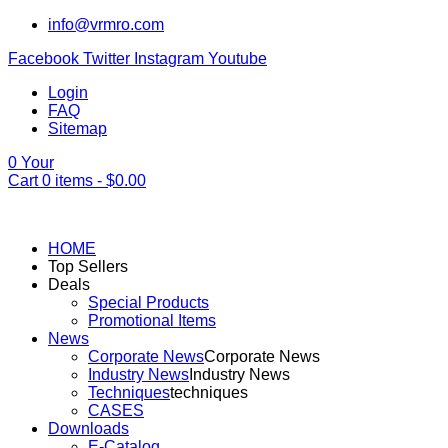
info@vrmro.com
Facebook
Twitter
Instagram
Youtube
Login
FAQ
Sitemap
0
Your
Cart
0
items -
$
0.00
HOME
Top Sellers
Deals
Special Products
Promotional Items
News
Corporate News
Corporate News
Industry News
Industry News
Techniques
techniques
CASES
Downloads
E-Catalog