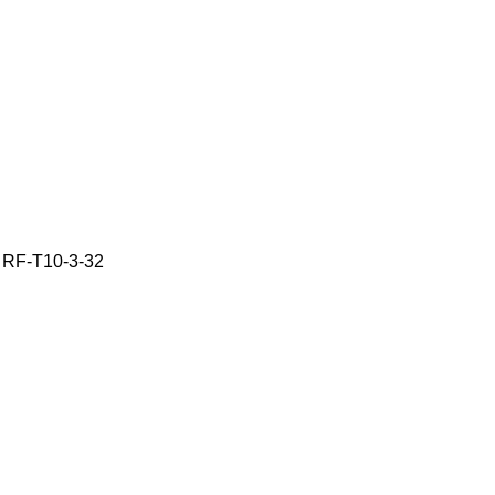
e RF-T10-3-32