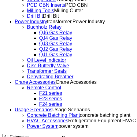
PCD CBN Inserts
PCD CBN
Milling Tools
Milling Cutter
Drill Bit
Drill Bit
Power Industry
transformer,Power Industry
Buchholz Relay
QJ6 Gas Relay
QJ4 Gas Relay
QJ3 Gas Relay
QJ2 Gas Relay
QJ1 Gas Relay
Oil Level Indicator
Disc Butterfly Valve
Transformer Seals
Dehydrating Breather
Crane Accessories
Crane Accessories
Remote Control
F21 series
F23 series
F24 series
Usage Scenarios
Usage Scenarios
Concrete Batching Plant
concrete batching plant
HVAC Accessories
Refrigeration Equipment,HVAC
Power System
power system