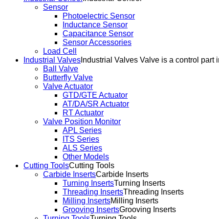
Sensor
Photoelectric Sensor
Inductance Sensor
Capacitance Sensor
Sensor Accessories
Load Cell
Industrial Valves
Industrial Valves Valve is a control part 
Ball Valve
Butterfly Valve
Valve Actuator
GTD/GTE Actuator
AT/DA/SR Actuator
RT Actuator
Valve Position Monitor
APL Series
ITS Series
ALS Series
Other Models
Cutting Tools
Cutting Tools
Carbide Inserts
Carbide Inserts
Turning Inserts
Turning Inserts
Threading Inserts
Threading Inserts
Milling Inserts
Milling Inserts
Grooving Inserts
Grooving Inserts
Turning Tools
Turning Tools