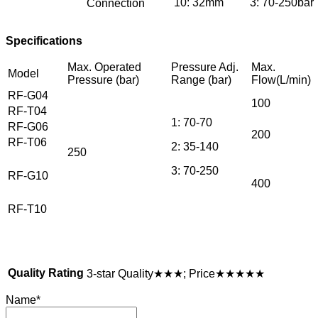
10: 32mm
3: 70-250bar
Connection
Specifications
Max. Operated
Pressure Adj.
Max.
Model
Pressure (bar)
Range (bar)
Flow(L/min)
RF-G04
100
RF-T04
1: 70-70
RF-G06
200
RF-T06
2: 35-140
250
3: 70-250
RF-G10
400
RF-T10
Quality Rating
3-star Quality★★★; Price★★★★★
Name
*