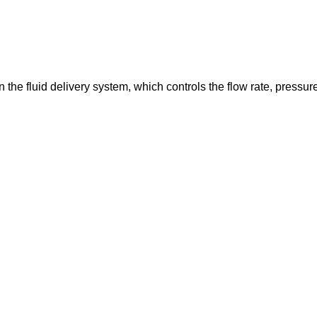
in the fluid delivery system, which controls the flow rate, pressur