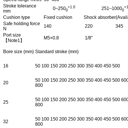
Stroke tolerance
+1.0
+1
0~250
251~1000
0
0
mm
Cushion type
Fixed cushion Shock absorber(Avail
Safe holding force
140
220
345
N
Port size
M5×0.8
1/8”
【Note1】
Bore size (mm)
Standard stroke (mm)
16
50 100 150 200 250 300 350 400 450 500
50 100 150 200 250 300 350 400 450 500 60
20
800
50 100 150 200 250 300 350 400 450 500 60
25
800
50 100 150 200 250 300 350 400 450 500 60
32
800