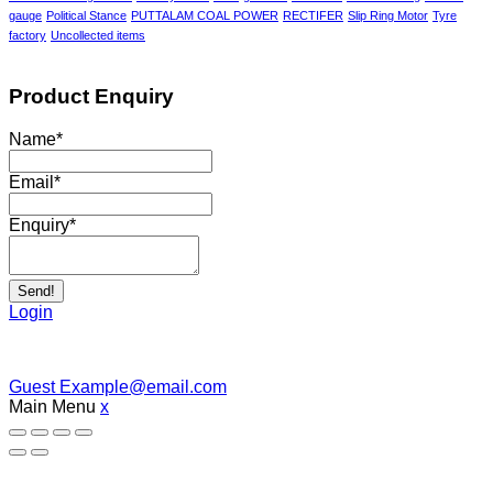
gauge
Political Stance
PUTTALAM COAL POWER
RECTIFER
Slip Ring Motor
Tyre
factory
Uncollected items
Product Enquiry
Name
*
Email
*
Enquiry
*
Send!
Login
Guest
Example@email.com
Main Menu
x