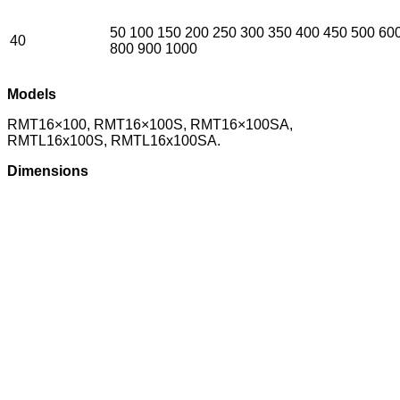
50 100 150 200 250 300 350 400 450 500 60
40
800 900 1000
Models
RMT16×100, RMT16×100S, RMT16×100SA,
RMTL16x100S, RMTL16x100SA.
Dimensions