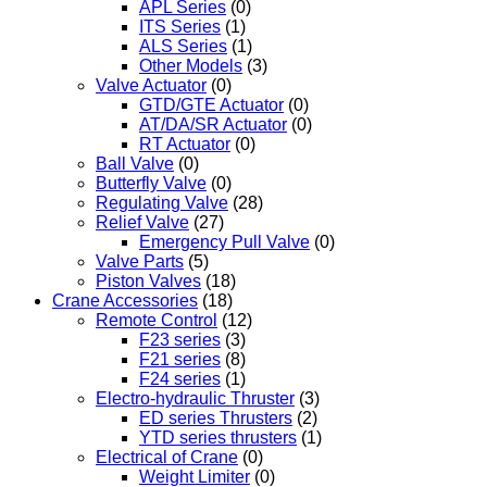
APL Series
(0)
ITS Series
(1)
ALS Series
(1)
Other Models
(3)
Valve Actuator
(0)
GTD/GTE Actuator
(0)
AT/DA/SR Actuator
(0)
RT Actuator
(0)
Ball Valve
(0)
Butterfly Valve
(0)
Regulating Valve
(28)
Relief Valve
(27)
Emergency Pull Valve
(0)
Valve Parts
(5)
Piston Valves
(18)
Crane Accessories
(18)
Remote Control
(12)
F23 series
(3)
F21 series
(8)
F24 series
(1)
Electro-hydraulic Thruster
(3)
ED series Thrusters
(2)
YTD series thrusters
(1)
Electrical of Crane
(0)
Weight Limiter
(0)