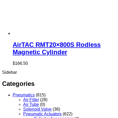
AirTAC RMT20×800S Rodless
Magnetic Cylinder
$
166.50
Sidebar
Categories
Pneumatics
(815)
Air Filter
(28)
Air Tube
(0)
Solenoid Valve
(36)
Pneumatic Actuators
(622)