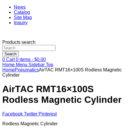
News
Catalog
Site Map
Inquiry
Products search
Search
0
Cart
0
items -
$
0.00
Home
Menu
Sidebar
Top
Home
Pneumatics
AirTAC RMT16×100S Rodless Magnetic
Cylinder
AirTAC RMT16×100S
Rodless Magnetic Cylinder
Facebook
Twitter
Pinterest
Rodless Magnetic Cylinder