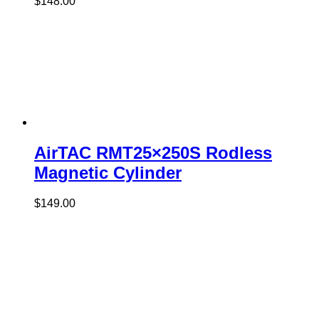
$
148.00
AirTAC RMT25×250S Rodless
Magnetic Cylinder
$
149.00