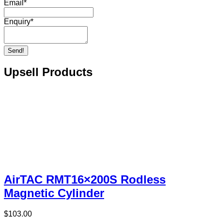
Email
*
Enquiry
*
Send!
Upsell Products
AirTAC RMT16×200S Rodless
Magnetic Cylinder
$
103.00