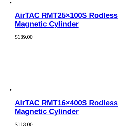
AirTAC RMT25×100S Rodless
Magnetic Cylinder
$
139.00
AirTAC RMT16×400S Rodless
Magnetic Cylinder
$
113.00