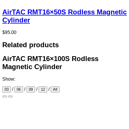
AirTAC RMT16×50S Rodless Magnetic
Cylinder
$
95.00
Related products
AirTAC RMT16×100S Rodless
Magnetic Cylinder
Show:
/
/
/
/
03
06
09
12
All