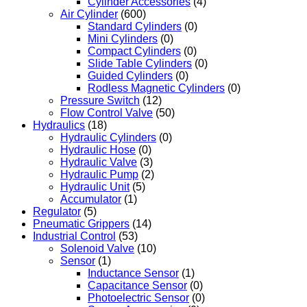
Cylinder Accessories
(4)
Air Cylinder
(600)
Standard Cylinders
(0)
Mini Cylinders
(0)
Compact Cylinders
(0)
Slide Table Cylinders
(0)
Guided Cylinders
(0)
Rodless Magnetic Cylinders
(0)
Pressure Switch
(12)
Flow Control Valve
(50)
Hydraulics
(18)
Hydraulic Cylinders
(0)
Hydraulic Hose
(0)
Hydraulic Valve
(3)
Hydraulic Pump
(2)
Hydraulic Unit
(5)
Accumulator
(1)
Regulator
(5)
Pneumatic Grippers
(14)
Industrial Control
(53)
Solenoid Valve
(10)
Sensor
(1)
Inductance Sensor
(1)
Capacitance Sensor
(0)
Photoelectric Sensor
(0)