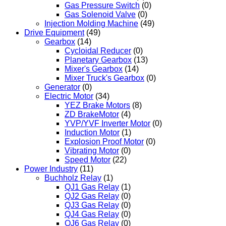
Gas Pressure Switch
(0)
Gas Solenoid Valve
(0)
Injection Molding Machine
(49)
Drive Equipment
(49)
Gearbox
(14)
Cycloidal Reducer
(0)
Planetary Gearbox
(13)
Mixer's Gearbox
(14)
Mixer Truck's Gearbox
(0)
Generator
(0)
Electric Motor
(34)
YEZ Brake Motors
(8)
ZD BrakeMotor
(4)
YVP/YVF Inverter Motor
(0)
Induction Motor
(1)
Explosion Proof Motor
(0)
Vibrating Motor
(0)
Speed Motor
(22)
Power Industry
(11)
Buchholz Relay
(1)
QJ1 Gas Relay
(1)
QJ2 Gas Relay
(0)
QJ3 Gas Relay
(0)
QJ4 Gas Relay
(0)
QJ6 Gas Relay
(0)