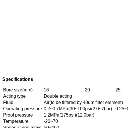
Specifications
Bore size(mm)
16
20
25
Acting type
Double acting
Fluid
Air(to be filtered by 40um filter element)
Operating pressure
0.2~0.7MPa(30~100psi(2.0~7bar)
0.25~
Proof pressure
1.2MPa(175psi)(12.0bar)
Temperature
-20~70
Speed range mm/s
50~400