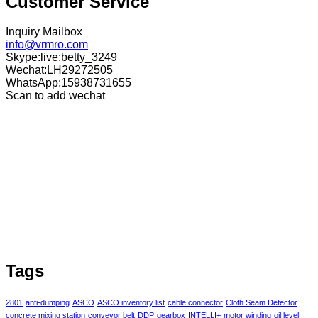
Customer Service
Inquiry Mailbox
info@vrmro.com
Skype:live:betty_3249
Wechat:LH29272505
WhatsApp:15938731655
Scan to add wechat
Tags
2801
anti-dumping
ASCO
ASCO inventory list
cable connector
Cloth Seam Detector
concrete mixing station
conveyor belt
DDP
gearbox
INTELLI+
motor winding
oil level