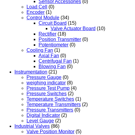
Sensor Accessories
(0)
Load Cell
(0)
Encoder
(1)
Control Module
(34)
Circuit Board
(15)
Valve Actuator Board
(10)
Rectifier
(18)
Position Transmitter
(0)
Potentiometer
(0)
Cooling Fan
(1)
Axial Fan
(0)
Centrifugal Fan
(1)
Blowing Fan
(0)
Instrumentation
(21)
Pressure Gauge
(0)
weighing indicator
(8)
Pressure Test Pump
(4)
Pressure Switches
(2)
Temperature Switches
(1)
Temperature Transmitters
(2)
Pressure Transmitters
(0)
Digital Indicator
(2)
Level Gauge
(2)
Industrial Valves
(86)
Valve Position Monitor
(5)