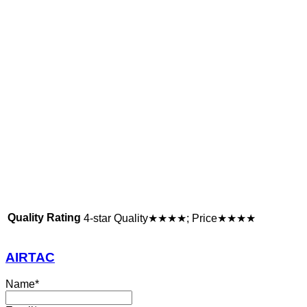
Quality Rating
4-star Quality★★★★; Price★★★★
AIRTAC
Name
*