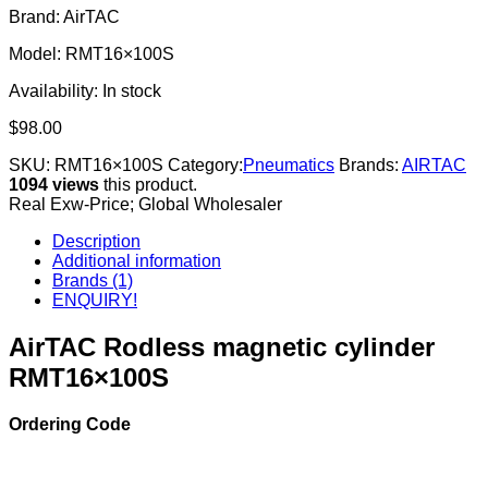
Brand: AirTAC
Model: RMT16×100S
Availability:
In stock
$
98.00
SKU:
RMT16×100S
Category:
Pneumatics
Brands:
AIRTAC
1094 views
this product.
Real Exw-Price; Global Wholesaler
Description
Additional information
Brands (1)
ENQUIRY!
AirTAC Rodless magnetic cylinder
RMT16×100S
Ordering Code