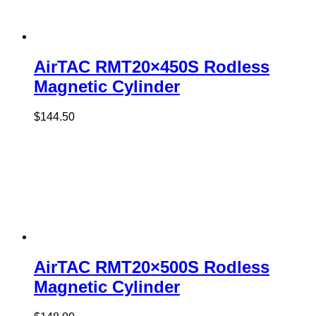
AirTAC RMT20×450S Rodless
Magnetic Cylinder
$
144.50
AirTAC RMT20×500S Rodless
Magnetic Cylinder