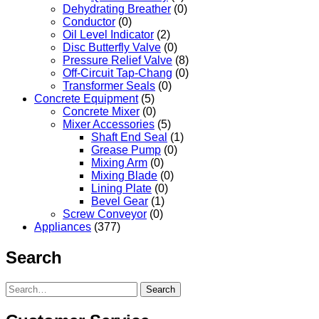
Dehydrating Breather
(0)
Conductor
(0)
Oil Level Indicator
(2)
Disc Butterfly Valve
(0)
Pressure Relief Valve
(8)
Off-Circuit Tap-Chang
(0)
Transformer Seals
(0)
Concrete Equipment
(5)
Concrete Mixer
(0)
Mixer Accessories
(5)
Shaft End Seal
(1)
Grease Pump
(0)
Mixing Arm
(0)
Mixing Blade
(0)
Lining Plate
(0)
Bevel Gear
(1)
Screw Conveyor
(0)
Appliances
(377)
Search
Search