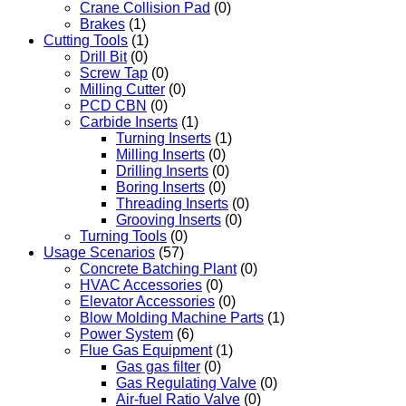
Crane Collision Pad
(0)
Brakes
(1)
Cutting Tools
(1)
Drill Bit
(0)
Screw Tap
(0)
Milling Cutter
(0)
PCD CBN
(0)
Carbide Inserts
(1)
Turning Inserts
(1)
Milling Inserts
(0)
Drilling Inserts
(0)
Boring Inserts
(0)
Threading Inserts
(0)
Grooving Inserts
(0)
Turning Tools
(0)
Usage Scenarios
(57)
Concrete Batching Plant
(0)
HVAC Accessories
(0)
Elevator Accessories
(0)
Blow Molding Machine Parts
(1)
Power System
(6)
Flue Gas Equipment
(1)
Gas gas filter
(0)
Gas Regulating Valve
(0)
Air-fuel Ratio Valve
(0)