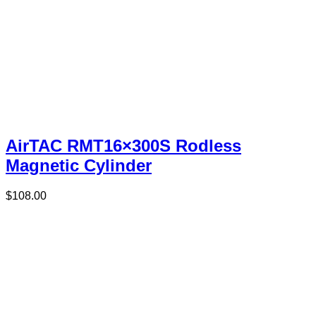
AirTAC RMT16×300S Rodless
Magnetic Cylinder
$
108.00