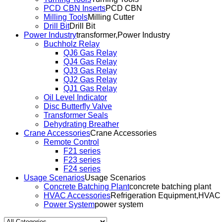
PCD CBN Inserts
PCD CBN
Milling Tools
Milling Cutter
Drill Bit
Drill Bit
Power Industry
transformer,Power Industry
Buchholz Relay
QJ6 Gas Relay
QJ4 Gas Relay
QJ3 Gas Relay
QJ2 Gas Relay
QJ1 Gas Relay
Oil Level Indicator
Disc Butterfly Valve
Transformer Seals
Dehydrating Breather
Crane Accessories
Crane Accessories
Remote Control
F21 series
F23 series
F24 series
Usage Scenarios
Usage Scenarios
Concrete Batching Plant
concrete batching plant
HVAC Accessories
Refrigeration Equipment,HVAC
Power System
power system