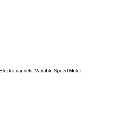
lectromagnetic Variable Speed Motor