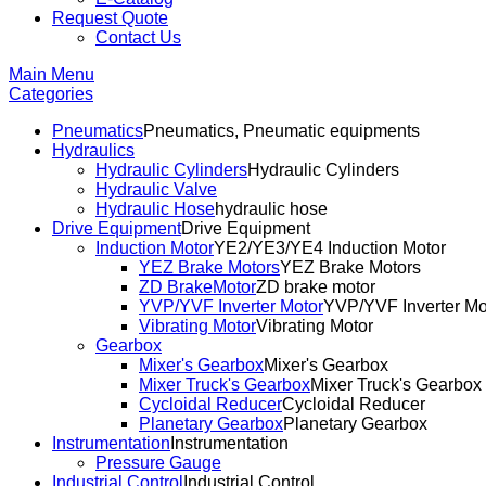
Request Quote
Contact Us
Main Menu
Categories
Pneumatics
Pneumatics, Pneumatic equipments
Hydraulics
Hydraulic Cylinders
Hydraulic Cylinders
Hydraulic Valve
Hydraulic Hose
hydraulic hose
Drive Equipment
Drive Equipment
Induction Motor
YE2/YE3/YE4 Induction Motor
YEZ Brake Motors
YEZ Brake Motors
ZD BrakeMotor
ZD brake motor
YVP/YVF Inverter Motor
YVP/YVF Inverter Mo
Vibrating Motor
Vibrating Motor
Gearbox
Mixer's Gearbox
Mixer's Gearbox
Mixer Truck's Gearbox
Mixer Truck's Gearbox
Cycloidal Reducer
Cycloidal Reducer
Planetary Gearbox
Planetary Gearbox
Instrumentation
Instrumentation
Pressure Gauge
Industrial Control
Industrial Control