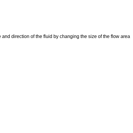
e and direction of the fluid by changing the size of the flow area