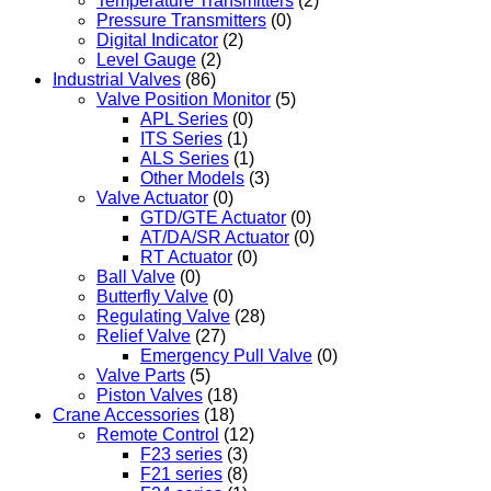
Temperature Transmitters
(2)
Pressure Transmitters
(0)
Digital Indicator
(2)
Level Gauge
(2)
Industrial Valves
(86)
Valve Position Monitor
(5)
APL Series
(0)
ITS Series
(1)
ALS Series
(1)
Other Models
(3)
Valve Actuator
(0)
GTD/GTE Actuator
(0)
AT/DA/SR Actuator
(0)
RT Actuator
(0)
Ball Valve
(0)
Butterfly Valve
(0)
Regulating Valve
(28)
Relief Valve
(27)
Emergency Pull Valve
(0)
Valve Parts
(5)
Piston Valves
(18)
Crane Accessories
(18)
Remote Control
(12)
F23 series
(3)
F21 series
(8)