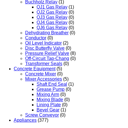
Buchholz Relay
(1)
QJ1 Gas Relay
(1)
QJ2 Gas Relay
(0)
QJ3 Gas Relay
(0)
QJ4 Gas Relay
(0)
QJ6 Gas Relay
(0)
Dehydrating Breather
(0)
Conductor
(0)
Oil Level Indicator
(2)
Disc Butterfly Valve
(0)
Pressure Relief Valve
(8)
Off-Circuit Tap-Chang
(0)
Transformer Seals
(0)
Concrete Equipment
(5)
Concrete Mixer
(0)
Mixer Accessories
(5)
Shaft End Seal
(1)
Grease Pump
(0)
Mixing Arm
(0)
Mixing Blade
(0)
Lining Plate
(0)
Bevel Gear
(1)
Screw Conveyor
(0)
Appliances
(377)