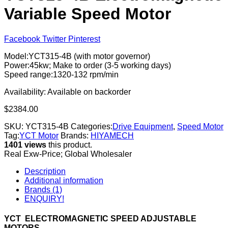
Variable Speed Motor
Facebook
Twitter
Pinterest
Model:YCT315-4B (with motor governor)
Power:45kw; Make to order (3-5 working days)
Speed range:1320-132 rpm/min
Availability:
Available on backorder
$
2384.00
SKU:
YCT315-4B
Categories:
Drive Equipment
,
Speed Motor
Tag:
YCT Motor
Brands:
HIYAMECH
1401 views
this product.
Real Exw-Price; Global Wholesaler
Description
Additional information
Brands (1)
ENQUIRY!
YCT ELECTROMAGNETIC SPEED ADJUSTABLE
MOTORS