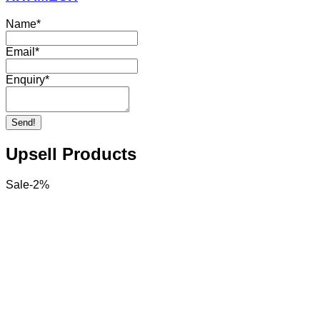
Name
*
Email
*
Enquiry
*
Send!
Upsell Products
Sale
-
2
%