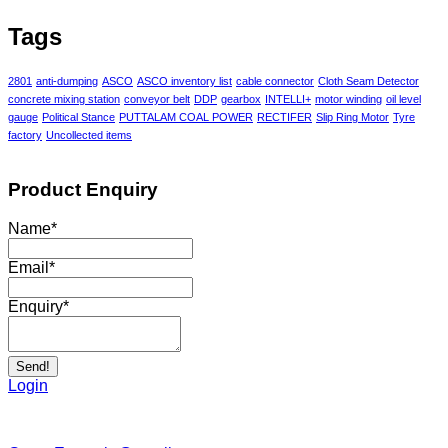
Tags
2801
anti-dumping
ASCO
ASCO inventory list
cable connector
Cloth Seam Detector
concrete mixing station
conveyor belt
DDP
gearbox
INTELLI+
motor winding
oil level
gauge
Political Stance
PUTTALAM COAL POWER
RECTIFER
Slip Ring Motor
Tyre
factory
Uncollected items
Product Enquiry
Name
*
Email
*
Enquiry
*
Send!
Login