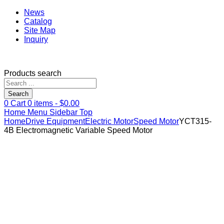
News
Catalog
Site Map
Inquiry
Products search
Search
0
Cart
0
items -
$
0.00
Home
Menu
Sidebar
Top
Home
Drive Equipment
Electric Motor
Speed Motor
YCT315-
4B Electromagnetic Variable Speed Motor