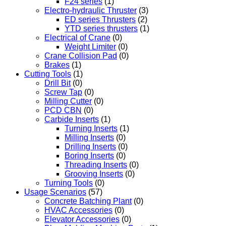
F24 series
(1)
Electro-hydraulic Thruster
(3)
ED series Thrusters
(2)
YTD series thrusters
(1)
Electrical of Crane
(0)
Weight Limiter
(0)
Crane Collision Pad
(0)
Brakes
(1)
Cutting Tools
(1)
Drill Bit
(0)
Screw Tap
(0)
Milling Cutter
(0)
PCD CBN
(0)
Carbide Inserts
(1)
Turning Inserts
(1)
Milling Inserts
(0)
Drilling Inserts
(0)
Boring Inserts
(0)
Threading Inserts
(0)
Grooving Inserts
(0)
Turning Tools
(0)
Usage Scenarios
(57)
Concrete Batching Plant
(0)
HVAC Accessories
(0)
Elevator Accessories
(0)