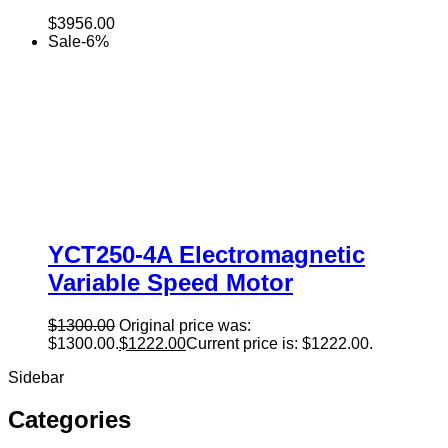
$
3956.00
Sale
-
6
%
YCT250-4A Electromagnetic
Variable Speed Motor
$
1300.00
Original price was:
$1300.00.
$
1222.00
Current price is: $1222.00.
Sidebar
Categories