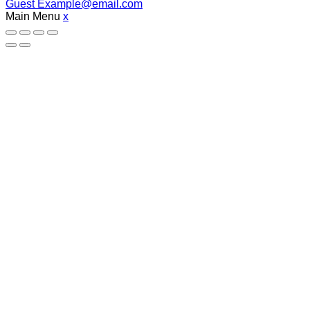
Guest
Example@email.com
Main Menu
x