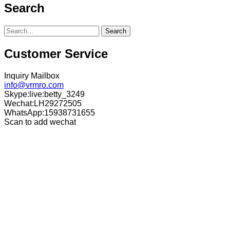
Search
Search
Customer Service
Inquiry Mailbox
info@vrmro.com
Skype:live:betty_3249
Wechat:LH29272505
WhatsApp:15938731655
Scan to add wechat