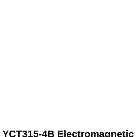
YCT315-4B Electromagnetic