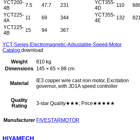
YCT200-
YCT355-
7.5
47.7
231
110
68
4B
4D
YCT225-
YCT355-
11
69
344
132
82
4A
4E
YCT225-
15
94
367
4B
YCT-Series-Electromagnetic-Adjustable-Speed-Motor
Catalog
download
Weight
810 kg
Dimensions
145 × 65 × 88 cm
IE3 copper wire cast iron motor, Excitation
Material
governor, with JD1A speed controller
Quality
3-star Quality★★★; Price★★★★★
Rating
Manufacturer
FIVESTARMOTOR
HIYAMECH