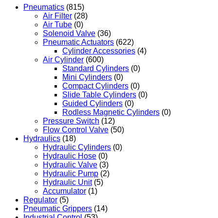
Pneumatics
(815)
Air Filter
(28)
Air Tube
(0)
Solenoid Valve
(36)
Pneumatic Actuators
(622)
Cylinder Accessories
(4)
Air Cylinder
(600)
Standard Cylinders
(0)
Mini Cylinders
(0)
Compact Cylinders
(0)
Slide Table Cylinders
(0)
Guided Cylinders
(0)
Rodless Magnetic Cylinders
(0)
Pressure Switch
(12)
Flow Control Valve
(50)
Hydraulics
(18)
Hydraulic Cylinders
(0)
Hydraulic Hose
(0)
Hydraulic Valve
(3)
Hydraulic Pump
(2)
Hydraulic Unit
(5)
Accumulator
(1)
Regulator
(5)
Pneumatic Grippers
(14)
Industrial Control
(53)