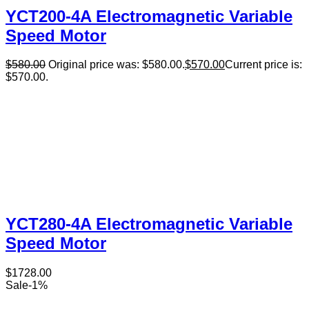
YCT200-4A Electromagnetic Variable
Speed Motor
$
580.00
Original price was: $580.00.
$
570.00
Current price is:
$570.00.
YCT280-4A Electromagnetic Variable
Speed Motor
$
1728.00
Sale
-
1
%