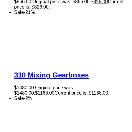
$
866.00
Original price was: $866.00.
$
826.00
Current
price is: $826.00.
Sale
-
21
%
310 Mixing Gearboxes
$
1480.00
Original price was:
$1480.00.
$
1168.00
Current price is: $1168.00.
Sale
-
2
%