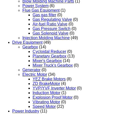
Blow Molding Machine Parts
(1)
Power System
(6)
Flue Gas Equipment
(1)
Gas gas filter
(0)
Gas Regulating Valve
(0)
Air-fuel Ratio Valve
(0)
Gas Pressure Switch
(0)
Gas Solenoid Valve
(0)
Injection Molding Machine
(49)
Drive Equipment
(49)
Gearbox
(14)
Cycloidal Reducer
(0)
Planetary Gearbox
(13)
Mixer's Gearbox
(14)
Mixer Truck's Gearbox
(0)
Generator
(0)
Electric Motor
(34)
YEZ Brake Motors
(8)
ZD BrakeMotor
(4)
YVP/YVF Inverter Motor
(0)
Induction Motor
(1)
Explosion Proof Motor
(0)
Vibrating Motor
(0)
Speed Motor
(22)
Power Industry
(11)