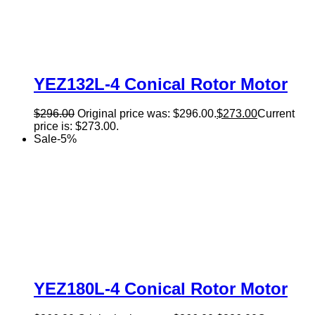
YEZ132L-4 Conical Rotor Motor
$
296.00
Original price was: $296.00.
$
273.00
Current
price is: $273.00.
Sale
-
5
%
YEZ180L-4 Conical Rotor Motor