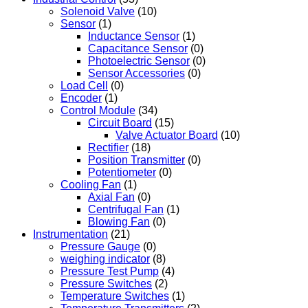
Solenoid Valve
(10)
Sensor
(1)
Inductance Sensor
(1)
Capacitance Sensor
(0)
Photoelectric Sensor
(0)
Sensor Accessories
(0)
Load Cell
(0)
Encoder
(1)
Control Module
(34)
Circuit Board
(15)
Valve Actuator Board
(10)
Rectifier
(18)
Position Transmitter
(0)
Potentiometer
(0)
Cooling Fan
(1)
Axial Fan
(0)
Centrifugal Fan
(1)
Blowing Fan
(0)
Instrumentation
(21)
Pressure Gauge
(0)
weighing indicator
(8)
Pressure Test Pump
(4)
Pressure Switches
(2)
Temperature Switches
(1)