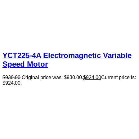
YCT225-4A Electromagnetic Variable
Speed Motor
$
930.00
Original price was: $930.00.
$
924.00
Current price is:
$924.00.