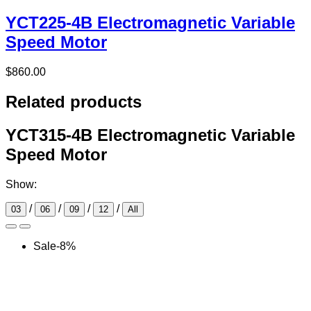
YCT225-4B Electromagnetic Variable
Speed Motor
$
860.00
Related products
YCT315-4B Electromagnetic Variable
Speed Motor
Show:
/
/
/
/
03
06
09
12
All
Sale
-
8
%