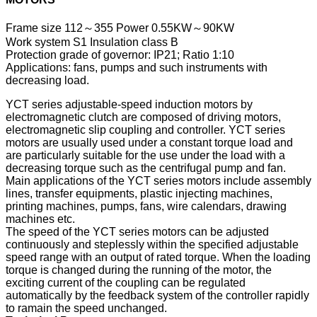
Frame size 112～355 Power 0.55KW～90KW
Work system S1 Insulation class B
Protection grade of governor: IP21; Ratio 1:10
Applications: fans, pumps and such instruments with
decreasing load.
YCT series adjustable-speed induction motors by
electromagnetic clutch are composed of driving motors,
electromagnetic slip coupling and controller. YCT series
motors are usually used under a constant torque load and
are particularly suitable for the use under the load with a
decreasing torque such as the centrifugal pump and fan.
Main applications of the YCT series motors include assembly
lines, transfer equipments, plastic injecting machines,
printing machines, pumps, fans, wire calendars, drawing
machines etc.
The speed of the YCT series motors can be adjusted
continuously and steplessly within the specified adjustable
speed range with an output of rated torque. When the loading
torque is changed during the running of the motor, the
exciting current of the coupling can be regulated
automatically by the feedback system of the controller rapidly
to ramain the speed unchanged.