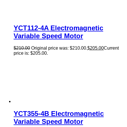
YCT112-4A Electromagnetic
Variable Speed Motor
$
210.00
Original price was: $210.00.
$
205.00
Current
price is: $205.00.
YCT355-4B Electromagnetic
Variable Speed Motor