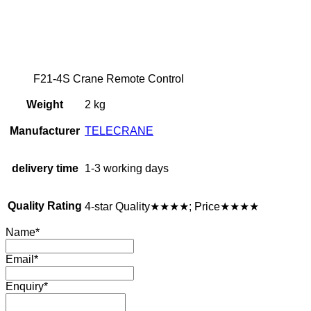
F21-4S Crane Remote Control
Weight
2 kg
Manufacturer
TELECRANE
delivery time
1-3 working days
Quality Rating
4-star Quality★★★★; Price★★★★
Name
*
Email
*
Enquiry
*