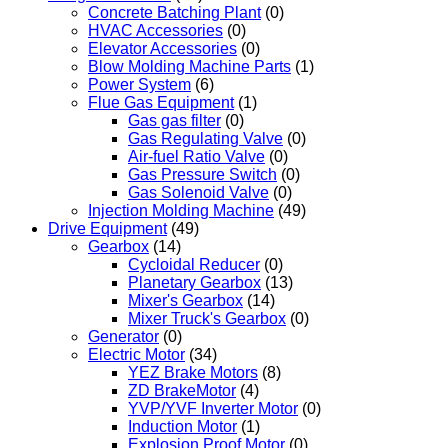
Concrete Batching Plant
(0)
HVAC Accessories
(0)
Elevator Accessories
(0)
Blow Molding Machine Parts
(1)
Power System
(6)
Flue Gas Equipment
(1)
Gas gas filter
(0)
Gas Regulating Valve
(0)
Air-fuel Ratio Valve
(0)
Gas Pressure Switch
(0)
Gas Solenoid Valve
(0)
Injection Molding Machine
(49)
Drive Equipment
(49)
Gearbox
(14)
Cycloidal Reducer
(0)
Planetary Gearbox
(13)
Mixer's Gearbox
(14)
Mixer Truck's Gearbox
(0)
Generator
(0)
Electric Motor
(34)
YEZ Brake Motors
(8)
ZD BrakeMotor
(4)
YVP/YVF Inverter Motor
(0)
Induction Motor
(1)
Explosion Proof Motor
(0)