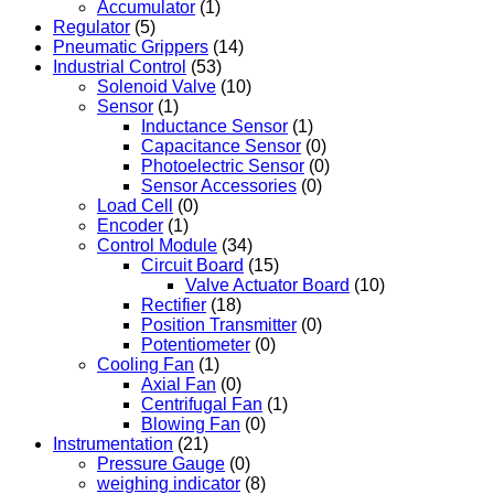
Accumulator
(1)
Regulator
(5)
Pneumatic Grippers
(14)
Industrial Control
(53)
Solenoid Valve
(10)
Sensor
(1)
Inductance Sensor
(1)
Capacitance Sensor
(0)
Photoelectric Sensor
(0)
Sensor Accessories
(0)
Load Cell
(0)
Encoder
(1)
Control Module
(34)
Circuit Board
(15)
Valve Actuator Board
(10)
Rectifier
(18)
Position Transmitter
(0)
Potentiometer
(0)
Cooling Fan
(1)
Axial Fan
(0)
Centrifugal Fan
(1)
Blowing Fan
(0)
Instrumentation
(21)
Pressure Gauge
(0)
weighing indicator
(8)