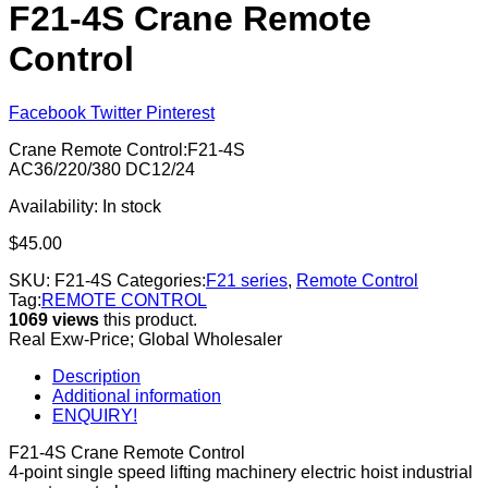
F21-4S Crane Remote
Control
Facebook
Twitter
Pinterest
Crane Remote Control:F21-4S
AC36/220/380 DC12/24
Availability:
In stock
$
45.00
SKU:
F21-4S
Categories:
F21 series
,
Remote Control
Tag:
REMOTE CONTROL
1069 views
this product.
Real Exw-Price; Global Wholesaler
Description
Additional information
ENQUIRY!
F21-4S Crane Remote Control
4-point single speed lifting machinery electric hoist industrial