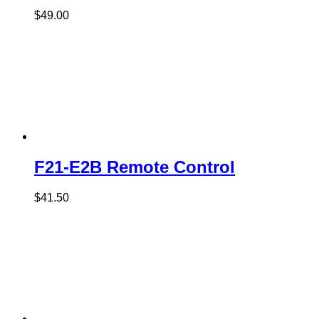
$
49.00
F21-E2B Remote Control
$
41.50