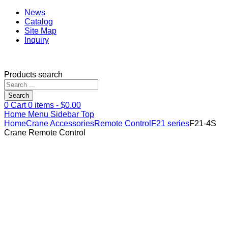
News
Catalog
Site Map
Inquiry
Products search
Search
0
Cart
0
items -
$
0.00
Home
Menu
Sidebar
Top
Home
Crane Accessories
Remote Control
F21 series
F21-4S
Crane Remote Control