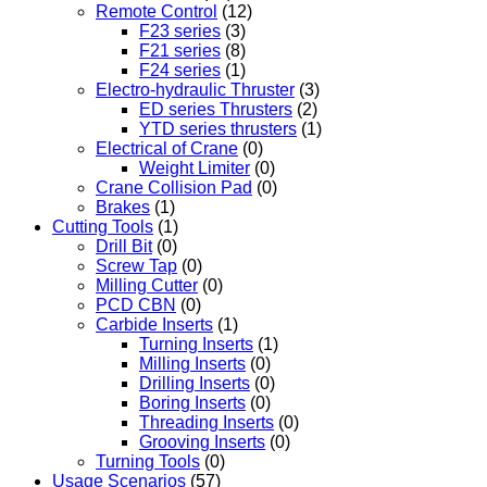
Remote Control
(12)
F23 series
(3)
F21 series
(8)
F24 series
(1)
Electro-hydraulic Thruster
(3)
ED series Thrusters
(2)
YTD series thrusters
(1)
Electrical of Crane
(0)
Weight Limiter
(0)
Crane Collision Pad
(0)
Brakes
(1)
Cutting Tools
(1)
Drill Bit
(0)
Screw Tap
(0)
Milling Cutter
(0)
PCD CBN
(0)
Carbide Inserts
(1)
Turning Inserts
(1)
Milling Inserts
(0)
Drilling Inserts
(0)
Boring Inserts
(0)
Threading Inserts
(0)
Grooving Inserts
(0)
Turning Tools
(0)
Usage Scenarios
(57)