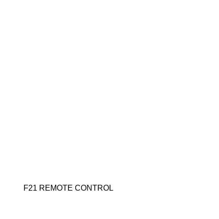
F21 REMOTE CONTROL