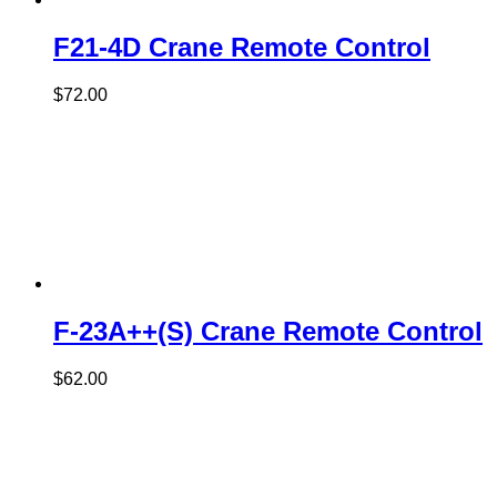
F21-4D Crane Remote Control
$
72.00
F-23A++(S) Crane Remote Control
$
62.00