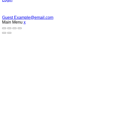
Guest
Example@email.com
Main Menu
x