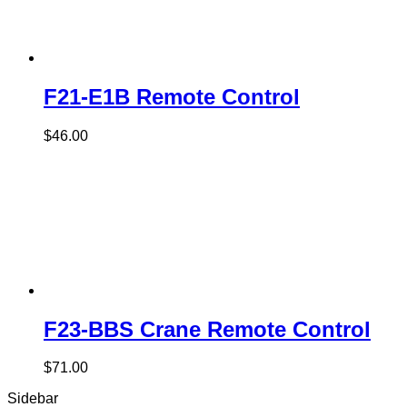
F21-E1B Remote Control
$
46.00
F23-BBS Crane Remote Control
$
71.00
Sidebar