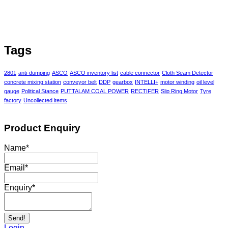
Tags
2801
anti-dumping
ASCO
ASCO inventory list
cable connector
Cloth Seam Detector
concrete mixing station
conveyor belt
DDP
gearbox
INTELLI+
motor winding
oil level
gauge
Political Stance
PUTTALAM COAL POWER
RECTIFER
Slip Ring Motor
Tyre
factory
Uncollected items
Product Enquiry
Name
*
Email
*
Enquiry
*
Send!
Login