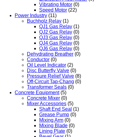
Vibrating Motor
(0)
Speed Motor
(22)
Power Industry
(11)
Buchholz Relay
(1)
QJ1 Gas Relay
(1)
QJ2 Gas Relay
(0)
QJ3 Gas Relay
(0)
QJ4 Gas Relay
(0)
QJ6 Gas Relay
(0)
Dehydrating Breather
(0)
Conductor
(0)
Oil Level Indicator
(2)
Disc Butterfly Valve
(0)
Pressure Relief Valve
(8)
Off-Circuit Tap-Chang
(0)
Transformer Seals
(0)
Concrete Equipment
(5)
Concrete Mixer
(0)
Mixer Accessories
(5)
Shaft End Seal
(1)
Grease Pump
(0)
Mixing Arm
(0)
Mixing Blade
(0)
Lining Plate
(0)
Bevel Gear
(1)