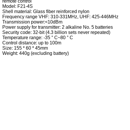
remote control
Model: F21-4S
Shell material: Glass fiber reinforced nylon
Frequency range VHF: 310-331MHz, UHF: 425-446MHz
Transmission power:<10dBm
Power supply for transmitter: 2 alkaline No. 5 batteries
Security code: 32-bit (4.3 billion sets never repeated)
Temperature range: -35 ° C~80 ° C
Control distance: up to 100m
Size: 155 * 60 * 45mm
Weight: 440g (excluding battery)