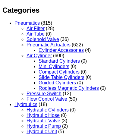
Categories
Pneumatics
(815)
Air Filter
(28)
Air Tube
(0)
Solenoid Valve
(36)
Pneumatic Actuators
(622)
Cylinder Accessories
(4)
Air Cylinder
(600)
Standard Cylinders
(0)
Mini Cylinders
(0)
Compact Cylinders
(0)
Slide Table Cylinders
(0)
Guided Cylinders
(0)
Rodless Magnetic Cylinders
(0)
Pressure Switch
(12)
Flow Control Valve
(50)
Hydraulics
(18)
Hydraulic Cylinders
(0)
Hydraulic Hose
(0)
Hydraulic Valve
(3)
Hydraulic Pump
(2)
Hydraulic Unit
(5)