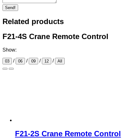
Send!
Related products
F21-4S Crane Remote Control
Show:
/
/
/
/
03
06
09
12
All
F21-2S Crane Remote Control