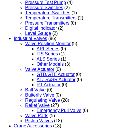
Pressure Test Pump
(4)
Pressure Switches
(2)
Temperature Switches
(1)
Temperature Transmitters
(2)
Pressure Transmitters
(0)
Digital Indicator
(2)
Level Gauge
(2)
Industrial Valves
(86)
Valve Position Monitor
(5)
APL Series
(0)
ITS Series
(1)
ALS Series
(1)
Other Models
(3)
Valve Actuator
(0)
GTD/GTE Actuator
(0)
AT/DA/SR Actuator
(0)
RT Actuator
(0)
Ball Valve
(0)
Butterfly Valve
(0)
Regulating Valve
(28)
Relief Valve
(27)
Emergency Pull Valve
(0)
Valve Parts
(5)
Piston Valves
(18)
Crane Accessories
(18)