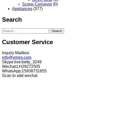
Screw Conveyor
(0)
Appliances
(377)
Search
Search
Customer Service
Inquiry Mailbox
info@vrmro.com
Skype:live:betty_3249
Wechat:LH29272505
WhatsApp:15938731655
Scan to add wechat