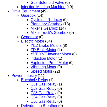
Gas Solenoid Valve
(0)
Injection Molding Machine
(49)
Drive Equipment
(49)
Gearbox
(14)
Cycloidal Reducer
(0)
Planetary Gearbox
(13)
Mixer's Gearbox
(14)
Mixer Truck's Gearbox
(0)
Generator
(0)
Electric Motor
(34)
YEZ Brake Motors
(8)
ZD BrakeMotor
(4)
YVP/YVF Inverter Motor
(0)
Induction Motor
(1)
Explosion Proof Motor
(0)
Vibrating Motor
(0)
Speed Motor
(22)
Power Industry
(11)
Buchholz Relay
(1)
QJ1 Gas Relay
(1)
QJ2 Gas Relay
(0)
QJ3 Gas Relay
(0)
QJ4 Gas Relay
(0)
QJ6 Gas Relay
(0)
Dehydrating Breather
(0)