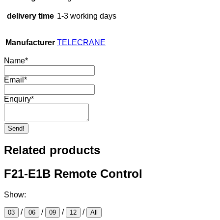
delivery time
1-3 working days
Manufacturer
TELECRANE
Name
*
Email
*
Enquiry
*
Send!
Related products
F21-E1B Remote Control
Show:
/
/
/
/
03
06
09
12
All