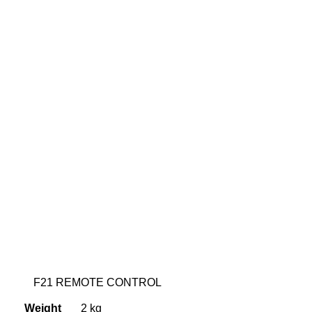
F21 REMOTE CONTROL
Weight
2 kg