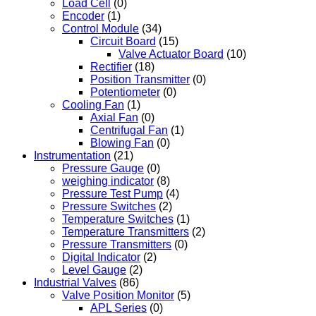
Load Cell
(0)
Encoder
(1)
Control Module
(34)
Circuit Board
(15)
Valve Actuator Board
(10)
Rectifier
(18)
Position Transmitter
(0)
Potentiometer
(0)
Cooling Fan
(1)
Axial Fan
(0)
Centrifugal Fan
(1)
Blowing Fan
(0)
Instrumentation
(21)
Pressure Gauge
(0)
weighing indicator
(8)
Pressure Test Pump
(4)
Pressure Switches
(2)
Temperature Switches
(1)
Temperature Transmitters
(2)
Pressure Transmitters
(0)
Digital Indicator
(2)
Level Gauge
(2)
Industrial Valves
(86)
Valve Position Monitor
(5)
APL Series
(0)