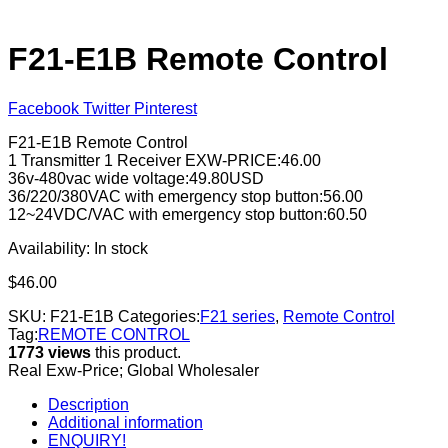
F21-E1B Remote Control
Facebook
Twitter
Pinterest
F21-E1B Remote Control
1 Transmitter 1 Receiver EXW-PRICE:46.00
36v-480vac wide voltage:49.80USD
36/220/380VAC with emergency stop button:56.00
12~24VDC/VAC with emergency stop button:60.50
Availability:
In stock
$
46.00
SKU:
F21-E1B
Categories:
F21 series
,
Remote Control
Tag:
REMOTE CONTROL
1773 views
this product.
Real Exw-Price; Global Wholesaler
Description
Additional information
ENQUIRY!