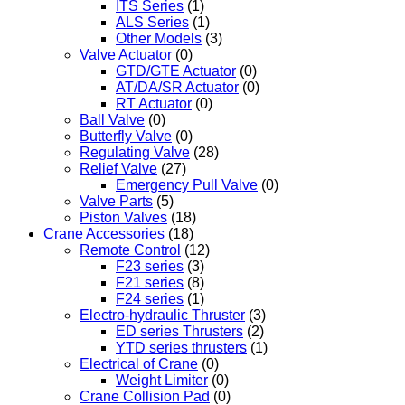
ITS Series
(1)
ALS Series
(1)
Other Models
(3)
Valve Actuator
(0)
GTD/GTE Actuator
(0)
AT/DA/SR Actuator
(0)
RT Actuator
(0)
Ball Valve
(0)
Butterfly Valve
(0)
Regulating Valve
(28)
Relief Valve
(27)
Emergency Pull Valve
(0)
Valve Parts
(5)
Piston Valves
(18)
Crane Accessories
(18)
Remote Control
(12)
F23 series
(3)
F21 series
(8)
F24 series
(1)
Electro-hydraulic Thruster
(3)
ED series Thrusters
(2)
YTD series thrusters
(1)
Electrical of Crane
(0)
Weight Limiter
(0)
Crane Collision Pad
(0)