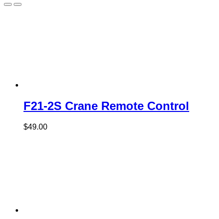
F21-2S Crane Remote Control
$
49.00