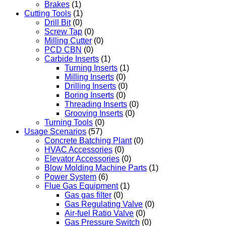
Brakes
(1)
Cutting Tools
(1)
Drill Bit
(0)
Screw Tap
(0)
Milling Cutter
(0)
PCD CBN
(0)
Carbide Inserts
(1)
Turning Inserts
(1)
Milling Inserts
(0)
Drilling Inserts
(0)
Boring Inserts
(0)
Threading Inserts
(0)
Grooving Inserts
(0)
Turning Tools
(0)
Usage Scenarios
(57)
Concrete Batching Plant
(0)
HVAC Accessories
(0)
Elevator Accessories
(0)
Blow Molding Machine Parts
(1)
Power System
(6)
Flue Gas Equipment
(1)
Gas gas filter
(0)
Gas Regulating Valve
(0)
Air-fuel Ratio Valve
(0)
Gas Pressure Switch
(0)