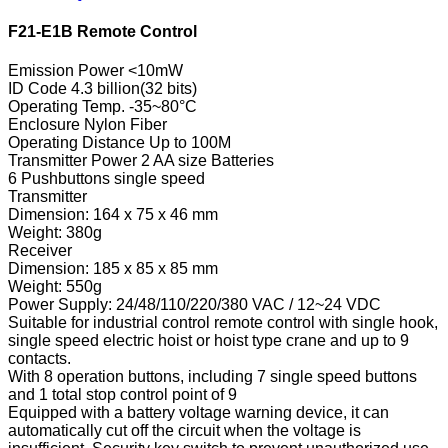
F21-E1B Remote Control
Emission Power <10mW
ID Code 4.3 billion(32 bits)
Operating Temp. -35~80°C
Enclosure Nylon Fiber
Operating Distance Up to 100M
Transmitter Power 2 AA size Batteries
6 Pushbuttons single speed
Transmitter
Dimension: 164 x 75 x 46 mm
Weight: 380g
Receiver
Dimension: 185 x 85 x 85 mm
Weight: 550g
Power Supply: 24/48/110/220/380 VAC / 12~24 VDC
Suitable for industrial control remote control with single hook,
single speed electric hoist or hoist type crane and up to 9
contacts.
With 8 operation buttons, including 7 single speed buttons
and 1 total stop control point of 9
Equipped with a battery voltage warning device, it can
automatically cut off the circuit when the voltage is