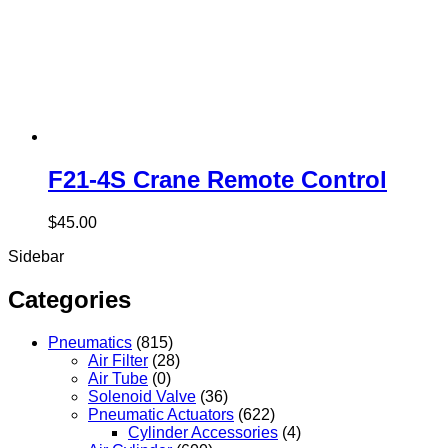
F21-4S Crane Remote Control
$
45.00
Sidebar
Categories
Pneumatics
(815)
Air Filter
(28)
Air Tube
(0)
Solenoid Valve
(36)
Pneumatic Actuators
(622)
Cylinder Accessories
(4)