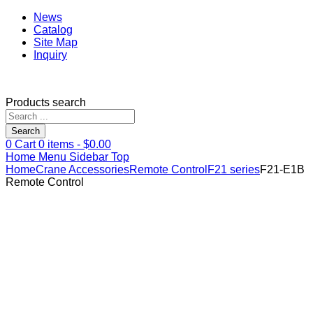
News
Catalog
Site Map
Inquiry
Products search
Search
0
Cart
0
items -
$
0.00
Home
Menu
Sidebar
Top
Home
Crane Accessories
Remote Control
F21 series
F21-E1B
Remote Control