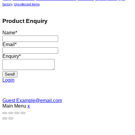
factory
Uncollected items
Product Enquiry
Name
*
Email
*
Enquiry
*
Send!
Login
Guest
Example@email.com
Main Menu
x