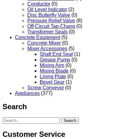
Conductor
(0)
Oil Level Indicator
(2)
Disc Butterfly Valve
(0)
Pressure Relief Valve
(8)
Off-Circuit Tap-Chang
(0)
Transformer Seals
(0)
Concrete Equipment
(5)
Concrete Mixer
(0)
Mixer Accessories
(5)
Shaft End Seal
(1)
Grease Pump
(0)
Mixing Arm
(0)
Mixing Blade
(0)
Lining Plate
(0)
Bevel Gear
(1)
Screw Conveyor
(0)
Appliances
(377)
Search
Search
Customer Service