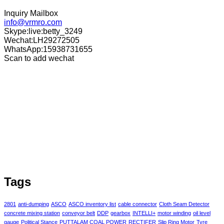
Inquiry Mailbox
info@vrmro.com
Skype:live:betty_3249
Wechat:LH29272505
WhatsApp:15938731655
Scan to add wechat
Tags
2801
anti-dumping
ASCO
ASCO inventory list
cable connector
Cloth Seam Detector
concrete mixing station
conveyor belt
DDP
gearbox
INTELLI+
motor winding
oil level
gauge
Political Stance
PUTTALAM COAL POWER
RECTIFER
Slip Ring Motor
Tyre