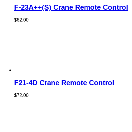
F-23A++(S) Crane Remote Control
$
62.00
F21-4D Crane Remote Control
$
72.00