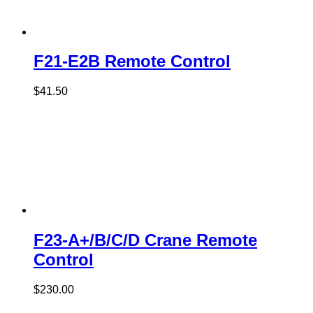
F21-E2B Remote Control
$
41.50
F23-A+/B/C/D Crane Remote
Control
$
230.00