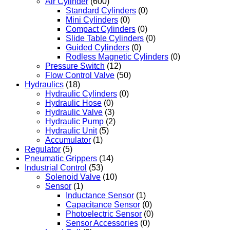
Air Cylinder
(600)
Standard Cylinders
(0)
Mini Cylinders
(0)
Compact Cylinders
(0)
Slide Table Cylinders
(0)
Guided Cylinders
(0)
Rodless Magnetic Cylinders
(0)
Pressure Switch
(12)
Flow Control Valve
(50)
Hydraulics
(18)
Hydraulic Cylinders
(0)
Hydraulic Hose
(0)
Hydraulic Valve
(3)
Hydraulic Pump
(2)
Hydraulic Unit
(5)
Accumulator
(1)
Regulator
(5)
Pneumatic Grippers
(14)
Industrial Control
(53)
Solenoid Valve
(10)
Sensor
(1)
Inductance Sensor
(1)
Capacitance Sensor
(0)
Photoelectric Sensor
(0)
Sensor Accessories
(0)