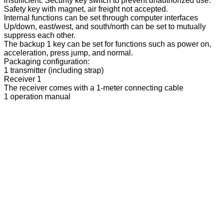
insufficient. Security key switch to prevent unauthorized use.
Safety key with magnet, air freight not accepted.
Internal functions can be set through computer interfaces
Up/down, east/west, and south/north can be set to mutually
suppress each other.
The backup 1 key can be set for functions such as power on,
acceleration, press jump, and normal.
Packaging configuration:
1 transmitter (including strap)
Receiver 1
The receiver comes with a 1-meter connecting cable
1 operation manual