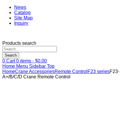
News
Catalog
Site Map
Inquiry
Products search
Search
0
Cart
0
items -
$
0.00
Home
Menu
Sidebar
Top
Home
Crane Accessories
Remote Control
F23 series
F23-
A+/B/C/D Crane Remote Control