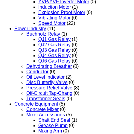
YVP/YVF Inverter Motor
(0)
Induction Motor
(1)
Explosion Proof Motor
(0)
Vibrating Motor
(0)
Speed Motor
(22)
Power Industry
(11)
Buchholz Relay
(1)
QJ1 Gas Relay
(1)
QJ2 Gas Relay
(0)
QJ3 Gas Relay
(0)
QJ4 Gas Relay
(0)
QJ6 Gas Relay
(0)
Dehydrating Breather
(0)
Conductor
(0)
Oil Level Indicator
(2)
Disc Butterfly Valve
(0)
Pressure Relief Valve
(8)
Off-Circuit Tap-Chang
(0)
Transformer Seals
(0)
Concrete Equipment
(5)
Concrete Mixer
(0)
Mixer Accessories
(5)
Shaft End Seal
(1)
Grease Pump
(0)
Mixing Arm
(0)