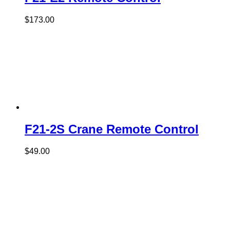
$
173.00
F21-2S Crane Remote Control
$
49.00