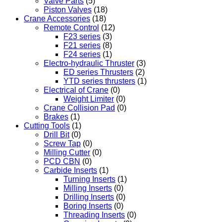
Valve Parts
(5)
Piston Valves
(18)
Crane Accessories
(18)
Remote Control
(12)
F23 series
(3)
F21 series
(8)
F24 series
(1)
Electro-hydraulic Thruster
(3)
ED series Thrusters
(2)
YTD series thrusters
(1)
Electrical of Crane
(0)
Weight Limiter
(0)
Crane Collision Pad
(0)
Brakes
(1)
Cutting Tools
(1)
Drill Bit
(0)
Screw Tap
(0)
Milling Cutter
(0)
PCD CBN
(0)
Carbide Inserts
(1)
Turning Inserts
(1)
Milling Inserts
(0)
Drilling Inserts
(0)
Boring Inserts
(0)
Threading Inserts
(0)