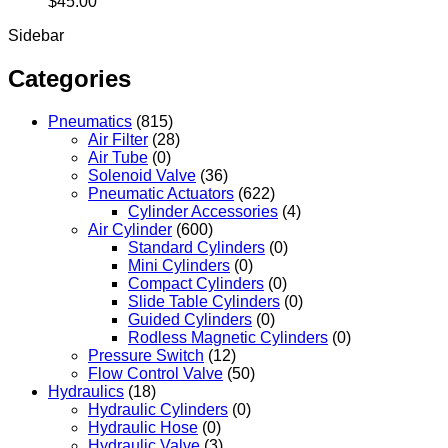
$
45.00
Sidebar
Categories
Pneumatics
(815)
Air Filter
(28)
Air Tube
(0)
Solenoid Valve
(36)
Pneumatic Actuators
(622)
Cylinder Accessories
(4)
Air Cylinder
(600)
Standard Cylinders
(0)
Mini Cylinders
(0)
Compact Cylinders
(0)
Slide Table Cylinders
(0)
Guided Cylinders
(0)
Rodless Magnetic Cylinders
(0)
Pressure Switch
(12)
Flow Control Valve
(50)
Hydraulics
(18)
Hydraulic Cylinders
(0)
Hydraulic Hose
(0)
Hydraulic Valve
(3)