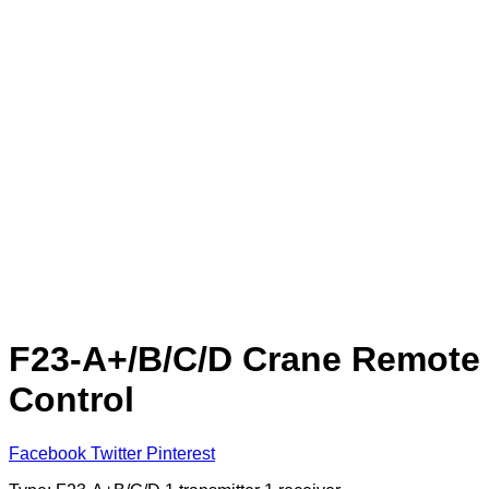
F23-A+/B/C/D Crane Remote
Control
Facebook
Twitter
Pinterest