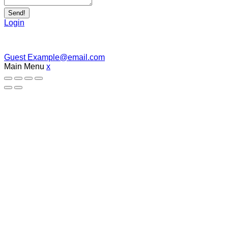
Send!
Login
Guest
Example@email.com
Main Menu
x