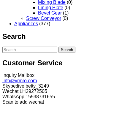
Mixing Blade
(0)
Lining Plate
(0)
Bevel Gear
(1)
Screw Conveyor
(0)
Appliances
(377)
Search
Search
Customer Service
Inquiry Mailbox
info@vrmro.com
Skype:live:betty_3249
Wechat:LH29272505
WhatsApp:15938731655
Scan to add wechat