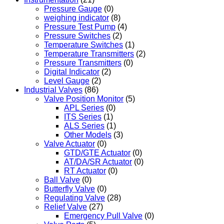
Pressure Gauge
(0)
weighing indicator
(8)
Pressure Test Pump
(4)
Pressure Switches
(2)
Temperature Switches
(1)
Temperature Transmitters
(2)
Pressure Transmitters
(0)
Digital Indicator
(2)
Level Gauge
(2)
Industrial Valves
(86)
Valve Position Monitor
(5)
APL Series
(0)
ITS Series
(1)
ALS Series
(1)
Other Models
(3)
Valve Actuator
(0)
GTD/GTE Actuator
(0)
AT/DA/SR Actuator
(0)
RT Actuator
(0)
Ball Valve
(0)
Butterfly Valve
(0)
Regulating Valve
(28)
Relief Valve
(27)
Emergency Pull Valve
(0)