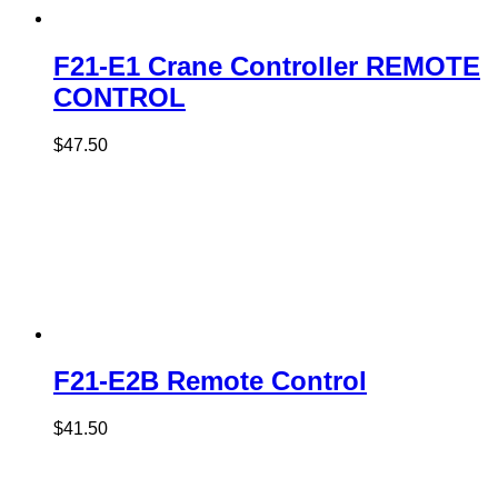
F21-E1 Crane Controller REMOTE
CONTROL
$
47.50
F21-E2B Remote Control
$
41.50