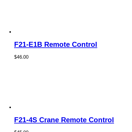
F21-E1B Remote Control
$
46.00
F21-4S Crane Remote Control