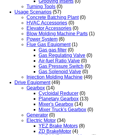
Grooving Inserts
(0)
Turning Tools
(0)
Usage Scenarios
(57)
Concrete Batching Plant
(0)
HVAC Accessories
(0)
Elevator Accessories
(0)
Blow Molding Machine Parts
(1)
Power System
(6)
Flue Gas Equipment
(1)
Gas gas filter
(0)
Gas Regulating Valve
(0)
Air-fuel Ratio Valve
(0)
Gas Pressure Switch
(0)
Gas Solenoid Valve
(0)
Injection Molding Machine
(49)
Drive Equipment
(49)
Gearbox
(14)
Cycloidal Reducer
(0)
Planetary Gearbox
(13)
Mixer's Gearbox
(14)
Mixer Truck's Gearbox
(0)
Generator
(0)
Electric Motor
(34)
YEZ Brake Motors
(8)
ZD BrakeMotor
(4)