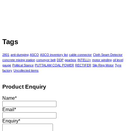
Tags
2801
anti-dumping
ASCO
ASCO inventory list
cable connector
Cloth Seam Detector
concrete mixing station
conveyor belt
DDP
gearbox
INTELLI+
motor winding
oil level
gauge
Political Stance
PUTTALAM COAL POWER
RECTIFER
Slip Ring Motor
Tyre
factory
Uncollected items
Product Enquiry
Name
*
Email
*
Enquiry
*