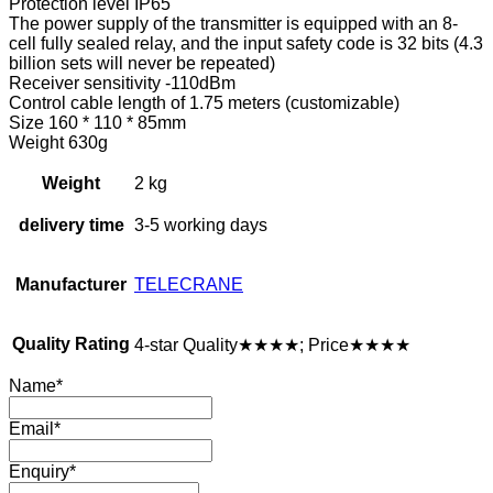
Protection level IP65
The power supply of the transmitter is equipped with an 8-
cell fully sealed relay, and the input safety code is 32 bits (4.3
billion sets will never be repeated)
Receiver sensitivity -110dBm
Control cable length of 1.75 meters (customizable)
Size 160 * 110 * 85mm
Weight 630g
Weight
2 kg
delivery time
3-5 working days
Manufacturer
TELECRANE
Quality Rating
4-star Quality★★★★; Price★★★★
Name
*
Email
*
Enquiry
*