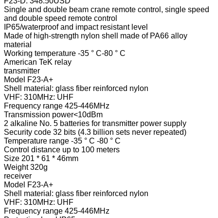
F23-D: 348.50USD
Single and double beam crane remote control, single speed
and double speed remote control
IP65/waterproof and impact resistant level
Made of high-strength nylon shell made of PA66 alloy
material
Working temperature -35 ° C-80 ° C
American TeK relay
transmitter
Model F23-A+
Shell material: glass fiber reinforced nylon
VHF: 310MHz: UHF
Frequency range 425-446MHz
Transmission power<10dBm
2 alkaline No. 5 batteries for transmitter power supply
Security code 32 bits (4.3 billion sets never repeated)
Temperature range -35 ° C -80 ° C
Control distance up to 100 meters
Size 201 * 61 * 46mm
Weight 320g
receiver
Model F23-A+
Shell material: glass fiber reinforced nylon
VHF: 310MHz: UHF
Frequency range 425-446MHz