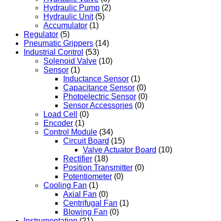
Hydraulic Pump
(2)
Hydraulic Unit
(5)
Accumulator
(1)
Regulator
(5)
Pneumatic Grippers
(14)
Industrial Control
(53)
Solenoid Valve
(10)
Sensor
(1)
Inductance Sensor
(1)
Capacitance Sensor
(0)
Photoelectric Sensor
(0)
Sensor Accessories
(0)
Load Cell
(0)
Encoder
(1)
Control Module
(34)
Circuit Board
(15)
Valve Actuator Board
(10)
Rectifier
(18)
Position Transmitter
(0)
Potentiometer
(0)
Cooling Fan
(1)
Axial Fan
(0)
Centrifugal Fan
(1)
Blowing Fan
(0)
Instrumentation
(21)