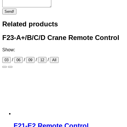
Send!
Related products
F23-A+/B/C/D Crane Remote Control
Show:
/
/
/
/
03
06
09
12
All
F21-E2 Remote Control