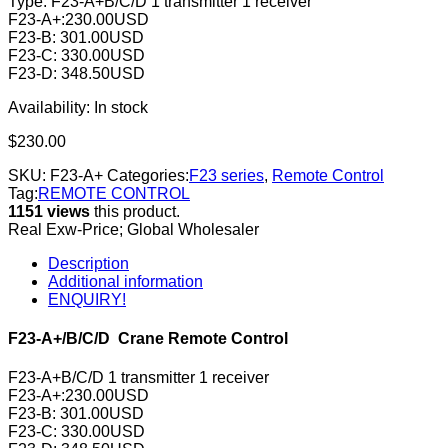
Type: F23-A+B/C/D 1 transmitter 1 receiver
F23-A+:230.00USD
F23-B: 301.00USD
F23-C: 330.00USD
F23-D: 348.50USD
Availability:
In stock
$
230.00
SKU:
F23-A+
Categories:
F23 series
,
Remote Control
Tag:
REMOTE CONTROL
1151 views
this product.
Real Exw-Price; Global Wholesaler
Description
Additional information
ENQUIRY!
F23-A+/B/C/D Crane Remote Control
F23-A+B/C/D 1 transmitter 1 receiver
F23-A+:230.00USD
F23-B: 301.00USD
F23-C: 330.00USD