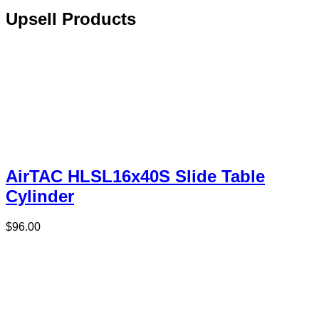
Upsell Products
AirTAC HLSL16x40S Slide Table
Cylinder
$
96.00