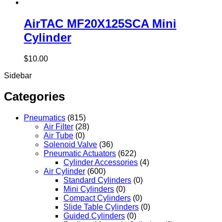
AirTAC MF20X125SCA Mini
Cylinder
$
10.00
Sidebar
Categories
Pneumatics
(815)
Air Filter
(28)
Air Tube
(0)
Solenoid Valve
(36)
Pneumatic Actuators
(622)
Cylinder Accessories
(4)
Air Cylinder
(600)
Standard Cylinders
(0)
Mini Cylinders
(0)
Compact Cylinders
(0)
Slide Table Cylinders
(0)
Guided Cylinders
(0)