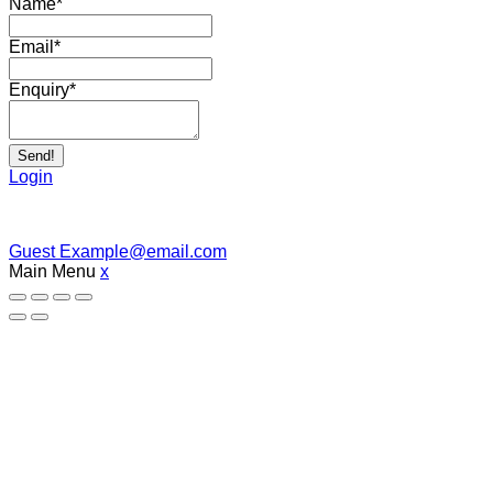
Name
*
Email
*
Enquiry
*
Send!
Login
Guest
Example@email.com
Main Menu
x