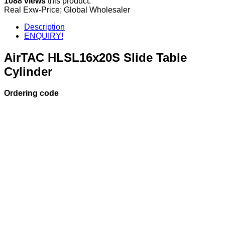
1088 views
this product.
Real Exw-Price; Global Wholesaler
Description
ENQUIRY!
AirTAC HLSL16x20S Slide Table
Cylinder
Ordering code