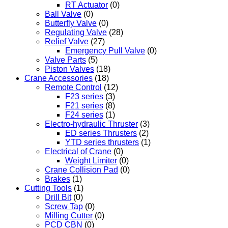
RT Actuator
(0)
Ball Valve
(0)
Butterfly Valve
(0)
Regulating Valve
(28)
Relief Valve
(27)
Emergency Pull Valve
(0)
Valve Parts
(5)
Piston Valves
(18)
Crane Accessories
(18)
Remote Control
(12)
F23 series
(3)
F21 series
(8)
F24 series
(1)
Electro-hydraulic Thruster
(3)
ED series Thrusters
(2)
YTD series thrusters
(1)
Electrical of Crane
(0)
Weight Limiter
(0)
Crane Collision Pad
(0)
Brakes
(1)
Cutting Tools
(1)
Drill Bit
(0)
Screw Tap
(0)
Milling Cutter
(0)
PCD CBN
(0)