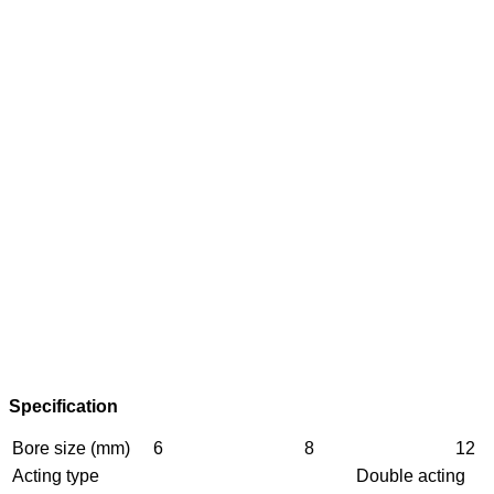
Specification
Bore size (mm)
6
8
12
Acting type
Double acting