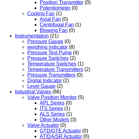
Position Transmitter
(0)
Potentiometer
(0)
Cooling Fan
(1)
Axial Fan
(0)
Centrifugal Fan
(1)
Blowing Fan
(0)
Instrumentation
(21)
Pressure Gauge
(0)
weighing indicator
(8)
Pressure Test Pump
(4)
Pressure Switches
(2)
Temperature Switches
(1)
Temperature Transmitters
(2)
Pressure Transmitters
(0)
Digital Indicator
(2)
Level Gauge
(2)
Industrial Valves
(86)
Valve Position Monitor
(5)
APL Series
(0)
ITS Series
(1)
ALS Series
(1)
Other Models
(3)
Valve Actuator
(0)
GTD/GTE Actuator
(0)
AT/DA/SR Actuator
(0)