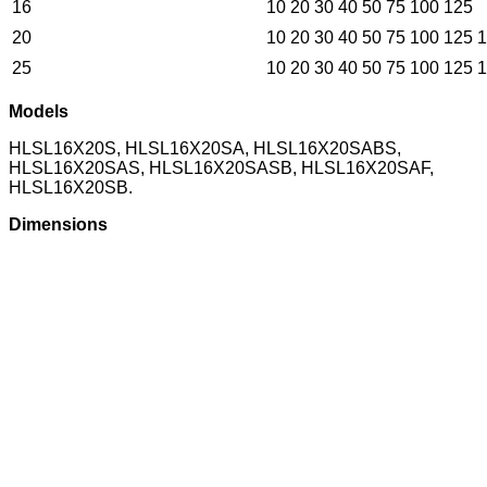
16
10 20 30 40 50 75 100 125
20
10 20 30 40 50 75 100 125 
25
10 20 30 40 50 75 100 125 
Models
HLSL16X20S, HLSL16X20SA, HLSL16X20SABS,
HLSL16X20SAS, HLSL16X20SASB, HLSL16X20SAF,
HLSL16X20SB.
Dimensions