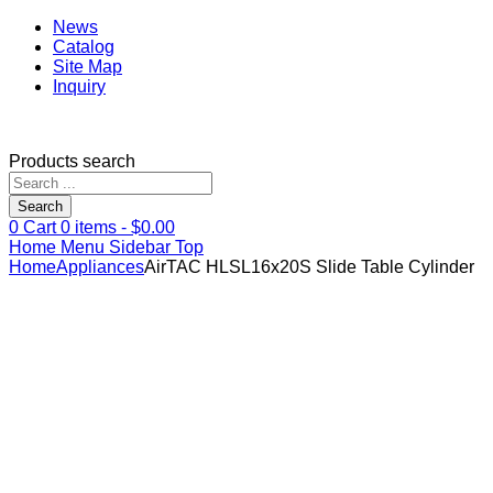
News
Catalog
Site Map
Inquiry
Products search
Search
0
Cart
0
items -
$
0.00
Home
Menu
Sidebar
Top
Home
Appliances
AirTAC HLSL16x20S Slide Table Cylinder