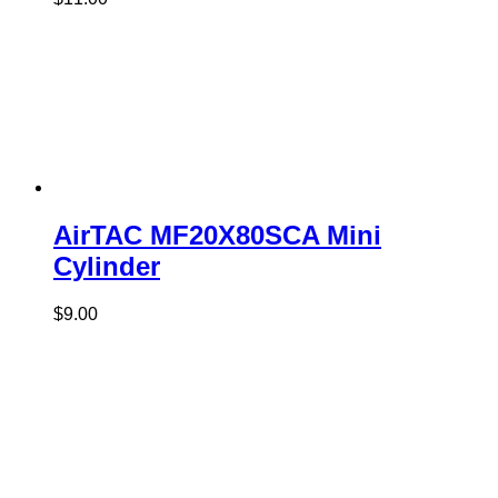
AirTAC MF20X80SCA Mini
Cylinder
$
9.00