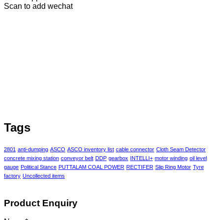
Scan to add wechat
Tags
2801
anti-dumping
ASCO
ASCO inventory list
cable connector
Cloth Seam Detector
concrete mixing station
conveyor belt
DDP
gearbox
INTELLI+
motor winding
oil level
gauge
Political Stance
PUTTALAM COAL POWER
RECTIFER
Slip Ring Motor
Tyre
factory
Uncollected items
Product Enquiry