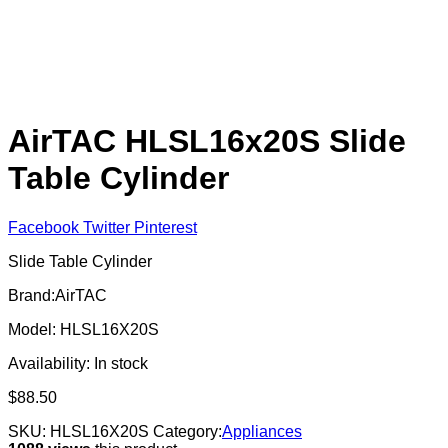
AirTAC HLSL16x20S Slide
Table Cylinder
Facebook
Twitter
Pinterest
Slide Table Cylinder
Brand:AirTAC
Model: HLSL16X20S
Availability:
In stock
$
88.50
SKU:
HLSL16X20S
Category:
Appliances