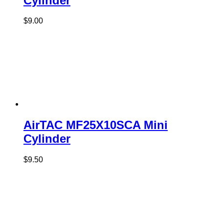
Cylinder
$
9.00
AirTAC MF25X10SCA Mini
Cylinder
$
9.50