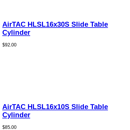
AirTAC HLSL16x30S Slide Table
Cylinder
$
92.00
AirTAC HLSL16x10S Slide Table
Cylinder
$
85.00