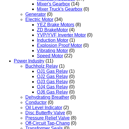
Mixer's Gearbox
(14)
Mixer Truck's Gearbox
(0)
Generator
(0)
Electric Motor
(34)
YEZ Brake Motors
(8)
ZD BrakeMotor
(4)
YVP/YVF Inverter Motor
(0)
Induction Motor
(1)
Explosion Proof Motor
(0)
Vibrating Motor
(0)
Speed Motor
(22)
Power Industry
(11)
Buchholz Relay
(1)
QJ1 Gas Relay
(1)
QJ2 Gas Relay
(0)
QJ3 Gas Relay
(0)
QJ4 Gas Relay
(0)
QJ6 Gas Relay
(0)
Dehydrating Breather
(0)
Conductor
(0)
Oil Level Indicator
(2)
Disc Butterfly Valve
(0)
Pressure Relief Valve
(8)
Off-Circuit Tap-Chang
(0)
Transformer Seals
(0)