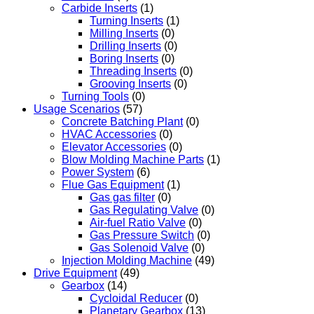
Carbide Inserts
(1)
Turning Inserts
(1)
Milling Inserts
(0)
Drilling Inserts
(0)
Boring Inserts
(0)
Threading Inserts
(0)
Grooving Inserts
(0)
Turning Tools
(0)
Usage Scenarios
(57)
Concrete Batching Plant
(0)
HVAC Accessories
(0)
Elevator Accessories
(0)
Blow Molding Machine Parts
(1)
Power System
(6)
Flue Gas Equipment
(1)
Gas gas filter
(0)
Gas Regulating Valve
(0)
Air-fuel Ratio Valve
(0)
Gas Pressure Switch
(0)
Gas Solenoid Valve
(0)
Injection Molding Machine
(49)
Drive Equipment
(49)
Gearbox
(14)
Cycloidal Reducer
(0)
Planetary Gearbox
(13)