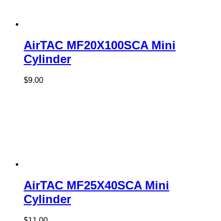
AirTAC MF20X100SCA Mini
Cylinder
$
9.00
AirTAC MF25X40SCA Mini
Cylinder
$
11.00