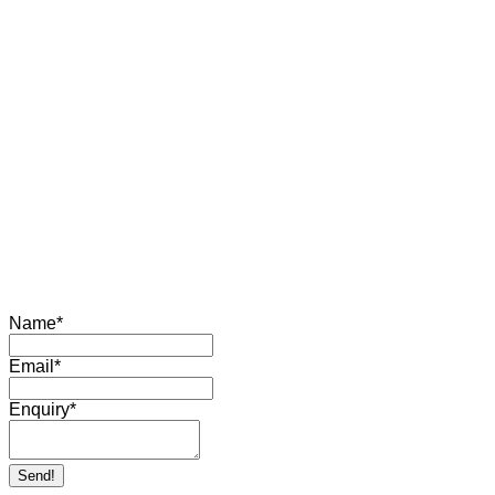
Name
*
Email
*
Enquiry
*
Send!