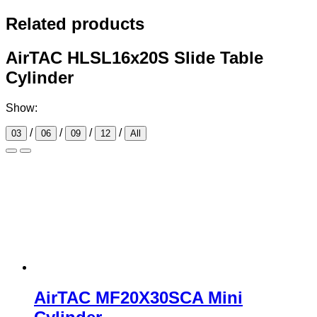
Related products
AirTAC HLSL16x20S Slide Table
Cylinder
Show:
/
/
/
/
03
06
09
12
All
AirTAC MF20X30SCA Mini