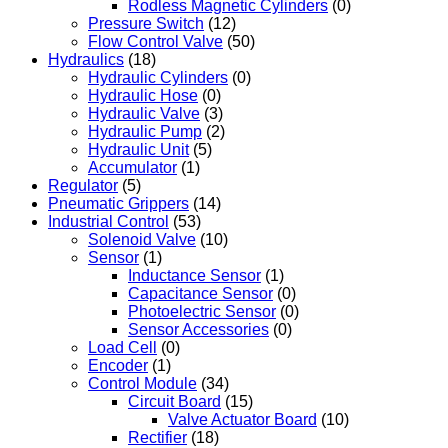
Rodless Magnetic Cylinders
(0)
Pressure Switch
(12)
Flow Control Valve
(50)
Hydraulics
(18)
Hydraulic Cylinders
(0)
Hydraulic Hose
(0)
Hydraulic Valve
(3)
Hydraulic Pump
(2)
Hydraulic Unit
(5)
Accumulator
(1)
Regulator
(5)
Pneumatic Grippers
(14)
Industrial Control
(53)
Solenoid Valve
(10)
Sensor
(1)
Inductance Sensor
(1)
Capacitance Sensor
(0)
Photoelectric Sensor
(0)
Sensor Accessories
(0)
Load Cell
(0)
Encoder
(1)
Control Module
(34)
Circuit Board
(15)
Valve Actuator Board
(10)
Rectifier
(18)