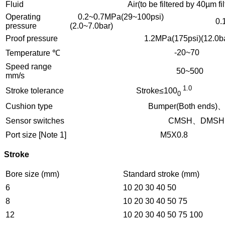
Fluid
Air(to be filtered by 40µm filter
Operating
0.2~0.7MPa(29~100psi)
0.15
pressure
(2.0~7.0bar)
Proof pressure
1.2MPa(175psi)(12.0ba
-20~70
Temperature ℃
Speed range
50~500
mm/s
1.
Stroke tolerance
Stroke≤100
0
Cushion type
Bumper(Both ends)、Shock
Sensor switches
CMSH、DMSH、E
Port size [Note 1]
M5X0.8
Stroke
Bore size (mm)
Standard stroke (mm)
6
10 20 30 40 50
8
10 20 30 40 50 75
12
10 20 30 40 50 75 100