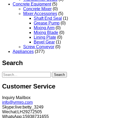
Concrete Equipment
(5)
Concrete Mixer
(0)
Mixer Accessories
(5)
Shaft End Seal
(1)
Grease Pump
(0)
Mixing Arm
(0)
Mixing Blade
(0)
Lining Plate
(0)
Bevel Gear
(1)
Screw Conveyor
(0)
Appliances
(377)
Search
Search
Customer Service
Inquiry Mailbox
info@vrmro.com
Skype:live:betty_3249
Wechat:LH29272505
WhatsApp:15938731655