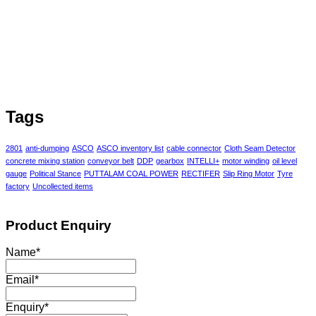
Tags
2801
anti-dumping
ASCO
ASCO inventory list
cable connector
Cloth Seam Detector
concrete mixing station
conveyor belt
DDP
gearbox
INTELLI+
motor winding
oil level
gauge
Political Stance
PUTTALAM COAL POWER
RECTIFER
Slip Ring Motor
Tyre
factory
Uncollected items
Product Enquiry
Name
*
Email
*
Enquiry
*