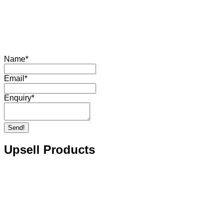
Name
*
Email
*
Enquiry
*
Send!
Upsell Products