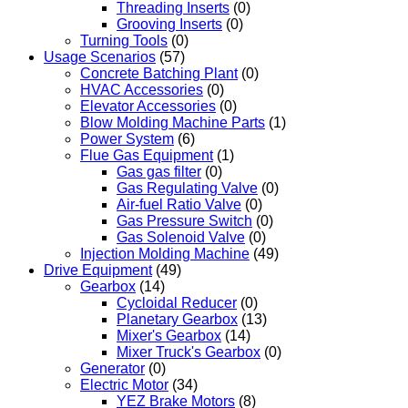
Threading Inserts
(0)
Grooving Inserts
(0)
Turning Tools
(0)
Usage Scenarios
(57)
Concrete Batching Plant
(0)
HVAC Accessories
(0)
Elevator Accessories
(0)
Blow Molding Machine Parts
(1)
Power System
(6)
Flue Gas Equipment
(1)
Gas gas filter
(0)
Gas Regulating Valve
(0)
Air-fuel Ratio Valve
(0)
Gas Pressure Switch
(0)
Gas Solenoid Valve
(0)
Injection Molding Machine
(49)
Drive Equipment
(49)
Gearbox
(14)
Cycloidal Reducer
(0)
Planetary Gearbox
(13)
Mixer's Gearbox
(14)
Mixer Truck's Gearbox
(0)
Generator
(0)
Electric Motor
(34)
YEZ Brake Motors
(8)