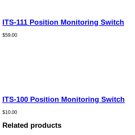
ITS-111 Position Monitoring Switch
$
59.00
ITS-100 Position Monitoring Switch
$
10.00
Related products