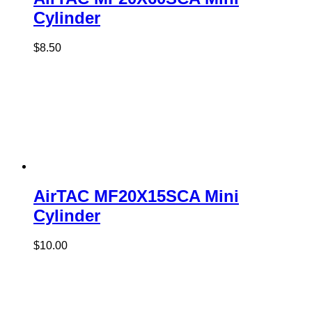
Cylinder
$
8.50
AirTAC MF20X15SCA Mini
Cylinder
$
10.00