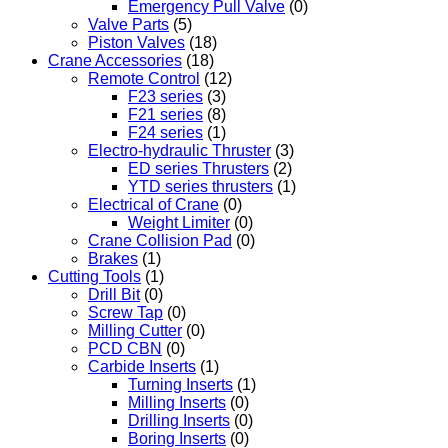
Emergency Pull Valve
(0)
Valve Parts
(5)
Piston Valves
(18)
Crane Accessories
(18)
Remote Control
(12)
F23 series
(3)
F21 series
(8)
F24 series
(1)
Electro-hydraulic Thruster
(3)
ED series Thrusters
(2)
YTD series thrusters
(1)
Electrical of Crane
(0)
Weight Limiter
(0)
Crane Collision Pad
(0)
Brakes
(1)
Cutting Tools
(1)
Drill Bit
(0)
Screw Tap
(0)
Milling Cutter
(0)
PCD CBN
(0)
Carbide Inserts
(1)
Turning Inserts
(1)
Milling Inserts
(0)
Drilling Inserts
(0)
Boring Inserts
(0)