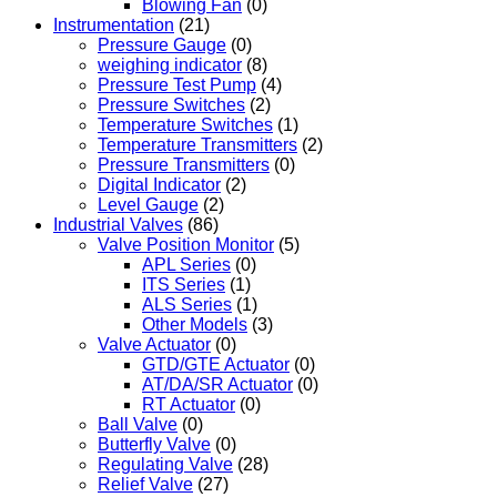
Blowing Fan
(0)
Instrumentation
(21)
Pressure Gauge
(0)
weighing indicator
(8)
Pressure Test Pump
(4)
Pressure Switches
(2)
Temperature Switches
(1)
Temperature Transmitters
(2)
Pressure Transmitters
(0)
Digital Indicator
(2)
Level Gauge
(2)
Industrial Valves
(86)
Valve Position Monitor
(5)
APL Series
(0)
ITS Series
(1)
ALS Series
(1)
Other Models
(3)
Valve Actuator
(0)
GTD/GTE Actuator
(0)
AT/DA/SR Actuator
(0)
RT Actuator
(0)
Ball Valve
(0)
Butterfly Valve
(0)
Regulating Valve
(28)
Relief Valve
(27)