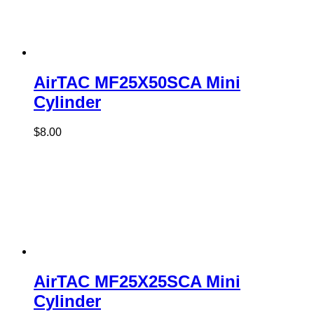
AirTAC MF25X50SCA Mini
Cylinder
$
8.00
AirTAC MF25X25SCA Mini
Cylinder