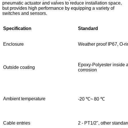
pneumatic actuator and valves to reduce installation space,
but provides high performance by equipping a variety of
switches and sensors.
Specification
Standard
Enclosure
Weather proof IP67, O-r
Epoxy-Polyester inside 
Outside coating
corrosion
Ambient temperature
-20 ℃~ 80 ℃
Cable entries
2 - PT1/2", other standar