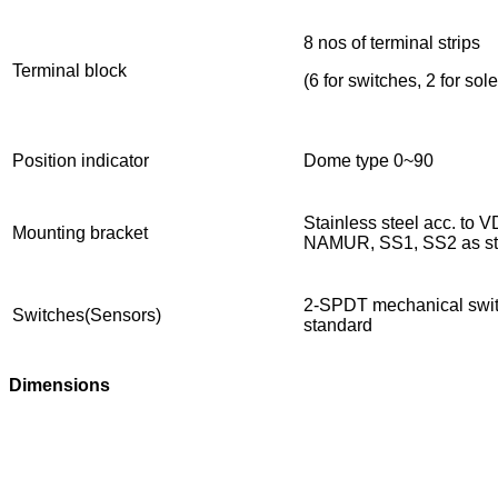
8 nos of terminal strips
Terminal block
(6 for switches, 2 for so
Position indicator
Dome type 0~90
Stainless steel acc. to
Mounting bracket
NAMUR, SS1, SS2 as st
2-SPDT mechanical swit
Switches(Sensors)
standard
Dimensions