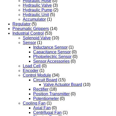
Hydraulic Hose
(0)
Hydraulic Valve
(3)
Hydraulic Pump
(2)
Hydraulic Unit
(5)
Accumulator
(1)
Regulator
(5)
Pneumatic Grippers
(14)
Industrial Control
(53)
Solenoid Valve
(10)
Sensor
(1)
Inductance Sensor
(1)
Capacitance Sensor
(0)
Photoelectric Sensor
(0)
Sensor Accessories
(0)
Load Cell
(0)
Encoder
(1)
Control Module
(34)
Circuit Board
(15)
Valve Actuator Board
(10)
Rectifier
(18)
Position Transmitter
(0)
Potentiometer
(0)
Cooling Fan
(1)
Axial Fan
(0)
Centrifugal Fan
(1)