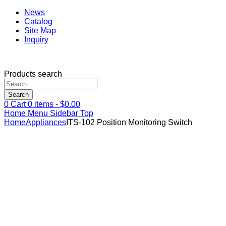
News
Catalog
Site Map
Inquiry
Products search
Search
0
Cart
0
items -
$
0.00
Home
Menu
Sidebar
Top
Home
Appliances
ITS-102 Position Monitoring Switch