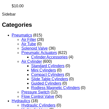
$
10.00
Sidebar
Categories
Pneumatics
(815)
Air Filter
(28)
Air Tube
(0)
Solenoid Valve
(36)
Pneumatic Actuators
(622)
Cylinder Accessories
(4)
Air Cylinder
(600)
Standard Cylinders
(0)
Mini Cylinders
(0)
Compact Cylinders
(0)
Slide Table Cylinders
(0)
Guided Cylinders
(0)
Rodless Magnetic Cylinders
(0)
Pressure Switch
(12)
Flow Control Valve
(50)
Hydraulics
(18)
Hydraulic Cylinders
(0)