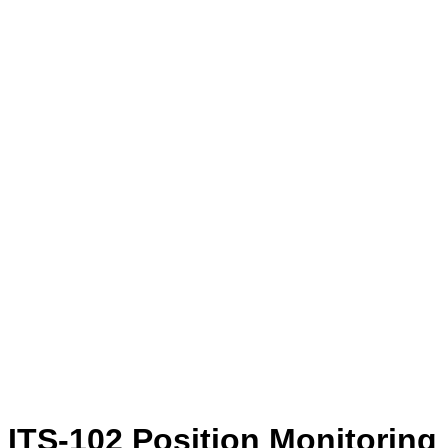
ITS-102 Position Monitoring