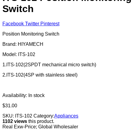
Switch
Facebook
Twitter
Pinterest
Position Monitoring Switch
Brand: HIYAMECH
Model: ITS-102
1.ITS-102(2SPDT mechanical micro switch)
2.ITS-102(4SP with stainless steel)
Availability:
In stock
$
31.00
SKU:
ITS-102
Category:
Appliances
1102 views
this product.
Real Exw-Price; Global Wholesaler