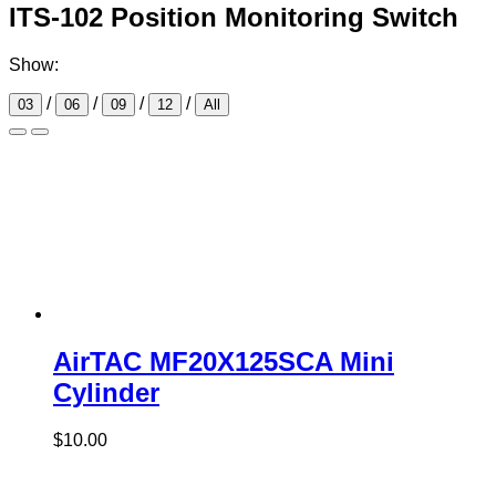
ITS-102 Position Monitoring Switch
Show:
/
/
/
/
03
06
09
12
All
AirTAC MF20X125SCA Mini
Cylinder
$
10.00