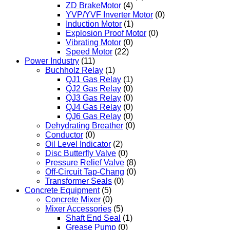
ZD BrakeMotor
(4)
YVP/YVF Inverter Motor
(0)
Induction Motor
(1)
Explosion Proof Motor
(0)
Vibrating Motor
(0)
Speed Motor
(22)
Power Industry
(11)
Buchholz Relay
(1)
QJ1 Gas Relay
(1)
QJ2 Gas Relay
(0)
QJ3 Gas Relay
(0)
QJ4 Gas Relay
(0)
QJ6 Gas Relay
(0)
Dehydrating Breather
(0)
Conductor
(0)
Oil Level Indicator
(2)
Disc Butterfly Valve
(0)
Pressure Relief Valve
(8)
Off-Circuit Tap-Chang
(0)
Transformer Seals
(0)
Concrete Equipment
(5)
Concrete Mixer
(0)
Mixer Accessories
(5)
Shaft End Seal
(1)
Grease Pump
(0)