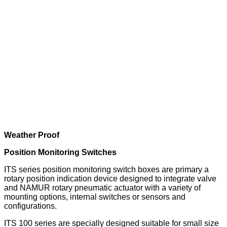
Weather Proof
Position Monitoring Switches
ITS series position monitoring switch boxes are primary a
rotary position indication device designed to integrate valve
and NAMUR rotary pneumatic actuator with a variety of
mounting options, internal switches or sensors and
configurations.
ITS 100 series are specially designed suitable for small size