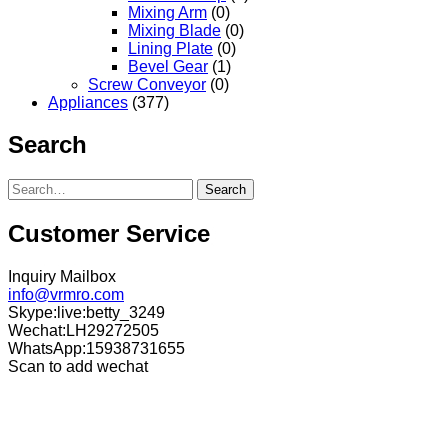
Mixing Arm
(0)
Mixing Blade
(0)
Lining Plate
(0)
Bevel Gear
(1)
Screw Conveyor
(0)
Appliances
(377)
Search
Search
Customer Service
Inquiry Mailbox
info@vrmro.com
Skype:live:betty_3249
Wechat:LH29272505
WhatsApp:15938731655
Scan to add wechat