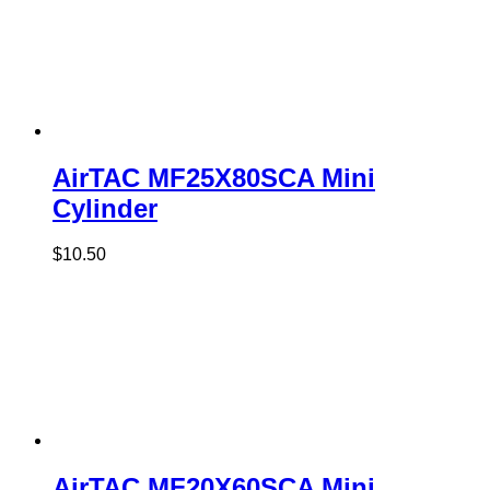
AirTAC MF25X80SCA Mini
Cylinder
$
10.50
AirTAC MF20X60SCA Mini