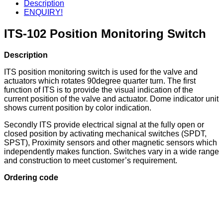
Description
ENQUIRY!
ITS-102 Position Monitoring Switch
Description
ITS position monitoring switch is used for the valve and
actuators which rotates 90degree quarter turn. The first
function of ITS is to provide the visual indication of the
current position of the valve and actuator. Dome indicator unit
shows current position by color indication.
Secondly ITS provide electrical signal at the fully open or
closed position by activating mechanical switches (SPDT,
SPST), Proximity sensors and other magnetic sensors which
independently makes function. Switches vary in a wide range
and construction to meet customer’s requirement.
Ordering code