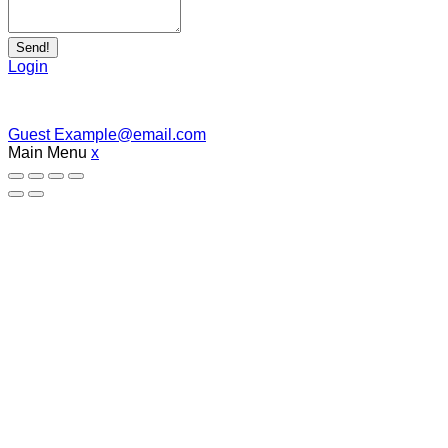
Send!
Login
Guest
Example@email.com
Main Menu
x