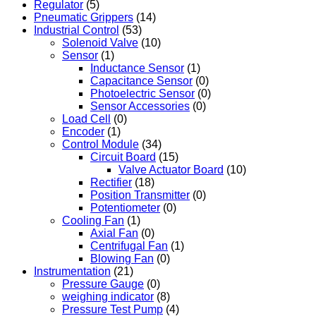
Regulator
(5)
Pneumatic Grippers
(14)
Industrial Control
(53)
Solenoid Valve
(10)
Sensor
(1)
Inductance Sensor
(1)
Capacitance Sensor
(0)
Photoelectric Sensor
(0)
Sensor Accessories
(0)
Load Cell
(0)
Encoder
(1)
Control Module
(34)
Circuit Board
(15)
Valve Actuator Board
(10)
Rectifier
(18)
Position Transmitter
(0)
Potentiometer
(0)
Cooling Fan
(1)
Axial Fan
(0)
Centrifugal Fan
(1)
Blowing Fan
(0)
Instrumentation
(21)
Pressure Gauge
(0)
weighing indicator
(8)
Pressure Test Pump
(4)