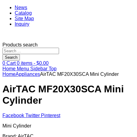
News
Catalog
Site Map
Inquiry
Products search
Search
0
Cart
0
items -
$
0.00
Home
Menu
Sidebar
Top
Home
Appliances
AirTAC MF20X30SCA Mini Cylinder
AirTAC MF20X30SCA Mini
Cylinder
Facebook
Twitter
Pinterest
Mini Cylinder
Brand: AirTAC