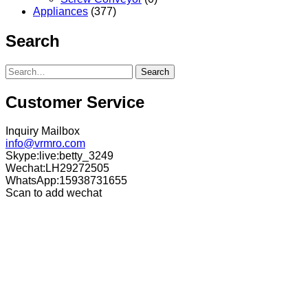
Appliances
(377)
Search
Search
Customer Service
Inquiry Mailbox
info@vrmro.com
Skype:live:betty_3249
Wechat:LH29272505
WhatsApp:15938731655
Scan to add wechat