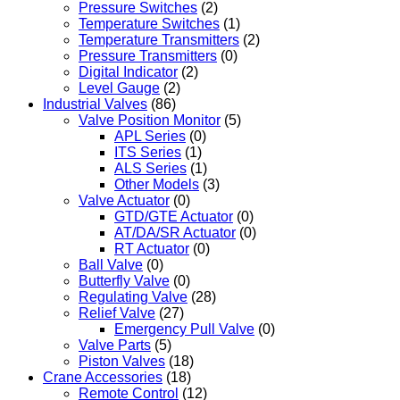
Pressure Switches
(2)
Temperature Switches
(1)
Temperature Transmitters
(2)
Pressure Transmitters
(0)
Digital Indicator
(2)
Level Gauge
(2)
Industrial Valves
(86)
Valve Position Monitor
(5)
APL Series
(0)
ITS Series
(1)
ALS Series
(1)
Other Models
(3)
Valve Actuator
(0)
GTD/GTE Actuator
(0)
AT/DA/SR Actuator
(0)
RT Actuator
(0)
Ball Valve
(0)
Butterfly Valve
(0)
Regulating Valve
(28)
Relief Valve
(27)
Emergency Pull Valve
(0)
Valve Parts
(5)
Piston Valves
(18)
Crane Accessories
(18)
Remote Control
(12)