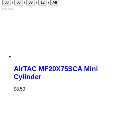
/
/
/
/
03
06
09
12
All
AirTAC MF20X75SCA Mini
Cylinder
$
8.50