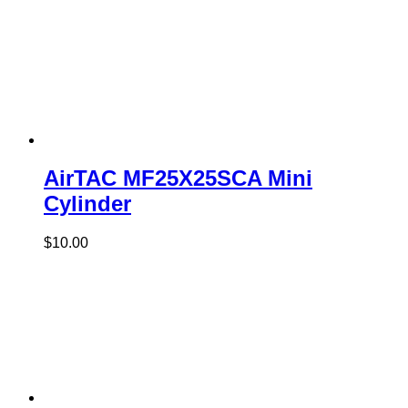
AirTAC MF25X25SCA Mini
Cylinder
$
10.00