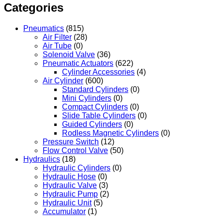
Categories
Pneumatics
(815)
Air Filter
(28)
Air Tube
(0)
Solenoid Valve
(36)
Pneumatic Actuators
(622)
Cylinder Accessories
(4)
Air Cylinder
(600)
Standard Cylinders
(0)
Mini Cylinders
(0)
Compact Cylinders
(0)
Slide Table Cylinders
(0)
Guided Cylinders
(0)
Rodless Magnetic Cylinders
(0)
Pressure Switch
(12)
Flow Control Valve
(50)
Hydraulics
(18)
Hydraulic Cylinders
(0)
Hydraulic Hose
(0)
Hydraulic Valve
(3)
Hydraulic Pump
(2)
Hydraulic Unit
(5)
Accumulator
(1)