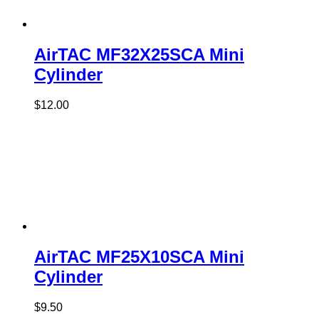
AirTAC MF32X25SCA Mini
Cylinder
$
12.00
AirTAC MF25X10SCA Mini
Cylinder
$
9.50