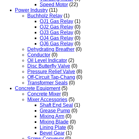
Speed Motor
(22)
Power Industry
(11)
Buchholz Relay
(1)
QJ1 Gas Relay
(1)
QJ2 Gas Relay
(0)
QJ3 Gas Relay
(0)
QJ4 Gas Relay
(0)
QJ6 Gas Relay
(0)
Dehydrating Breather
(0)
Conductor
(0)
Oil Level Indicator
(2)
Disc Butterfly Valve
(0)
Pressure Relief Valve
(8)
Off-Circuit Tap-Chang
(0)
Transformer Seals
(0)
Concrete Equipment
(5)
Concrete Mixer
(0)
Mixer Accessories
(5)
Shaft End Seal
(1)
Grease Pump
(0)
Mixing Arm
(0)
Mixing Blade
(0)
Lining Plate
(0)
Bevel Gear
(1)
Screw Conveyor
(0)