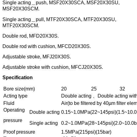
Single acting＿push, MSF20X30SCA, MSF20X30SU,
MSF20X30SCM.
Single acting＿pull, MTF20X30SCA, MTF20X30SU,
MTF20X30SCM.
Double rod, MFD20X30S.
Double rod with cushion, MFCD20X30S.
Adjustable stroke, MFJ20X30S.
Adjustable stroke with cushion, MFCJ20X30S.
Specification
Bore size(mm)
20
25
32
Acting type
Double acting 、Double acting wit
Fluid
Air(to be filtered by 40µm filter ele
Operating
Double acting
0.15~1.0MPa(22~145psi)(1.5~10.0
pressure
Single acting
0.2~1.0MPa(28~145psi)(2.0~10.0b
Proof pressure
1.5MPa(215psi)(15bar)