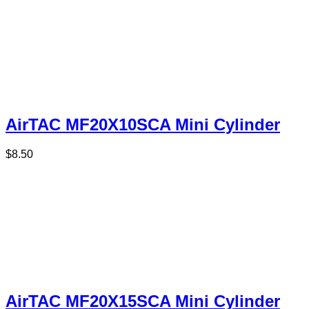
AirTAC MF20X10SCA Mini Cylinder
$
8.50
AirTAC MF20X15SCA Mini Cylinder