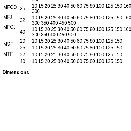
10 15 20 25 30 40 50 60 75 80 100 125 150 16
MFCD
25
300
MFJ
10 15 20 25 30 40 50 60 75 80 100 125 150 16
32
300 350 400 450 500
MFCJ
10 15 20 25 30 40 50 60 75 80 100 125 150 16
40
300 350 400 450 500
20
10 15 20 25 30 40 50 60 75 80 100 125 150
MSF
25
10 15 20 25 30 40 50 60 75 80 100 125 150
MTF
32
10 15 20 25 30 40 50 60 75 80 100 125 150
40
10 15 20 25 30 40 50 60 75 80 100 125 150
Dimensions