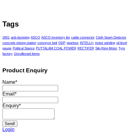
Tags
2801
anti-dumping
ASCO
ASCO inventory list
cable connector
Cloth Seam Detector
concrete mixing station
conveyor belt
DDP
gearbox
INTELLI+
motor winding
oil level
gauge
Political Stance
PUTTALAM COAL POWER
RECTIFER
Slip Ring Motor
Tyre
factory
Uncollected items
Product Enquiry
Name
*
Email
*
Enquiry
*
Send!
Login