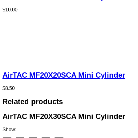
$
10.00
AirTAC MF20X20SCA Mini Cylinder
$
8.50
Related products
AirTAC MF20X30SCA Mini Cylinder
Show: