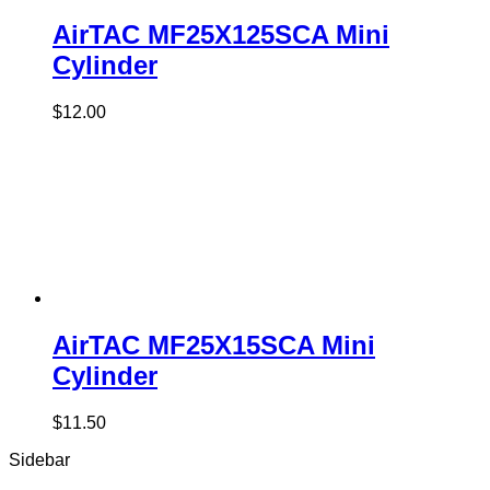
AirTAC MF25X125SCA Mini
Cylinder
$
12.00
AirTAC MF25X15SCA Mini
Cylinder
$
11.50
Sidebar