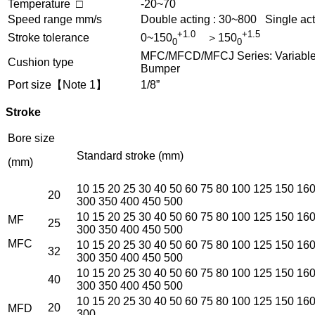
Temperature □
-20~70
Speed range mm/s
Double acting : 30~800 Single act
+1.0
+1.5
Stroke tolerance
0~150
＞150
0
0
MFC/MFCD/MFCJ Series: Variable c
Cushion type
Bumper
Port size【Note 1】
1/8”
Stroke
Bore size
Standard stroke (mm)
(mm)
10 15 20 25 30 40 50 60 75 80 100 125 150 16
20
300 350 400 450 500
10 15 20 25 30 40 50 60 75 80 100 125 150 16
MF
25
300 350 400 450 500
MFC
10 15 20 25 30 40 50 60 75 80 100 125 150 16
32
300 350 400 450 500
10 15 20 25 30 40 50 60 75 80 100 125 150 16
40
300 350 400 450 500
10 15 20 25 30 40 50 60 75 80 100 125 150 16
20
MFD
300