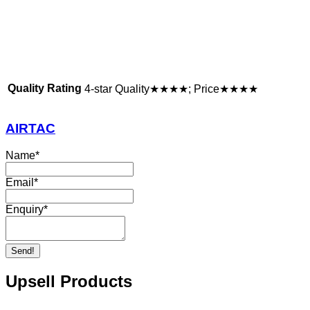
Quality Rating
4-star Quality★★★★; Price★★★★
AIRTAC
Name
*
Email
*
Enquiry
*
Send!
Upsell Products