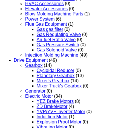
HVAC Accessories
(0)
Elevator Accessories
(0)
Blow Molding Machine Parts
(1)
Power System
(6)
Flue Gas Equipment
(1)
Gas gas filter
(0)
Gas Regulating Valve
(0)
Air-fuel Ratio Valve
(0)
Gas Pressure Switch
(0)
Gas Solenoid Valve
(0)
Injection Molding Machine
(49)
Drive Equipment
(49)
Gearbox
(14)
Cycloidal Reducer
(0)
Planetary Gearbox
(13)
Mixer's Gearbox
(14)
Mixer Truck's Gearbox
(0)
Generator
(0)
Electric Motor
(34)
YEZ Brake Motors
(8)
ZD BrakeMotor
(4)
YVP/YVF Inverter Motor
(0)
Induction Motor
(1)
Explosion Proof Motor
(0)
Vibrating Motor
(0)