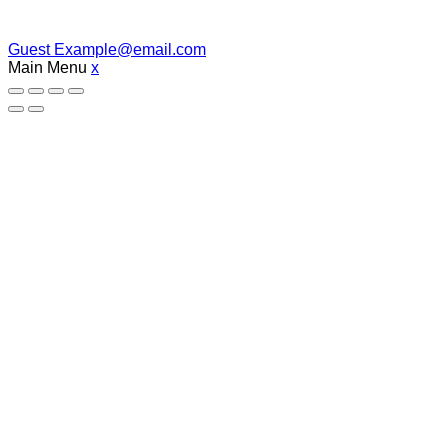
Guest
Example@email.com
Main Menu
x