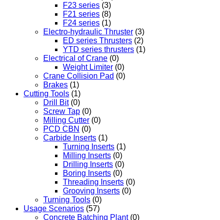
F23 series
(3)
F21 series
(8)
F24 series
(1)
Electro-hydraulic Thruster
(3)
ED series Thrusters
(2)
YTD series thrusters
(1)
Electrical of Crane
(0)
Weight Limiter
(0)
Crane Collision Pad
(0)
Brakes
(1)
Cutting Tools
(1)
Drill Bit
(0)
Screw Tap
(0)
Milling Cutter
(0)
PCD CBN
(0)
Carbide Inserts
(1)
Turning Inserts
(1)
Milling Inserts
(0)
Drilling Inserts
(0)
Boring Inserts
(0)
Threading Inserts
(0)
Grooving Inserts
(0)
Turning Tools
(0)
Usage Scenarios
(57)
Concrete Batching Plant
(0)