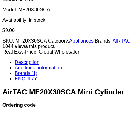
Model: MF20X30SCA
Availability:
In stock
$
9.00
SKU:
MF20X30SCA
Category:
Appliances
Brands:
AIRTAC
1044 views
this product.
Real Exw-Price; Global Wholesaler
Description
Additional information
Brands (1)
ENQUIRY!
AirTAC MF20X30SCA Mini Cylinder
Ordering code