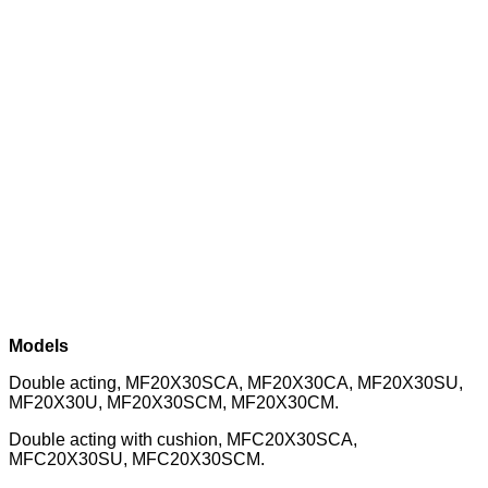
Models
Double acting, MF20X30SCA, MF20X30CA, MF20X30SU,
MF20X30U, MF20X30SCM, MF20X30CM.
Double acting with cushion, MFC20X30SCA,
MFC20X30SU, MFC20X30SCM.