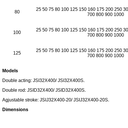
25 50 75 80 100 125 150 160 175 200 250 3
80
700 800 900 1000
25 50 75 80 100 125 150 160 175 200 250 3
100
700 800 900 1000
25 50 75 80 100 125 150 160 175 200 250 3
125
700 800 900 1000
Models
Double acting: JSI32X400/ JSI32X400S.
Double rod: JSID32X400/ JSID32X400S.
Agjustable stroke: JSIJ32X400-20/ JSIJ32X400-20S.
Dimensions