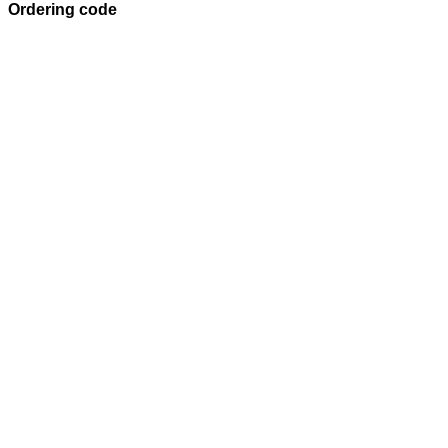
Ordering code