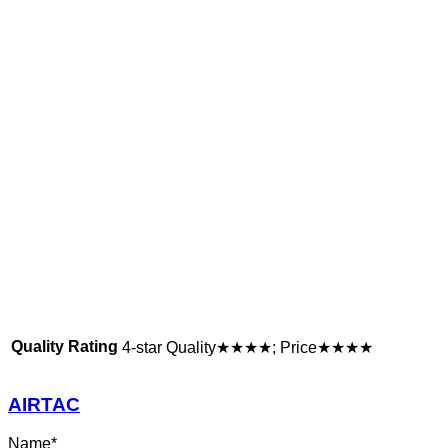
Quality Rating
4-star Quality★★★★; Price★★★★
AIRTAC
Name
*