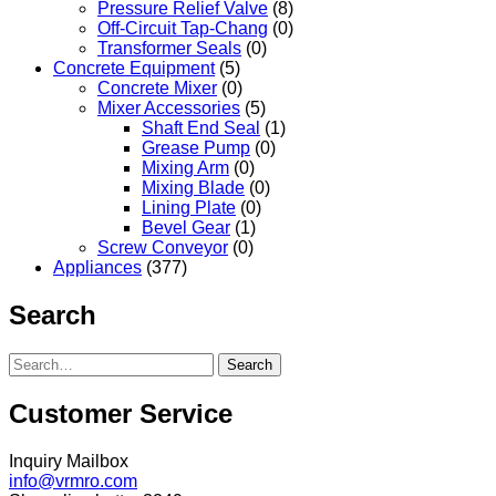
Pressure Relief Valve
(8)
Off-Circuit Tap-Chang
(0)
Transformer Seals
(0)
Concrete Equipment
(5)
Concrete Mixer
(0)
Mixer Accessories
(5)
Shaft End Seal
(1)
Grease Pump
(0)
Mixing Arm
(0)
Mixing Blade
(0)
Lining Plate
(0)
Bevel Gear
(1)
Screw Conveyor
(0)
Appliances
(377)
Search
Search
Customer Service
Inquiry Mailbox
info@vrmro.com