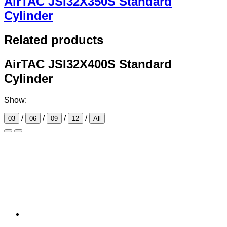
AirTAC JSI32X350S Standard
Cylinder
Related products
AirTAC JSI32X400S Standard
Cylinder
Show:
/
/
/
/
03
06
09
12
All