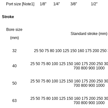
Port size [Note1]
1/8”
1/4”
3/8”
1/2”
Stroke
Bore size
Standard stroke (mm)
(mm)
32
25 50 75 80 100 125 150 160 175 200 250
25 50 75 80 100 125 150 160 175 200 250 3
40
700 800 900 1000
25 50 75 80 100 125 150 160 175 200 250 3
50
700 800 900 1000
25 50 75 80 100 125 150 160 175 200 250 3
63
700 800 900 1000