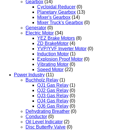
Gearbox
(14)
Cycloidal Reducer
(0)
Planetary Gearbox
(13)
Mixer's Gearbox
(14)
Mixer Truck's Gearbox
(0)
Generator
(0)
Electric Motor
(34)
YEZ Brake Motors
(8)
ZD BrakeMotor
(4)
YVP/YVF Inverter Motor
(0)
Induction Motor
(1)
Explosion Proof Motor
(0)
Vibrating Motor
(0)
Speed Motor
(22)
Power Industry
(11)
Buchholz Relay
(1)
QJ1 Gas Relay
(1)
QJ2 Gas Relay
(0)
QJ3 Gas Relay
(0)
QJ4 Gas Relay
(0)
QJ6 Gas Relay
(0)
Dehydrating Breather
(0)
Conductor
(0)
Oil Level Indicator
(2)
Disc Butterfly Valve
(0)