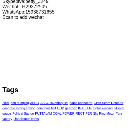
Skype:live:betty_3249
Wechat:LH29272505
WhatsApp:15938731655
Scan to add wechat
Tags
2801
anti-dumping
ASCO
ASCO inventory list
cable connector
Cloth Seam Detector
concrete mixing station
conveyor belt
DDP
gearbox
INTELLI+
motor winding
oil level
gauge
Political Stance
PUTTALAM COAL POWER
RECTIFER
Slip Ring Motor
Tyre
factory
Uncollected items