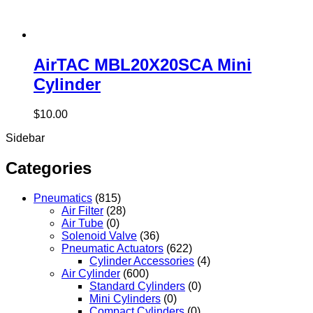
AirTAC MBL20X20SCA Mini
Cylinder
$
10.00
Sidebar
Categories
Pneumatics
(815)
Air Filter
(28)
Air Tube
(0)
Solenoid Valve
(36)
Pneumatic Actuators
(622)
Cylinder Accessories
(4)
Air Cylinder
(600)
Standard Cylinders
(0)
Mini Cylinders
(0)
Compact Cylinders
(0)