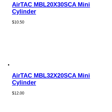
AirTAC MBL20X30SCA Mini
Cylinder
$
10.50
AirTAC MBL32X20SCA Mini
Cylinder
$
12.00