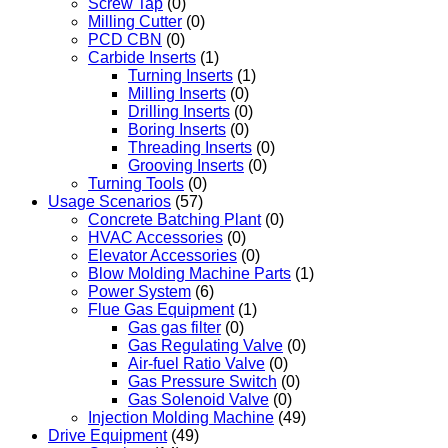
Screw Tap
(0)
Milling Cutter
(0)
PCD CBN
(0)
Carbide Inserts
(1)
Turning Inserts
(1)
Milling Inserts
(0)
Drilling Inserts
(0)
Boring Inserts
(0)
Threading Inserts
(0)
Grooving Inserts
(0)
Turning Tools
(0)
Usage Scenarios
(57)
Concrete Batching Plant
(0)
HVAC Accessories
(0)
Elevator Accessories
(0)
Blow Molding Machine Parts
(1)
Power System
(6)
Flue Gas Equipment
(1)
Gas gas filter
(0)
Gas Regulating Valve
(0)
Air-fuel Ratio Valve
(0)
Gas Pressure Switch
(0)
Gas Solenoid Valve
(0)
Injection Molding Machine
(49)
Drive Equipment
(49)