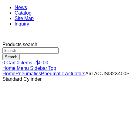
News
Catalog
Site Map
Inquiry
Products search
Search
0
Cart
0
items -
$
0.00
Home
Menu
Sidebar
Top
Home
Pneumatics
Pneumatic Actuators
AirTAC JSI32X400S
Standard Cylinder