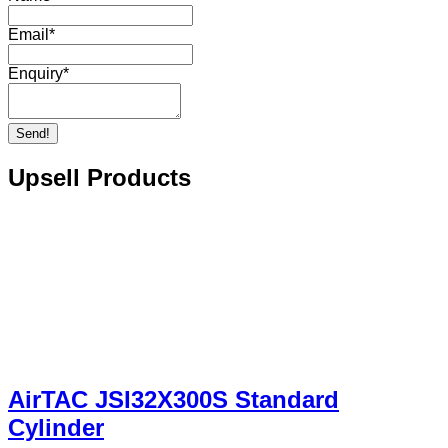
Email
*
Enquiry
*
Send!
Upsell Products
AirTAC JSI32X300S Standard
Cylinder