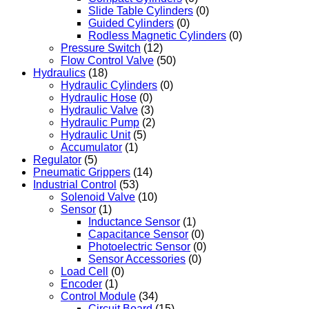
Slide Table Cylinders
(0)
Guided Cylinders
(0)
Rodless Magnetic Cylinders
(0)
Pressure Switch
(12)
Flow Control Valve
(50)
Hydraulics
(18)
Hydraulic Cylinders
(0)
Hydraulic Hose
(0)
Hydraulic Valve
(3)
Hydraulic Pump
(2)
Hydraulic Unit
(5)
Accumulator
(1)
Regulator
(5)
Pneumatic Grippers
(14)
Industrial Control
(53)
Solenoid Valve
(10)
Sensor
(1)
Inductance Sensor
(1)
Capacitance Sensor
(0)
Photoelectric Sensor
(0)
Sensor Accessories
(0)
Load Cell
(0)
Encoder
(1)
Control Module
(34)
Circuit Board
(15)