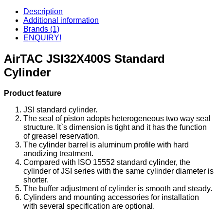
Description
Additional information
Brands (1)
ENQUIRY!
AirTAC JSI32X400S Standard
Cylinder
Product feature
JSI standard cylinder.
The seal of piston adopts heterogeneous two way seal
structure. It`s dimension is tight and it has the function
of greasel reservation.
The cylinder barrel is aluminum profile with hard
anodizing treatment.
Compared with ISO 15552 standard cylinder, the
cylinder of JSI series with the same cylinder diameter is
shorter.
The buffer adjustment of cylinder is smooth and steady.
Cylinders and mounting accessories for installation
with several specification are optional.