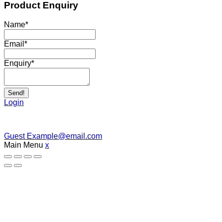
Product Enquiry
Name
*
Email
*
Enquiry
*
Send!
Login
Guest
Example@email.com
Main Menu
x