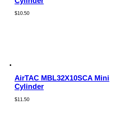
Cylinder
$
10.50
AirTAC MBL32X10SCA Mini
Cylinder
$
11.50