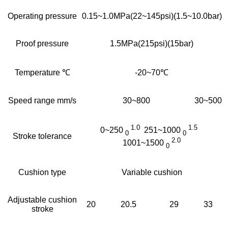
Operating pressure
0.15~1.0MPa(22~145psi)(1.5~10.0bar)
Proof pressure
1.5MPa(215psi)(15bar)
Temperature ℃
-20~70℃
Speed range mm/s
30~800
30~500
1.0
1.5
0~250
251~1000
0
0
Stroke tolerance
2.0
1001~1500
0
Cushion type
Variable cushion
Adjustable cushion
20
20.5
29
33
stroke