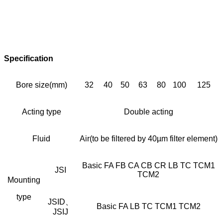
Specification
Bore size(mm)
32
40
50
63
80
100
125
Acting type
Double acting
Fluid
Air(to be filtered by 40µm filter element)
Basic FA FB CA CB CR LB TC TCM1
JSI
TCM2
Mounting
type
JSID、
Basic FA LB TC TCM1 TCM2
JSIJ