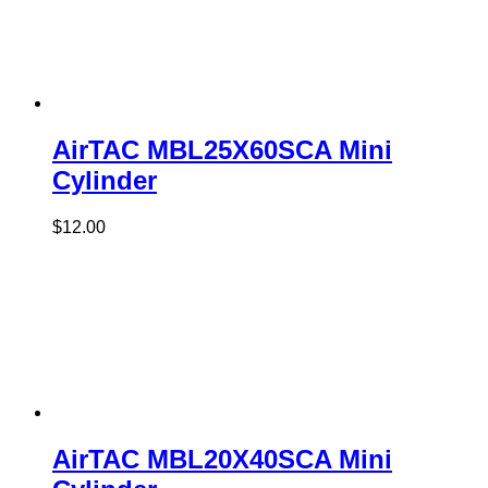
AirTAC MBL25X60SCA Mini
Cylinder
$
12.00
AirTAC MBL20X40SCA Mini