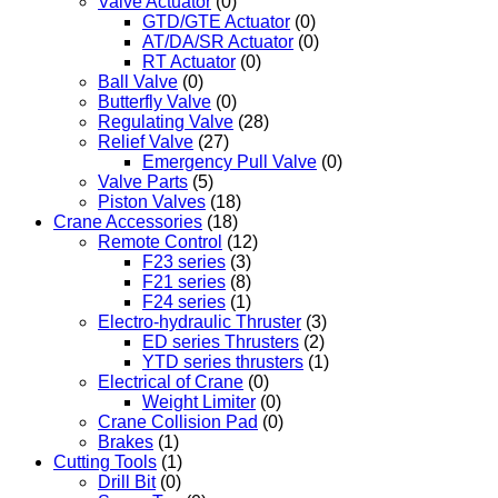
Valve Actuator
(0)
GTD/GTE Actuator
(0)
AT/DA/SR Actuator
(0)
RT Actuator
(0)
Ball Valve
(0)
Butterfly Valve
(0)
Regulating Valve
(28)
Relief Valve
(27)
Emergency Pull Valve
(0)
Valve Parts
(5)
Piston Valves
(18)
Crane Accessories
(18)
Remote Control
(12)
F23 series
(3)
F21 series
(8)
F24 series
(1)
Electro-hydraulic Thruster
(3)
ED series Thrusters
(2)
YTD series thrusters
(1)
Electrical of Crane
(0)
Weight Limiter
(0)
Crane Collision Pad
(0)
Brakes
(1)
Cutting Tools
(1)
Drill Bit
(0)