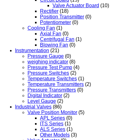
Valve Actuator Board
(10)
Rectifier
(18)
Position Transmitter
(0)
Potentiometer
(0)
Cooling Fan
(1)
Axial Fan
(0)
Centrifugal Fan
(1)
Blowing Fan
(0)
Instrumentation
(21)
Pressure Gauge
(0)
weighing indicator
(8)
Pressure Test Pump
(4)
Pressure Switches
(2)
Temperature Switches
(1)
Temperature Transmitters
(2)
Pressure Transmitters
(0)
Digital Indicator
(2)
Level Gauge
(2)
Industrial Valves
(86)
Valve Position Monitor
(5)
APL Series
(0)
ITS Series
(1)
ALS Series
(1)
Other Models
(3)