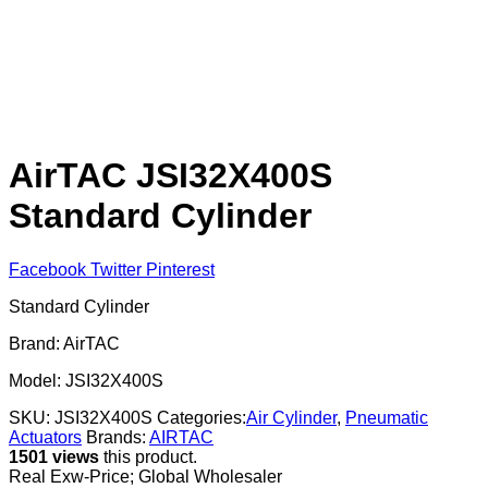
AirTAC JSI32X400S
Standard Cylinder
Facebook
Twitter
Pinterest
Standard Cylinder
Brand: AirTAC
Model: JSI32X400S
SKU:
JSI32X400S
Categories:
Air Cylinder
,
Pneumatic
Actuators
Brands:
AIRTAC
1501 views
this product.
Real Exw-Price; Global Wholesaler