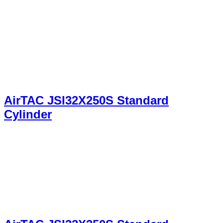
AirTAC JSI32X250S Standard
Cylinder