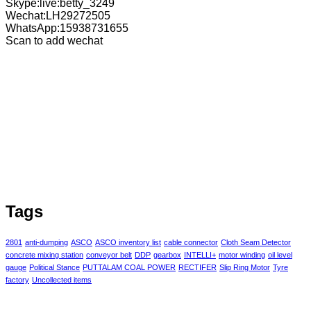
Skype:live:betty_3249
Wechat:LH29272505
WhatsApp:15938731655
Scan to add wechat
Tags
2801
anti-dumping
ASCO
ASCO inventory list
cable connector
Cloth Seam Detector
concrete mixing station
conveyor belt
DDP
gearbox
INTELLI+
motor winding
oil level
gauge
Political Stance
PUTTALAM COAL POWER
RECTIFER
Slip Ring Motor
Tyre
factory
Uncollected items