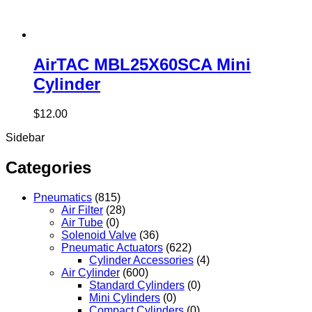
AirTAC MBL25X60SCA Mini
Cylinder
$
12.00
Sidebar
Categories
Pneumatics
(815)
Air Filter
(28)
Air Tube
(0)
Solenoid Valve
(36)
Pneumatic Actuators
(622)
Cylinder Accessories
(4)
Air Cylinder
(600)
Standard Cylinders
(0)
Mini Cylinders
(0)
Compact Cylinders
(0)