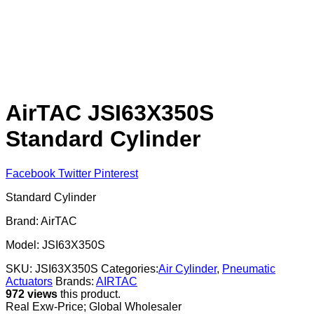
AirTAC JSI63X350S
Standard Cylinder
Facebook
Twitter
Pinterest
Standard Cylinder
Brand: AirTAC
Model: JSI63X350S
SKU:
JSI63X350S
Categories:
Air Cylinder
,
Pneumatic
Actuators
Brands:
AIRTAC
972 views
this product.
Real Exw-Price; Global Wholesaler