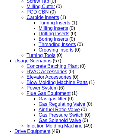
Screw Tap
(0)
Milling Cutter
(0)
PCD CBN
(0)
Carbide Inserts
(1)
Turning Inserts
(1)
Milling Inserts
(0)
Drilling Inserts
(0)
Boring Inserts
(0)
Threading Inserts
(0)
Grooving Inserts
(0)
Turning Tools
(0)
Usage Scenarios
(57)
Concrete Batching Plant
(0)
HVAC Accessories
(0)
Elevator Accessories
(0)
Blow Molding Machine Parts
(1)
Power System
(6)
Flue Gas Equipment
(1)
Gas gas filter
(0)
Gas Regulating Valve
(0)
Air-fuel Ratio Valve
(0)
Gas Pressure Switch
(0)
Gas Solenoid Valve
(0)
Injection Molding Machine
(49)
Drive Equipment
(49)