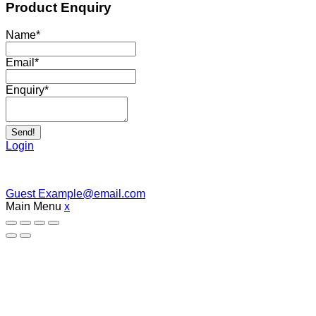
Product Enquiry
Name
*
Email
*
Enquiry
*
Send!
Login
Guest
Example@email.com
Main Menu
x