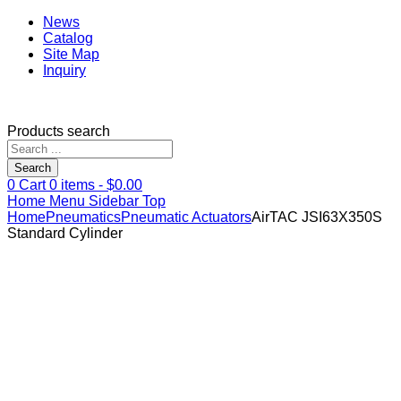
News
Catalog
Site Map
Inquiry
Products search
Search
0
Cart
0
items -
$
0.00
Home
Menu
Sidebar
Top
Home
Pneumatics
Pneumatic Actuators
AirTAC JSI63X350S
Standard Cylinder