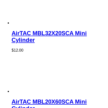
AirTAC MBL32X20SCA Mini
Cylinder
$
12.00
AirTAC MBL20X60SCA Mini