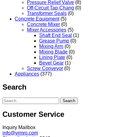
Pressure Relief Valve
(8)
Off-Circuit Tap-Chang
(0)
Transformer Seals
(0)
Concrete Equipment
(5)
Concrete Mixer
(0)
Mixer Accessories
(5)
Shaft End Seal
(1)
Grease Pump
(0)
Mixing Arm
(0)
Mixing Blade
(0)
Lining Plate
(0)
Bevel Gear
(1)
Screw Conveyor
(0)
Appliances
(377)
Search
Search
Customer Service
Inquiry Mailbox
info@vrmro.com