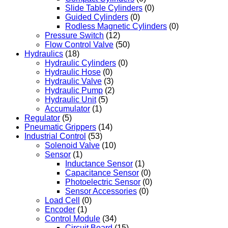
Slide Table Cylinders
(0)
Guided Cylinders
(0)
Rodless Magnetic Cylinders
(0)
Pressure Switch
(12)
Flow Control Valve
(50)
Hydraulics
(18)
Hydraulic Cylinders
(0)
Hydraulic Hose
(0)
Hydraulic Valve
(3)
Hydraulic Pump
(2)
Hydraulic Unit
(5)
Accumulator
(1)
Regulator
(5)
Pneumatic Grippers
(14)
Industrial Control
(53)
Solenoid Valve
(10)
Sensor
(1)
Inductance Sensor
(1)
Capacitance Sensor
(0)
Photoelectric Sensor
(0)
Sensor Accessories
(0)
Load Cell
(0)
Encoder
(1)
Control Module
(34)
Circuit Board
(15)