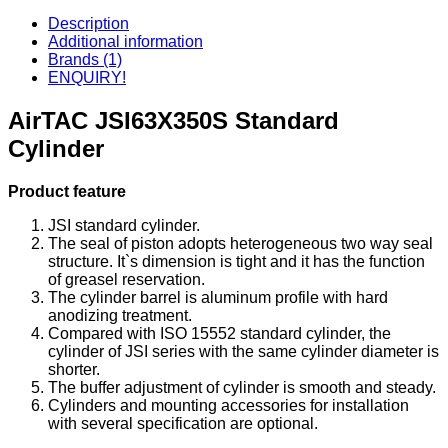
Description
Additional information
Brands (1)
ENQUIRY!
AirTAC JSI63X350S Standard
Cylinder
Product feature
JSI standard cylinder.
The seal of piston adopts heterogeneous two way seal
structure. It`s dimension is tight and it has the function
of greasel reservation.
The cylinder barrel is aluminum profile with hard
anodizing treatment.
Compared with ISO 15552 standard cylinder, the
cylinder of JSI series with the same cylinder diameter is
shorter.
The buffer adjustment of cylinder is smooth and steady.
Cylinders and mounting accessories for installation
with several specification are optional.