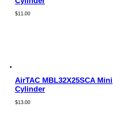
Cylinder
$
11.00
AirTAC MBL32X25SCA Mini
Cylinder
$
13.00