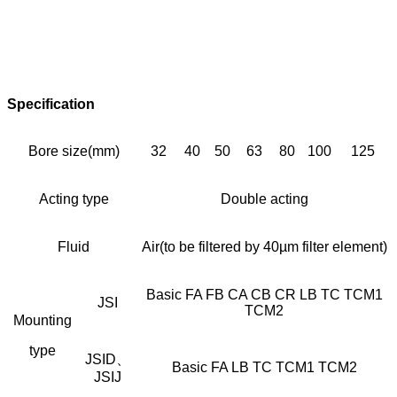
Specification
Bore size(mm)
32
40
50
63
80
100
125
Acting type
Double acting
Fluid
Air(to be filtered by 40µm filter element)
Basic FA FB CA CB CR LB TC TCM1
JSI
TCM2
Mounting
type
JSID、
Basic FA LB TC TCM1 TCM2
JSIJ