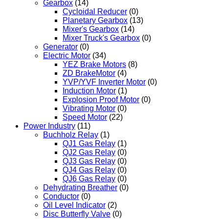
Gearbox
(14)
Cycloidal Reducer
(0)
Planetary Gearbox
(13)
Mixer's Gearbox
(14)
Mixer Truck's Gearbox
(0)
Generator
(0)
Electric Motor
(34)
YEZ Brake Motors
(8)
ZD BrakeMotor
(4)
YVP/YVF Inverter Motor
(0)
Induction Motor
(1)
Explosion Proof Motor
(0)
Vibrating Motor
(0)
Speed Motor
(22)
Power Industry
(11)
Buchholz Relay
(1)
QJ1 Gas Relay
(1)
QJ2 Gas Relay
(0)
QJ3 Gas Relay
(0)
QJ4 Gas Relay
(0)
QJ6 Gas Relay
(0)
Dehydrating Breather
(0)
Conductor
(0)
Oil Level Indicator
(2)
Disc Butterfly Valve
(0)