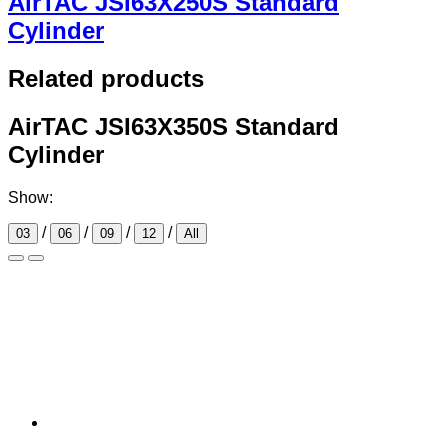
AirTAC JSI63X250S Standard
Cylinder
Related products
AirTAC JSI63X350S Standard
Cylinder
Show:
/
/
/
/
03
06
09
12
All