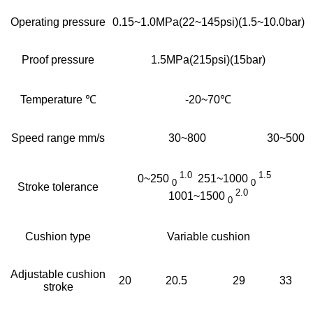
Operating pressure
0.15~1.0MPa(22~145psi)(1.5~10.0bar)
Proof pressure
1.5MPa(215psi)(15bar)
Temperature ℃
-20~70℃
Speed range mm/s
30~800
30~500
1.0
1.5
0~250
251~1000
0
0
Stroke tolerance
2.0
1001~1500
0
Cushion type
Variable cushion
Adjustable cushion
20
20.5
29
33
stroke