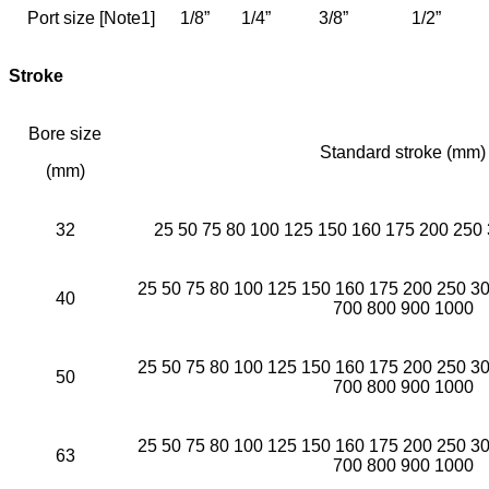
Port size [Note1]
1/8”
1/4”
3/8”
1/2”
Stroke
Bore size
Standard stroke (mm)
(mm)
32
25 50 75 80 100 125 150 160 175 200 250
25 50 75 80 100 125 150 160 175 200 250 3
40
700 800 900 1000
25 50 75 80 100 125 150 160 175 200 250 3
50
700 800 900 1000
25 50 75 80 100 125 150 160 175 200 250 3
63
700 800 900 1000