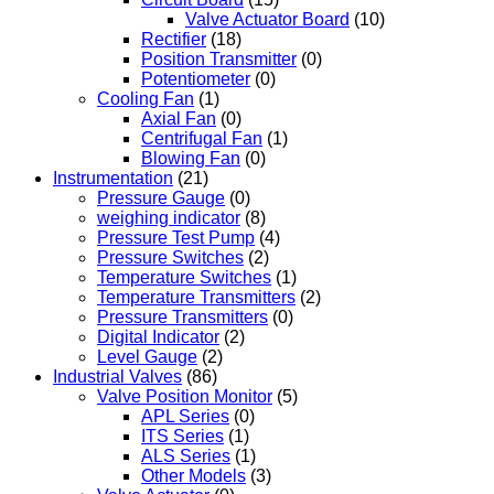
Valve Actuator Board
(10)
Rectifier
(18)
Position Transmitter
(0)
Potentiometer
(0)
Cooling Fan
(1)
Axial Fan
(0)
Centrifugal Fan
(1)
Blowing Fan
(0)
Instrumentation
(21)
Pressure Gauge
(0)
weighing indicator
(8)
Pressure Test Pump
(4)
Pressure Switches
(2)
Temperature Switches
(1)
Temperature Transmitters
(2)
Pressure Transmitters
(0)
Digital Indicator
(2)
Level Gauge
(2)
Industrial Valves
(86)
Valve Position Monitor
(5)
APL Series
(0)
ITS Series
(1)
ALS Series
(1)
Other Models
(3)