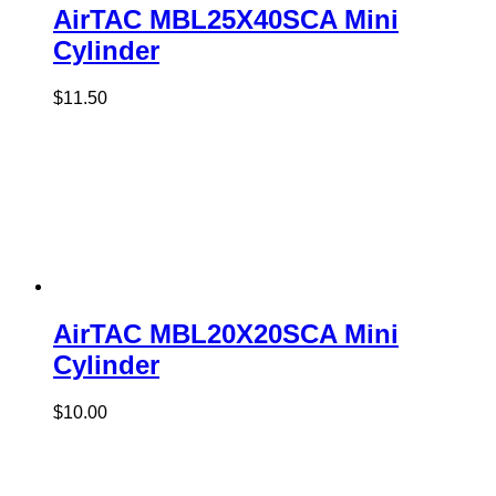
AirTAC MBL25X40SCA Mini
Cylinder
$
11.50
AirTAC MBL20X20SCA Mini
Cylinder
$
10.00