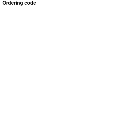
Ordering code