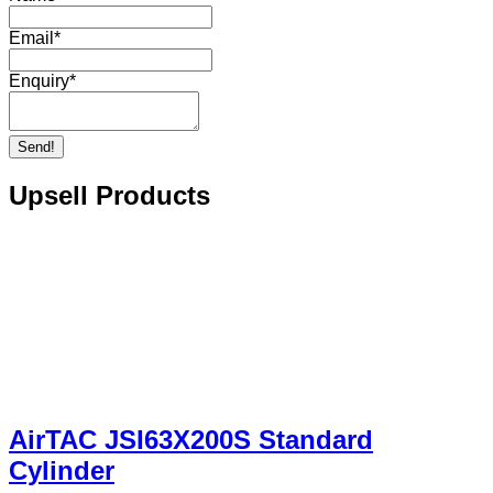
Email
*
Enquiry
*
Send!
Upsell Products
AirTAC JSI63X200S Standard
Cylinder