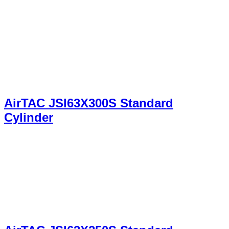
AirTAC JSI63X300S Standard
Cylinder