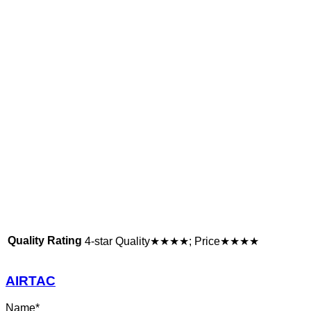
Quality Rating
4-star Quality★★★★; Price★★★★
AIRTAC
Name
*