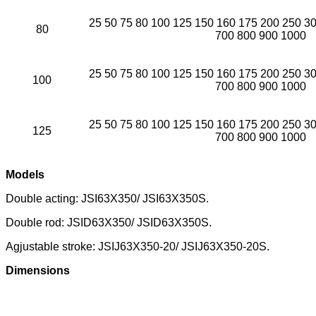
25 50 75 80 100 125 150 160 175 200 250 3
80
700 800 900 1000
25 50 75 80 100 125 150 160 175 200 250 3
100
700 800 900 1000
25 50 75 80 100 125 150 160 175 200 250 3
125
700 800 900 1000
Models
Double acting: JSI63X350/ JSI63X350S.
Double rod: JSID63X350/ JSID63X350S.
Agjustable stroke: JSIJ63X350-20/ JSIJ63X350-20S.
Dimensions