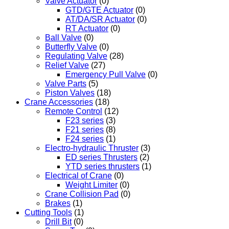
Valve Actuator
(0)
GTD/GTE Actuator
(0)
AT/DA/SR Actuator
(0)
RT Actuator
(0)
Ball Valve
(0)
Butterfly Valve
(0)
Regulating Valve
(28)
Relief Valve
(27)
Emergency Pull Valve
(0)
Valve Parts
(5)
Piston Valves
(18)
Crane Accessories
(18)
Remote Control
(12)
F23 series
(3)
F21 series
(8)
F24 series
(1)
Electro-hydraulic Thruster
(3)
ED series Thrusters
(2)
YTD series thrusters
(1)
Electrical of Crane
(0)
Weight Limiter
(0)
Crane Collision Pad
(0)
Brakes
(1)
Cutting Tools
(1)
Drill Bit
(0)