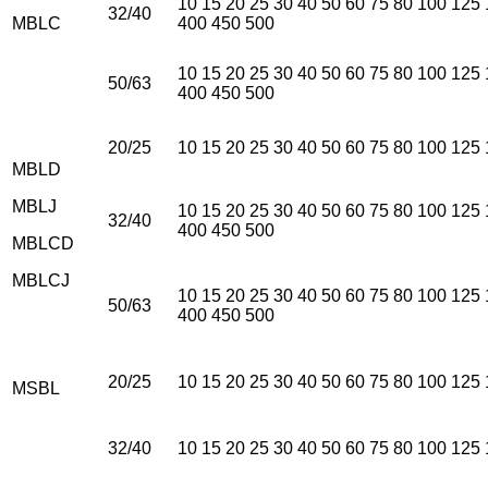
10 15 20 25 30 40 50 60 75 80 100 125
32/40
MBLC
400 450 500
10 15 20 25 30 40 50 60 75 80 100 125
50/63
400 450 500
20/25
10 15 20 25 30 40 50 60 75 80 100 125
MBLD
MBLJ
10 15 20 25 30 40 50 60 75 80 100 125
32/40
400 450 500
MBLCD
MBLCJ
10 15 20 25 30 40 50 60 75 80 100 125
50/63
400 450 500
20/25
10 15 20 25 30 40 50 60 75 80 100 125
MSBL
32/40
10 15 20 25 30 40 50 60 75 80 100 125