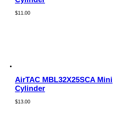
$
11.00
AirTAC MBL32X25SCA Mini
Cylinder
$
13.00