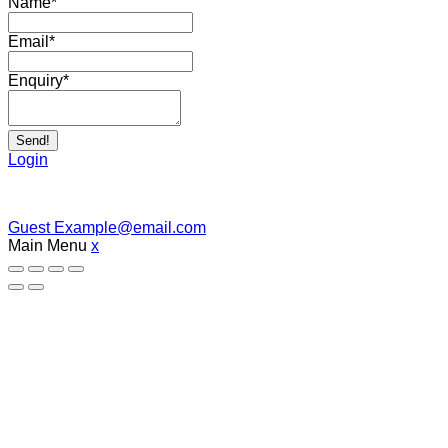
Name
*
Email
*
Enquiry
*
Send!
Login
Guest
Example@email.com
Main Menu
x