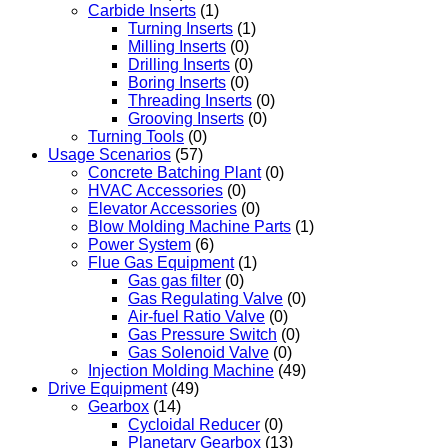
Carbide Inserts
(1)
Turning Inserts
(1)
Milling Inserts
(0)
Drilling Inserts
(0)
Boring Inserts
(0)
Threading Inserts
(0)
Grooving Inserts
(0)
Turning Tools
(0)
Usage Scenarios
(57)
Concrete Batching Plant
(0)
HVAC Accessories
(0)
Elevator Accessories
(0)
Blow Molding Machine Parts
(1)
Power System
(6)
Flue Gas Equipment
(1)
Gas gas filter
(0)
Gas Regulating Valve
(0)
Air-fuel Ratio Valve
(0)
Gas Pressure Switch
(0)
Gas Solenoid Valve
(0)
Injection Molding Machine
(49)
Drive Equipment
(49)
Gearbox
(14)
Cycloidal Reducer
(0)
Planetary Gearbox
(13)