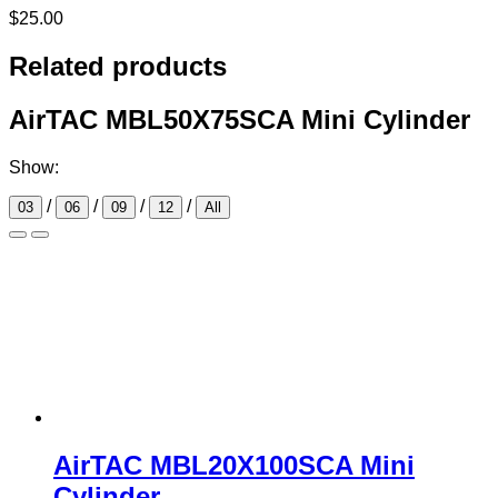
$
25.00
Related products
AirTAC MBL50X75SCA Mini Cylinder
Show:
/
/
/
/
03
06
09
12
All
AirTAC MBL20X100SCA Mini
Cylinder