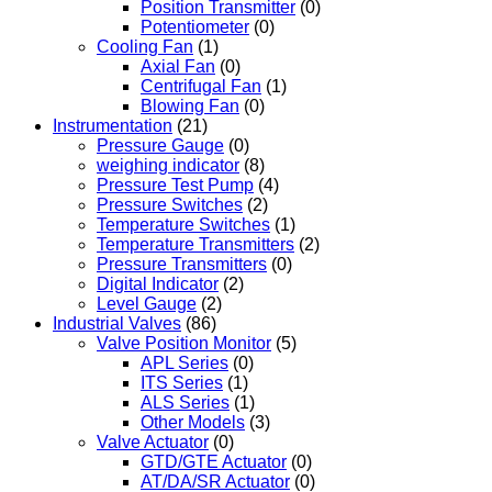
Position Transmitter
(0)
Potentiometer
(0)
Cooling Fan
(1)
Axial Fan
(0)
Centrifugal Fan
(1)
Blowing Fan
(0)
Instrumentation
(21)
Pressure Gauge
(0)
weighing indicator
(8)
Pressure Test Pump
(4)
Pressure Switches
(2)
Temperature Switches
(1)
Temperature Transmitters
(2)
Pressure Transmitters
(0)
Digital Indicator
(2)
Level Gauge
(2)
Industrial Valves
(86)
Valve Position Monitor
(5)
APL Series
(0)
ITS Series
(1)
ALS Series
(1)
Other Models
(3)
Valve Actuator
(0)
GTD/GTE Actuator
(0)
AT/DA/SR Actuator
(0)