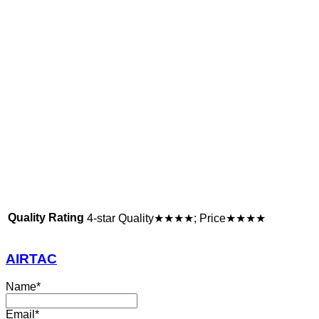
Quality Rating
4-star Quality★★★★; Price★★★★
AIRTAC
Name
*
Email
*