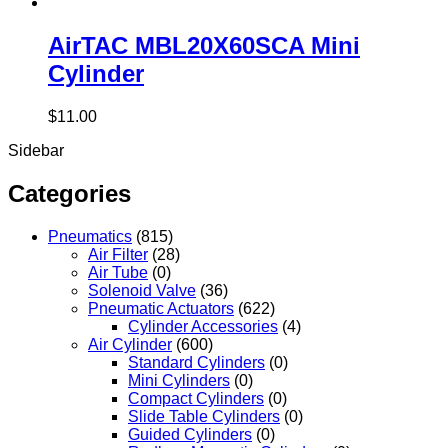
AirTAC MBL20X60SCA Mini
Cylinder
$
11.00
Sidebar
Categories
Pneumatics
(815)
Air Filter
(28)
Air Tube
(0)
Solenoid Valve
(36)
Pneumatic Actuators
(622)
Cylinder Accessories
(4)
Air Cylinder
(600)
Standard Cylinders
(0)
Mini Cylinders
(0)
Compact Cylinders
(0)
Slide Table Cylinders
(0)
Guided Cylinders
(0)