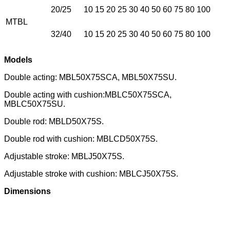
20/25
10 15 20 25 30 40 50 60 75 80 100
MTBL
32/40
10 15 20 25 30 40 50 60 75 80 100
Models
Double acting: MBL50X75SCA, MBL50X75SU.
Double acting with cushion:MBLC50X75SCA,
MBLC50X75SU.
Double rod: MBLD50X75S.
Double rod with cushion: MBLCD50X75S.
Adjustable stroke: MBLJ50X75S.
Adjustable stroke with cushion: MBLCJ50X75S.
Dimensions