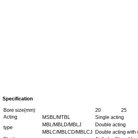
Specification
Bore size(mm)
20
25
Acting
MSBL/MTBL
Single acting
MBL/MBLD/MBLJ
Double acting
type
MBLC/MBLCD/MBLCJ
Double acting with