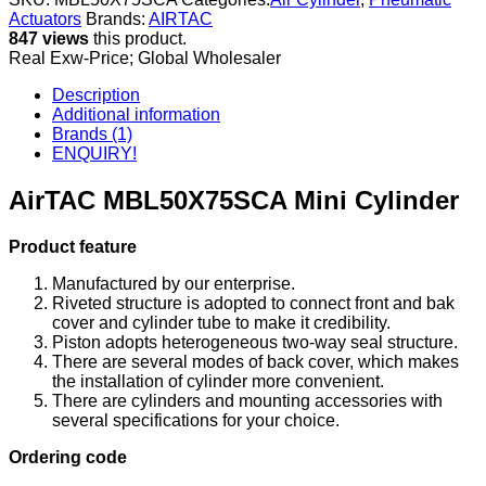
Actuators
Brands:
AIRTAC
847 views
this product.
Real Exw-Price; Global Wholesaler
Description
Additional information
Brands (1)
ENQUIRY!
AirTAC MBL50X75SCA Mini Cylinder
Product feature
Manufactured by our enterprise.
Riveted structure is adopted to connect front and bak
cover and cylinder tube to make it credibility.
Piston adopts heterogeneous two-way seal structure.
There are several modes of back cover, which makes
the installation of cylinder more convenient.
There are cylinders and mounting accessories with
several specifications for your choice.
Ordering code