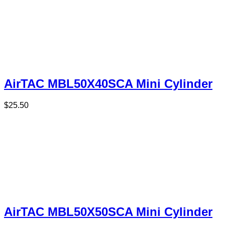
AirTAC MBL50X40SCA Mini Cylinder
$
25.50
AirTAC MBL50X50SCA Mini Cylinder