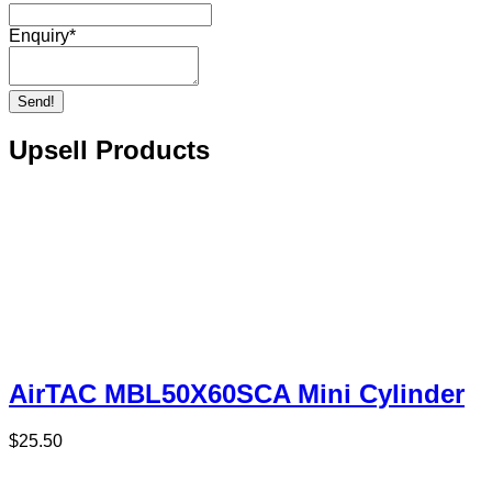
Enquiry
*
Send!
Upsell Products
AirTAC MBL50X60SCA Mini Cylinder
$
25.50