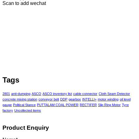
Scan to add wechat
Tags
2801
anti-dumping
ASCO
ASCO inventory list
cable connector
Cloth Seam Detector
concrete mixing station
conveyor belt
DDP
gearbox
INTELLI+
motor winding
oil level
gauge
Political Stance
PUTTALAM COAL POWER
RECTIFER
Slip Ring Motor
Tyre
factory
Uncollected items
Product Enquiry