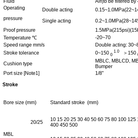
Fluid
Air(to be filtered by
Operating
Double acting
0.15~1.0MPa(22~14
pressure
Single acting
0.2~1.0MPa(28~145
Proof pressure
1.5MPa(215psi)(15
-20~70
Temperature ℃
Speed range mm/s
Double acting: 30
1.0
Stroke tolerance
0~150
＞150
0
MBLC, MBLCD, MBLC
Cushion type
Bumper
Port size [Note1]
1/8”
Stroke
Bore size (mm)
Standard stroke (mm)
10 15 20 25 30 40 50 60 75 80 100 125
20/25
400 450 500
MBL