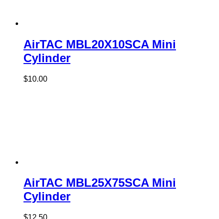
AirTAC MBL20X10SCA Mini
Cylinder
$
10.00
AirTAC MBL25X75SCA Mini
Cylinder
$
12.50