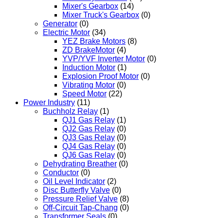
Mixer's Gearbox
(14)
Mixer Truck's Gearbox
(0)
Generator
(0)
Electric Motor
(34)
YEZ Brake Motors
(8)
ZD BrakeMotor
(4)
YVP/YVF Inverter Motor
(0)
Induction Motor
(1)
Explosion Proof Motor
(0)
Vibrating Motor
(0)
Speed Motor
(22)
Power Industry
(11)
Buchholz Relay
(1)
QJ1 Gas Relay
(1)
QJ2 Gas Relay
(0)
QJ3 Gas Relay
(0)
QJ4 Gas Relay
(0)
QJ6 Gas Relay
(0)
Dehydrating Breather
(0)
Conductor
(0)
Oil Level Indicator
(2)
Disc Butterfly Valve
(0)
Pressure Relief Valve
(8)
Off-Circuit Tap-Chang
(0)
Transformer Seals
(0)