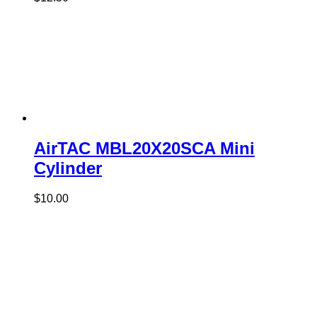
AirTAC MBL20X20SCA Mini
Cylinder
$
10.00