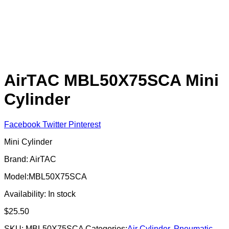
AirTAC MBL50X75SCA Mini
Cylinder
Facebook
Twitter
Pinterest
Mini Cylinder
Brand: AirTAC
Model:MBL50X75SCA
Availability:
In stock
$
25.50
SKU:
MBL50X75SCA
Categories:
Air Cylinder
,
Pneumatic