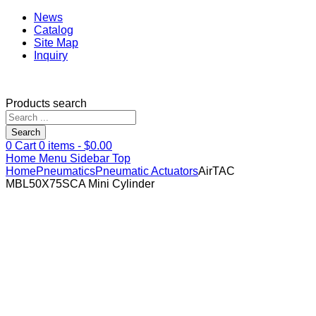
News
Catalog
Site Map
Inquiry
Products search
Search
0
Cart
0
items -
$
0.00
Home
Menu
Sidebar
Top
Home
Pneumatics
Pneumatic Actuators
AirTAC
MBL50X75SCA Mini Cylinder