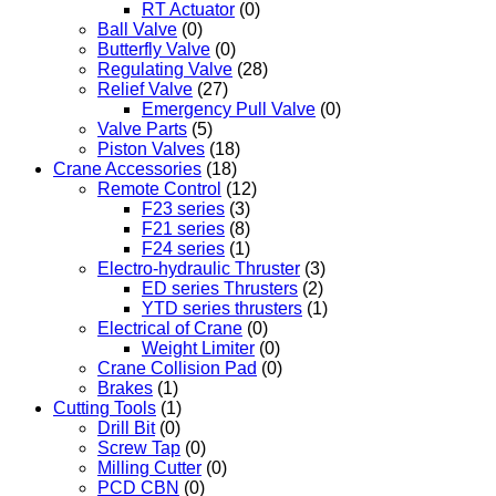
RT Actuator
(0)
Ball Valve
(0)
Butterfly Valve
(0)
Regulating Valve
(28)
Relief Valve
(27)
Emergency Pull Valve
(0)
Valve Parts
(5)
Piston Valves
(18)
Crane Accessories
(18)
Remote Control
(12)
F23 series
(3)
F21 series
(8)
F24 series
(1)
Electro-hydraulic Thruster
(3)
ED series Thrusters
(2)
YTD series thrusters
(1)
Electrical of Crane
(0)
Weight Limiter
(0)
Crane Collision Pad
(0)
Brakes
(1)
Cutting Tools
(1)
Drill Bit
(0)
Screw Tap
(0)
Milling Cutter
(0)
PCD CBN
(0)