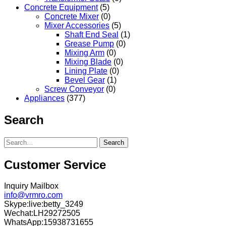
Concrete Equipment
(5)
Concrete Mixer
(0)
Mixer Accessories
(5)
Shaft End Seal
(1)
Grease Pump
(0)
Mixing Arm
(0)
Mixing Blade
(0)
Lining Plate
(0)
Bevel Gear
(1)
Screw Conveyor
(0)
Appliances
(377)
Search
Search
Customer Service
Inquiry Mailbox
info@vrmro.com
Skype:live:betty_3249
Wechat:LH29272505
WhatsApp:15938731655