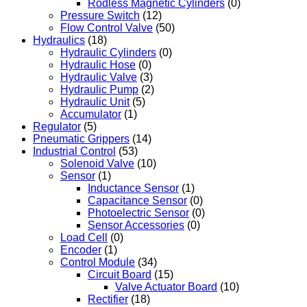
Rodless Magnetic Cylinders
(0)
Pressure Switch
(12)
Flow Control Valve
(50)
Hydraulics
(18)
Hydraulic Cylinders
(0)
Hydraulic Hose
(0)
Hydraulic Valve
(3)
Hydraulic Pump
(2)
Hydraulic Unit
(5)
Accumulator
(1)
Regulator
(5)
Pneumatic Grippers
(14)
Industrial Control
(53)
Solenoid Valve
(10)
Sensor
(1)
Inductance Sensor
(1)
Capacitance Sensor
(0)
Photoelectric Sensor
(0)
Sensor Accessories
(0)
Load Cell
(0)
Encoder
(1)
Control Module
(34)
Circuit Board
(15)
Valve Actuator Board
(10)
Rectifier
(18)