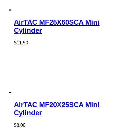
AirTAC MF25X60SCA Mini
Cylinder
$
11.50
AirTAC MF20X25SCA Mini
Cylinder
$
8.00