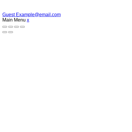
Guest
Example@email.com
Main Menu
x