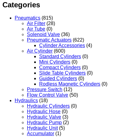
Categories
Pneumatics
(815)
Air Filter
(28)
Air Tube
(0)
Solenoid Valve
(36)
Pneumatic Actuators
(622)
Cylinder Accessories
(4)
Air Cylinder
(600)
Standard Cylinders
(0)
Mini Cylinders
(0)
Compact Cylinders
(0)
Slide Table Cylinders
(0)
Guided Cylinders
(0)
Rodless Magnetic Cylinders
(0)
Pressure Switch
(12)
Flow Control Valve
(50)
Hydraulics
(18)
Hydraulic Cylinders
(0)
Hydraulic Hose
(0)
Hydraulic Valve
(3)
Hydraulic Pump
(2)
Hydraulic Unit
(5)
Accumulator
(1)