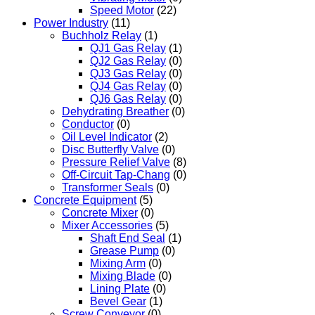
Speed Motor
(22)
Power Industry
(11)
Buchholz Relay
(1)
QJ1 Gas Relay
(1)
QJ2 Gas Relay
(0)
QJ3 Gas Relay
(0)
QJ4 Gas Relay
(0)
QJ6 Gas Relay
(0)
Dehydrating Breather
(0)
Conductor
(0)
Oil Level Indicator
(2)
Disc Butterfly Valve
(0)
Pressure Relief Valve
(8)
Off-Circuit Tap-Chang
(0)
Transformer Seals
(0)
Concrete Equipment
(5)
Concrete Mixer
(0)
Mixer Accessories
(5)
Shaft End Seal
(1)
Grease Pump
(0)
Mixing Arm
(0)
Mixing Blade
(0)
Lining Plate
(0)
Bevel Gear
(1)
Screw Conveyor
(0)