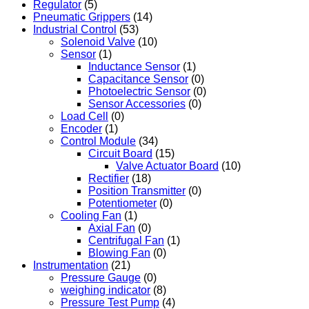
Regulator
(5)
Pneumatic Grippers
(14)
Industrial Control
(53)
Solenoid Valve
(10)
Sensor
(1)
Inductance Sensor
(1)
Capacitance Sensor
(0)
Photoelectric Sensor
(0)
Sensor Accessories
(0)
Load Cell
(0)
Encoder
(1)
Control Module
(34)
Circuit Board
(15)
Valve Actuator Board
(10)
Rectifier
(18)
Position Transmitter
(0)
Potentiometer
(0)
Cooling Fan
(1)
Axial Fan
(0)
Centrifugal Fan
(1)
Blowing Fan
(0)
Instrumentation
(21)
Pressure Gauge
(0)
weighing indicator
(8)
Pressure Test Pump
(4)