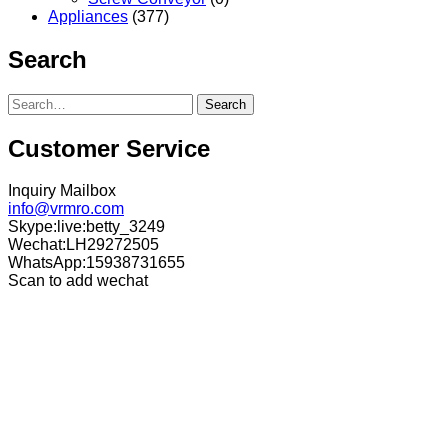
Appliances
(377)
Search
Search
Customer Service
Inquiry Mailbox
info@vrmro.com
Skype:live:betty_3249
Wechat:LH29272505
WhatsApp:15938731655
Scan to add wechat