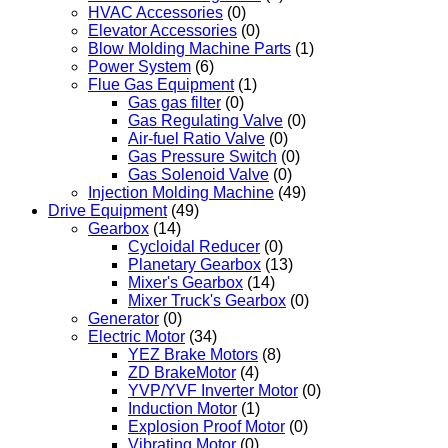
HVAC Accessories
(0)
Elevator Accessories
(0)
Blow Molding Machine Parts
(1)
Power System
(6)
Flue Gas Equipment
(1)
Gas gas filter
(0)
Gas Regulating Valve
(0)
Air-fuel Ratio Valve
(0)
Gas Pressure Switch
(0)
Gas Solenoid Valve
(0)
Injection Molding Machine
(49)
Drive Equipment
(49)
Gearbox
(14)
Cycloidal Reducer
(0)
Planetary Gearbox
(13)
Mixer's Gearbox
(14)
Mixer Truck's Gearbox
(0)
Generator
(0)
Electric Motor
(34)
YEZ Brake Motors
(8)
ZD BrakeMotor
(4)
YVP/YVF Inverter Motor
(0)
Induction Motor
(1)
Explosion Proof Motor
(0)
Vibrating Motor
(0)