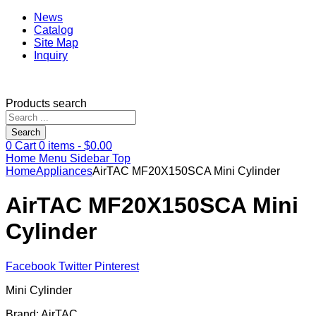
News
Catalog
Site Map
Inquiry
Products search
Search
0
Cart
0
items -
$
0.00
Home
Menu
Sidebar
Top
Home
Appliances
AirTAC MF20X150SCA Mini Cylinder
AirTAC MF20X150SCA Mini
Cylinder
Facebook
Twitter
Pinterest
Mini Cylinder
Brand: AirTAC