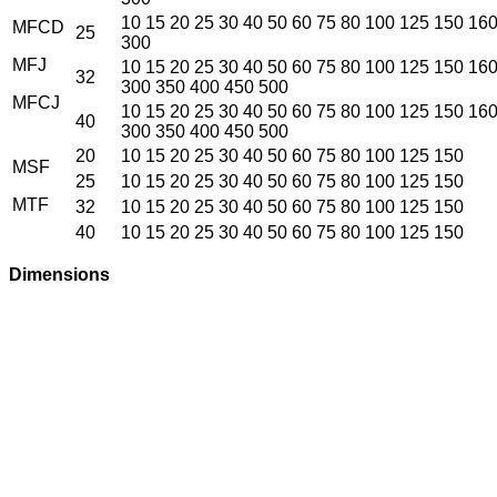
10 15 20 25 30 40 50 60 75 80 100 125 150 16
MFCD
25
300
MFJ
10 15 20 25 30 40 50 60 75 80 100 125 150 16
32
300 350 400 450 500
MFCJ
10 15 20 25 30 40 50 60 75 80 100 125 150 16
40
300 350 400 450 500
20
10 15 20 25 30 40 50 60 75 80 100 125 150
MSF
25
10 15 20 25 30 40 50 60 75 80 100 125 150
MTF
32
10 15 20 25 30 40 50 60 75 80 100 125 150
40
10 15 20 25 30 40 50 60 75 80 100 125 150
Dimensions