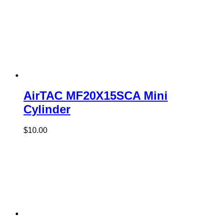
AirTAC MF20X15SCA Mini
Cylinder
$
10.00