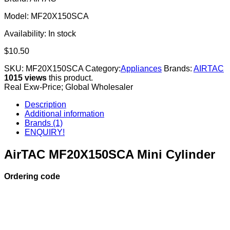
Model: MF20X150SCA
Availability:
In stock
$
10.50
SKU:
MF20X150SCA
Category:
Appliances
Brands:
AIRTAC
1015 views
this product.
Real Exw-Price; Global Wholesaler
Description
Additional information
Brands (1)
ENQUIRY!
AirTAC MF20X150SCA Mini Cylinder
Ordering code