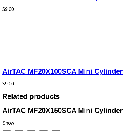
$
9.00
AirTAC MF20X100SCA Mini Cylinder
$
9.00
Related products
AirTAC MF20X150SCA Mini Cylinder
Show: