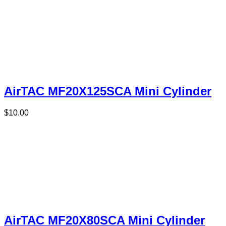
AirTAC MF20X125SCA Mini Cylinder
$
10.00
AirTAC MF20X80SCA Mini Cylinder