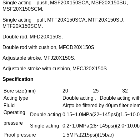
Single acting＿push, MSF20X150SCA, MSF20X150SU,
MSF20X150SCM.
Single acting＿pull, MTF20X150SCA, MTF20X150SU,
MTF20X150SCM.
Double rod, MFD20X150S.
Double rod with cushion, MFCD20X150S.
Adjustable stroke, MFJ20X150S.
Adjustable stroke with cushion, MFCJ20X150S.
Specification
Bore size(mm)
20
25
32
Acting type
Double acting 、Double acting wit
Fluid
Air(to be filtered by 40µm filter ele
Operating
Double acting
0.15~1.0MPa(22~145psi)(1.5~10.0
pressure
Single acting
0.2~1.0MPa(28~145psi)(2.0~10.0b
Proof pressure
1.5MPa(215psi)(15bar)