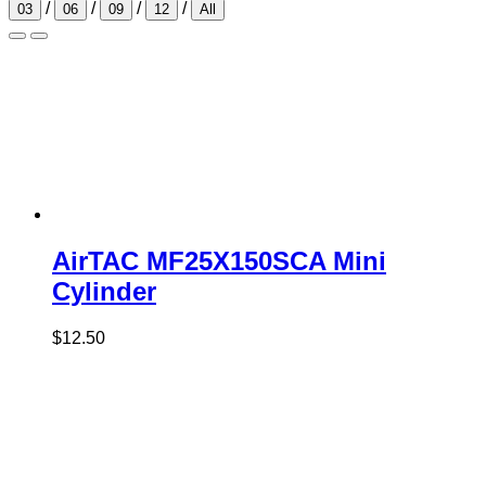
/
/
/
/
03
06
09
12
All
AirTAC MF25X150SCA Mini
Cylinder
$
12.50