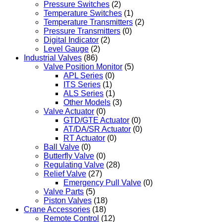
Pressure Switches
(2)
Temperature Switches
(1)
Temperature Transmitters
(2)
Pressure Transmitters
(0)
Digital Indicator
(2)
Level Gauge
(2)
Industrial Valves
(86)
Valve Position Monitor
(5)
APL Series
(0)
ITS Series
(1)
ALS Series
(1)
Other Models
(3)
Valve Actuator
(0)
GTD/GTE Actuator
(0)
AT/DA/SR Actuator
(0)
RT Actuator
(0)
Ball Valve
(0)
Butterfly Valve
(0)
Regulating Valve
(28)
Relief Valve
(27)
Emergency Pull Valve
(0)
Valve Parts
(5)
Piston Valves
(18)
Crane Accessories
(18)
Remote Control
(12)