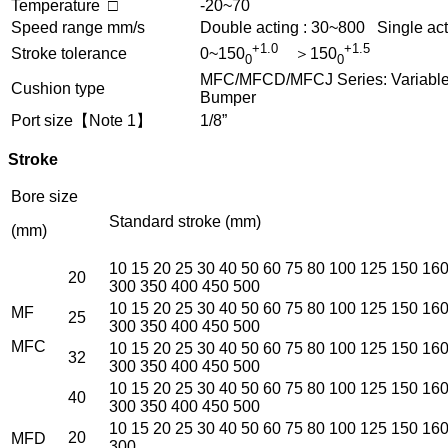
Temperature □
-20~70
Speed range mm/s
Double acting : 30~800 Single act
+1.0
+1.5
Stroke tolerance
0~150
＞150
0
0
MFC/MFCD/MFCJ Series: Variable c
Cushion type
Bumper
Port size【Note 1】
1/8”
Stroke
Bore size
Standard stroke (mm)
(mm)
10 15 20 25 30 40 50 60 75 80 100 125 150 16
20
300 350 400 450 500
10 15 20 25 30 40 50 60 75 80 100 125 150 16
MF
25
300 350 400 450 500
MFC
10 15 20 25 30 40 50 60 75 80 100 125 150 16
32
300 350 400 450 500
10 15 20 25 30 40 50 60 75 80 100 125 150 16
40
300 350 400 450 500
10 15 20 25 30 40 50 60 75 80 100 125 150 16
20
MFD
300