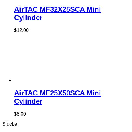
AirTAC MF32X25SCA Mini
Cylinder
$
12.00
AirTAC MF25X50SCA Mini
Cylinder
$
8.00
Sidebar