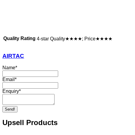
Quality Rating
4-star Quality★★★★; Price★★★★
AIRTAC
Name
*
Email
*
Enquiry
*
Send!
Upsell Products