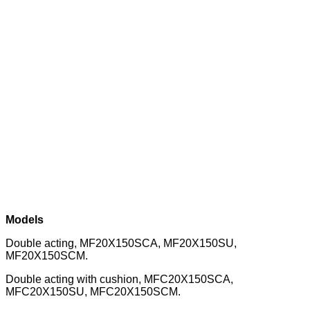
Models
Double acting, MF20X150SCA, MF20X150SU,
MF20X150SCM.
Double acting with cushion, MFC20X150SCA,
MFC20X150SU, MFC20X150SCM.