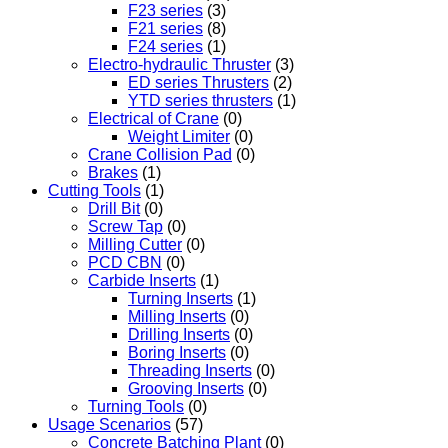
F23 series
(3)
F21 series
(8)
F24 series
(1)
Electro-hydraulic Thruster
(3)
ED series Thrusters
(2)
YTD series thrusters
(1)
Electrical of Crane
(0)
Weight Limiter
(0)
Crane Collision Pad
(0)
Brakes
(1)
Cutting Tools
(1)
Drill Bit
(0)
Screw Tap
(0)
Milling Cutter
(0)
PCD CBN
(0)
Carbide Inserts
(1)
Turning Inserts
(1)
Milling Inserts
(0)
Drilling Inserts
(0)
Boring Inserts
(0)
Threading Inserts
(0)
Grooving Inserts
(0)
Turning Tools
(0)
Usage Scenarios
(57)
Concrete Batching Plant
(0)