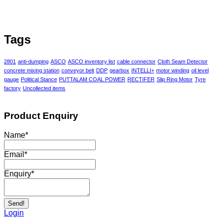
Tags
2801
anti-dumping
ASCO
ASCO inventory list
cable connector
Cloth Seam Detector
concrete mixing station
conveyor belt
DDP
gearbox
INTELLI+
motor winding
oil level
gauge
Political Stance
PUTTALAM COAL POWER
RECTIFER
Slip Ring Motor
Tyre
factory
Uncollected items
Product Enquiry
Name
*
Email
*
Enquiry
*
Send!
Login