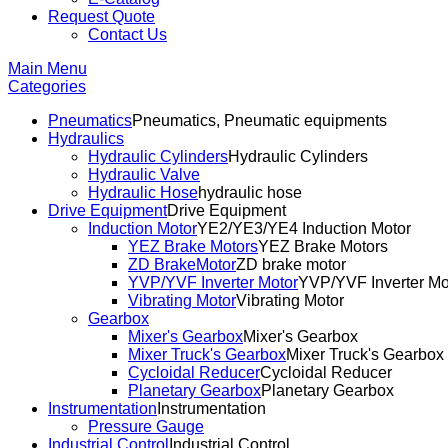
Request Quote
Contact Us
Main Menu
Categories
Pneumatics
Pneumatics, Pneumatic equipments
Hydraulics
Hydraulic Cylinders
Hydraulic Cylinders
Hydraulic Valve
Hydraulic Hose
hydraulic hose
Drive Equipment
Drive Equipment
Induction Motor
YE2/YE3/YE4 Induction Motor
YEZ Brake Motors
YEZ Brake Motors
ZD BrakeMotor
ZD brake motor
YVP/YVF Inverter Motor
YVP/YVF Inverter Mo
Vibrating Motor
Vibrating Motor
Gearbox
Mixer's Gearbox
Mixer's Gearbox
Mixer Truck's Gearbox
Mixer Truck's Gearbox
Cycloidal Reducer
Cycloidal Reducer
Planetary Gearbox
Planetary Gearbox
Instrumentation
Instrumentation
Pressure Gauge
Industrial Control
Industrial Control