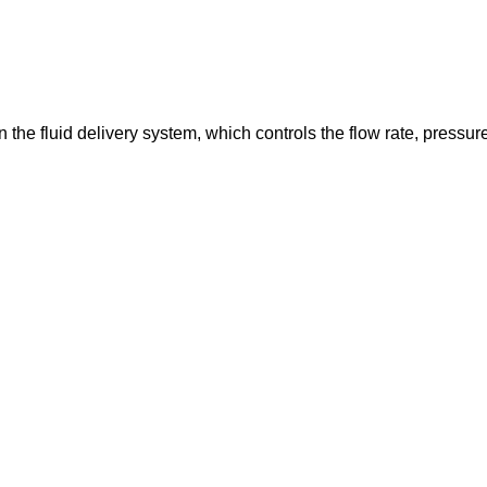
in the fluid delivery system, which controls the flow rate, pressur