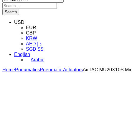
Search
USD
EUR
GBP
KRW
AED د.إ
SGD S$
English
Arabic
Home
Pneumatics
Pneumatic Actuators
AirTAC MU20X10S Mini