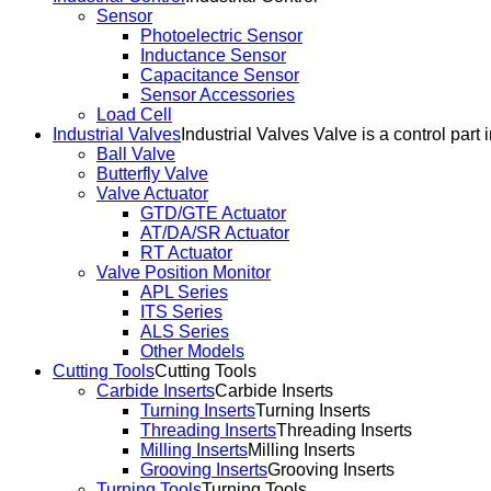
Sensor
Photoelectric Sensor
Inductance Sensor
Capacitance Sensor
Sensor Accessories
Load Cell
Industrial Valves
Industrial Valves Valve is a control part 
Ball Valve
Butterfly Valve
Valve Actuator
GTD/GTE Actuator
AT/DA/SR Actuator
RT Actuator
Valve Position Monitor
APL Series
ITS Series
ALS Series
Other Models
Cutting Tools
Cutting Tools
Carbide Inserts
Carbide Inserts
Turning Inserts
Turning Inserts
Threading Inserts
Threading Inserts
Milling Inserts
Milling Inserts
Grooving Inserts
Grooving Inserts
Turning Tools
Turning Tools