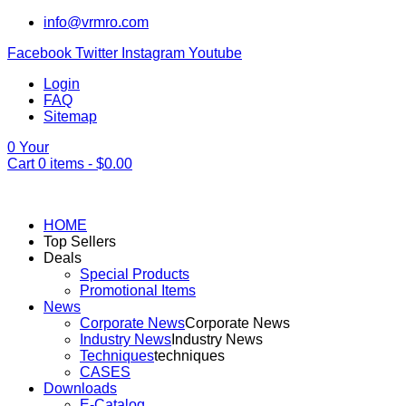
info@vrmro.com
Facebook
Twitter
Instagram
Youtube
Login
FAQ
Sitemap
0
Your
Cart
0
items -
$
0.00
HOME
Top Sellers
Deals
Special Products
Promotional Items
News
Corporate News
Corporate News
Industry News
Industry News
Techniques
techniques
CASES
Downloads
E-Catalog