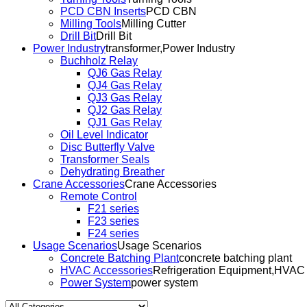
PCD CBN Inserts
PCD CBN
Milling Tools
Milling Cutter
Drill Bit
Drill Bit
Power Industry
transformer,Power Industry
Buchholz Relay
QJ6 Gas Relay
QJ4 Gas Relay
QJ3 Gas Relay
QJ2 Gas Relay
QJ1 Gas Relay
Oil Level Indicator
Disc Butterfly Valve
Transformer Seals
Dehydrating Breather
Crane Accessories
Crane Accessories
Remote Control
F21 series
F23 series
F24 series
Usage Scenarios
Usage Scenarios
Concrete Batching Plant
concrete batching plant
HVAC Accessories
Refrigeration Equipment,HVAC
Power System
power system