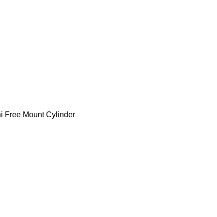
 Free Mount Cylinder