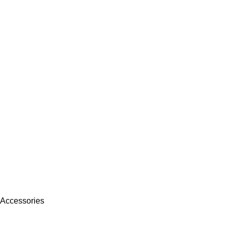
 Accessories