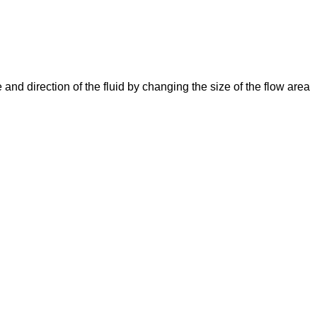
e and direction of the fluid by changing the size of the flow area