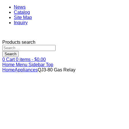
News
Catalog
Site Map
Inquiry
Products search
Search
0
Cart
0
items -
$
0.00
Home
Menu
Sidebar
Top
Home
Appliances
QJ3-80 Gas Relay