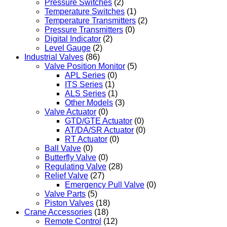
Pressure Switches
(2)
Temperature Switches
(1)
Temperature Transmitters
(2)
Pressure Transmitters
(0)
Digital Indicator
(2)
Level Gauge
(2)
Industrial Valves
(86)
Valve Position Monitor
(5)
APL Series
(0)
ITS Series
(1)
ALS Series
(1)
Other Models
(3)
Valve Actuator
(0)
GTD/GTE Actuator
(0)
AT/DA/SR Actuator
(0)
RT Actuator
(0)
Ball Valve
(0)
Butterfly Valve
(0)
Regulating Valve
(28)
Relief Valve
(27)
Emergency Pull Valve
(0)
Valve Parts
(5)
Piston Valves
(18)
Crane Accessories
(18)
Remote Control
(12)