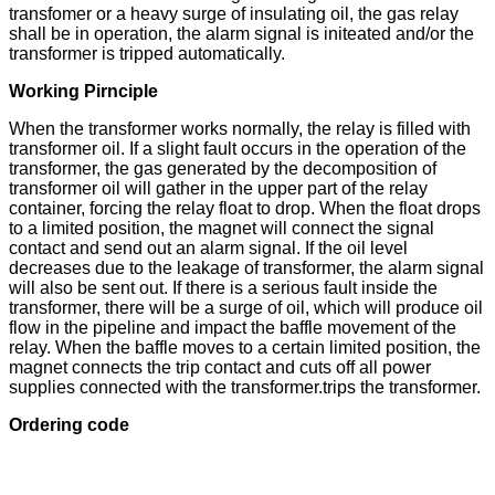
transfomer or a heavy surge of insulating oil, the gas relay
shall be in operation, the alarm signal is initeated and/or the
transformer is tripped automatically.
Working Pirnciple
When the transformer works normally, the relay is filled with
transformer oil. If a slight fault occurs in the operation of the
transformer, the gas generated by the decomposition of
transformer oil will gather in the upper part of the relay
container, forcing the relay float to drop. When the float drops
to a limited position, the magnet will connect the signal
contact and send out an alarm signal. If the oil level
decreases due to the leakage of transformer, the alarm signal
will also be sent out. If there is a serious fault inside the
transformer, there will be a surge of oil, which will produce oil
flow in the pipeline and impact the baffle movement of the
relay. When the baffle moves to a certain limited position, the
magnet connects the trip contact and cuts off all power
supplies connected with the transformer.trips the transformer.
Ordering code