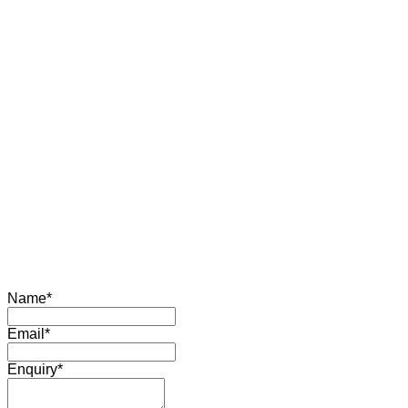
Name
*
Email
*
Enquiry
*