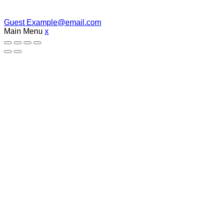
Guest
Example@email.com
Main Menu
x