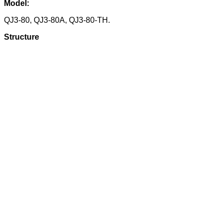
Model:
QJ3-80, QJ3-80A, QJ3-80-TH.
Structure