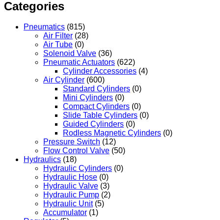
Categories
Pneumatics
(815)
Air Filter
(28)
Air Tube
(0)
Solenoid Valve
(36)
Pneumatic Actuators
(622)
Cylinder Accessories
(4)
Air Cylinder
(600)
Standard Cylinders
(0)
Mini Cylinders
(0)
Compact Cylinders
(0)
Slide Table Cylinders
(0)
Guided Cylinders
(0)
Rodless Magnetic Cylinders
(0)
Pressure Switch
(12)
Flow Control Valve
(50)
Hydraulics
(18)
Hydraulic Cylinders
(0)
Hydraulic Hose
(0)
Hydraulic Valve
(3)
Hydraulic Pump
(2)
Hydraulic Unit
(5)
Accumulator
(1)