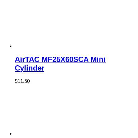
AirTAC MF25X60SCA Mini
Cylinder
$
11.50