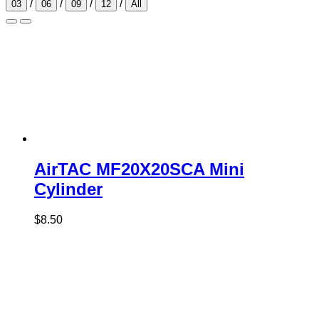
/
/
/
/
03
06
09
12
All
AirTAC MF20X20SCA Mini
Cylinder
$
8.50