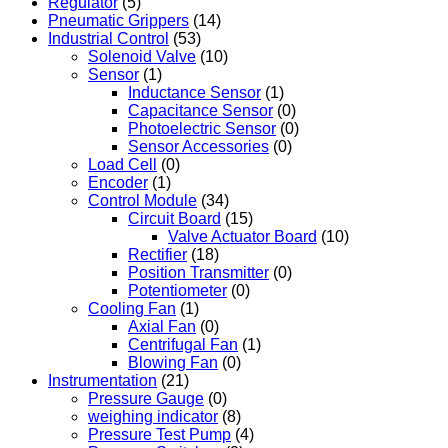
Regulator
(5)
Pneumatic Grippers
(14)
Industrial Control
(53)
Solenoid Valve
(10)
Sensor
(1)
Inductance Sensor
(1)
Capacitance Sensor
(0)
Photoelectric Sensor
(0)
Sensor Accessories
(0)
Load Cell
(0)
Encoder
(1)
Control Module
(34)
Circuit Board
(15)
Valve Actuator Board
(10)
Rectifier
(18)
Position Transmitter
(0)
Potentiometer
(0)
Cooling Fan
(1)
Axial Fan
(0)
Centrifugal Fan
(1)
Blowing Fan
(0)
Instrumentation
(21)
Pressure Gauge
(0)
weighing indicator
(8)
Pressure Test Pump
(4)