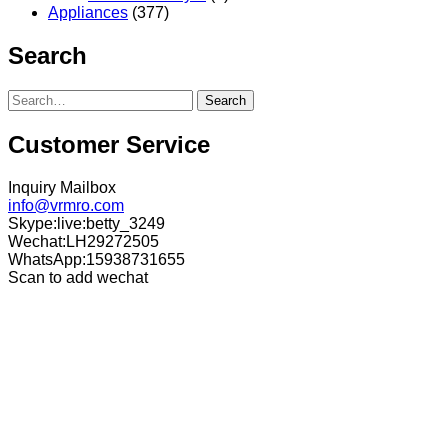
Appliances
(377)
Search
Search
Customer Service
Inquiry Mailbox
info@vrmro.com
Skype:live:betty_3249
Wechat:LH29272505
WhatsApp:15938731655
Scan to add wechat