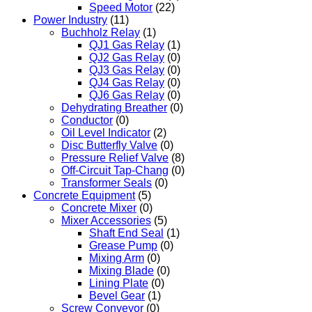
Speed Motor
(22)
Power Industry
(11)
Buchholz Relay
(1)
QJ1 Gas Relay
(1)
QJ2 Gas Relay
(0)
QJ3 Gas Relay
(0)
QJ4 Gas Relay
(0)
QJ6 Gas Relay
(0)
Dehydrating Breather
(0)
Conductor
(0)
Oil Level Indicator
(2)
Disc Butterfly Valve
(0)
Pressure Relief Valve
(8)
Off-Circuit Tap-Chang
(0)
Transformer Seals
(0)
Concrete Equipment
(5)
Concrete Mixer
(0)
Mixer Accessories
(5)
Shaft End Seal
(1)
Grease Pump
(0)
Mixing Arm
(0)
Mixing Blade
(0)
Lining Plate
(0)
Bevel Gear
(1)
Screw Conveyor
(0)