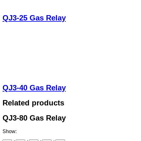
QJ3-25 Gas Relay
QJ3-40 Gas Relay
Related products
QJ3-80 Gas Relay
Show: