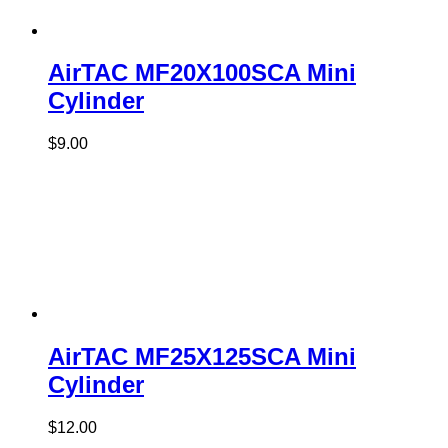
AirTAC MF20X100SCA Mini
Cylinder
$
9.00
AirTAC MF25X125SCA Mini
Cylinder
$
12.00