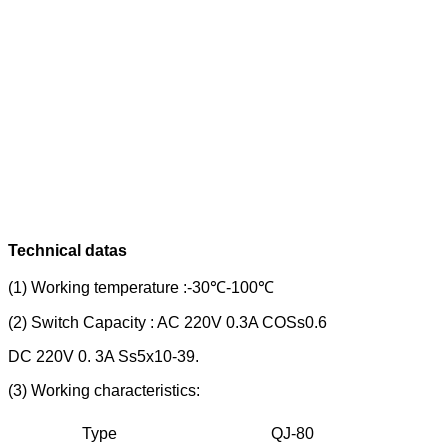
Technical datas
(1) Working temperature :-30℃-100℃
(2) Switch Capacity : AC 220V 0.3A COSs0.6
DC 220V 0. 3A Ss5x10-39.
(3) Working characteristics:
Type
QJ-80
Q