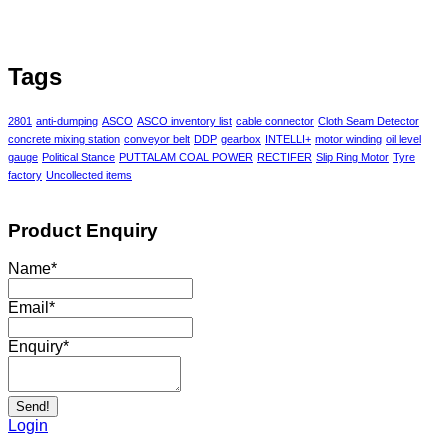
Tags
2801
anti-dumping
ASCO
ASCO inventory list
cable connector
Cloth Seam Detector
concrete mixing station
conveyor belt
DDP
gearbox
INTELLI+
motor winding
oil level
gauge
Political Stance
PUTTALAM COAL POWER
RECTIFER
Slip Ring Motor
Tyre
factory
Uncollected items
Product Enquiry
Name
*
Email
*
Enquiry
*
Send!
Login