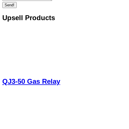
Send!
Upsell Products
QJ3-50 Gas Relay