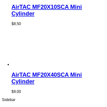
AirTAC MF20X10SCA Mini
Cylinder
$
8.50
AirTAC MF20X40SCA Mini
Cylinder
$
9.00
Sidebar