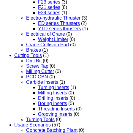
F23 series
(3)
F21 series
(8)
F24 series
(1)
Electro-hydraulic Thruster
(3)
ED series Thrusters
(2)
YTD series thrusters
(1)
Electrical of Crane
(0)
Weight Limiter
(0)
Crane Collision Pad
(0)
Brakes
(1)
Cutting Tools
(1)
Drill Bit
(0)
Screw Tap
(0)
Milling Cutter
(0)
PCD CBN
(0)
Carbide Inserts
(1)
Turning Inserts
(1)
Milling Inserts
(0)
Drilling Inserts
(0)
Boring Inserts
(0)
Threading Inserts
(0)
Grooving Inserts
(0)
Turning Tools
(0)
Usage Scenarios
(57)
Concrete Batching Plant
(0)