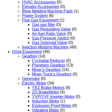
HVAC Accessories
(0)
Elevator Accessories
(0)
Blow Molding Machine Parts
(1)
Power System
(6)
Flue Gas Equipment
(1)
Gas gas filter
(0)
Gas Regulating Valve
(0)
Air-fuel Ratio Valve
(0)
Gas Pressure Switch
(0)
Gas Solenoid Valve
(0)
Injection Molding Machine
(49)
Drive Equipment
(49)
Gearbox
(14)
Cycloidal Reducer
(0)
Planetary Gearbox
(13)
Mixer's Gearbox
(14)
Mixer Truck's Gearbox
(0)
Generator
(0)
Electric Motor
(34)
YEZ Brake Motors
(8)
ZD BrakeMotor
(4)
YVP/YVF Inverter Motor
(0)
Induction Motor
(1)
Explosion Proof Motor
(0)
Vibrating Motor
(0)