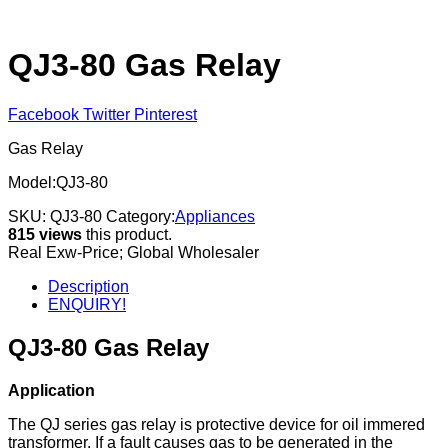
QJ3-80 Gas Relay
Facebook
Twitter
Pinterest
Gas Relay
Model:QJ3-80
SKU:
QJ3-80
Category:
Appliances
815 views
this product.
Real Exw-Price; Global Wholesaler
Description
ENQUIRY!
QJ3-80 Gas Relay
Application
The QJ series gas relay is protective device for oil immered
transformer. If a fault causes gas to be generated in the