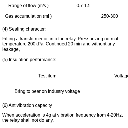
Range of flow (m/s )
0.7-1.5
0.
Gas accumulation (ml )
250-300
(4) Sealing character:
Filling a transformer oil into the relay. Pressurizing normal
temperature 200kPa. Continued 20 min and withont any
leakage。
(5) Insulation performance:
Test item
Voltage 
Bring to bear on industry voltage
20
(6) Antivibration capacity
When acceleration is 4g at vibration frequency from 4-20Hz,
the relay shall not do any.