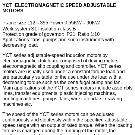
YCT ELECTROMAGNETIC SPEED ADJUSTABLE
MOTORS
Frame size 112～355 Power 0.55KW～90KW
Work system S1 Insulation class B
Protection grade of governor: IP21; Ratio 1:10
Applications: fans, pumps and such instruments with
decreasing load.
YCT series adjustable-speed induction motors by
electromagnetic clutch are composed of driving motors,
electromagnetic slip coupling and controller. YCT series
motors are usually used under a constant torque load and
are particularly suitable for the use under the load with a
decreasing torque such as the centrifugal pump and fan.
Main applications of the YCT series motors include assembly
lines, transfer equipments, plastic injecting machines,
printing machines, pumps, fans, wire calendars, drawing
machines etc.
The speed of the YCT series motors can be adjusted
continuously and steplessly within the specified adjustable
speed range with an output of rated torque. When the loading
torque is changed during the running of the motor, the