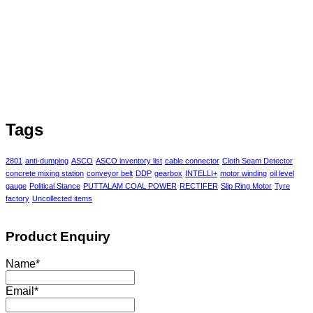
Tags
2801
anti-dumping
ASCO
ASCO inventory list
cable connector
Cloth Seam Detector
concrete mixing station
conveyor belt
DDP
gearbox
INTELLI+
motor winding
oil level
gauge
Political Stance
PUTTALAM COAL POWER
RECTIFER
Slip Ring Motor
Tyre
factory
Uncollected items
Product Enquiry
Name
*
Email
*