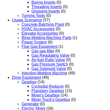
Boring Inserts
(0)
Threading Inserts
(0)
Grooving Inserts
(0)
Turning Tools
(0)
Usage Scenarios
(57)
Concrete Batching Plant
(0)
HVAC Accessories
(0)
Elevator Accessories
(0)
Blow Molding Machine Parts
(1)
Power System
(6)
Flue Gas Equipment
(1)
Gas gas filter
(0)
Gas Regulating Valve
(0)
Air-fuel Ratio Valve
(0)
Gas Pressure Switch
(0)
Gas Solenoid Valve
(0)
Injection Molding Machine
(49)
Drive Equipment
(49)
Gearbox
(14)
Cycloidal Reducer
(0)
Planetary Gearbox
(13)
Mixer's Gearbox
(14)
Mixer Truck's Gearbox
(0)
Generator
(0)
Electric Motor
(34)