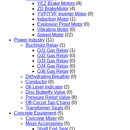
YEZ Brake Motors
(8)
ZD BrakeMotor
(4)
YVP/YVF Inverter Motor
(0)
Induction Motor
(1)
Explosion Proof Motor
(0)
Vibrating Motor
(0)
Speed Motor
(22)
Power Industry
(11)
Buchholz Relay
(1)
QJ1 Gas Relay
(1)
QJ2 Gas Relay
(0)
QJ3 Gas Relay
(0)
QJ4 Gas Relay
(0)
QJ6 Gas Relay
(0)
Dehydrating Breather
(0)
Conductor
(0)
Oil Level Indicator
(2)
Disc Butterfly Valve
(0)
Pressure Relief Valve
(8)
Off-Circuit Tap-Chang
(0)
Transformer Seals
(0)
Concrete Equipment
(5)
Concrete Mixer
(0)
Mixer Accessories
(5)
Shaft End Seal
(1)