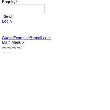
Enquiry
*
Send!
Login
Guest
Example@email.com
Main Menu
x