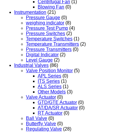
Centrifugal Fan
(1)
Blowing Fan
(0)
Instrumentation
(21)
Pressure Gauge
(0)
weighing indicator
(8)
Pressure Test Pump
(4)
Pressure Switches
(2)
Temperature Switches
(1)
Temperature Transmitters
(2)
Pressure Transmitters
(0)
Digital Indicator
(2)
Level Gauge
(2)
Industrial Valves
(86)
Valve Position Monitor
(5)
APL Series
(0)
ITS Series
(1)
ALS Series
(1)
Other Models
(3)
Valve Actuator
(0)
GTD/GTE Actuator
(0)
AT/DA/SR Actuator
(0)
RT Actuator
(0)
Ball Valve
(0)
Butterfly Valve
(0)
Regulating Valve
(28)