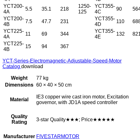
YCT200-
1250-
YCT355-
5.5
35.1
218
90
56
4A
125
4C
YCT200-
YCT355-
7.5
47.7
231
110
68
4B
4D
YCT225-
YCT355-
11
69
344
132
82
4A
4E
YCT225-
15
94
367
4B
YCT-Series-Electromagnetic-Adjustable-Speed-Motor
Catalog
download
Weight
77 kg
Dimensions
60 × 40 × 50 cm
IE3 copper wire cast iron motor, Excitation
Material
governor, with JD1A speed controller
Quality
3-star Quality★★★; Price★★★★★
Rating
Manufacturer
FIVESTARMOTOR