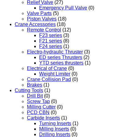
Relief Valve
(27)
Emergency Pull Valve
(0)
Valve Parts
(5)
Piston Valves
(18)
Crane Accessories
(18)
Remote Control
(12)
F23 series
(3)
F21 series
(8)
F24 series
(1)
Electro-hydraulic Thruster
(3)
ED series Thrusters
(2)
YTD series thrusters
(1)
Electrical of Crane
(0)
Weight Limiter
(0)
Crane Collision Pad
(0)
Brakes
(1)
Cutting Tools
(1)
Drill Bit
(0)
Screw Tap
(0)
Milling Cutter
(0)
PCD CBN
(0)
Carbide Inserts
(1)
Turning Inserts
(1)
Milling Inserts
(0)
Drilling Inserts
(0)