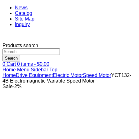
News
Catalog
Site Map
Inquiry
Products search
Search
0
Cart
0
items -
$
0.00
Home
Menu
Sidebar
Top
Home
Drive Equipment
Electric Motor
Speed Motor
YCT132-
4B Electromagnetic Variable Speed Motor
Sale
-
2
%