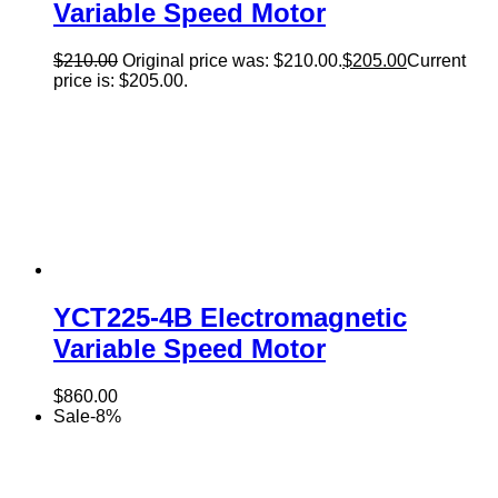
Variable Speed Motor
$
210.00
Original price was: $210.00.
$
205.00
Current
price is: $205.00.
YCT225-4B Electromagnetic
Variable Speed Motor
$
860.00
Sale
-
8
%