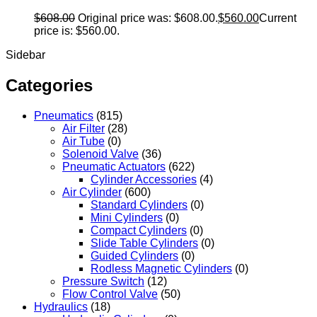
$
608.00
Original price was: $608.00.
$
560.00
Current
price is: $560.00.
Sidebar
Categories
Pneumatics
(815)
Air Filter
(28)
Air Tube
(0)
Solenoid Valve
(36)
Pneumatic Actuators
(622)
Cylinder Accessories
(4)
Air Cylinder
(600)
Standard Cylinders
(0)
Mini Cylinders
(0)
Compact Cylinders
(0)
Slide Table Cylinders
(0)
Guided Cylinders
(0)
Rodless Magnetic Cylinders
(0)
Pressure Switch
(12)
Flow Control Valve
(50)
Hydraulics
(18)