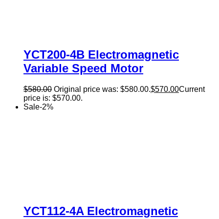
YCT200-4B Electromagnetic
Variable Speed Motor
$
580.00
Original price was: $580.00.
$
570.00
Current
price is: $570.00.
Sale
-
2
%
YCT112-4A Electromagnetic