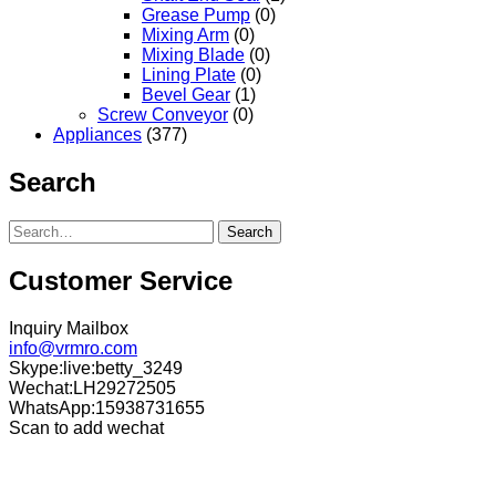
Grease Pump
(0)
Mixing Arm
(0)
Mixing Blade
(0)
Lining Plate
(0)
Bevel Gear
(1)
Screw Conveyor
(0)
Appliances
(377)
Search
Search
Customer Service
Inquiry Mailbox
info@vrmro.com
Skype:live:betty_3249
Wechat:LH29272505
WhatsApp:15938731655
Scan to add wechat