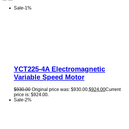
Sale
-
1
%
YCT225-4A Electromagnetic
Variable Speed Motor
$
930.00
Original price was: $930.00.
$
924.00
Current
price is: $924.00.
Sale
-
2
%