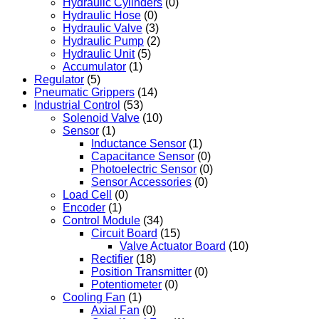
Hydraulic Cylinders
(0)
Hydraulic Hose
(0)
Hydraulic Valve
(3)
Hydraulic Pump
(2)
Hydraulic Unit
(5)
Accumulator
(1)
Regulator
(5)
Pneumatic Grippers
(14)
Industrial Control
(53)
Solenoid Valve
(10)
Sensor
(1)
Inductance Sensor
(1)
Capacitance Sensor
(0)
Photoelectric Sensor
(0)
Sensor Accessories
(0)
Load Cell
(0)
Encoder
(1)
Control Module
(34)
Circuit Board
(15)
Valve Actuator Board
(10)
Rectifier
(18)
Position Transmitter
(0)
Potentiometer
(0)
Cooling Fan
(1)
Axial Fan
(0)