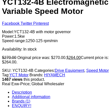
YCT132-4B Electromagnetic
Variable Speed Motor
Facebook
Twitter
Pinterest
Model:YCT132-4B with motor governor
Power:1.5kw
Speed range:1250-125 rpm/min
Availability:
In stock
$
270.00
Original price was: $270.00.
$
264.00
Current price is:
$264.00.
SKU:
YCT132-4B
Categories:
Drive Equipment
,
Speed Motor
Tag:
YCT Motor
Brands:
HIYAMECH
1467 views
this product.
Real Exw-Price; Global Wholesaler
Description
Additional information
Brands (1)
ENQUIRY!