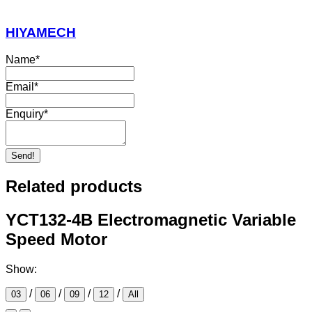
HIYAMECH
Name
*
Email
*
Enquiry
*
Send!
Related products
YCT132-4B Electromagnetic Variable
Speed Motor
Show:
/
/
/
/
03
06
09
12
All