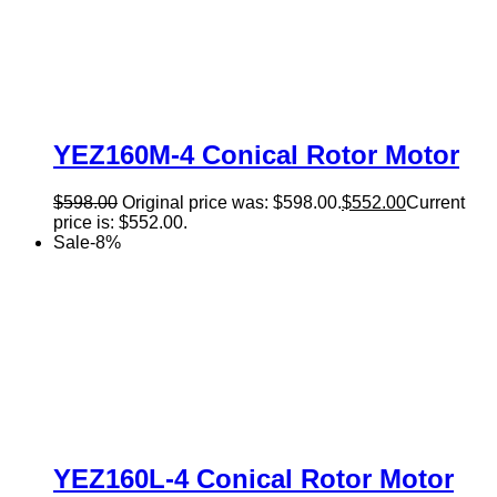
YEZ160M-4 Conical Rotor Motor
$
598.00
Original price was: $598.00.
$
552.00
Current
price is: $552.00.
Sale
-
8
%
YEZ160L-4 Conical Rotor Motor