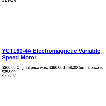
Sale
-
1
%
YCT160-4A Electromagnetic Variable
Speed Motor
$
360.00
Original price was: $360.00.
$
358.00
Current price is:
$358.00.
Sale
-
1
%