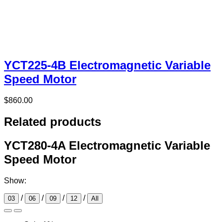
YCT225-4B Electromagnetic Variable
Speed Motor
$
860.00
Related products
YCT280-4A Electromagnetic Variable
Speed Motor
Show:
/
/
/
/
03
06
09
12
All