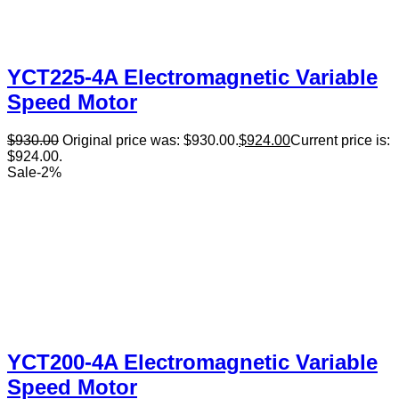
YCT225-4A Electromagnetic Variable
Speed Motor
$
930.00
Original price was: $930.00.
$
924.00
Current price is:
$924.00.
Sale
-
2
%
YCT200-4A Electromagnetic Variable
Speed Motor