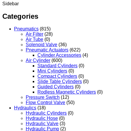
Sidebar
Categories
Pneumatics
(815)
Air Filter
(28)
Air Tube
(0)
Solenoid Valve
(36)
Pneumatic Actuators
(622)
Cylinder Accessories
(4)
Air Cylinder
(600)
Standard Cylinders
(0)
Mini Cylinders
(0)
Compact Cylinders
(0)
Slide Table Cylinders
(0)
Guided Cylinders
(0)
Rodless Magnetic Cylinders
(0)
Pressure Switch
(12)
Flow Control Valve
(50)
Hydraulics
(18)
Hydraulic Cylinders
(0)
Hydraulic Hose
(0)
Hydraulic Valve
(3)
Hydraulic Pump
(2)