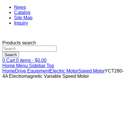
News
Catalog
Site Map
Inquiry
Products search
Search
0
Cart
0
items -
$
0.00
Home
Menu
Sidebar
Top
Home
Drive Equipment
Electric Motor
Speed Motor
YCT280-
4A Electromagnetic Variable Speed Motor