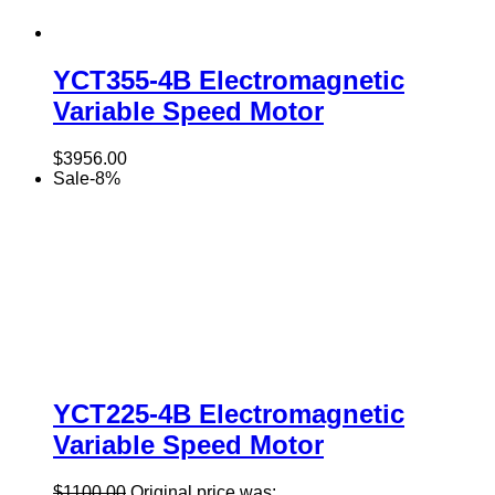
YCT355-4B Electromagnetic
Variable Speed Motor
$
3956.00
Sale
-
8
%
YCT225-4B Electromagnetic
Variable Speed Motor
$
1100.00
Original price was: