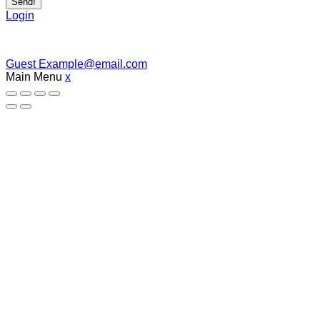
Send!
Login
Guest
Example@email.com
Main Menu
x