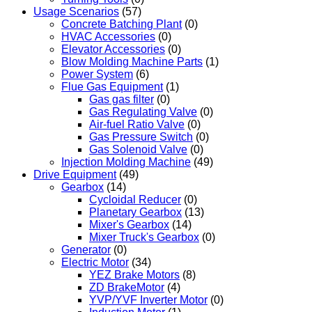
Usage Scenarios
(57)
Concrete Batching Plant
(0)
HVAC Accessories
(0)
Elevator Accessories
(0)
Blow Molding Machine Parts
(1)
Power System
(6)
Flue Gas Equipment
(1)
Gas gas filter
(0)
Gas Regulating Valve
(0)
Air-fuel Ratio Valve
(0)
Gas Pressure Switch
(0)
Gas Solenoid Valve
(0)
Injection Molding Machine
(49)
Drive Equipment
(49)
Gearbox
(14)
Cycloidal Reducer
(0)
Planetary Gearbox
(13)
Mixer's Gearbox
(14)
Mixer Truck's Gearbox
(0)
Generator
(0)
Electric Motor
(34)
YEZ Brake Motors
(8)
ZD BrakeMotor
(4)
YVP/YVF Inverter Motor
(0)