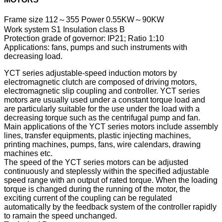
Frame size 112～355 Power 0.55KW～90KW
Work system S1 Insulation class B
Protection grade of governor: IP21; Ratio 1:10
Applications: fans, pumps and such instruments with
decreasing load.
YCT series adjustable-speed induction motors by
electromagnetic clutch are composed of driving motors,
electromagnetic slip coupling and controller. YCT series
motors are usually used under a constant torque load and
are particularly suitable for the use under the load with a
decreasing torque such as the centrifugal pump and fan.
Main applications of the YCT series motors include assembly
lines, transfer equipments, plastic injecting machines,
printing machines, pumps, fans, wire calendars, drawing
machines etc.
The speed of the YCT series motors can be adjusted
continuously and steplessly within the specified adjustable
speed range with an output of rated torque. When the loading
torque is changed during the running of the motor, the
exciting current of the coupling can be regulated
automatically by the feedback system of the controller rapidly
to ramain the speed unchanged.