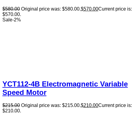
$
580.00
Original price was: $580.00.
$
570.00
Current price is:
$570.00.
Sale
-
2
%
YCT112-4B Electromagnetic Variable
Speed Motor
$
215.00
Original price was: $215.00.
$
210.00
Current price is:
$210.00.