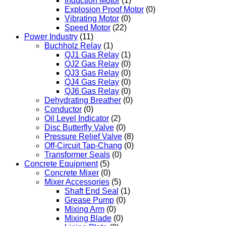
Induction Motor
(1)
Explosion Proof Motor
(0)
Vibrating Motor
(0)
Speed Motor
(22)
Power Industry
(11)
Buchholz Relay
(1)
QJ1 Gas Relay
(1)
QJ2 Gas Relay
(0)
QJ3 Gas Relay
(0)
QJ4 Gas Relay
(0)
QJ6 Gas Relay
(0)
Dehydrating Breather
(0)
Conductor
(0)
Oil Level Indicator
(2)
Disc Butterfly Valve
(0)
Pressure Relief Valve
(8)
Off-Circuit Tap-Chang
(0)
Transformer Seals
(0)
Concrete Equipment
(5)
Concrete Mixer
(0)
Mixer Accessories
(5)
Shaft End Seal
(1)
Grease Pump
(0)
Mixing Arm
(0)
Mixing Blade
(0)