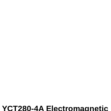
YCT280-4A Electromagnetic