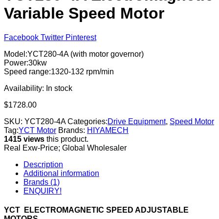
Variable Speed Motor
Facebook
Twitter
Pinterest
Model:YCT280-4A (with motor governor)
Power:30kw
Speed range:1320-132 rpm/min
Availability:
In stock
$
1728.00
SKU:
YCT280-4A
Categories:
Drive Equipment
,
Speed Motor
Tag:
YCT Motor
Brands:
HIYAMECH
1415 views
this product.
Real Exw-Price; Global Wholesaler
Description
Additional information
Brands (1)
ENQUIRY!
YCT ELECTROMAGNETIC SPEED ADJUSTABLE
MOTORS