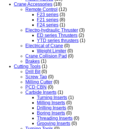
Crane Accessories
(18)
Remote Control
(12)
F23 series
(3)
F21 series
(8)
F24 series
(1)
Electro-hydraulic Thruster
(3)
ED series Thrusters
(2)
YTD series thrusters
(1)
Electrical of Crane
(0)
Weight Limiter
(0)
Crane Collision Pad
(0)
Brakes
(1)
Cutting Tools
(1)
Drill Bit
(0)
Screw Tap
(0)
Milling Cutter
(0)
PCD CBN
(0)
Carbide Inserts
(1)
Turning Inserts
(1)
Milling Inserts
(0)
Drilling Inserts
(0)
Boring Inserts
(0)
Threading Inserts
(0)
Grooving Inserts
(0)
Turning Tools
(0)