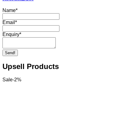
Name
*
Email
*
Enquiry
*
Send!
Upsell Products
Sale
-
2
%