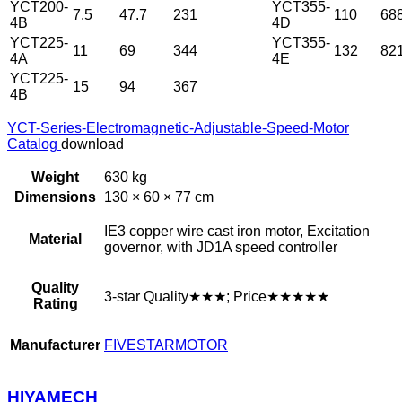
YCT200-
YCT355-
7.5
47.7
231
110
68
4B
4D
YCT225-
YCT355-
11
69
344
132
82
4A
4E
YCT225-
15
94
367
4B
YCT-Series-Electromagnetic-Adjustable-Speed-Motor
Catalog
download
Weight
630 kg
Dimensions
130 × 60 × 77 cm
IE3 copper wire cast iron motor, Excitation
Material
governor, with JD1A speed controller
Quality
3-star Quality★★★; Price★★★★★
Rating
Manufacturer
FIVESTARMOTOR
HIYAMECH