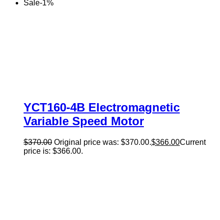
Sale
-
1
%
YCT160-4B Electromagnetic
Variable Speed Motor
$
370.00
Original price was: $370.00.
$
366.00
Current
price is: $366.00.