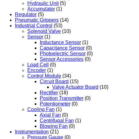
Hydraulic Unit
(5)
Accumulator
(1)
Regulator
(5)
Pneumatic Grippers
(14)
Industrial Control
(53)
Solenoid Valve
(10)
Sensor
(1)
Inductance Sensor
(1)
Capacitance Sensor
(0)
Photoelectric Sensor
(0)
Sensor Accessories
(0)
Load Cell
(0)
Encoder
(1)
Control Module
(34)
Circuit Board
(15)
Valve Actuator Board
(10)
Rectifier
(18)
Position Transmitter
(0)
Potentiometer
(0)
Cooling Fan
(1)
Axial Fan
(0)
Centrifugal Fan
(1)
Blowing Fan
(0)
Instrumentation
(21)
Pressure Gauge
(0)