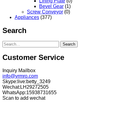
Lining Plate
(0)
Bevel Gear
(1)
Screw Conveyor
(0)
Appliances
(377)
Search
Search
Customer Service
Inquiry Mailbox
info@vrmro.com
Skype:live:betty_3249
Wechat:LH29272505
WhatsApp:15938731655
Scan to add wechat