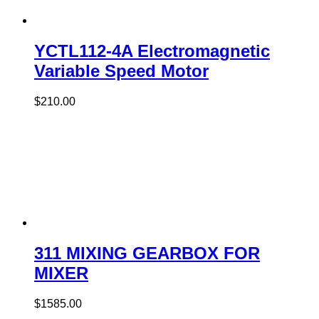
YCTL112-4A Electromagnetic
Variable Speed Motor
$
210.00
311 MIXING GEARBOX FOR
MIXER
$
1585.00