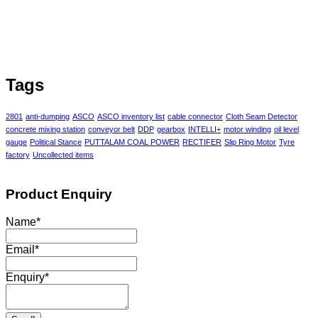
Tags
2801
anti-dumping
ASCO
ASCO inventory list
cable connector
Cloth Seam Detector
concrete mixing station
conveyor belt
DDP
gearbox
INTELLI+
motor winding
oil level
gauge
Political Stance
PUTTALAM COAL POWER
RECTIFER
Slip Ring Motor
Tyre
factory
Uncollected items
Product Enquiry
Name
*
Email
*
Enquiry
*