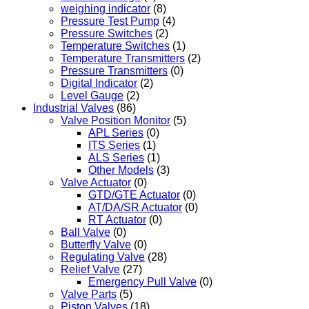
weighing indicator
(8)
Pressure Test Pump
(4)
Pressure Switches
(2)
Temperature Switches
(1)
Temperature Transmitters
(2)
Pressure Transmitters
(0)
Digital Indicator
(2)
Level Gauge
(2)
Industrial Valves
(86)
Valve Position Monitor
(5)
APL Series
(0)
ITS Series
(1)
ALS Series
(1)
Other Models
(3)
Valve Actuator
(0)
GTD/GTE Actuator
(0)
AT/DA/SR Actuator
(0)
RT Actuator
(0)
Ball Valve
(0)
Butterfly Valve
(0)
Regulating Valve
(28)
Relief Valve
(27)
Emergency Pull Valve
(0)
Valve Parts
(5)
Piston Valves
(18)