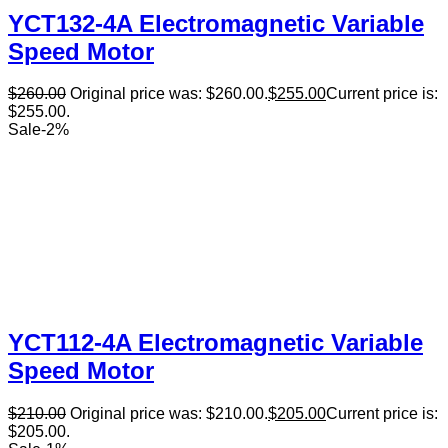
YCT132-4A Electromagnetic Variable
Speed Motor
$
260.00
Original price was: $260.00.
$
255.00
Current price is:
$255.00.
Sale
-
2
%
YCT112-4A Electromagnetic Variable
Speed Motor
$
210.00
Original price was: $210.00.
$
205.00
Current price is:
$205.00.