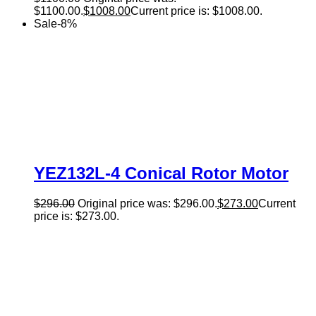
$1100.00.
$
1008.00
Current price is: $1008.00.
Sale
-
8
%
YEZ132L-4 Conical Rotor Motor
$
296.00
Original price was: $296.00.
$
273.00
Current
price is: $273.00.