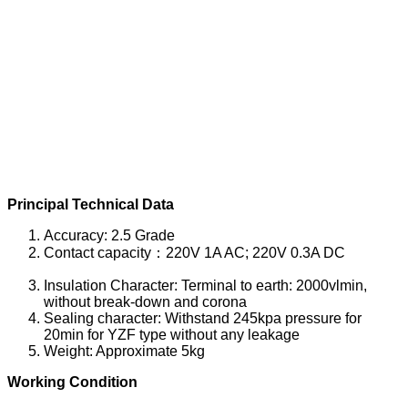
Principal Technical Data
Accuracy: 2.5 Grade
Contact capacity：220V 1A AC; 220V 0.3A DC
Insulation Character: Terminal to earth: 2000vlmin,
without break-down and corona
Sealing character: Withstand 245kpa pressure for
20min for YZF type without any leakage
Weight: Approximate 5kg
Working Condition