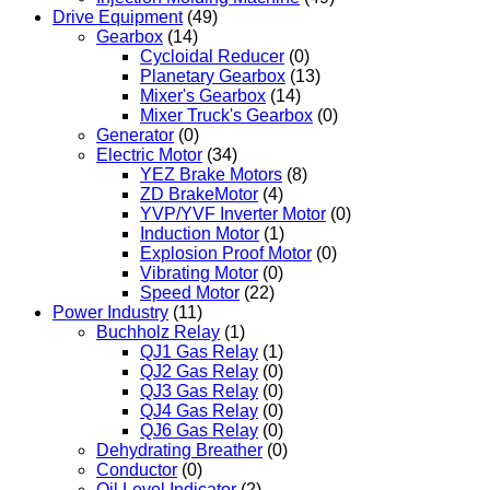
Drive Equipment
(49)
Gearbox
(14)
Cycloidal Reducer
(0)
Planetary Gearbox
(13)
Mixer's Gearbox
(14)
Mixer Truck's Gearbox
(0)
Generator
(0)
Electric Motor
(34)
YEZ Brake Motors
(8)
ZD BrakeMotor
(4)
YVP/YVF Inverter Motor
(0)
Induction Motor
(1)
Explosion Proof Motor
(0)
Vibrating Motor
(0)
Speed Motor
(22)
Power Industry
(11)
Buchholz Relay
(1)
QJ1 Gas Relay
(1)
QJ2 Gas Relay
(0)
QJ3 Gas Relay
(0)
QJ4 Gas Relay
(0)
QJ6 Gas Relay
(0)
Dehydrating Breather
(0)
Conductor
(0)
Oil Level Indicator
(2)