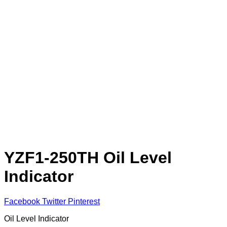
YZF1-250TH Oil Level
Indicator
Facebook
Twitter
Pinterest
Oil Level Indicator