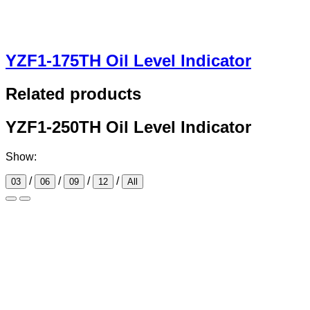
YZF1-175TH Oil Level Indicator
Related products
YZF1-250TH Oil Level Indicator
Show:
/
/
/
/
03
06
09
12
All