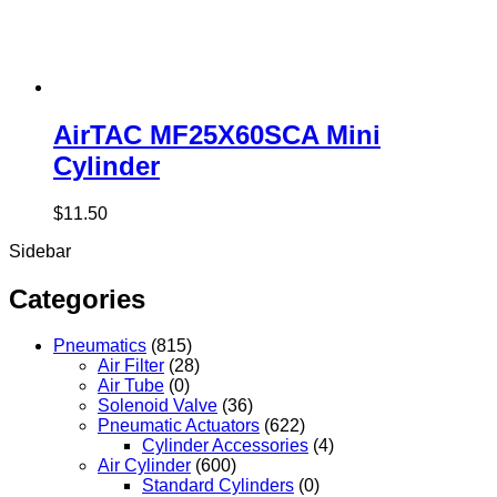
AirTAC MF25X60SCA Mini
Cylinder
$
11.50
Sidebar
Categories
Pneumatics
(815)
Air Filter
(28)
Air Tube
(0)
Solenoid Valve
(36)
Pneumatic Actuators
(622)
Cylinder Accessories
(4)
Air Cylinder
(600)
Standard Cylinders
(0)