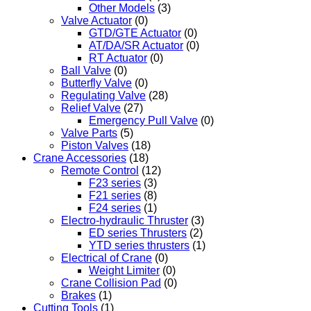
Other Models
(3)
Valve Actuator
(0)
GTD/GTE Actuator
(0)
AT/DA/SR Actuator
(0)
RT Actuator
(0)
Ball Valve
(0)
Butterfly Valve
(0)
Regulating Valve
(28)
Relief Valve
(27)
Emergency Pull Valve
(0)
Valve Parts
(5)
Piston Valves
(18)
Crane Accessories
(18)
Remote Control
(12)
F23 series
(3)
F21 series
(8)
F24 series
(1)
Electro-hydraulic Thruster
(3)
ED series Thrusters
(2)
YTD series thrusters
(1)
Electrical of Crane
(0)
Weight Limiter
(0)
Crane Collision Pad
(0)
Brakes
(1)
Cutting Tools
(1)