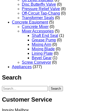
Disc Butterfly Valve
(0)
Pressure Relief Valve
(8)
Off-Circuit Tap-Chang
(0)
Transformer Seals
(0)
Concrete Equipment
(5)
Concrete Mixer
(0)
Mixer Accessories
(5)
Shaft End Seal
(1)
Grease Pump
(0)
Mixing Arm
(0)
Mixing Blade
(0)
Lining Plate
(0)
Bevel Gear
(1)
Screw Conveyor
(0)
Appliances
(377)
Search
Search
Customer Service
Inquiry Mailbox