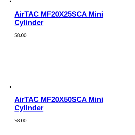
AirTAC MF20X25SCA Mini
Cylinder
$
8.00
AirTAC MF20X50SCA Mini
Cylinder
$
8.00