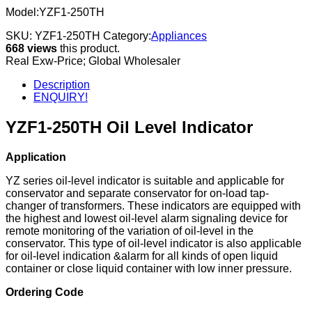
Model:YZF1-250TH
SKU:
YZF1-250TH
Category:
Appliances
668 views
this product.
Real Exw-Price; Global Wholesaler
Description
ENQUIRY!
YZF1-250TH Oil Level Indicator
Application
YZ series oil-level indicator is suitable and applicable for
conservator and separate conservator for on-load tap-
changer of transformers. These indicators are equipped with
the highest and lowest oil-level alarm signaling device for
remote monitoring of the variation of oil-level in the
conservator. This type of oil-level indicator is also applicable
for oil-level indication &alarm for all kinds of open liquid
container or close liquid container with low inner pressure.
Ordering Code