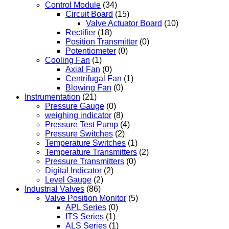
Control Module
(34)
Circuit Board
(15)
Valve Actuator Board
(10)
Rectifier
(18)
Position Transmitter
(0)
Potentiometer
(0)
Cooling Fan
(1)
Axial Fan
(0)
Centrifugal Fan
(1)
Blowing Fan
(0)
Instrumentation
(21)
Pressure Gauge
(0)
weighing indicator
(8)
Pressure Test Pump
(4)
Pressure Switches
(2)
Temperature Switches
(1)
Temperature Transmitters
(2)
Pressure Transmitters
(0)
Digital Indicator
(2)
Level Gauge
(2)
Industrial Valves
(86)
Valve Position Monitor
(5)
APL Series
(0)
ITS Series
(1)
ALS Series
(1)