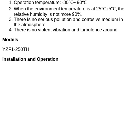
Operation temperature: -30℃~ 90℃
When the environment temperature is at 25℃±5℃, the
relative humidity is not more 90%.
There is no serious pollution and corrosive medium in
the atmosphere.
There is no violent vibration and turbulence around.
Models
YZF1-250TH.
Installation and Operation