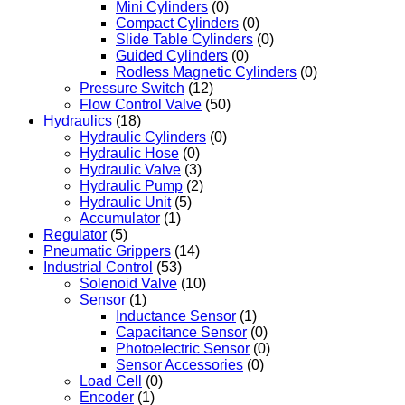
Mini Cylinders
(0)
Compact Cylinders
(0)
Slide Table Cylinders
(0)
Guided Cylinders
(0)
Rodless Magnetic Cylinders
(0)
Pressure Switch
(12)
Flow Control Valve
(50)
Hydraulics
(18)
Hydraulic Cylinders
(0)
Hydraulic Hose
(0)
Hydraulic Valve
(3)
Hydraulic Pump
(2)
Hydraulic Unit
(5)
Accumulator
(1)
Regulator
(5)
Pneumatic Grippers
(14)
Industrial Control
(53)
Solenoid Valve
(10)
Sensor
(1)
Inductance Sensor
(1)
Capacitance Sensor
(0)
Photoelectric Sensor
(0)
Sensor Accessories
(0)
Load Cell
(0)
Encoder
(1)