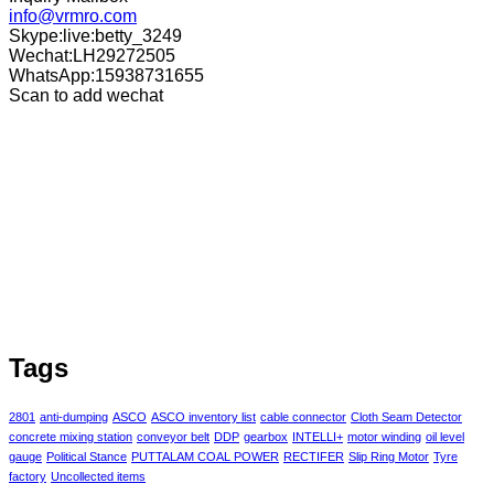
info@vrmro.com
Skype:live:betty_3249
Wechat:LH29272505
WhatsApp:15938731655
Scan to add wechat
Tags
2801
anti-dumping
ASCO
ASCO inventory list
cable connector
Cloth Seam Detector
concrete mixing station
conveyor belt
DDP
gearbox
INTELLI+
motor winding
oil level
gauge
Political Stance
PUTTALAM COAL POWER
RECTIFER
Slip Ring Motor
Tyre
factory
Uncollected items