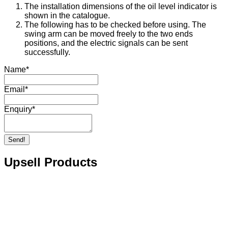
The installation dimensions of the oil level indicator is
shown in the catalogue.
The following has to be checked before using. The
swing arm can be moved freely to the two ends
positions, and the electric signals can be sent
successfully.
Name
*
Email
*
Enquiry
*
Send!
Upsell Products