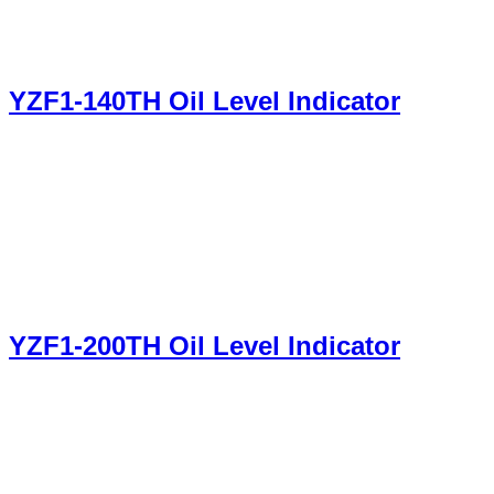
YZF1-140TH Oil Level Indicator
YZF1-200TH Oil Level Indicator