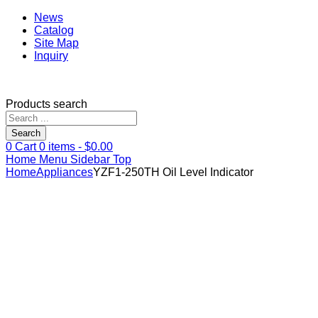
News
Catalog
Site Map
Inquiry
Products search
Search
0
Cart
0
items -
$
0.00
Home
Menu
Sidebar
Top
Home
Appliances
YZF1-250TH Oil Level Indicator