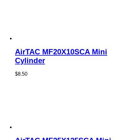
AirTAC MF20X10SCA Mini
Cylinder
$
8.50