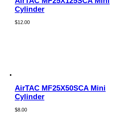
AirTAC MF25X125SCA Mini
Cylinder
$
12.00
AirTAC MF25X50SCA Mini
Cylinder
$
8.00