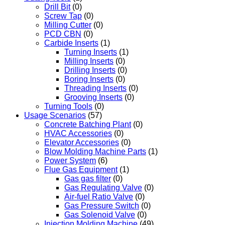
Drill Bit
(0)
Screw Tap
(0)
Milling Cutter
(0)
PCD CBN
(0)
Carbide Inserts
(1)
Turning Inserts
(1)
Milling Inserts
(0)
Drilling Inserts
(0)
Boring Inserts
(0)
Threading Inserts
(0)
Grooving Inserts
(0)
Turning Tools
(0)
Usage Scenarios
(57)
Concrete Batching Plant
(0)
HVAC Accessories
(0)
Elevator Accessories
(0)
Blow Molding Machine Parts
(1)
Power System
(6)
Flue Gas Equipment
(1)
Gas gas filter
(0)
Gas Regulating Valve
(0)
Air-fuel Ratio Valve
(0)
Gas Pressure Switch
(0)
Gas Solenoid Valve
(0)
Injection Molding Machine
(49)