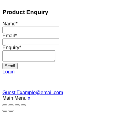
Product Enquiry
Name
*
Email
*
Enquiry
*
Send!
Login
Guest
Example@email.com
Main Menu
x