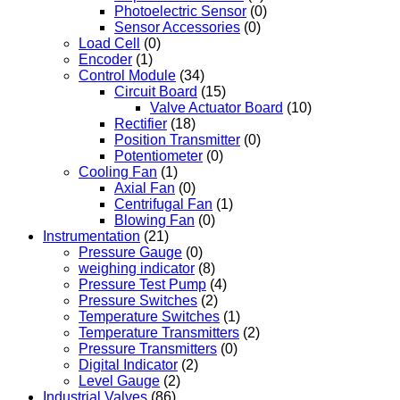
Photoelectric Sensor
(0)
Sensor Accessories
(0)
Load Cell
(0)
Encoder
(1)
Control Module
(34)
Circuit Board
(15)
Valve Actuator Board
(10)
Rectifier
(18)
Position Transmitter
(0)
Potentiometer
(0)
Cooling Fan
(1)
Axial Fan
(0)
Centrifugal Fan
(1)
Blowing Fan
(0)
Instrumentation
(21)
Pressure Gauge
(0)
weighing indicator
(8)
Pressure Test Pump
(4)
Pressure Switches
(2)
Temperature Switches
(1)
Temperature Transmitters
(2)
Pressure Transmitters
(0)
Digital Indicator
(2)
Level Gauge
(2)
Industrial Valves
(86)