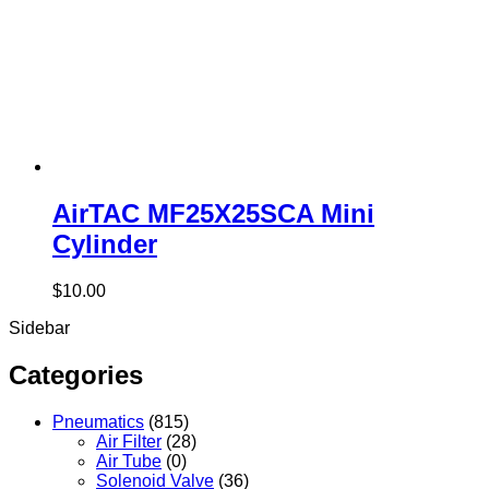
AirTAC MF25X25SCA Mini
Cylinder
$
10.00
Sidebar
Categories
Pneumatics
(815)
Air Filter
(28)
Air Tube
(0)
Solenoid Valve
(36)