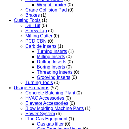
Weight Limiter
(0)
Crane Collision Pad
(0)
Brakes
(1)
Cutting Tools
(1)
Drill Bit
(0)
Screw Tap
(0)
Milling Cutter
(0)
PCD CBN
(0)
Carbide Inserts
(1)
Turning Inserts
(1)
Milling Inserts
(0)
Drilling Inserts
(0)
Boring Inserts
(0)
Threading Inserts
(0)
Grooving Inserts
(0)
Turning Tools
(0)
Usage Scenarios
(57)
Concrete Batching Plant
(0)
HVAC Accessories
(0)
Elevator Accessories
(0)
Blow Molding Machine Parts
(1)
Power System
(6)
Flue Gas Equipment
(1)
Gas gas filter
(0)