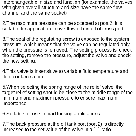
interchangeable in size and function (for example, the valves
with given overall structure and size have the same flow
channel and the same socket)
2.The maximum pressure can be accepted at port 2; It is
suitable for application in overflow oil circuit of cross port.
3.The seal of the regulating screw is exposed to the system
pressure, which means that the valve can be regulated only
when the pressure is removed. The setting process is: check
the setting, remove the pressure, adjust the valve and check
the new setting.
4.This valve is insensitive to variable fluid temperature and
fluid contamination.
5.When selecting the spring range of the relief valve, the
target relief setting should be close to the middle range of the
minimum and maximum pressure to ensure maximum
importance.
6.Suitable for use in load locking applications
7.The back pressure at the oil tank port (port 2) is directly
increased to the set value of the valve in a 1:1 ratio.