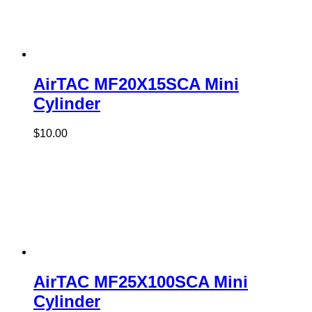
AirTAC MF20X15SCA Mini
Cylinder
$
10.00
AirTAC MF25X100SCA Mini
Cylinder