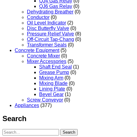
QJ4 Gas Relay
(0)
QJ6 Gas Relay
(0)
Dehydrating Breather
(0)
Conductor
(0)
Oil Level Indicator
(2)
Disc Butterfly Valve
(0)
Pressure Relief Valve
(8)
Off-Circuit Tap-Chang
(0)
Transformer Seals
(0)
Concrete Equipment
(5)
Concrete Mixer
(0)
Mixer Accessories
(5)
Shaft End Seal
(1)
Grease Pump
(0)
Mixing Arm
(0)
Mixing Blade
(0)
Lining Plate
(0)
Bevel Gear
(1)
Screw Conveyor
(0)
Appliances
(377)
Search
Search