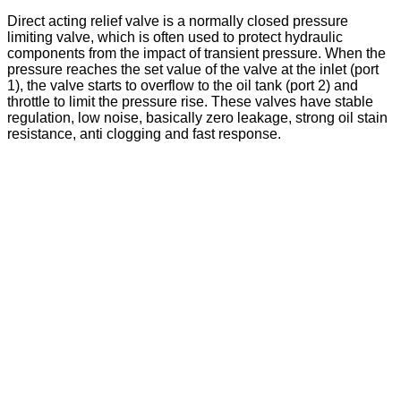
Direct acting relief valve is a normally closed pressure
limiting valve, which is often used to protect hydraulic
components from the impact of transient pressure. When the
pressure reaches the set value of the valve at the inlet (port
1), the valve starts to overflow to the oil tank (port 2) and
throttle to limit the pressure rise. These valves have stable
regulation, low noise, basically zero leakage, strong oil stain
resistance, anti clogging and fast response.