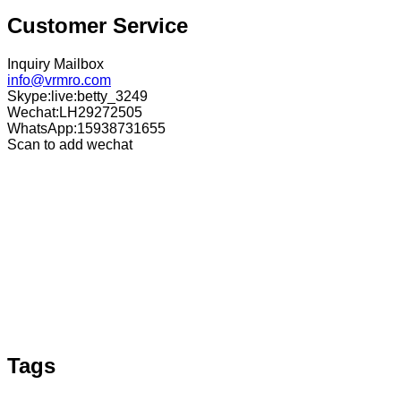
Customer Service
Inquiry Mailbox
info@vrmro.com
Skype:live:betty_3249
Wechat:LH29272505
WhatsApp:15938731655
Scan to add wechat
Tags