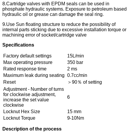
8.Cartridge valves with EPDM seals can be used in
phosphate hydraulic systems. Exposure to petroleum based
hydraulic oil or grease can damage the seal ring.
9.Use Sun floating structure to reduce the possibility of
internal parts sticking due to excessive installation torque or
machining error of socket/cartridge valve
Specifications
Factory default settings
15L/min
Max operating pressure
350 bar
Rated response time
2 ms
Maximum leak during seating
0.7cc/min
Reset
＞90％ of setting
Adjustment - Number of turns
for clockwise adjustment,
6
increase the set value
clockwise
Locknut Hex Size
15 mm
Locknut Torque
9-10Nm
Description of the process