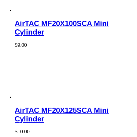
AirTAC MF20X100SCA Mini
Cylinder
$
9.00
AirTAC MF20X125SCA Mini
Cylinder
$
10.00