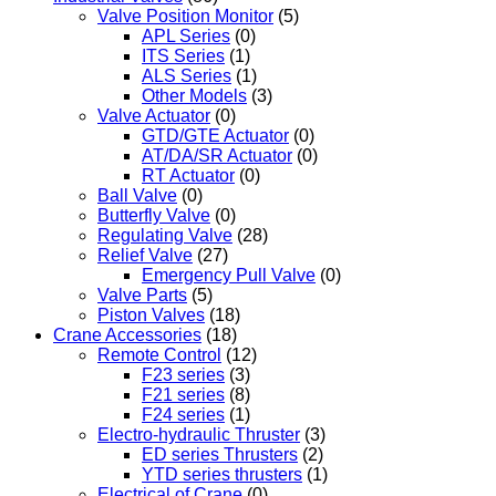
Valve Position Monitor
(5)
APL Series
(0)
ITS Series
(1)
ALS Series
(1)
Other Models
(3)
Valve Actuator
(0)
GTD/GTE Actuator
(0)
AT/DA/SR Actuator
(0)
RT Actuator
(0)
Ball Valve
(0)
Butterfly Valve
(0)
Regulating Valve
(28)
Relief Valve
(27)
Emergency Pull Valve
(0)
Valve Parts
(5)
Piston Valves
(18)
Crane Accessories
(18)
Remote Control
(12)
F23 series
(3)
F21 series
(8)
F24 series
(1)
Electro-hydraulic Thruster
(3)
ED series Thrusters
(2)
YTD series thrusters
(1)
Electrical of Crane
(0)