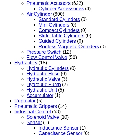
Pneumatic Actuators
(622)
Cylinder Accessories
(4)
Air Cylinder
(600)
Standard Cylinders
(0)
Mini Cylinders
(0)
Compact Cylinders
(0)
Slide Table Cylinders
(0)
Guided Cylinders
(0)
Rodless Magnetic Cylinders
(0)
Pressure Switch
(12)
Flow Control Valve
(50)
Hydraulics
(18)
Hydraulic Cylinders
(0)
Hydraulic Hose
(0)
Hydraulic Valve
(3)
Hydraulic Pump
(2)
Hydraulic Unit
(5)
Accumulator
(1)
Regulator
(5)
Pneumatic Grippers
(14)
Industrial Control
(53)
Solenoid Valve
(10)
Sensor
(1)
Inductance Sensor
(1)
Capacitance Sensor
(0)