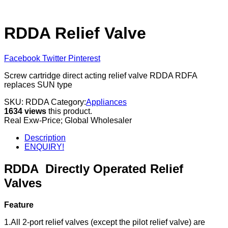
RDDA Relief Valve
Facebook
Twitter
Pinterest
Screw cartridge direct acting relief valve RDDA RDFA
replaces SUN type
SKU:
RDDA
Category:
Appliances
1634 views
this product.
Real Exw-Price; Global Wholesaler
Description
ENQUIRY!
RDDA
Directly Operated Relief
Valves
Feature
1.All 2-port relief valves (except the pilot relief valve) are