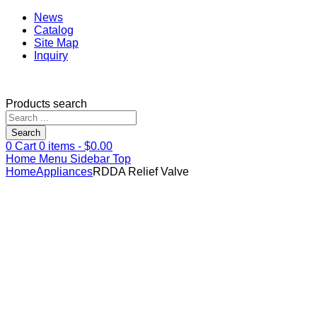
News
Catalog
Site Map
Inquiry
Products search
Search
0
Cart
0
items -
$
0.00
Home
Menu
Sidebar
Top
Home
Appliances
RDDA Relief Valve