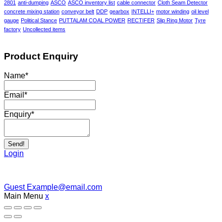
2801
anti-dumping
ASCO
ASCO inventory list
cable connector
Cloth Seam Detector
concrete mixing station
conveyor belt
DDP
gearbox
INTELLI+
motor winding
oil level
gauge
Political Stance
PUTTALAM COAL POWER
RECTIFER
Slip Ring Motor
Tyre
factory
Uncollected items
Product Enquiry
Name
*
Email
*
Enquiry
*
Send!
Login
Guest
Example@email.com
Main Menu
x