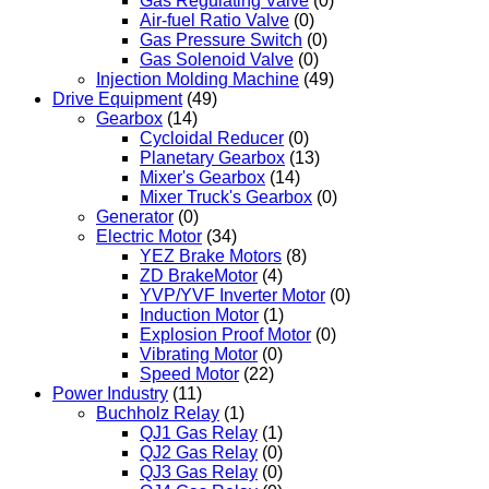
Gas Regulating Valve
(0)
Air-fuel Ratio Valve
(0)
Gas Pressure Switch
(0)
Gas Solenoid Valve
(0)
Injection Molding Machine
(49)
Drive Equipment
(49)
Gearbox
(14)
Cycloidal Reducer
(0)
Planetary Gearbox
(13)
Mixer's Gearbox
(14)
Mixer Truck's Gearbox
(0)
Generator
(0)
Electric Motor
(34)
YEZ Brake Motors
(8)
ZD BrakeMotor
(4)
YVP/YVF Inverter Motor
(0)
Induction Motor
(1)
Explosion Proof Motor
(0)
Vibrating Motor
(0)
Speed Motor
(22)
Power Industry
(11)
Buchholz Relay
(1)
QJ1 Gas Relay
(1)
QJ2 Gas Relay
(0)
QJ3 Gas Relay
(0)