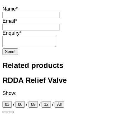
Name
*
Email
*
Enquiry
*
Send!
Related products
RDDA Relief Valve
Show:
/
/
/
/
03
06
09
12
All