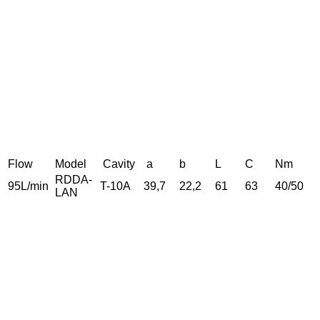
Flow
Model
Cavity
a
b
L
C
Nm
RDDA-
95L/min
T-10A
39,7
22,2
61
63
40/50
LAN