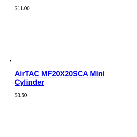
$
11.00
AirTAC MF20X20SCA Mini
Cylinder
$
8.50