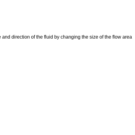
e and direction of the fluid by changing the size of the flow area