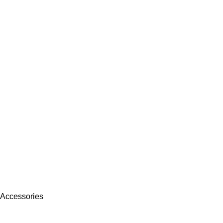
 Accessories