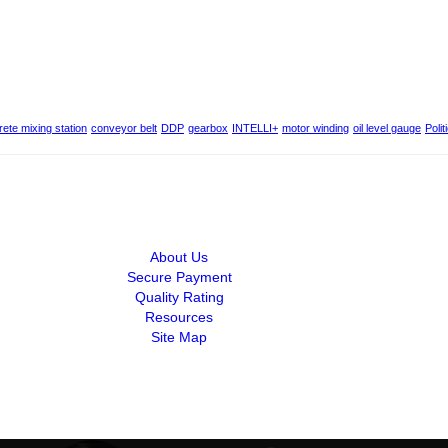
ete mixing station
conveyor belt
DDP
gearbox
INTELLI+
motor winding
oil level gauge
Polit
About Us
Secure Payment
Quality Rating
Resources
Site Map