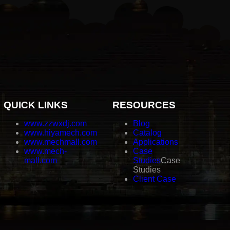
QUICK LINKS
RESOURCES
www.zzwxdj.com
Blog
www.hiyamech.com
Catalog
www.mechmall.com
Applications
www.mech-
Case
mall.com
Studies
Case
Studies
Client Case