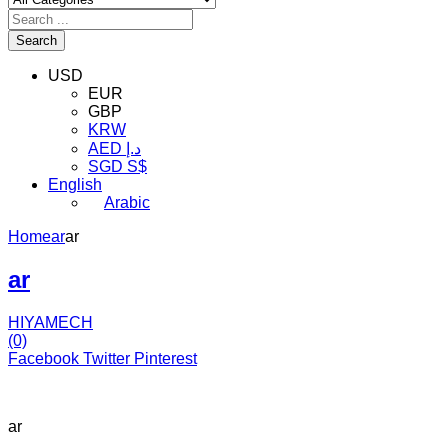
Search
USD
EUR
GBP
KRW
AED د.إ
SGD S$
English
Arabic
Home
ar
ar
ar
HIYAMECH
(0)
Facebook
Twitter
Pinterest
ar