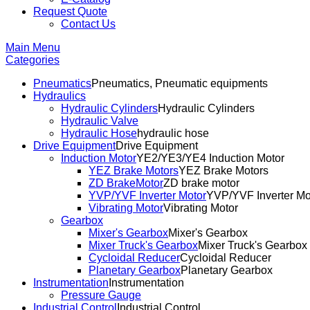
Request Quote
Contact Us
Main Menu
Categories
Pneumatics
Pneumatics, Pneumatic equipments
Hydraulics
Hydraulic Cylinders
Hydraulic Cylinders
Hydraulic Valve
Hydraulic Hose
hydraulic hose
Drive Equipment
Drive Equipment
Induction Motor
YE2/YE3/YE4 Induction Motor
YEZ Brake Motors
YEZ Brake Motors
ZD BrakeMotor
ZD brake motor
YVP/YVF Inverter Motor
YVP/YVF Inverter Mo
Vibrating Motor
Vibrating Motor
Gearbox
Mixer's Gearbox
Mixer's Gearbox
Mixer Truck's Gearbox
Mixer Truck's Gearbox
Cycloidal Reducer
Cycloidal Reducer
Planetary Gearbox
Planetary Gearbox
Instrumentation
Instrumentation
Pressure Gauge
Industrial Control
Industrial Control