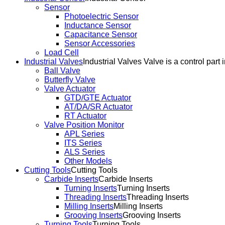
Sensor
Photoelectric Sensor
Inductance Sensor
Capacitance Sensor
Sensor Accessories
Load Cell
Industrial Valves
Industrial Valves Valve is a control part 
Ball Valve
Butterfly Valve
Valve Actuator
GTD/GTE Actuator
AT/DA/SR Actuator
RT Actuator
Valve Position Monitor
APL Series
ITS Series
ALS Series
Other Models
Cutting Tools
Cutting Tools
Carbide Inserts
Carbide Inserts
Turning Inserts
Turning Inserts
Threading Inserts
Threading Inserts
Milling Inserts
Milling Inserts
Grooving Inserts
Grooving Inserts
Turning Tools
Turning Tools