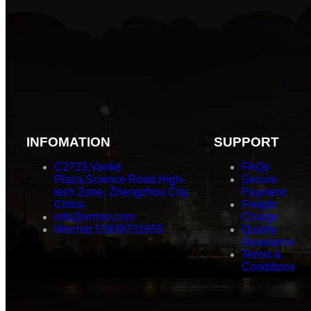
INFOMATION
SUPPORT
C2723,Vanke
FAQs
Plaza,Science Road,High-
Secure
tech Zone, Zhengzhou City,
Payment
China
Freight
info@vrmro.com
Charge
Wechat 15938731655
Quality
Assurance
Terms &
Conditions