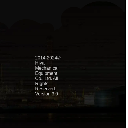
2014-2024©
Hiya
Mechanical
Equipment
Co., Ltd. All
Rights
Reserved.
Version 3.0