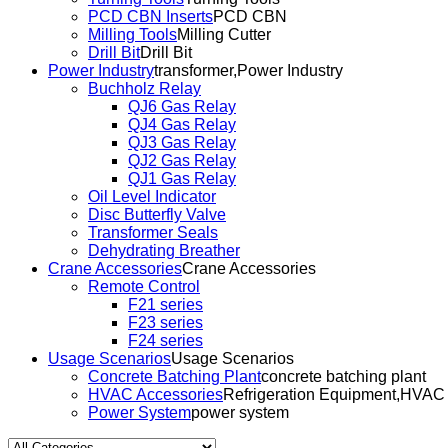
PCD CBN Inserts
PCD CBN
Milling Tools
Milling Cutter
Drill Bit
Drill Bit
Power Industry
transformer,Power Industry
Buchholz Relay
QJ6 Gas Relay
QJ4 Gas Relay
QJ3 Gas Relay
QJ2 Gas Relay
QJ1 Gas Relay
Oil Level Indicator
Disc Butterfly Valve
Transformer Seals
Dehydrating Breather
Crane Accessories
Crane Accessories
Remote Control
F21 series
F23 series
F24 series
Usage Scenarios
Usage Scenarios
Concrete Batching Plant
concrete batching plant
HVAC Accessories
Refrigeration Equipment,HVAC
Power System
power system