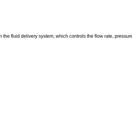
in the fluid delivery system, which controls the flow rate, pressur