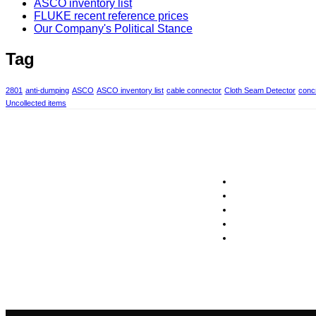
ASCO inventory list
FLUKE recent reference prices
Our Company's Political Stance
Tag
2801
anti-dumping
ASCO
ASCO inventory list
cable connector
Cloth Seam Detector
concr
Uncollected items