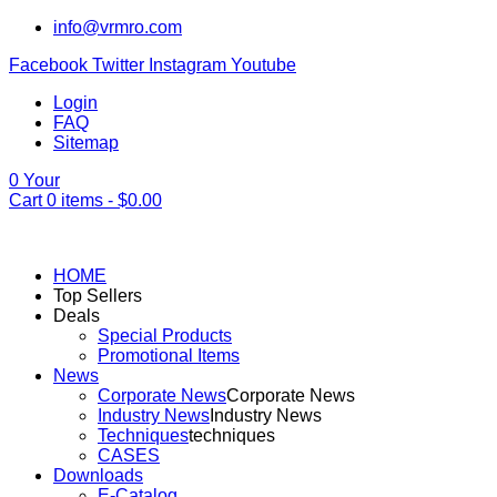
info@vrmro.com
Facebook
Twitter
Instagram
Youtube
Login
FAQ
Sitemap
0
Your
Cart
0
items -
$
0.00
HOME
Top Sellers
Deals
Special Products
Promotional Items
News
Corporate News
Corporate News
Industry News
Industry News
Techniques
techniques
CASES
Downloads
E-Catalog