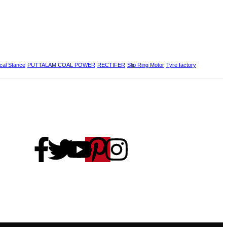
ical Stance
PUTTALAM COAL POWER
RECTIFER
Slip Ring Motor
Tyre factory