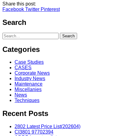
Share this post:
Facebook
Twitter
Pinterest
Search
Search
Categories
Case Studies
CASES
Corporate News
Industry News
Maintenance
Miscellanies
News
Techniques
Recent Posts
2802 Latest Price List(202604)
CI3801 97702394