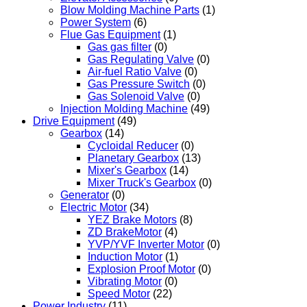
Blow Molding Machine Parts
(1)
Power System
(6)
Flue Gas Equipment
(1)
Gas gas filter
(0)
Gas Regulating Valve
(0)
Air-fuel Ratio Valve
(0)
Gas Pressure Switch
(0)
Gas Solenoid Valve
(0)
Injection Molding Machine
(49)
Drive Equipment
(49)
Gearbox
(14)
Cycloidal Reducer
(0)
Planetary Gearbox
(13)
Mixer's Gearbox
(14)
Mixer Truck's Gearbox
(0)
Generator
(0)
Electric Motor
(34)
YEZ Brake Motors
(8)
ZD BrakeMotor
(4)
YVP/YVF Inverter Motor
(0)
Induction Motor
(1)
Explosion Proof Motor
(0)
Vibrating Motor
(0)
Speed Motor
(22)
Power Industry
(11)