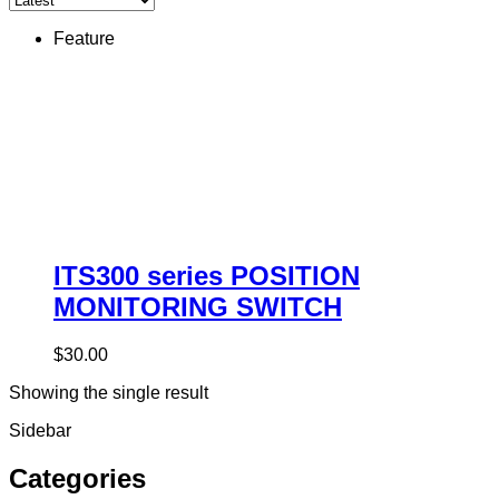
Feature
ITS300 series POSITION
MONITORING SWITCH
$
30.00
Showing the single result
Sidebar
Categories