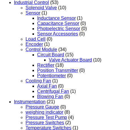
Industrial Control
(53)
Solenoid Valve
(10)
Sensor
(1)
Inductance Sensor
(1)
Capacitance Sensor
(0)
Photoelectric Sensor
(0)
Sensor Accessories
(0)
Load Cell
(0)
Encoder
(1)
Control Module
(34)
Circuit Board
(15)
Valve Actuator Board
(10)
Rectifier
(18)
Position Transmitter
(0)
Potentiometer
(0)
Cooling Fan
(1)
Axial Fan
(0)
Centrifugal Fan
(1)
Blowing Fan
(0)
Instrumentation
(21)
Pressure Gauge
(0)
weighing indicator
(8)
Pressure Test Pump
(4)
Pressure Switches
(2)
Temperature Switches
(1)