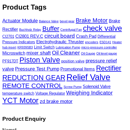
Product Tags
Brake Motor
Actuator Module
Brake
Balance Valve
bevel gear
check valve
Buffer
Rectifier
Buchholz Relay
Centrifugal Fan
circuit board
CI2801 REV.C
Crash Pad
CI2701
Differential
Electrohydraulic Thruster
Pressure Indicators
encoders
ESD141
Heater
Limit Switch
hub insert
KR939SB3
Lubrication Pump
micro-pressure controller
Oil Cleaner
mixer shaft
Microswitch
Oil Gauge
Oil level gauge
Piston Valve
pressure relief
PF917DT
position valve
Rectifier
valve
Pressure Test Pump
Promotional Items
Relief Valve
REDUCTION GEAR
REMOTE CONTROL
Solenoid Valve
Screw Pump
Weighing Indicator
temperature switch
Voltage Regulator
YCT Motor
zd brake motor
Product Enquiry