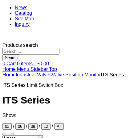
News
Catalog
Site Map
Inquiry
Products search
Search
0
Cart
0
items -
$
0.00
Home
Menu
Sidebar
Top
Home
Industrial Valves
Valve Position Monitor
ITS Series
ITS Series Limit Switch Box
ITS Series
Show:
/
/
/
/
03
06
09
12
All