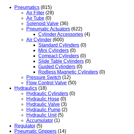
Pneumatics
(815)
Air Filter
(28)
Air Tube
(0)
Solenoid Valve
(36)
Pneumatic Actuators
(622)
Cylinder Accessories
(4)
Air Cylinder
(600)
Standard Cylinders
(0)
Mini Cylinders
(0)
Compact Cylinders
(0)
Slide Table Cylinders
(0)
Guided Cylinders
(0)
Rodless Magnetic Cylinders
(0)
Pressure Switch
(12)
Flow Control Valve
(50)
Hydraulics
(18)
Hydraulic Cylinders
(0)
Hydraulic Hose
(0)
Hydraulic Valve
(3)
Hydraulic Pump
(2)
Hydraulic Unit
(5)
Accumulator
(1)
Regulator
(5)
Pneumatic Grippers
(14)