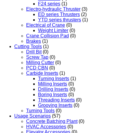
F24 series
(1)
Electro-hydraulic Thruster
(3)
ED series Thrusters
(2)
YTD series thrusters
(1)
Electrical of Crane
(0)
Weight Limiter
(0)
Crane Collision Pad
(0)
Brakes
(1)
Cutting Tools
(1)
Drill Bit
(0)
Screw Tap
(0)
Milling Cutter
(0)
PCD CBN
(0)
Carbide Inserts
(1)
Turning Inserts
(1)
Milling Inserts
(0)
Drilling Inserts
(0)
Boring Inserts
(0)
Threading Inserts
(0)
Grooving Inserts
(0)
Turning Tools
(0)
Usage Scenarios
(57)
Concrete Batching Plant
(0)
HVAC Accessories
(0)
Elevator Accessories
(0)