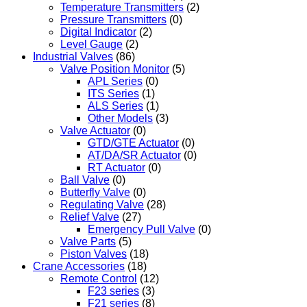
Temperature Transmitters
(2)
Pressure Transmitters
(0)
Digital Indicator
(2)
Level Gauge
(2)
Industrial Valves
(86)
Valve Position Monitor
(5)
APL Series
(0)
ITS Series
(1)
ALS Series
(1)
Other Models
(3)
Valve Actuator
(0)
GTD/GTE Actuator
(0)
AT/DA/SR Actuator
(0)
RT Actuator
(0)
Ball Valve
(0)
Butterfly Valve
(0)
Regulating Valve
(28)
Relief Valve
(27)
Emergency Pull Valve
(0)
Valve Parts
(5)
Piston Valves
(18)
Crane Accessories
(18)
Remote Control
(12)
F23 series
(3)
F21 series
(8)