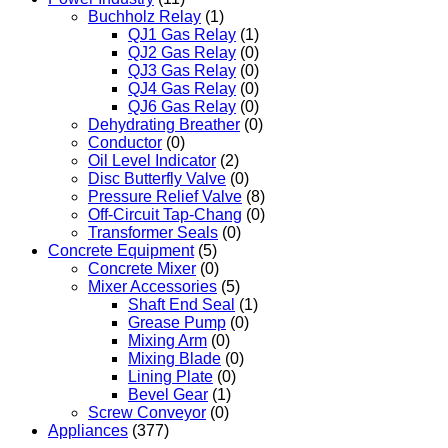
Buchholz Relay
(1)
QJ1 Gas Relay
(1)
QJ2 Gas Relay
(0)
QJ3 Gas Relay
(0)
QJ4 Gas Relay
(0)
QJ6 Gas Relay
(0)
Dehydrating Breather
(0)
Conductor
(0)
Oil Level Indicator
(2)
Disc Butterfly Valve
(0)
Pressure Relief Valve
(8)
Off-Circuit Tap-Chang
(0)
Transformer Seals
(0)
Concrete Equipment
(5)
Concrete Mixer
(0)
Mixer Accessories
(5)
Shaft End Seal
(1)
Grease Pump
(0)
Mixing Arm
(0)
Mixing Blade
(0)
Lining Plate
(0)
Bevel Gear
(1)
Screw Conveyor
(0)
Appliances
(377)