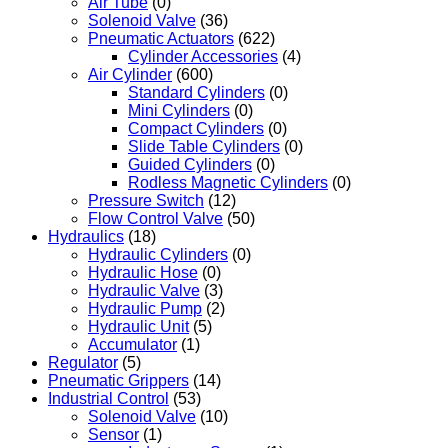
Air Tube
(0)
Solenoid Valve
(36)
Pneumatic Actuators
(622)
Cylinder Accessories
(4)
Air Cylinder
(600)
Standard Cylinders
(0)
Mini Cylinders
(0)
Compact Cylinders
(0)
Slide Table Cylinders
(0)
Guided Cylinders
(0)
Rodless Magnetic Cylinders
(0)
Pressure Switch
(12)
Flow Control Valve
(50)
Hydraulics
(18)
Hydraulic Cylinders
(0)
Hydraulic Hose
(0)
Hydraulic Valve
(3)
Hydraulic Pump
(2)
Hydraulic Unit
(5)
Accumulator
(1)
Regulator
(5)
Pneumatic Grippers
(14)
Industrial Control
(53)
Solenoid Valve
(10)
Sensor
(1)