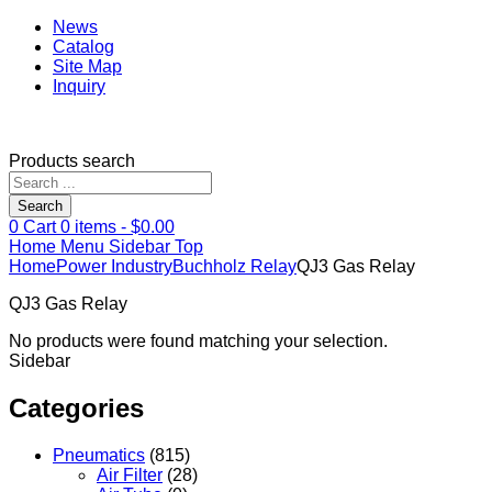
News
Catalog
Site Map
Inquiry
Products search
Search
0
Cart
0
items -
$
0.00
Home
Menu
Sidebar
Top
Home
Power Industry
Buchholz Relay
QJ3 Gas Relay
QJ3 Gas Relay
No products were found matching your selection.
Sidebar
Categories
Pneumatics
(815)
Air Filter
(28)