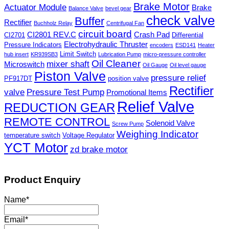
Brake Motor
Actuator Module
Brake
Balance Valve
bevel gear
check valve
Buffer
Rectifier
Buchholz Relay
Centrifugal Fan
circuit board
CI2801 REV.C
Crash Pad
CI2701
Differential
Electrohydraulic Thruster
Pressure Indicators
encoders
ESD141
Heater
Limit Switch
hub insert
KR939SB3
Lubrication Pump
micro-pressure controller
Oil Cleaner
mixer shaft
Microswitch
Oil Gauge
Oil level gauge
Piston Valve
pressure relief
PF917DT
position valve
Rectifier
valve
Pressure Test Pump
Promotional Items
Relief Valve
REDUCTION GEAR
REMOTE CONTROL
Solenoid Valve
Screw Pump
Weighing Indicator
temperature switch
Voltage Regulator
YCT Motor
zd brake motor
Product Enquiry
Name
*
Email
*