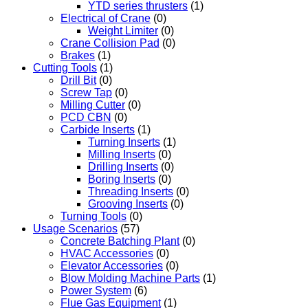
YTD series thrusters
(1)
Electrical of Crane
(0)
Weight Limiter
(0)
Crane Collision Pad
(0)
Brakes
(1)
Cutting Tools
(1)
Drill Bit
(0)
Screw Tap
(0)
Milling Cutter
(0)
PCD CBN
(0)
Carbide Inserts
(1)
Turning Inserts
(1)
Milling Inserts
(0)
Drilling Inserts
(0)
Boring Inserts
(0)
Threading Inserts
(0)
Grooving Inserts
(0)
Turning Tools
(0)
Usage Scenarios
(57)
Concrete Batching Plant
(0)
HVAC Accessories
(0)
Elevator Accessories
(0)
Blow Molding Machine Parts
(1)
Power System
(6)
Flue Gas Equipment
(1)