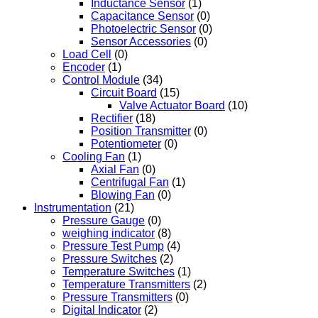
Inductance Sensor
(1)
Capacitance Sensor
(0)
Photoelectric Sensor
(0)
Sensor Accessories
(0)
Load Cell
(0)
Encoder
(1)
Control Module
(34)
Circuit Board
(15)
Valve Actuator Board
(10)
Rectifier
(18)
Position Transmitter
(0)
Potentiometer
(0)
Cooling Fan
(1)
Axial Fan
(0)
Centrifugal Fan
(1)
Blowing Fan
(0)
Instrumentation
(21)
Pressure Gauge
(0)
weighing indicator
(8)
Pressure Test Pump
(4)
Pressure Switches
(2)
Temperature Switches
(1)
Temperature Transmitters
(2)
Pressure Transmitters
(0)
Digital Indicator
(2)