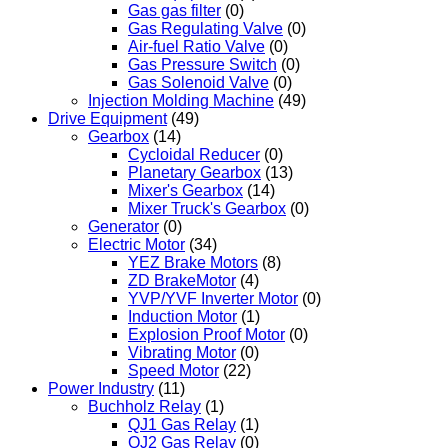
Gas gas filter
(0)
Gas Regulating Valve
(0)
Air-fuel Ratio Valve
(0)
Gas Pressure Switch
(0)
Gas Solenoid Valve
(0)
Injection Molding Machine
(49)
Drive Equipment
(49)
Gearbox
(14)
Cycloidal Reducer
(0)
Planetary Gearbox
(13)
Mixer's Gearbox
(14)
Mixer Truck's Gearbox
(0)
Generator
(0)
Electric Motor
(34)
YEZ Brake Motors
(8)
ZD BrakeMotor
(4)
YVP/YVF Inverter Motor
(0)
Induction Motor
(1)
Explosion Proof Motor
(0)
Vibrating Motor
(0)
Speed Motor
(22)
Power Industry
(11)
Buchholz Relay
(1)
QJ1 Gas Relay
(1)
QJ2 Gas Relay
(0)