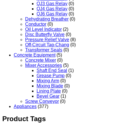
QJ3 Gas Relay
(0)
QJ4 Gas Relay
(0)
QJ6 Gas Relay
(0)
Dehydrating Breather
(0)
Conductor
(0)
Oil Level Indicator
(2)
Disc Butterfly Valve
(0)
Pressure Relief Valve
(8)
Off-Circuit Tap-Chang
(0)
Transformer Seals
(0)
Concrete Equipment
(5)
Concrete Mixer
(0)
Mixer Accessories
(5)
Shaft End Seal
(1)
Grease Pump
(0)
Mixing Arm
(0)
Mixing Blade
(0)
Lining Plate
(0)
Bevel Gear
(1)
Screw Conveyor
(0)
Appliances
(377)
Product Tags