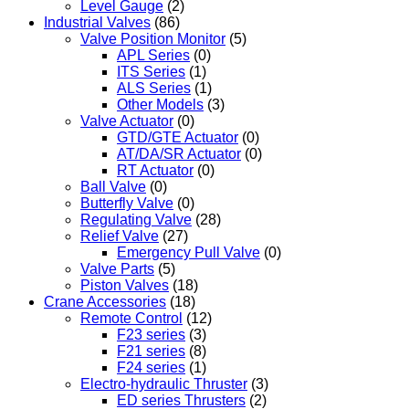
Level Gauge
(2)
Industrial Valves
(86)
Valve Position Monitor
(5)
APL Series
(0)
ITS Series
(1)
ALS Series
(1)
Other Models
(3)
Valve Actuator
(0)
GTD/GTE Actuator
(0)
AT/DA/SR Actuator
(0)
RT Actuator
(0)
Ball Valve
(0)
Butterfly Valve
(0)
Regulating Valve
(28)
Relief Valve
(27)
Emergency Pull Valve
(0)
Valve Parts
(5)
Piston Valves
(18)
Crane Accessories
(18)
Remote Control
(12)
F23 series
(3)
F21 series
(8)
F24 series
(1)
Electro-hydraulic Thruster
(3)
ED series Thrusters
(2)