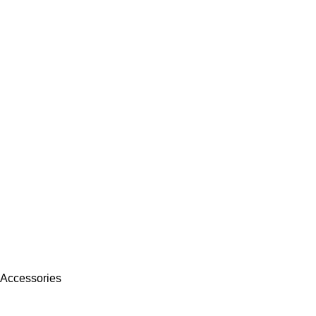
 Accessories