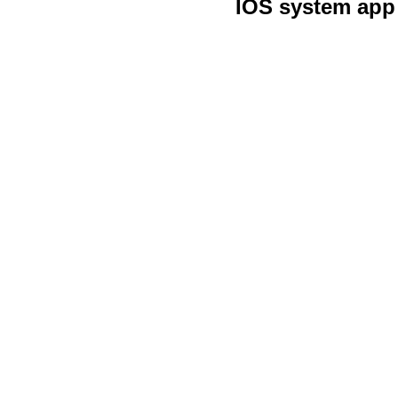
IOS system app