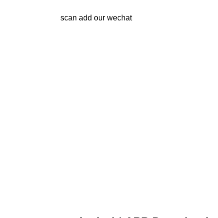
scan add our wechat