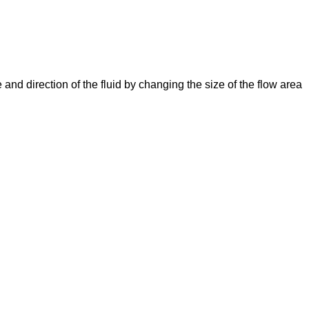
e and direction of the fluid by changing the size of the flow area