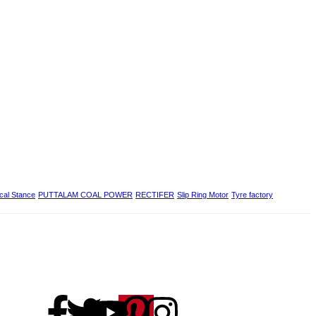
ical Stance
PUTTALAM COAL POWER
RECTIFER
Slip Ring Motor
Tyre factory