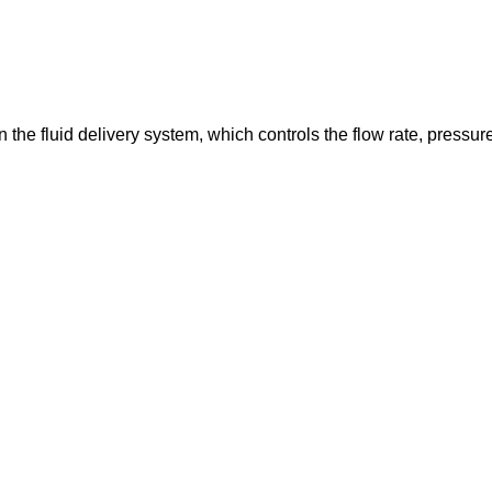
in the fluid delivery system, which controls the flow rate, pressur