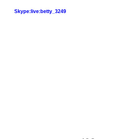
Skype:live:betty_3249