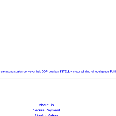
ete mixing station
conveyor belt
DDP
gearbox
INTELLI+
motor winding
oil level gauge
Polit
About Us
Secure Payment
Quality Rating