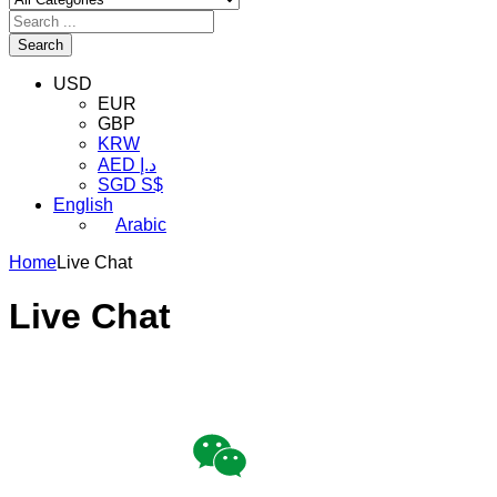
Search
USD
EUR
GBP
KRW
AED د.إ
SGD S$
English
Arabic
Home
Live Chat
Live Chat