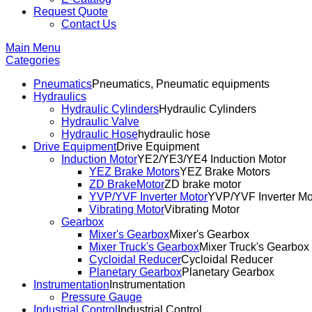
Request Quote
Contact Us
Main Menu
Categories
Pneumatics
Pneumatics, Pneumatic equipments
Hydraulics
Hydraulic Cylinders
Hydraulic Cylinders
Hydraulic Valve
Hydraulic Hose
hydraulic hose
Drive Equipment
Drive Equipment
Induction Motor
YE2/YE3/YE4 Induction Motor
YEZ Brake Motors
YEZ Brake Motors
ZD BrakeMotor
ZD brake motor
YVP/YVF Inverter Motor
YVP/YVF Inverter Mo
Vibrating Motor
Vibrating Motor
Gearbox
Mixer's Gearbox
Mixer's Gearbox
Mixer Truck's Gearbox
Mixer Truck's Gearbox
Cycloidal Reducer
Cycloidal Reducer
Planetary Gearbox
Planetary Gearbox
Instrumentation
Instrumentation
Pressure Gauge
Industrial Control
Industrial Control