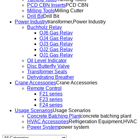
PCD CBN Inserts
PCD CBN
Milling Tools
Milling Cutter
Drill Bit
Drill Bit
Power Industry
transformer,Power Industry
Buchholz Relay
QJ6 Gas Relay
QJ4 Gas Relay
QJ3 Gas Relay
QJ2 Gas Relay
QJ1 Gas Relay
Oil Level Indicator
Disc Butterfly Valve
Transformer Seals
Dehydrating Breather
Crane Accessories
Crane Accessories
Remote Control
F21 series
F23 series
F24 series
Usage Scenarios
Usage Scenarios
Concrete Batching Plant
concrete batching plant
HVAC Accessories
Refrigeration Equipment,HVAC
Power System
power system