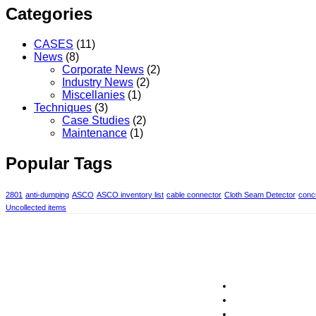
Categories
CASES
(11)
News
(8)
Corporate News
(2)
Industry News
(2)
Miscellanies
(1)
Techniques
(3)
Case Studies
(2)
Maintenance
(1)
Popular Tags
2801
anti-dumping
ASCO
ASCO inventory list
cable connector
Cloth Seam Detector
concr
Uncollected items