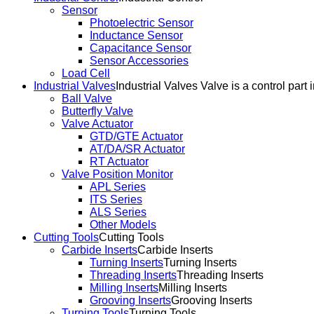
Sensor
Photoelectric Sensor
Inductance Sensor
Capacitance Sensor
Sensor Accessories
Load Cell
Industrial Valves
Industrial Valves Valve is a control part 
Ball Valve
Butterfly Valve
Valve Actuator
GTD/GTE Actuator
AT/DA/SR Actuator
RT Actuator
Valve Position Monitor
APL Series
ITS Series
ALS Series
Other Models
Cutting Tools
Cutting Tools
Carbide Inserts
Carbide Inserts
Turning Inserts
Turning Inserts
Threading Inserts
Threading Inserts
Milling Inserts
Milling Inserts
Grooving Inserts
Grooving Inserts
Turning Tools
Turning Tools