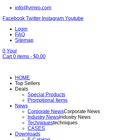
info@vrmro.com
Facebook
Twitter
Instagram
Youtube
Login
FAQ
Sitemap
0
Your
Cart
0
items -
$
0.00
HOME
Top Sellers
Deals
Special Products
Promotional Items
News
Corporate News
Corporate News
Industry News
Industry News
Techniques
techniques
CASES
Downloads
E-Catalog