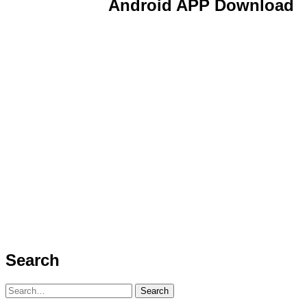
Android APP Download
Search
Search