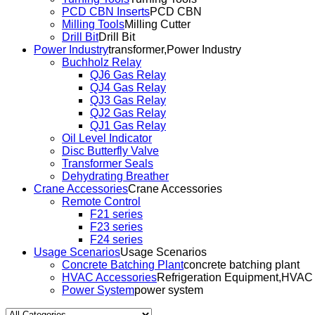
PCD CBN Inserts
PCD CBN
Milling Tools
Milling Cutter
Drill Bit
Drill Bit
Power Industry
transformer,Power Industry
Buchholz Relay
QJ6 Gas Relay
QJ4 Gas Relay
QJ3 Gas Relay
QJ2 Gas Relay
QJ1 Gas Relay
Oil Level Indicator
Disc Butterfly Valve
Transformer Seals
Dehydrating Breather
Crane Accessories
Crane Accessories
Remote Control
F21 series
F23 series
F24 series
Usage Scenarios
Usage Scenarios
Concrete Batching Plant
concrete batching plant
HVAC Accessories
Refrigeration Equipment,HVAC
Power System
power system