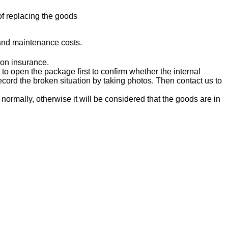
 of replacing the goods
and maintenance costs.
ion insurance.
o open the package first to confirm whether the internal
ord the broken situation by taking photos. Then contact us to
ormally, otherwise it will be considered that the goods are in