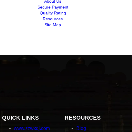
About Us
Secure Payment
Quality Rating
Resources
Site Map
QUICK LINKS
RESOURCES
www.zzwxdj.com
Blog