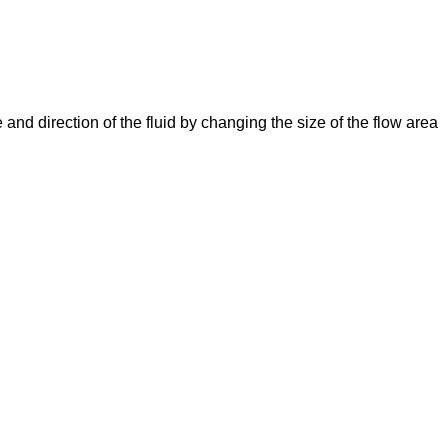
e and direction of the fluid by changing the size of the flow area