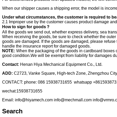
When our shipper causes a shipping error, the model is incorrec
Under what circumstances, the customer is required to bea
2.1 Improper use by the customer causes product damage and 
How to sign for goods？
All the goods we send out, whether express delivery, sea transp
When receiving the goods, be sure to check whether the outer 
goods are damaged. If the goods are damaged, please refuse to
handle the insurance report for damaged goods.
NOTE:
When the packaging of the goods in cardboard boxes or 
good condition.We will be exempt from liability for damages du
Contact:
Henan Hiya Mechanical Equipment Co., Ltd.
ADD:
C2723, Vanke Square, High-tech Zone, Zhengzhou City
CONTACT: phone: 086 15938731655 whatsapp +861593873
wechat:15938731655
Email: info@hiyamech.com info@mechmall.com info@vrmro.
Search