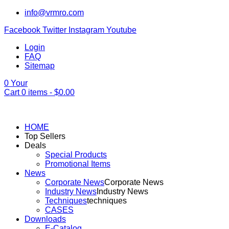
info@vrmro.com
Facebook
Twitter
Instagram
Youtube
Login
FAQ
Sitemap
0
Your
Cart
0
items -
$
0.00
HOME
Top Sellers
Deals
Special Products
Promotional Items
News
Corporate News
Corporate News
Industry News
Industry News
Techniques
techniques
CASES
Downloads
E-Catalog