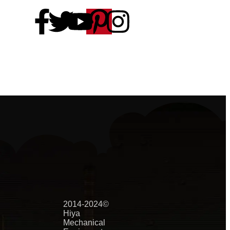
2014-2024©
Hiya
Mechanical