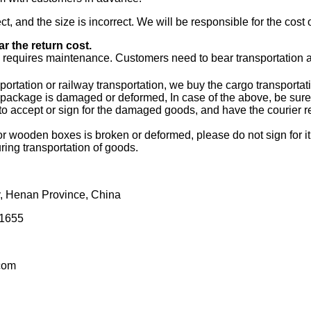
t, and the size is incorrect. We will be responsible for the cost
r the return cost.
requires maintenance. Customers need to bear transportation 
ortation or railway transportation, we buy the cargo transportat
package is damaged or deformed, In case of the above, be sure t
 accept or sign for the damaged goods, and have the courier rec
wooden boxes is broken or deformed, please do not sign for it n
ring transportation of goods.
, Henan Province, China
1655
com