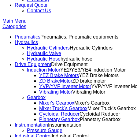
Request Quote
Contact Us
Main Menu
Categories
Pneumatics
Pneumatics, Pneumatic equipments
Hydraulics
Hydraulic Cylinders
Hydraulic Cylinders
Hydraulic Valve
Hydraulic Hose
hydraulic hose
Drive Equipment
Drive Equipment
Induction Motor
YE2/YE3/YE4 Induction Motor
YEZ Brake Motors
YEZ Brake Motors
ZD BrakeMotor
ZD brake motor
YVP/YVF Inverter Motor
YVP/YVF Inverter Mo
Vibrating Motor
Vibrating Motor
Gearbox
Mixer's Gearbox
Mixer's Gearbox
Mixer Truck's Gearbox
Mixer Truck's Gearbox
Cycloidal Reducer
Cycloidal Reducer
Planetary Gearbox
Planetary Gearbox
Instrumentation
Instrumentation
Pressure Gauge
Industrial Control
Industrial Control