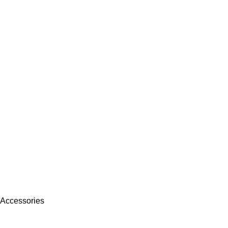
 Accessories