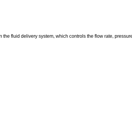
in the fluid delivery system, which controls the flow rate, pressur