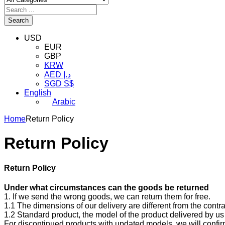
Search
USD
EUR
GBP
KRW
AED د.إ
SGD S$
English
Arabic
Home
Return Policy
Return Policy
Return Policy
Under what circumstances can the goods be returned
1. If we send the wrong goods, we can return them for free.
1.1 The dimensions of our delivery are different from the cont
1.2 Standard product, the model of the product delivered by us 
For discontinued products with updated models, we will confi