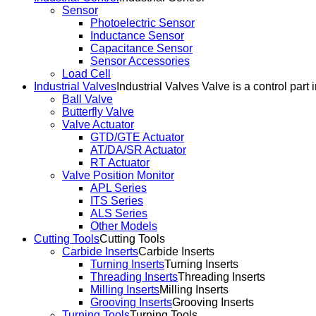
Sensor
Photoelectric Sensor
Inductance Sensor
Capacitance Sensor
Sensor Accessories
Load Cell
Industrial Valves
Industrial Valves Valve is a control part 
Ball Valve
Butterfly Valve
Valve Actuator
GTD/GTE Actuator
AT/DA/SR Actuator
RT Actuator
Valve Position Monitor
APL Series
ITS Series
ALS Series
Other Models
Cutting Tools
Cutting Tools
Carbide Inserts
Carbide Inserts
Turning Inserts
Turning Inserts
Threading Inserts
Threading Inserts
Milling Inserts
Milling Inserts
Grooving Inserts
Grooving Inserts
Turning Tools
Turning Tools