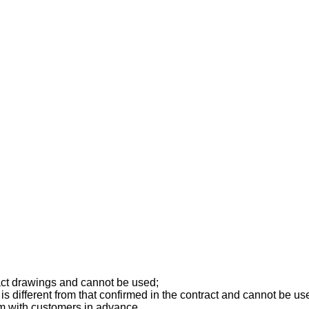
ract drawings and cannot be used;
is different from that confirmed in the contract and cannot be us
rm with customers in advance.