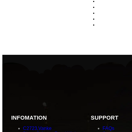
INFOMATION
SUPPORT
C2723,Vanke
FAQs