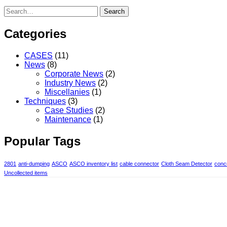
Search
Categories
CASES
(11)
News
(8)
Corporate News
(2)
Industry News
(2)
Miscellanies
(1)
Techniques
(3)
Case Studies
(2)
Maintenance
(1)
Popular Tags
2801
anti-dumping
ASCO
ASCO inventory list
cable connector
Cloth Seam Detector
concr
Uncollected items