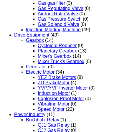
Gas gas filter
(0)
Gas Regulating Valve
(0)
Air-fuel Ratio Valve
(0)
Gas Pressure Switch
(0)
Gas Solenoid Valve
(0)
Injection Molding Machine
(49)
Drive Equipment
(49)
Gearbox
(14)
Cycloidal Reducer
(0)
Planetary Gearbox
(13)
Mixer's Gearbox
(14)
Mixer Truck's Gearbox
(0)
Generator
(0)
Electric Motor
(34)
YEZ Brake Motors
(8)
ZD BrakeMotor
(4)
YVP/YVF Inverter Motor
(0)
Induction Motor
(1)
Explosion Proof Motor
(0)
Vibrating Motor
(0)
Speed Motor
(22)
Power Industry
(11)
Buchholz Relay
(1)
QJ1 Gas Relay
(1)
QJ2 Gas Relay
(0)