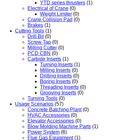
YTD series thrusters
(1)
Electrical of Crane
(0)
Weight Limiter
(0)
Crane Collision Pad
(0)
Brakes
(1)
Cutting Tools
(1)
Drill Bit
(0)
Screw Tap
(0)
Milling Cutter
(0)
PCD CBN
(0)
Carbide Inserts
(1)
Turning Inserts
(1)
Milling Inserts
(0)
Drilling Inserts
(0)
Boring Inserts
(0)
Threading Inserts
(0)
Grooving Inserts
(0)
Turning Tools
(0)
Usage Scenarios
(57)
Concrete Batching Plant
(0)
HVAC Accessories
(0)
Elevator Accessories
(0)
Blow Molding Machine Parts
(1)
Power System
(6)
Flue Gas Equipment
(1)