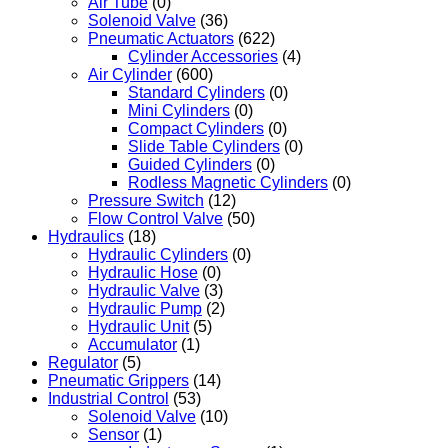
Air Tube
(0)
Solenoid Valve
(36)
Pneumatic Actuators
(622)
Cylinder Accessories
(4)
Air Cylinder
(600)
Standard Cylinders
(0)
Mini Cylinders
(0)
Compact Cylinders
(0)
Slide Table Cylinders
(0)
Guided Cylinders
(0)
Rodless Magnetic Cylinders
(0)
Pressure Switch
(12)
Flow Control Valve
(50)
Hydraulics
(18)
Hydraulic Cylinders
(0)
Hydraulic Hose
(0)
Hydraulic Valve
(3)
Hydraulic Pump
(2)
Hydraulic Unit
(5)
Accumulator
(1)
Regulator
(5)
Pneumatic Grippers
(14)
Industrial Control
(53)
Solenoid Valve
(10)
Sensor
(1)