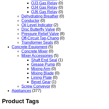
QJ3 Gas Relay
(0)
QJ4 Gas Relay
(0)
QJ6 Gas Relay
(0)
Dehydrating Breather
(0)
Conductor
(0)
Oil Level Indicator
(2)
Disc Butterfly Valve
(0)
Pressure Relief Valve
(8)
Off-Circuit Tap-Chang
(0)
Transformer Seals
(0)
Concrete Equipment
(5)
Concrete Mixer
(0)
Mixer Accessories
(5)
Shaft End Seal
(1)
Grease Pump
(0)
Mixing Arm
(0)
Mixing Blade
(0)
Lining Plate
(0)
Bevel Gear
(1)
Screw Conveyor
(0)
Appliances
(377)
Product Tags