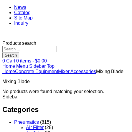
News
Catalog
Site Map
Inquiry
Products search
Search
0
Cart
0
items -
$
0.00
Home
Menu
Sidebar
Top
Home
Concrete Equipment
Mixer Accessories
Mixing Blade
Mixing Blade
No products were found matching your selection.
Sidebar
Categories
Pneumatics
(815)
Air Filter
(28)