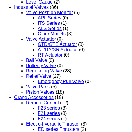
Level Gauge
(2)
Industrial Valves
(86)
Valve Position Monitor
(5)
APL Series
(0)
ITS Series
(1)
ALS Series
(1)
Other Models
(3)
Valve Actuator
(0)
GTD/GTE Actuator
(0)
AT/DA/SR Actuator
(0)
RT Actuator
(0)
Ball Valve
(0)
Butterfly Valve
(0)
Regulating Valve
(28)
Relief Valve
(27)
Emergency Pull Valve
(0)
Valve Parts
(5)
Piston Valves
(18)
Crane Accessories
(18)
Remote Control
(12)
F23 series
(3)
F21 series
(8)
F24 series
(1)
Electro-hydraulic Thruster
(3)
ED series Thrusters
(2)