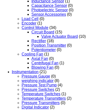
Inductance Sensor
(1)
Capacitance Sensor
(0)
Photoelectric Sensor
(0)
Sensor Accessories
(0)
Load Cell
(0)
Encoder
(1)
Control Module
(34)
Circuit Board
(15)
Valve Actuator Board
(10)
Rectifier
(18)
Position Transmitter
(0)
Potentiometer
(0)
Cooling Fan
(1)
Axial Fan
(0)
Centrifugal Fan
(1)
Blowing Fan
(0)
Instrumentation
(21)
Pressure Gauge
(0)
weighing indicator
(8)
Pressure Test Pump
(4)
Pressure Switches
(2)
Temperature Switches
(1)
Temperature Transmitters
(2)
Pressure Transmitters
(0)
Digital Indicator
(2)