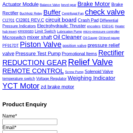
Brake Motor
Actuator Module
Brake
Balance Valve
bevel gear
check valve
Buffer
Rectifier
Buchholz Relay
Centrifugal Fan
circuit board
CI2801 REV.C
Crash Pad
CI2701
Differential
Electrohydraulic Thruster
Pressure Indicators
encoders
ESD141
Heater
Limit Switch
hub insert
KR939SB3
Lubrication Pump
micro-pressure controller
Oil Cleaner
mixer shaft
Microswitch
Oil Gauge
Oil level gauge
Piston Valve
pressure relief
PF917DT
position valve
Rectifier
valve
Pressure Test Pump
Promotional Items
Relief Valve
REDUCTION GEAR
REMOTE CONTROL
Solenoid Valve
Screw Pump
Weighing Indicator
temperature switch
Voltage Regulator
YCT Motor
zd brake motor
Product Enquiry
Name
*
Email
*