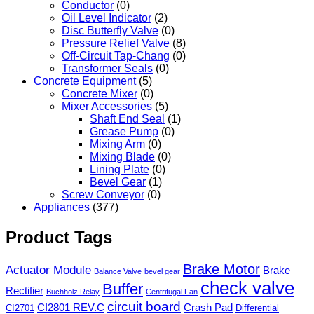
Conductor
(0)
Oil Level Indicator
(2)
Disc Butterfly Valve
(0)
Pressure Relief Valve
(8)
Off-Circuit Tap-Chang
(0)
Transformer Seals
(0)
Concrete Equipment
(5)
Concrete Mixer
(0)
Mixer Accessories
(5)
Shaft End Seal
(1)
Grease Pump
(0)
Mixing Arm
(0)
Mixing Blade
(0)
Lining Plate
(0)
Bevel Gear
(1)
Screw Conveyor
(0)
Appliances
(377)
Product Tags
Brake Motor
Actuator Module
Brake
Balance Valve
bevel gear
check valve
Buffer
Rectifier
Buchholz Relay
Centrifugal Fan
circuit board
CI2801 REV.C
Crash Pad
CI2701
Differential