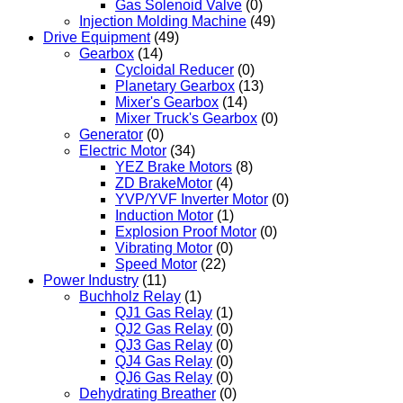
Gas Solenoid Valve
(0)
Injection Molding Machine
(49)
Drive Equipment
(49)
Gearbox
(14)
Cycloidal Reducer
(0)
Planetary Gearbox
(13)
Mixer's Gearbox
(14)
Mixer Truck's Gearbox
(0)
Generator
(0)
Electric Motor
(34)
YEZ Brake Motors
(8)
ZD BrakeMotor
(4)
YVP/YVF Inverter Motor
(0)
Induction Motor
(1)
Explosion Proof Motor
(0)
Vibrating Motor
(0)
Speed Motor
(22)
Power Industry
(11)
Buchholz Relay
(1)
QJ1 Gas Relay
(1)
QJ2 Gas Relay
(0)
QJ3 Gas Relay
(0)
QJ4 Gas Relay
(0)
QJ6 Gas Relay
(0)
Dehydrating Breather
(0)