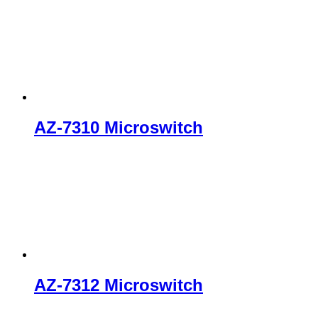
AZ-7310 Microswitch
AZ-7312 Microswitch