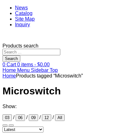
News
Catalog
Site Map
Inquiry
Products search
Search
0
Cart
0
items -
$
0.00
Home
Menu
Sidebar
Top
Home
Products tagged “Microswitch”
Microswitch
Show:
/
/
/
/
03
06
09
12
All