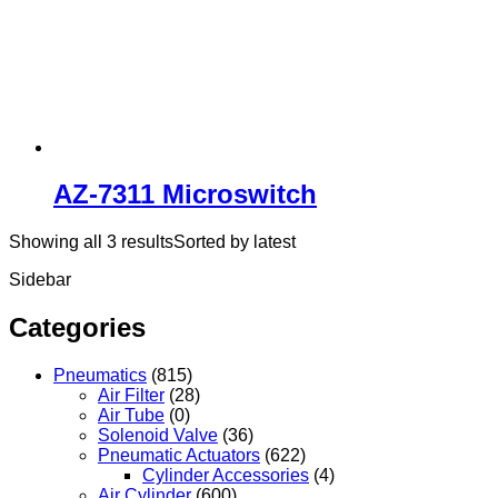
AZ-7311 Microswitch
Showing all 3 results
Sorted by latest
Sidebar
Categories
Pneumatics
(815)
Air Filter
(28)
Air Tube
(0)
Solenoid Valve
(36)
Pneumatic Actuators
(622)
Cylinder Accessories
(4)
Air Cylinder
(600)