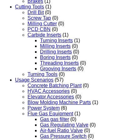
Brakes
(1)
Cutting Tools
(1)
Drill Bit
(0)
Screw Tap
(0)
Milling Cutter
(0)
PCD CBN
(0)
Carbide Inserts
(1)
Turning Inserts
(1)
Milling Inserts
(0)
Drilling Inserts
(0)
Boring Inserts
(0)
Threading Inserts
(0)
Grooving Inserts
(0)
Turning Tools
(0)
Usage Scenarios
(57)
Concrete Batching Plant
(0)
HVAC Accessories
(0)
Elevator Accessories
(0)
Blow Molding Machine Parts
(1)
Power System
(6)
Flue Gas Equipment
(1)
Gas gas filter
(0)
Gas Regulating Valve
(0)
Air-fuel Ratio Valve
(0)
Gas Pressure Switch
(0)