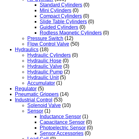
Standard Cylinders
(0)
Mini Cylinders
(0)
Compact Cylinders
(0)
Slide Table Cylinders
(0)
Guided Cylinders
(0)
Rodless Magnetic Cylinders
(0)
Pressure Switch
(12)
Flow Control Valve
(50)
Hydraulics
(18)
Hydraulic Cylinders
(0)
Hydraulic Hose
(0)
Hydraulic Valve
(3)
Hydraulic Pump
(2)
Hydraulic Unit
(5)
Accumulator
(1)
Regulator
(5)
Pneumatic Grippers
(14)
Industrial Control
(53)
Solenoid Valve
(10)
Sensor
(1)
Inductance Sensor
(1)
Capacitance Sensor
(0)
Photoelectric Sensor
(0)
Sensor Accessories
(0)
Load Cell
(0)