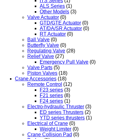
ITS Series
(1)
ALS Series
(1)
Other Models
(3)
Valve Actuator
(0)
GTD/GTE Actuator
(0)
AT/DA/SR Actuator
(0)
RT Actuator
(0)
Ball Valve
(0)
Butterfly Valve
(0)
Regulating Valve
(28)
Relief Valve
(27)
Emergency Pull Valve
(0)
Valve Parts
(5)
Piston Valves
(18)
Crane Accessories
(18)
Remote Control
(12)
F23 series
(3)
F21 series
(8)
F24 series
(1)
Electro-hydraulic Thruster
(3)
ED series Thrusters
(2)
YTD series thrusters
(1)
Electrical of Crane
(0)
Weight Limiter
(0)
Crane Collision Pad
(0)