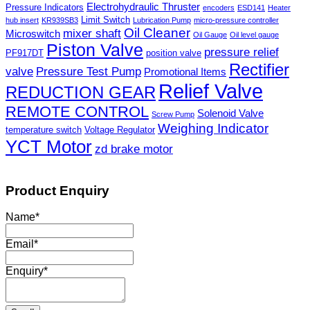
Electrohydraulic Thruster
Pressure Indicators
encoders
ESD141
Heater
Limit Switch
hub insert
KR939SB3
Lubrication Pump
micro-pressure controller
Oil Cleaner
mixer shaft
Microswitch
Oil Gauge
Oil level gauge
Piston Valve
pressure relief
PF917DT
position valve
Rectifier
valve
Pressure Test Pump
Promotional Items
Relief Valve
REDUCTION GEAR
REMOTE CONTROL
Solenoid Valve
Screw Pump
Weighing Indicator
temperature switch
Voltage Regulator
YCT Motor
zd brake motor
Product Enquiry
Name
*
Email
*
Enquiry
*