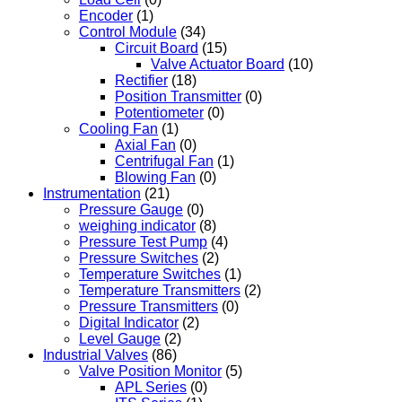
Encoder
(1)
Control Module
(34)
Circuit Board
(15)
Valve Actuator Board
(10)
Rectifier
(18)
Position Transmitter
(0)
Potentiometer
(0)
Cooling Fan
(1)
Axial Fan
(0)
Centrifugal Fan
(1)
Blowing Fan
(0)
Instrumentation
(21)
Pressure Gauge
(0)
weighing indicator
(8)
Pressure Test Pump
(4)
Pressure Switches
(2)
Temperature Switches
(1)
Temperature Transmitters
(2)
Pressure Transmitters
(0)
Digital Indicator
(2)
Level Gauge
(2)
Industrial Valves
(86)
Valve Position Monitor
(5)
APL Series
(0)