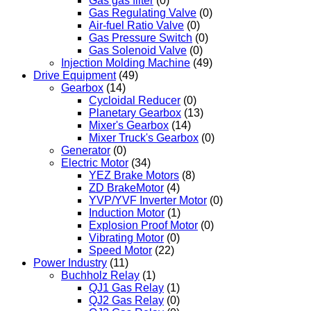
Gas gas filter
(0)
Gas Regulating Valve
(0)
Air-fuel Ratio Valve
(0)
Gas Pressure Switch
(0)
Gas Solenoid Valve
(0)
Injection Molding Machine
(49)
Drive Equipment
(49)
Gearbox
(14)
Cycloidal Reducer
(0)
Planetary Gearbox
(13)
Mixer's Gearbox
(14)
Mixer Truck's Gearbox
(0)
Generator
(0)
Electric Motor
(34)
YEZ Brake Motors
(8)
ZD BrakeMotor
(4)
YVP/YVF Inverter Motor
(0)
Induction Motor
(1)
Explosion Proof Motor
(0)
Vibrating Motor
(0)
Speed Motor
(22)
Power Industry
(11)
Buchholz Relay
(1)
QJ1 Gas Relay
(1)
QJ2 Gas Relay
(0)