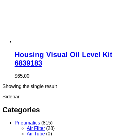
Housing Visual Oil Level Kit
6839183
$
65.00
Showing the single result
Sidebar
Categories
Pneumatics
(815)
Air Filter
(28)
Air Tube
(0)