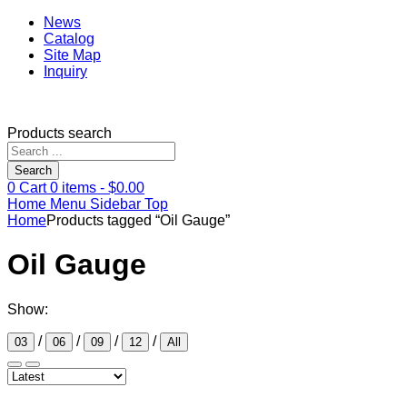
News
Catalog
Site Map
Inquiry
Products search
Search
0
Cart
0
items -
$
0.00
Home
Menu
Sidebar
Top
Home
Products tagged “Oil Gauge”
Oil Gauge
Show:
/
/
/
/
03
06
09
12
All