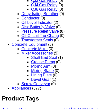
QJ3 Gas Relay
(0)
QJ4 Gas Relay
(0)
QJ6 Gas Relay
(0)
Dehydrating Breather
(0)
Conductor
(0)
Oil Level Indicator
(2)
Disc Butterfly Valve
(0)
Pressure Relief Valve
(8)
Off-Circuit Tap-Chang
(0)
Transformer Seals
(0)
Concrete Equipment
(5)
Concrete Mixer
(0)
Mixer Accessories
(5)
Shaft End Seal
(1)
Grease Pump
(0)
Mixing Arm
(0)
Mixing Blade
(0)
Lining Plate
(0)
Bevel Gear
(1)
Screw Conveyor
(0)
Appliances
(377)
Product Tags