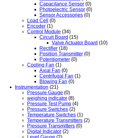
Capacitance Sensor
(0)
Photoelectric Sensor
(0)
Sensor Accessories
(0)
Load Cell
(0)
Encoder
(1)
Control Module
(34)
Circuit Board
(15)
Valve Actuator Board
(10)
Rectifier
(18)
Position Transmitter
(0)
Potentiometer
(0)
Cooling Fan
(1)
Axial Fan
(0)
Centrifugal Fan
(1)
Blowing Fan
(0)
Instrumentation
(21)
Pressure Gauge
(0)
weighing indicator
(8)
Pressure Test Pump
(4)
Pressure Switches
(2)
Temperature Switches
(1)
Temperature Transmitters
(2)
Pressure Transmitters
(0)
Digital Indicator
(2)
Level Gauge
(2)