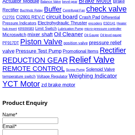
Brake Motor
Actuator Module
Brake
Balance Valve
bevel gear
check valve
Buffer
Rectifier
Buchholz Relay
Centrifugal Fan
circuit board
CI2801 REV.C
Crash Pad
CI2701
Differential
Electrohydraulic Thruster
Pressure Indicators
encoders
ESD141
Heater
Limit Switch
hub insert
KR939SB3
Lubrication Pump
micro-pressure controller
Oil Cleaner
mixer shaft
Microswitch
Oil Gauge
Oil level gauge
Piston Valve
pressure relief
PF917DT
position valve
Rectifier
valve
Pressure Test Pump
Promotional Items
Relief Valve
REDUCTION GEAR
REMOTE CONTROL
Solenoid Valve
Screw Pump
Weighing Indicator
temperature switch
Voltage Regulator
YCT Motor
zd brake motor
Product Enquiry
Name
*
Email
*