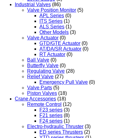
Industrial Valves
(86)
Valve Position Monitor
(5)
APL Series
(0)
ITS Series
(1)
ALS Series
(1)
Other Models
(3)
Valve Actuator
(0)
GTD/GTE Actuator
(0)
AT/DA/SR Actuator
(0)
RT Actuator
(0)
Ball Valve
(0)
Butterfly Valve
(0)
Regulating Valve
(28)
Relief Valve
(27)
Emergency Pull Valve
(0)
Valve Parts
(5)
Piston Valves
(18)
Crane Accessories
(18)
Remote Control
(12)
F23 series
(3)
F21 series
(8)
F24 series
(1)
Electro-hydraulic Thruster
(3)
ED series Thrusters
(2)
YTD series thrusters
(1)