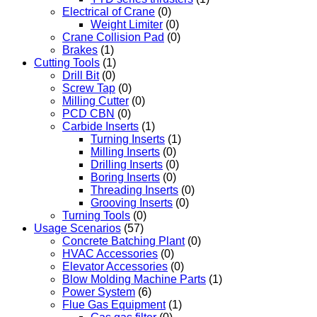
Electrical of Crane
(0)
Weight Limiter
(0)
Crane Collision Pad
(0)
Brakes
(1)
Cutting Tools
(1)
Drill Bit
(0)
Screw Tap
(0)
Milling Cutter
(0)
PCD CBN
(0)
Carbide Inserts
(1)
Turning Inserts
(1)
Milling Inserts
(0)
Drilling Inserts
(0)
Boring Inserts
(0)
Threading Inserts
(0)
Grooving Inserts
(0)
Turning Tools
(0)
Usage Scenarios
(57)
Concrete Batching Plant
(0)
HVAC Accessories
(0)
Elevator Accessories
(0)
Blow Molding Machine Parts
(1)
Power System
(6)
Flue Gas Equipment
(1)