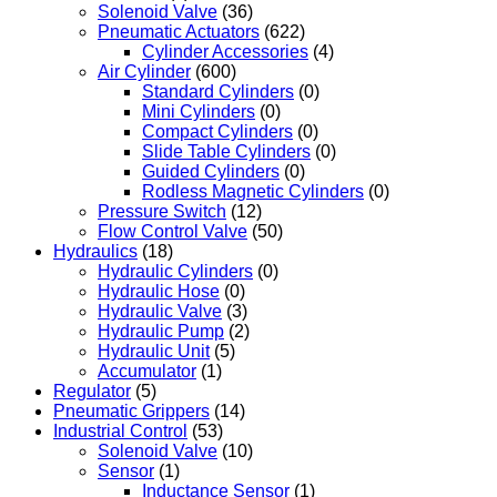
Solenoid Valve
(36)
Pneumatic Actuators
(622)
Cylinder Accessories
(4)
Air Cylinder
(600)
Standard Cylinders
(0)
Mini Cylinders
(0)
Compact Cylinders
(0)
Slide Table Cylinders
(0)
Guided Cylinders
(0)
Rodless Magnetic Cylinders
(0)
Pressure Switch
(12)
Flow Control Valve
(50)
Hydraulics
(18)
Hydraulic Cylinders
(0)
Hydraulic Hose
(0)
Hydraulic Valve
(3)
Hydraulic Pump
(2)
Hydraulic Unit
(5)
Accumulator
(1)
Regulator
(5)
Pneumatic Grippers
(14)
Industrial Control
(53)
Solenoid Valve
(10)
Sensor
(1)
Inductance Sensor
(1)