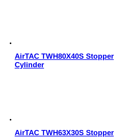
AirTAC TWH80X40S Stopper
Cylinder
AirTAC TWH63X30S Stopper