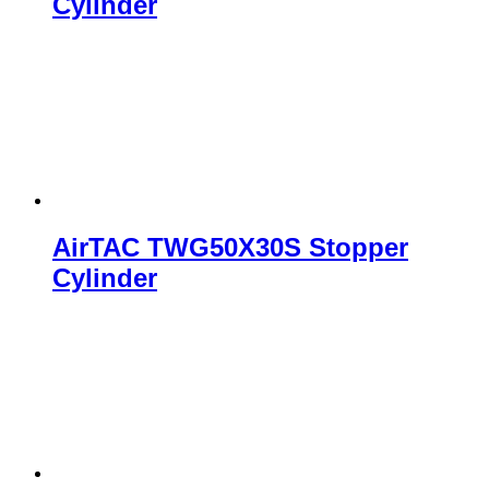
Cylinder
AirTAC TWG50X30S Stopper
Cylinder