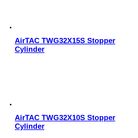
AirTAC TWG32X15S Stopper
Cylinder
AirTAC TWG32X10S Stopper
Cylinder