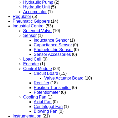
Hydraulic Pump
(2)
Hydraulic Unit
(5)
Accumulator
(1)
Regulator
(5)
Pneumatic Grippers
(14)
Industrial Control
(53)
Solenoid Valve
(10)
Sensor
(1)
Inductance Sensor
(1)
Capacitance Sensor
(0)
Photoelectric Sensor
(0)
Sensor Accessories
(0)
Load Cell
(0)
Encoder
(1)
Control Module
(34)
Circuit Board
(15)
Valve Actuator Board
(10)
Rectifier
(18)
Position Transmitter
(0)
Potentiometer
(0)
Cooling Fan
(1)
Axial Fan
(0)
Centrifugal Fan
(1)
Blowing Fan
(0)
Instrumentation
(21)