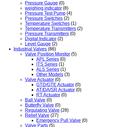
Pressure Gauge
(0)
weighing indicator
(8)
Pressure Test Pump
(4)
Pressure Switches
(2)
Temperature Switches
(1)
Temperature Transmitters
(2)
Pressure Transmitters
(0)
Digital Indicator
(2)
Level Gauge
(2)
Industrial Valves
(86)
Valve Position Monitor
(5)
APL Series
(0)
ITS Series
(1)
ALS Series
(1)
Other Models
(3)
Valve Actuator
(0)
GTD/GTE Actuator
(0)
AT/DA/SR Actuator
(0)
RT Actuator
(0)
Ball Valve
(0)
Butterfly Valve
(0)
Regulating Valve
(28)
Relief Valve
(27)
Emergency Pull Valve
(0)
Valve Parts
(5)