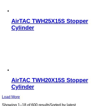
AirTAC TWH25X15S Stopper
Cylinder
AirTAC TWH20X15S Stopper
Cylinder
Load More
Showing 1–18 of 600 results
Sorted by latest