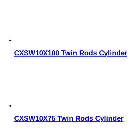
CXSW10X100 Twin Rods Cylinder
CXSW10X75 Twin Rods Cylinder