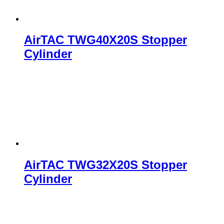
AirTAC TWG40X20S Stopper
Cylinder
AirTAC TWG32X20S Stopper
Cylinder