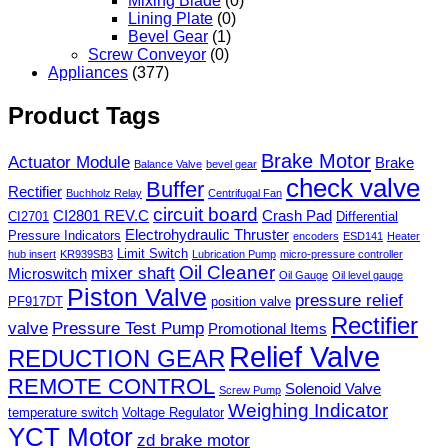
Mixing Blade
(0)
Lining Plate
(0)
Bevel Gear
(1)
Screw Conveyor
(0)
Appliances
(377)
Product Tags
Brake Motor
Actuator Module
Brake
Balance Valve
bevel gear
check valve
Buffer
Rectifier
Buchholz Relay
Centrifugal Fan
circuit board
CI2801 REV.C
Crash Pad
CI2701
Differential
Electrohydraulic Thruster
Pressure Indicators
encoders
ESD141
Heater
Limit Switch
hub insert
KR939SB3
Lubrication Pump
micro-pressure controller
Oil Cleaner
mixer shaft
Microswitch
Oil Gauge
Oil level gauge
Piston Valve
pressure relief
PF917DT
position valve
Rectifier
valve
Pressure Test Pump
Promotional Items
Relief Valve
REDUCTION GEAR
REMOTE CONTROL
Solenoid Valve
Screw Pump
Weighing Indicator
temperature switch
Voltage Regulator
YCT Motor
zd brake motor