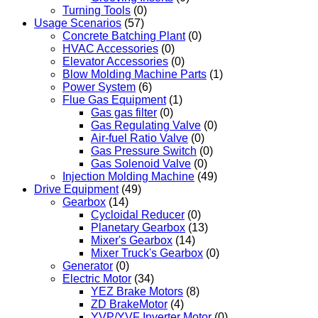
Turning Tools
(0)
Usage Scenarios
(57)
Concrete Batching Plant
(0)
HVAC Accessories
(0)
Elevator Accessories
(0)
Blow Molding Machine Parts
(1)
Power System
(6)
Flue Gas Equipment
(1)
Gas gas filter
(0)
Gas Regulating Valve
(0)
Air-fuel Ratio Valve
(0)
Gas Pressure Switch
(0)
Gas Solenoid Valve
(0)
Injection Molding Machine
(49)
Drive Equipment
(49)
Gearbox
(14)
Cycloidal Reducer
(0)
Planetary Gearbox
(13)
Mixer's Gearbox
(14)
Mixer Truck's Gearbox
(0)
Generator
(0)
Electric Motor
(34)
YEZ Brake Motors
(8)
ZD BrakeMotor
(4)
YVP/YVF Inverter Motor
(0)