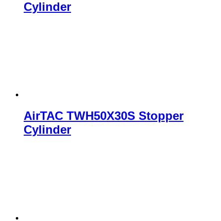
Cylinder
AirTAC TWH50X30S Stopper
Cylinder