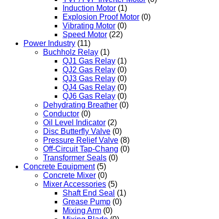
Induction Motor
(1)
Explosion Proof Motor
(0)
Vibrating Motor
(0)
Speed Motor
(22)
Power Industry
(11)
Buchholz Relay
(1)
QJ1 Gas Relay
(1)
QJ2 Gas Relay
(0)
QJ3 Gas Relay
(0)
QJ4 Gas Relay
(0)
QJ6 Gas Relay
(0)
Dehydrating Breather
(0)
Conductor
(0)
Oil Level Indicator
(2)
Disc Butterfly Valve
(0)
Pressure Relief Valve
(8)
Off-Circuit Tap-Chang
(0)
Transformer Seals
(0)
Concrete Equipment
(5)
Concrete Mixer
(0)
Mixer Accessories
(5)
Shaft End Seal
(1)
Grease Pump
(0)
Mixing Arm
(0)