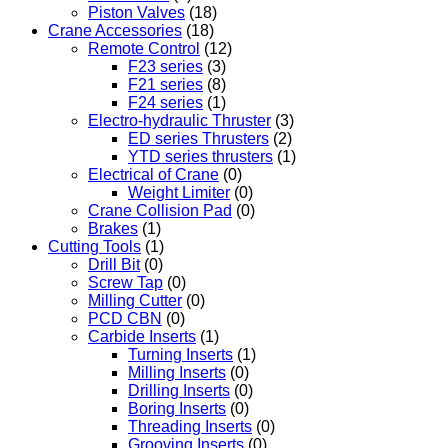
Piston Valves
(18)
Crane Accessories
(18)
Remote Control
(12)
F23 series
(3)
F21 series
(8)
F24 series
(1)
Electro-hydraulic Thruster
(3)
ED series Thrusters
(2)
YTD series thrusters
(1)
Electrical of Crane
(0)
Weight Limiter
(0)
Crane Collision Pad
(0)
Brakes
(1)
Cutting Tools
(1)
Drill Bit
(0)
Screw Tap
(0)
Milling Cutter
(0)
PCD CBN
(0)
Carbide Inserts
(1)
Turning Inserts
(1)
Milling Inserts
(0)
Drilling Inserts
(0)
Boring Inserts
(0)
Threading Inserts
(0)
Grooving Inserts
(0)