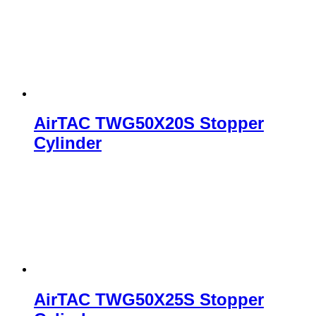
AirTAC TWG50X20S Stopper
Cylinder
AirTAC TWG50X25S Stopper