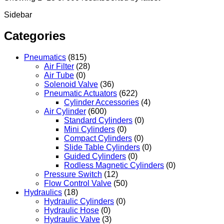
Sidebar
Categories
Pneumatics
(815)
Air Filter
(28)
Air Tube
(0)
Solenoid Valve
(36)
Pneumatic Actuators
(622)
Cylinder Accessories
(4)
Air Cylinder
(600)
Standard Cylinders
(0)
Mini Cylinders
(0)
Compact Cylinders
(0)
Slide Table Cylinders
(0)
Guided Cylinders
(0)
Rodless Magnetic Cylinders
(0)
Pressure Switch
(12)
Flow Control Valve
(50)
Hydraulics
(18)
Hydraulic Cylinders
(0)
Hydraulic Hose
(0)
Hydraulic Valve
(3)