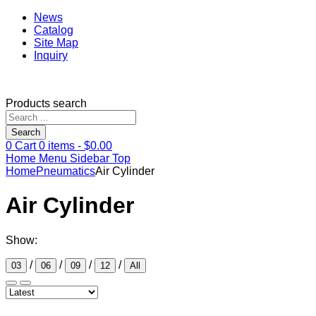
News
Catalog
Site Map
Inquiry
Products search
Search
0
Cart
0
items -
$
0.00
Home
Menu
Sidebar
Top
Home
Pneumatics
Air Cylinder
Air Cylinder
Show:
/
/
/
/
03
06
09
12
All