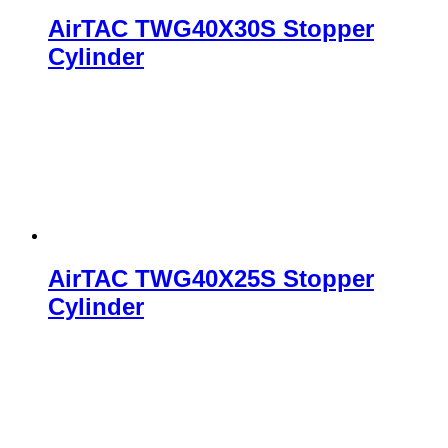
AirTAC TWG40X30S Stopper
Cylinder
AirTAC TWG40X25S Stopper
Cylinder