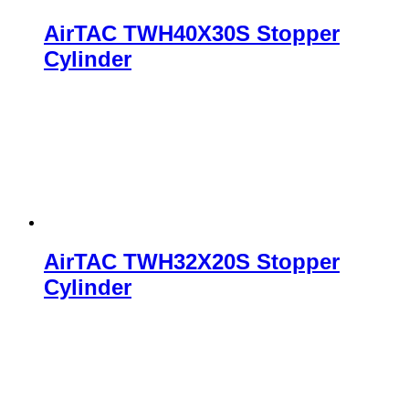
AirTAC TWH40X30S Stopper
Cylinder
AirTAC TWH32X20S Stopper
Cylinder