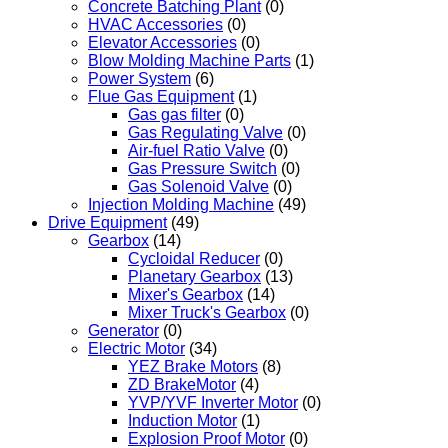
Concrete Batching Plant
(0)
HVAC Accessories
(0)
Elevator Accessories
(0)
Blow Molding Machine Parts
(1)
Power System
(6)
Flue Gas Equipment
(1)
Gas gas filter
(0)
Gas Regulating Valve
(0)
Air-fuel Ratio Valve
(0)
Gas Pressure Switch
(0)
Gas Solenoid Valve
(0)
Injection Molding Machine
(49)
Drive Equipment
(49)
Gearbox
(14)
Cycloidal Reducer
(0)
Planetary Gearbox
(13)
Mixer's Gearbox
(14)
Mixer Truck's Gearbox
(0)
Generator
(0)
Electric Motor
(34)
YEZ Brake Motors
(8)
ZD BrakeMotor
(4)
YVP/YVF Inverter Motor
(0)
Induction Motor
(1)
Explosion Proof Motor
(0)