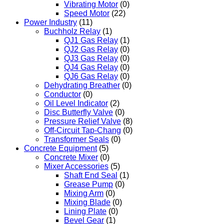
Vibrating Motor
(0)
Speed Motor
(22)
Power Industry
(11)
Buchholz Relay
(1)
QJ1 Gas Relay
(1)
QJ2 Gas Relay
(0)
QJ3 Gas Relay
(0)
QJ4 Gas Relay
(0)
QJ6 Gas Relay
(0)
Dehydrating Breather
(0)
Conductor
(0)
Oil Level Indicator
(2)
Disc Butterfly Valve
(0)
Pressure Relief Valve
(8)
Off-Circuit Tap-Chang
(0)
Transformer Seals
(0)
Concrete Equipment
(5)
Concrete Mixer
(0)
Mixer Accessories
(5)
Shaft End Seal
(1)
Grease Pump
(0)
Mixing Arm
(0)
Mixing Blade
(0)
Lining Plate
(0)
Bevel Gear
(1)