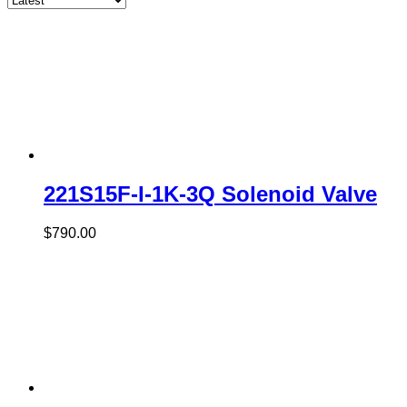
221S15F-I-1K-3Q Solenoid Valve
$
790.00