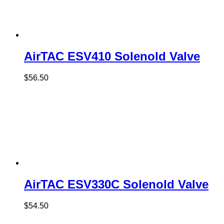
AirTAC ESV410 Solenold Valve
$
56.50
AirTAC ESV330C Solenold Valve
$
54.50