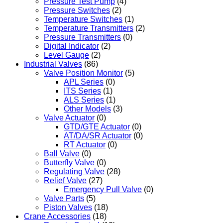
Pressure Test Pump
(4)
Pressure Switches
(2)
Temperature Switches
(1)
Temperature Transmitters
(2)
Pressure Transmitters
(0)
Digital Indicator
(2)
Level Gauge
(2)
Industrial Valves
(86)
Valve Position Monitor
(5)
APL Series
(0)
ITS Series
(1)
ALS Series
(1)
Other Models
(3)
Valve Actuator
(0)
GTD/GTE Actuator
(0)
AT/DA/SR Actuator
(0)
RT Actuator
(0)
Ball Valve
(0)
Butterfly Valve
(0)
Regulating Valve
(28)
Relief Valve
(27)
Emergency Pull Valve
(0)
Valve Parts
(5)
Piston Valves
(18)
Crane Accessories
(18)