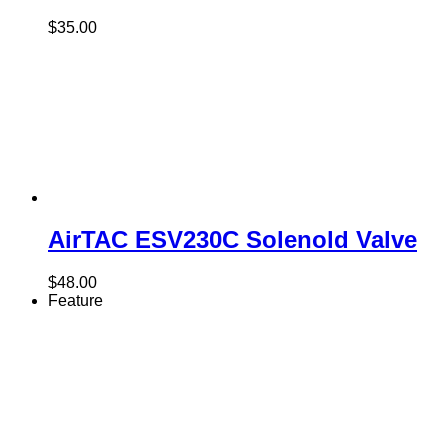
$
35.00
AirTAC ESV230C Solenold Valve
$
48.00
Feature