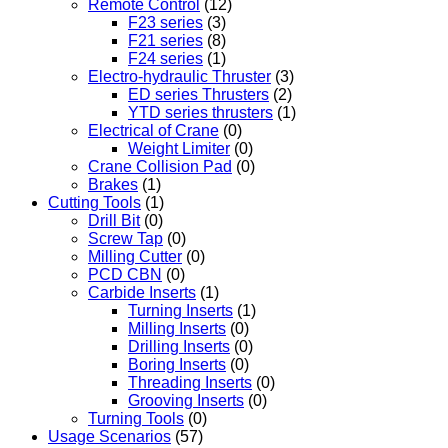
Remote Control
(12)
F23 series
(3)
F21 series
(8)
F24 series
(1)
Electro-hydraulic Thruster
(3)
ED series Thrusters
(2)
YTD series thrusters
(1)
Electrical of Crane
(0)
Weight Limiter
(0)
Crane Collision Pad
(0)
Brakes
(1)
Cutting Tools
(1)
Drill Bit
(0)
Screw Tap
(0)
Milling Cutter
(0)
PCD CBN
(0)
Carbide Inserts
(1)
Turning Inserts
(1)
Milling Inserts
(0)
Drilling Inserts
(0)
Boring Inserts
(0)
Threading Inserts
(0)
Grooving Inserts
(0)
Turning Tools
(0)
Usage Scenarios
(57)