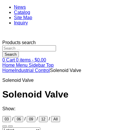
News
Catalog
Site Map
Inquiry
Products search
Search
0
Cart
0
items -
$
0.00
Home
Menu
Sidebar
Top
Home
Industrial Control
Solenoid Valve
Solenoid Valve
Solenoid Valve
Show:
/
/
/
/
03
06
09
12
All