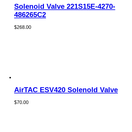
Solenoid Valve 221S15E-4270-
486265C2
$
268.00
AirTAC ESV420 Solenold Valve
$
70.00