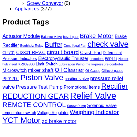
Screw Conveyor
(0)
Appliances
(377)
Product Tags
Brake Motor
Actuator Module
Brake
Balance Valve
bevel gear
check valve
Buffer
Rectifier
Buchholz Relay
Centrifugal Fan
circuit board
CI2801 REV.C
Crash Pad
CI2701
Differential
Electrohydraulic Thruster
Pressure Indicators
encoders
ESD141
Heater
Limit Switch
hub insert
KR939SB3
Lubrication Pump
micro-pressure controller
Oil Cleaner
mixer shaft
Microswitch
Oil Gauge
Oil level gauge
Piston Valve
pressure relief
PF917DT
position valve
Rectifier
valve
Pressure Test Pump
Promotional Items
Relief Valve
REDUCTION GEAR
REMOTE CONTROL
Solenoid Valve
Screw Pump
Weighing Indicator
temperature switch
Voltage Regulator
YCT Motor
zd brake motor