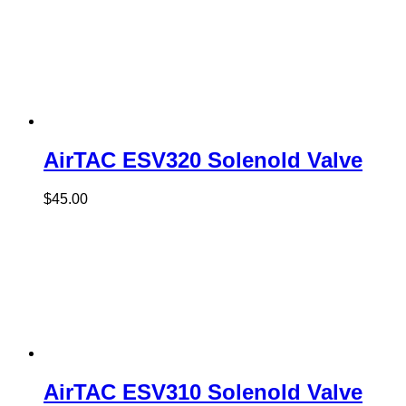
AirTAC ESV320 Solenold Valve
$
45.00
AirTAC ESV310 Solenold Valve