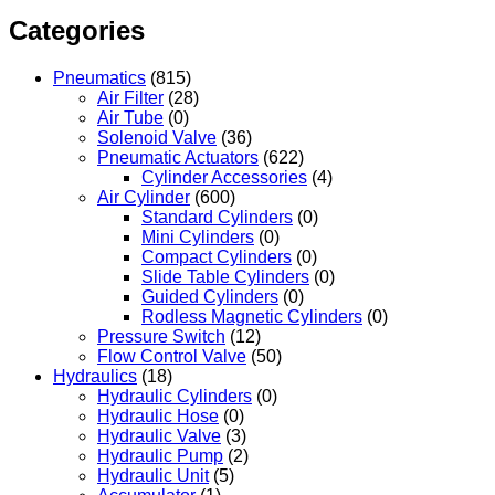
Categories
Pneumatics
(815)
Air Filter
(28)
Air Tube
(0)
Solenoid Valve
(36)
Pneumatic Actuators
(622)
Cylinder Accessories
(4)
Air Cylinder
(600)
Standard Cylinders
(0)
Mini Cylinders
(0)
Compact Cylinders
(0)
Slide Table Cylinders
(0)
Guided Cylinders
(0)
Rodless Magnetic Cylinders
(0)
Pressure Switch
(12)
Flow Control Valve
(50)
Hydraulics
(18)
Hydraulic Cylinders
(0)
Hydraulic Hose
(0)
Hydraulic Valve
(3)
Hydraulic Pump
(2)
Hydraulic Unit
(5)