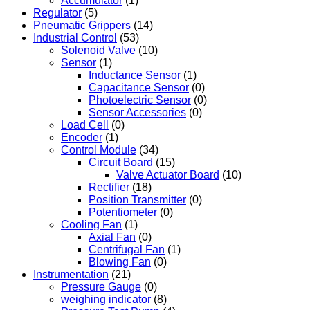
Accumulator
(1)
Regulator
(5)
Pneumatic Grippers
(14)
Industrial Control
(53)
Solenoid Valve
(10)
Sensor
(1)
Inductance Sensor
(1)
Capacitance Sensor
(0)
Photoelectric Sensor
(0)
Sensor Accessories
(0)
Load Cell
(0)
Encoder
(1)
Control Module
(34)
Circuit Board
(15)
Valve Actuator Board
(10)
Rectifier
(18)
Position Transmitter
(0)
Potentiometer
(0)
Cooling Fan
(1)
Axial Fan
(0)
Centrifugal Fan
(1)
Blowing Fan
(0)
Instrumentation
(21)
Pressure Gauge
(0)
weighing indicator
(8)