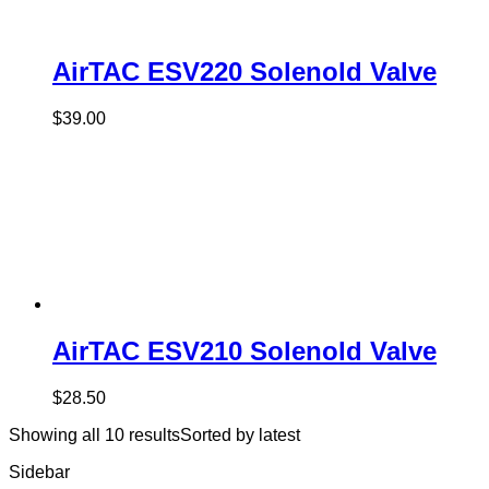
AirTAC ESV220 Solenold Valve
$
39.00
AirTAC ESV210 Solenold Valve
$
28.50
Showing all 10 results
Sorted by latest
Sidebar