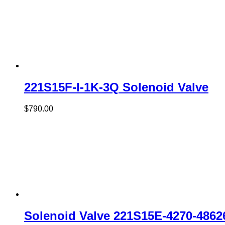
221S15F-I-1K-3Q Solenoid Valve
$
790.00
Solenoid Valve 221S15E-4270-486