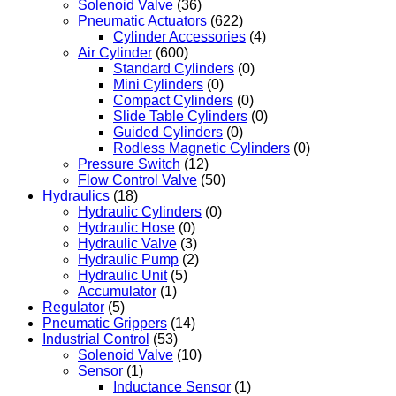
Solenoid Valve
(36)
Pneumatic Actuators
(622)
Cylinder Accessories
(4)
Air Cylinder
(600)
Standard Cylinders
(0)
Mini Cylinders
(0)
Compact Cylinders
(0)
Slide Table Cylinders
(0)
Guided Cylinders
(0)
Rodless Magnetic Cylinders
(0)
Pressure Switch
(12)
Flow Control Valve
(50)
Hydraulics
(18)
Hydraulic Cylinders
(0)
Hydraulic Hose
(0)
Hydraulic Valve
(3)
Hydraulic Pump
(2)
Hydraulic Unit
(5)
Accumulator
(1)
Regulator
(5)
Pneumatic Grippers
(14)
Industrial Control
(53)
Solenoid Valve
(10)
Sensor
(1)
Inductance Sensor
(1)