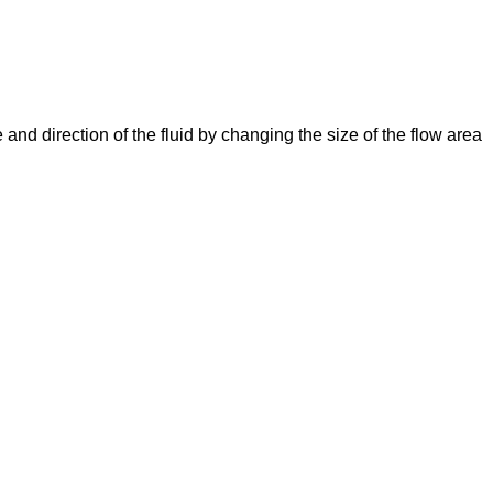
e and direction of the fluid by changing the size of the flow area