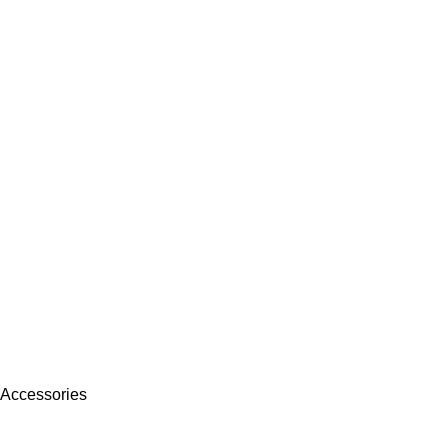
 Accessories