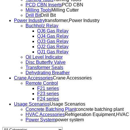
PCD CBN Inserts
PCD CBN
Milling Tools
Milling Cutter
Drill Bit
Drill Bit
Power Industry
transformer,Power Industry
Buchholz Relay
QJ6 Gas Relay
QJ4 Gas Relay
QJ3 Gas Relay
QJ2 Gas Relay
QJ1 Gas Relay
Oil Level Indicator
Disc Butterfly Valve
Transformer Seals
Dehydrating Breather
Crane Accessories
Crane Accessories
Remote Control
F21 series
F23 series
F24 series
Usage Scenarios
Usage Scenarios
Concrete Batching Plant
concrete batching plant
HVAC Accessories
Refrigeration Equipment,HVAC
Power System
power system