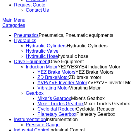
Request Quote
Contact Us
Main Menu
Categories
Pneumatics
Pneumatics, Pneumatic equipments
Hydraulics
Hydraulic Cylinders
Hydraulic Cylinders
Hydraulic Valve
Hydraulic Hose
hydraulic hose
Drive Equipment
Drive Equipment
Induction Motor
YE2/YE3/YE4 Induction Motor
YEZ Brake Motors
YEZ Brake Motors
ZD BrakeMotor
ZD brake motor
YVP/YVF Inverter Motor
YVP/YVF Inverter Mo
Vibrating Motor
Vibrating Motor
Gearbox
Mixer's Gearbox
Mixer's Gearbox
Mixer Truck's Gearbox
Mixer Truck's Gearbox
Cycloidal Reducer
Cycloidal Reducer
Planetary Gearbox
Planetary Gearbox
Instrumentation
Instrumentation
Pressure Gauge
Industrial Control
Industrial Control