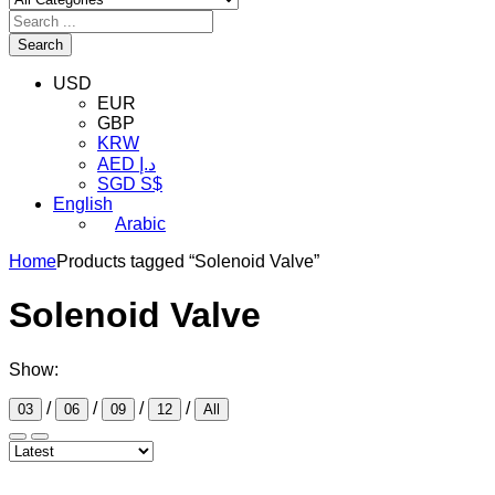
Search
USD
EUR
GBP
KRW
AED د.إ
SGD S$
English
Arabic
Home
Products tagged “Solenoid Valve”
Solenoid Valve
Show:
/
/
/
/
03
06
09
12
All