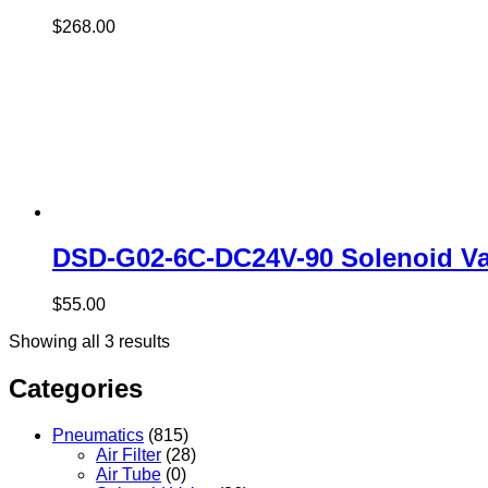
$
268.00
DSD-G02-6C-DC24V-90 Solenoid Va
$
55.00
Showing all 3 results
Categories
Pneumatics
(815)
Air Filter
(28)
Air Tube
(0)