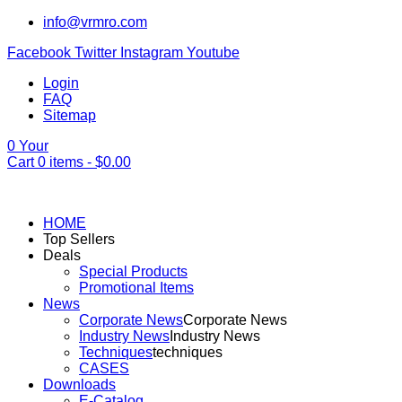
info@vrmro.com
Facebook
Twitter
Instagram
Youtube
Login
FAQ
Sitemap
0
Your
Cart
0
items -
$
0.00
HOME
Top Sellers
Deals
Special Products
Promotional Items
News
Corporate News
Corporate News
Industry News
Industry News
Techniques
techniques
CASES
Downloads
E-Catalog