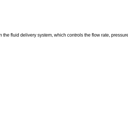
in the fluid delivery system, which controls the flow rate, pressur