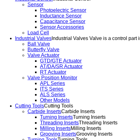
Sensor
Photoelectric Sensor
Inductance Sensor
Capacitance Sensor
Sensor Accessories
Load Cell
Industrial Valves
Industrial Valves Valve is a control part 
Ball Valve
Butterfly Valve
Valve Actuator
GTD/GTE Actuator
AT/DA/SR Actuator
RT Actuator
Valve Position Monitor
APL Series
ITS Series
ALS Series
Other Models
Cutting Tools
Cutting Tools
Carbide Inserts
Carbide Inserts
Turning Inserts
Turning Inserts
Threading Inserts
Threading Inserts
Milling Inserts
Milling Inserts
Grooving Inserts
Grooving Inserts
Turning Tools
Turning Tools